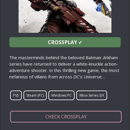
CROSSPLAY
✔
The masterminds behind the beloved Batman: Arkham
series have returned to deliver a white-knuckle action-
adventure shooter. In this thrilling new game, the most
nefarious of villains from across DC’s Universe…
PS5
Steam (PC)
Windows PC
XBox Series S/X
CHECK CROSSPLAY