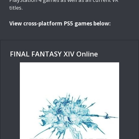
titles.
View cross-platform PS5 games below:
FINAL FANTASY XIV Online