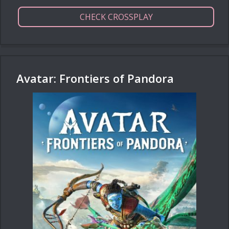
CHECK CROSSPLAY
Avatar: Frontiers of Pandora