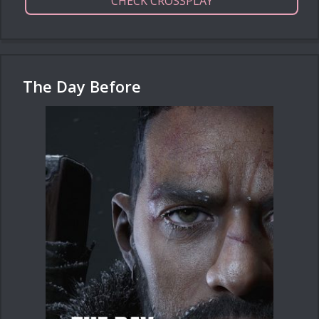
CHECK CROSSPLAY
The Day Before