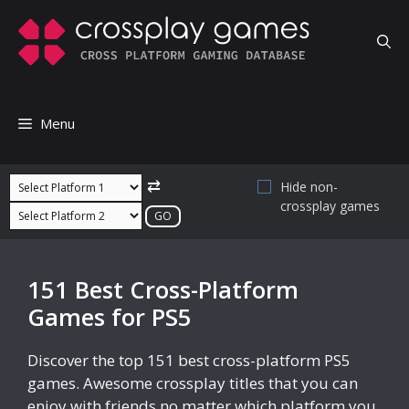
Skip
to
content
Menu
⇄
Hide non-
crossplay games
151 Best Cross-Platform
Games for PS5
Discover the top 151 best cross-platform PS5
games. Awesome crossplay titles that you can
enjoy with friends no matter which platform you