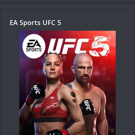
EA Sports UFC 5