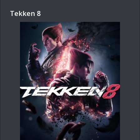
Tekken 8