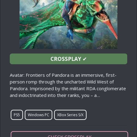
CROSSPLAY
✔
Avatar: Frontiers of Pandora is an immersive, first-
person romp through the uncharted Wild West of
Pandora. Imprisoned by the militant RDA conglomerate
and indoctrinated into their ranks, you – a…
PS5
Windows PC
XBox Series S/X