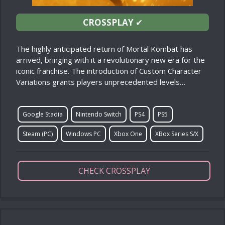
CROSSPLAY
✔
The highly anticipated return of Mortal Kombat has
arrived, bringing with it a revolutionary new era for the
iconic franchise. The introduction of Custom Character
Variations grants players unprecedented levels…
Google Stadia
Nintendo Switch
PS4
PS5
Steam (PC)
Windows PC
Xbox One
XBox Series S/X
CHECK CROSSPLAY