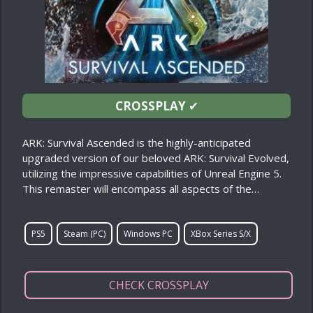
CROSSPLAY
✔
ARK: Survival Ascended is the highly-anticipated
upgraded version of our beloved ARK: Survival Evolved,
utilizing the impressive capabilities of Unreal Engine 5.
This remaster will encompass all aspects of the…
PS5
Steam (PC)
Windows PC
XBox Series S/X
CHECK CROSSPLAY