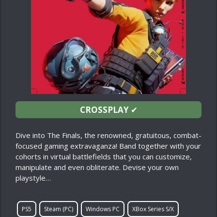
CROSSPLAY
✔
Dive into The Finals, the renowned, gratuitous, combat-
focused gaming extravaganza! Band together with your
cohorts in virtual battlefields that you can customize,
manipulate and even obliterate. Devise your own
playstyle…
PS5
Steam (PC)
Windows PC
XBox Series S/X