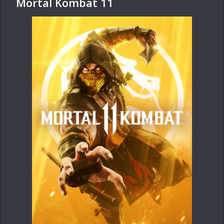
Mortal Kombat 11