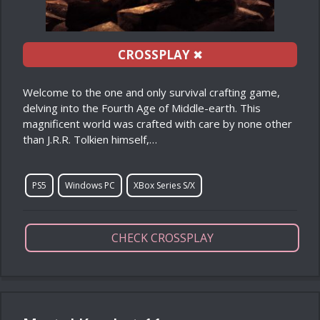
CROSSPLAY
✖
Welcome to the one and only survival crafting game,
delving into the Fourth Age of Middle-earth. This
magnificent world was crafted with care by none other
than J.R.R. Tolkien himself,…
PS5
Windows PC
XBox Series S/X
CHECK CROSSPLAY