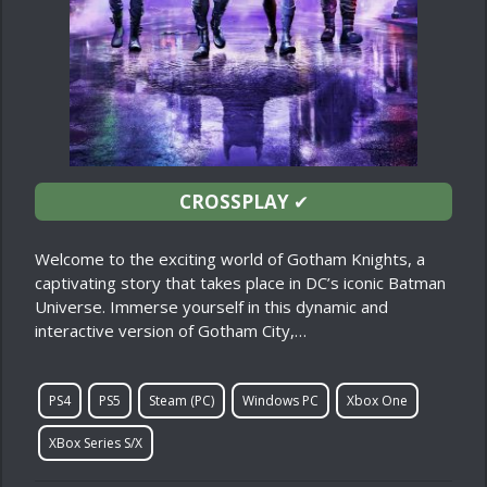
CROSSPLAY
✔
Welcome to the exciting world of Gotham Knights, a
captivating story that takes place in DC’s iconic Batman
Universe. Immerse yourself in this dynamic and
interactive version of Gotham City,…
PS4
PS5
Steam (PC)
Windows PC
Xbox One
XBox Series S/X