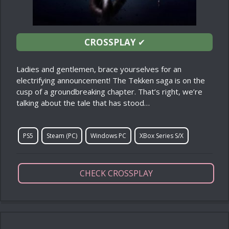
CROSSPLAY
✔
Ladies and gentlemen, brace yourselves for an
electrifying announcement! The Tekken saga is on the
cusp of a groundbreaking chapter. That’s right, we’re
talking about the tale that has stood…
PS5
Steam (PC)
Windows PC
XBox Series S/X
CHECK CROSSPLAY