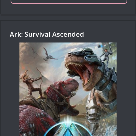
Ark: Survival Ascended