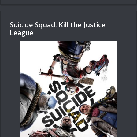
Suicide Squad: Kill the Justice
League