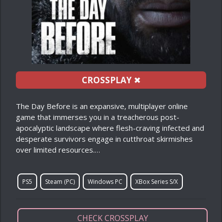
CROSSPLAY
✖
The Day Before is an expansive, multiplayer online
game that immerses you in a treacherous post-
apocalyptic landscape where flesh-craving infected and
desperate survivors engage in cutthroat skirmishes
over limited resources.…
PS5
Steam (PC)
Windows PC
XBox Series S/X
CHECK CROSSPLAY