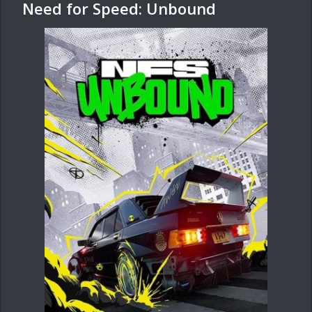
Need for Speed: Unbound