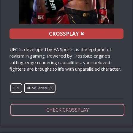
CROSSPLAY
✖
UFC 5, developed by EA Sports, is the epitome of
realism in gaming. Powered by Frostbite engine’s
cutting-edge rendering capabilities, your beloved
fighters are brought to life with unparalleled character…
PS5
XBox Series S/X
CHECK CROSSPLAY