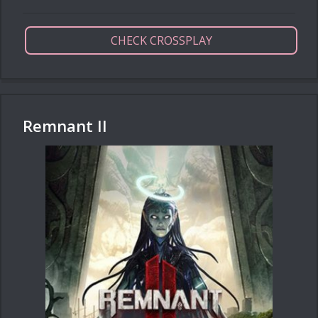
CHECK CROSSPLAY
Remnant II