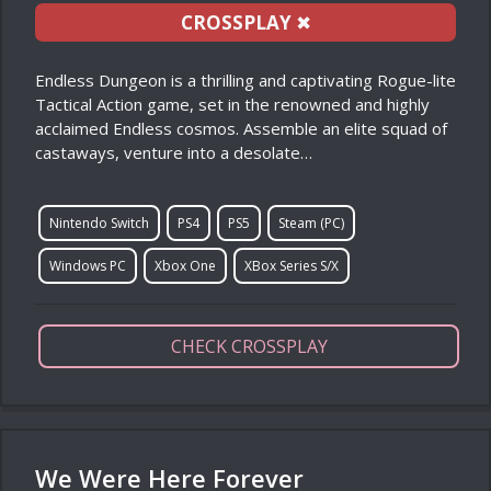
CROSSPLAY
✖
Endless Dungeon is a thrilling and captivating Rogue-lite
Tactical Action game, set in the renowned and highly
acclaimed Endless cosmos. Assemble an elite squad of
castaways, venture into a desolate…
Nintendo Switch
PS4
PS5
Steam (PC)
Windows PC
Xbox One
XBox Series S/X
CHECK CROSSPLAY
We Were Here Forever