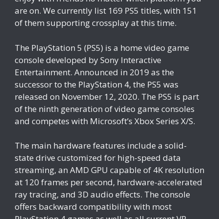
are on. We currently list 169 PS5 titles, with 151
of them supporting crossplay at this time.
The PlayStation 5 (PS5) is a home video game
console developed by Sony Interactive
Entertainment. Announced in 2019 as the
successor to the PlayStation 4, the PS5 was
released on November 12, 2020. The PS5 is part
of the ninth generation of video game consoles
and competes with Microsoft’s Xbox Series X/S.
The main hardware features include a solid-
state drive customized for high-speed data
streaming, an AMD GPU capable of 4K resolution
at 120 frames per second, hardware-accelerated
ray tracing, and 3D audio effects. The console
offers backward compatibility with most
PlayStation 4 games as well as all current VR