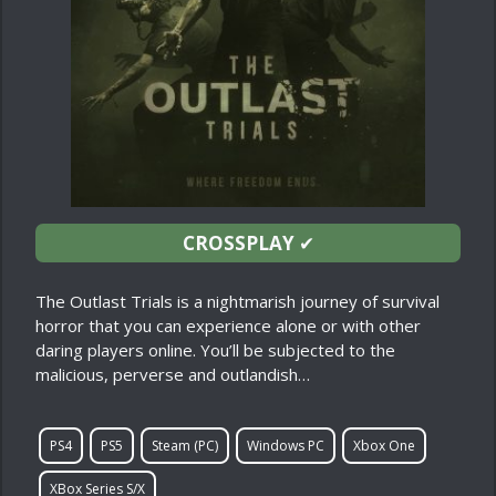
CROSSPLAY
✔
The Outlast Trials is a nightmarish journey of survival
horror that you can experience alone or with other
daring players online. You’ll be subjected to the
malicious, perverse and outlandish…
PS4
PS5
Steam (PC)
Windows PC
Xbox One
XBox Series S/X