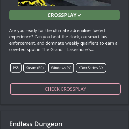
CROSSPLAY
✔
Are you ready for the ultimate adrenaline-fueled
experience? Can you beat the clock, outsmart law
enforcement, and dominate weekly qualifiers to earn a
coveted spot in The Grand – Lakeshore’s…
PS5
Steam (PC)
Windows PC
XBox Series S/X
CHECK CROSSPLAY
Endless Dungeon