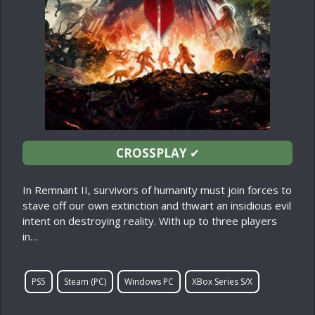
CROSSPLAY
✔
In Remnant II, survivors of humanity must join forces to
stave off our own extinction and thwart an insidious evil
intent on destroying reality. With up to three players
in…
PS5
Steam (PC)
Windows PC
XBox Series S/X