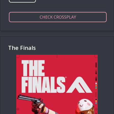
CHECK CROSSPLAY
The Finals