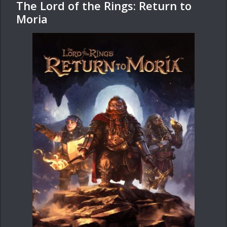
The Lord of the Rings: Return to
Moria