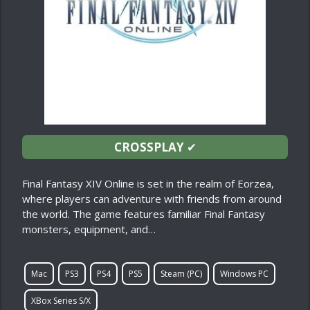
CROSSPLAY
✔
Final Fantasy XIV Online is set in the realm of Eorzea,
where players can adventure with friends from around
the world. The game features familiar Final Fantasy
monsters, equipment, and…
Mac
PS3
PS4
PS5
Steam (PC)
Windows PC
XBox Series S/X