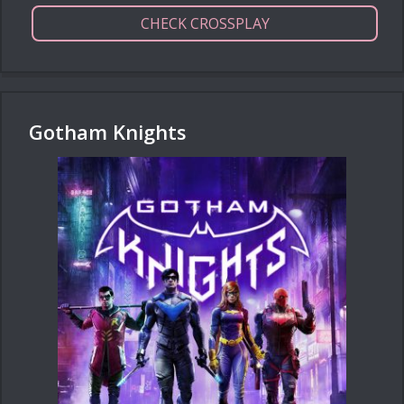
CHECK CROSSPLAY
Gotham Knights