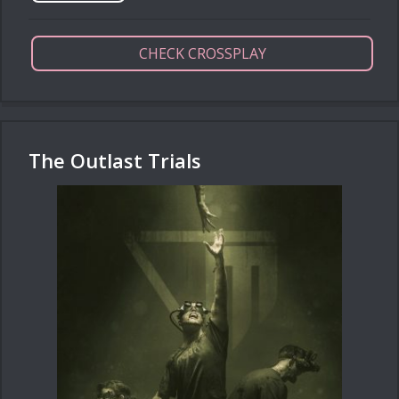
CHECK CROSSPLAY
The Outlast Trials