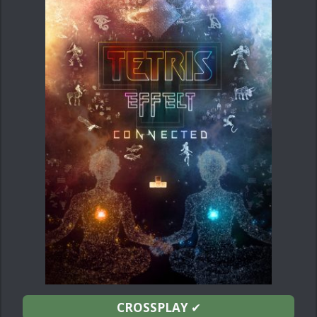
CROSSPLAY
✔