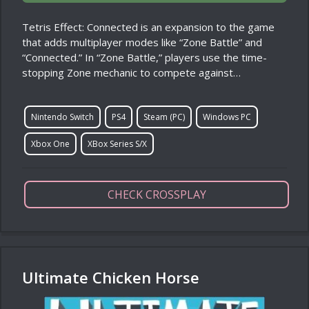
Tetris Effect: Connected is an expansion to the game
that adds multiplayer modes like “Zone Battle” and
“Connected.” In “Zone Battle,” players use the time-
stopping Zone mechanic to compete against…
Nintendo Switch
PS4
Steam (PC)
Windows PC
Xbox One
XBox Series S/X
CHECK CROSSPLAY
Ultimate Chicken Horse