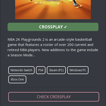
CROSSPLAY
✔
NBA 2K Playgrounds 2 is an arcade-style basketball
game that features a roster of over 200 current and
retired NBA players. New additions to the game include
a Season Mode…
Nintendo Switch
PS4
Steam (PC)
Windows PC
Xbox One
CHECK CROSSPLAY