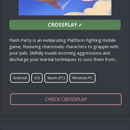
CROSSPLAY
✔
Flash Party is an exhilarating Platform Fighting mobile
game, featuring charismatic characters to grapple with
your pals. Skilfully evade incoming aggressions and
discharge your martial techniques to oust them from…
Android
iOS
Steam (PC)
Windows PC
CHECK CROSSPLAY