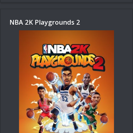
NBA 2K Playgrounds 2