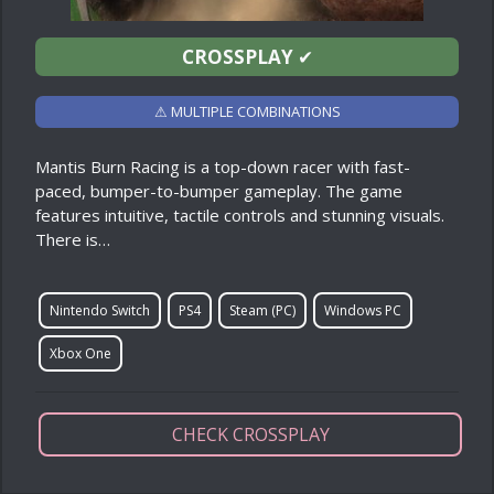
CROSSPLAY
✔
⚠ MULTIPLE COMBINATIONS
Mantis Burn Racing is a top-down racer with fast-
paced, bumper-to-bumper gameplay. The game
features intuitive, tactile controls and stunning visuals.
There is…
Nintendo Switch
PS4
Steam (PC)
Windows PC
Xbox One
CHECK CROSSPLAY