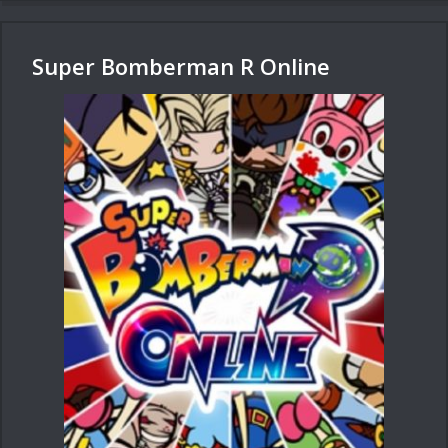
Super Bomberman R Online