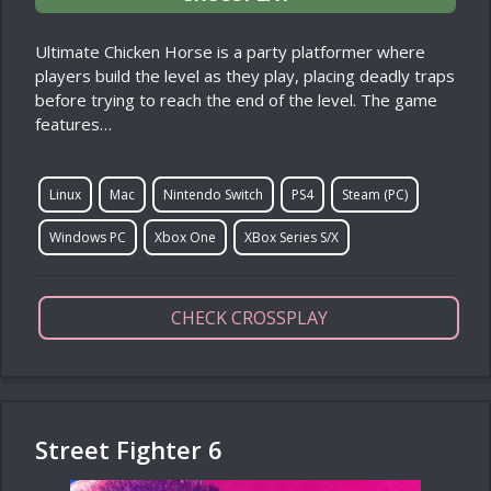
Ultimate Chicken Horse is a party platformer where
players build the level as they play, placing deadly traps
before trying to reach the end of the level. The game
features…
Linux
Mac
Nintendo Switch
PS4
Steam (PC)
Windows PC
Xbox One
XBox Series S/X
CHECK CROSSPLAY
Street Fighter 6