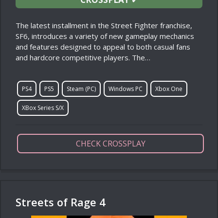
The latest installment in the Street Fighter franchise,
SF6, introduces a variety of new gameplay mechanics
and features designed to appeal to both casual fans
and hardcore competitive players. The…
PS4
PS5
Steam (PC)
Windows PC
Xbox One
XBox Series S/X
CHECK CROSSPLAY
Streets of Rage 4