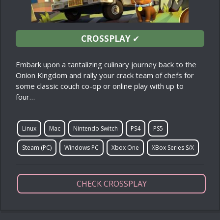
CROSSPLAY
✔
Embark upon a tantalizing culinary journey back to the
Onion Kingdom and rally your crack team of chefs for
some classic couch co-op or online play with up to
four…
Linux
Mac
Nintendo Switch
PS4
PS5
Steam (PC)
Windows PC
Xbox One
XBox Series S/X
CHECK CROSSPLAY