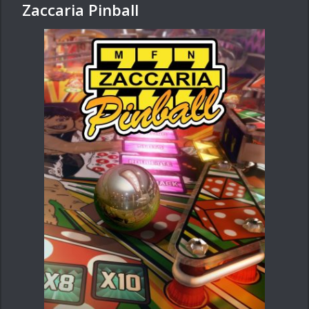
Zaccaria Pinball