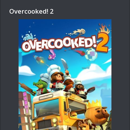
Overcooked! 2