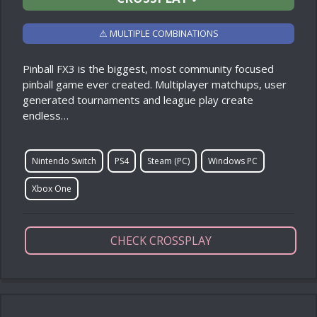
⚠ MULTIPLE COMBINATIONS
Pinball FX3 is the biggest, most community focused
pinball game ever created. Multiplayer matchups, user
generated tournaments and league play create
endless…
Nintendo Switch
PS4
Steam (PC)
Windows PC
Xbox One
CHECK CROSSPLAY