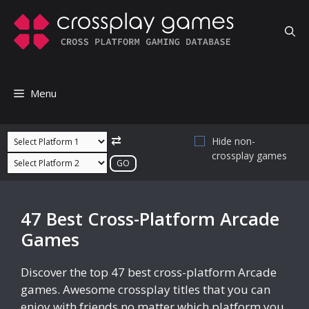
Skip
to
content
Menu
⇄
Hide non-
crossplay games
47 Best Cross-Platform Arcade
Games
Discover the top 47 best cross-platform Arcade
games. Awesome crossplay titles that you can
enjoy with friends no matter which platform you