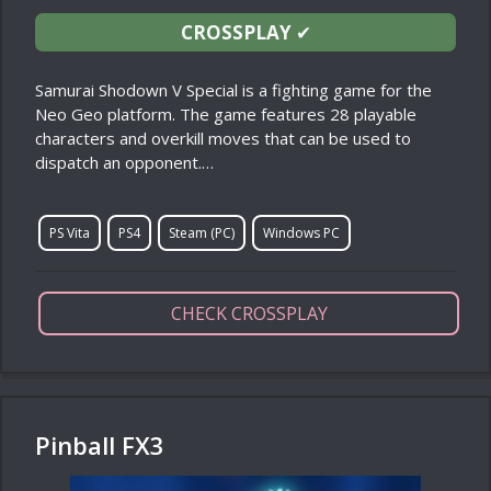
CROSSPLAY
✔
Samurai Shodown V Special is a fighting game for the
Neo Geo platform. The game features 28 playable
characters and overkill moves that can be used to
dispatch an opponent.…
PS Vita
PS4
Steam (PC)
Windows PC
CHECK CROSSPLAY
Pinball FX3