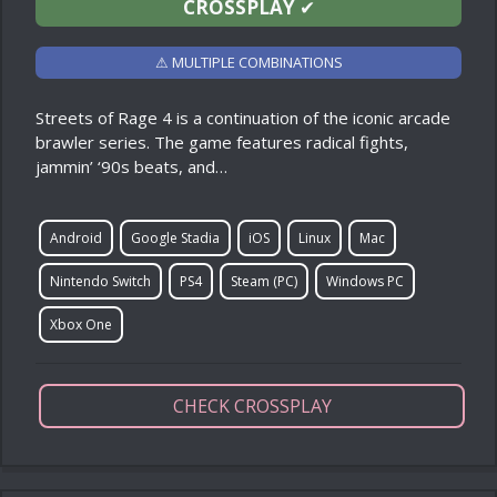
CROSSPLAY
✔
⚠ MULTIPLE COMBINATIONS
Streets of Rage 4 is a continuation of the iconic arcade
brawler series. The game features radical fights,
jammin’ ‘90s beats, and…
Android
Google Stadia
iOS
Linux
Mac
Nintendo Switch
PS4
Steam (PC)
Windows PC
Xbox One
CHECK CROSSPLAY