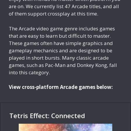
are on. We currently list 47 Arcade titles, and all
of them support crossplay at this time.
The Arcade video game genre includes games
that are easy to learn but difficult to master.
These games often have simple graphics and
gameplay mechanics and are designed to be
played in short bursts. Many classic arcade
games, such as Pac-Man and Donkey Kong, fall
into this category.
View cross-platform Arcade games below:
Tetris Effect: Connected