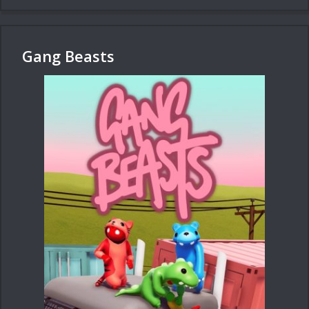
Gang Beasts