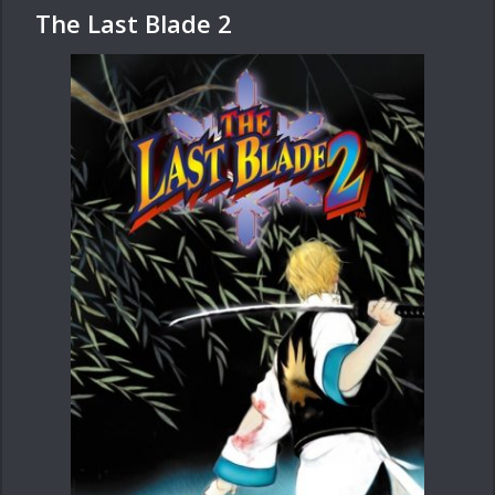
The Last Blade 2