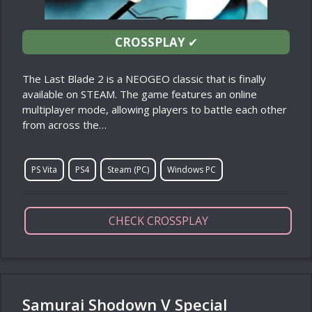
CROSSPLAY
✔
The Last Blade 2 is a NEOGEO classic that is finally
available on STEAM. The game features an online
multiplayer mode, allowing players to battle each other
from across the…
PS Vita
PS4
Steam (PC)
Windows PC
CHECK CROSSPLAY
Samurai Shodown V Special