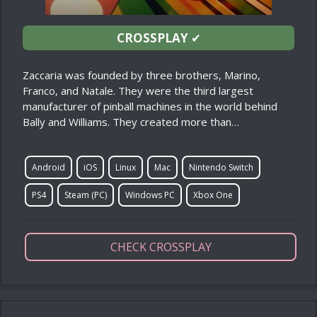
CROSSPLAY
✔
Zaccaria was founded by three brothers, Marino,
Franco, and Natale. They were the third largest
manufacturer of pinball machines in the world behind
Bally and Williams. They created more than…
Android
iOS
Linux
Mac
Nintendo Switch
PS4
Steam (PC)
Windows PC
Xbox One
CHECK CROSSPLAY