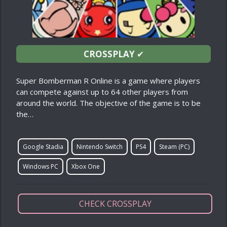
CROSSPLAY
✔
Super Bomberman R Online is a game where players
can compete against up to 64 other players from
around the world. The objective of the game is to be
the…
Google Stadia
Nintendo Switch
PS4
Steam (PC)
Windows PC
Xbox One
CHECK CROSSPLAY