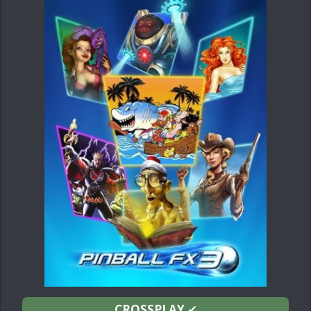
CROSSPLAY
✔