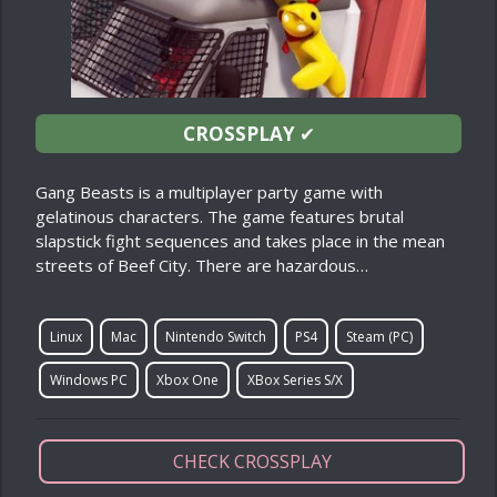
CROSSPLAY
✔
Gang Beasts is a multiplayer party game with
gelatinous characters. The game features brutal
slapstick fight sequences and takes place in the mean
streets of Beef City. There are hazardous…
Linux
Mac
Nintendo Switch
PS4
Steam (PC)
Windows PC
Xbox One
XBox Series S/X
CHECK CROSSPLAY