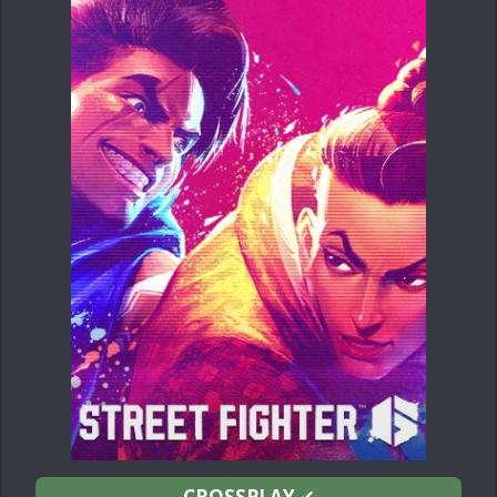
CROSSPLAY
✔