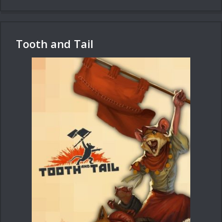
Tooth and Tail