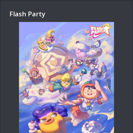
Flash Party