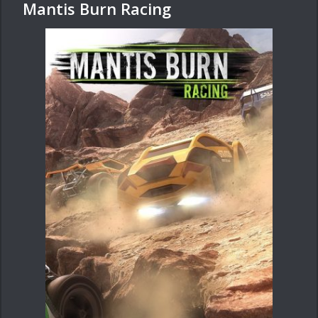
Mantis Burn Racing