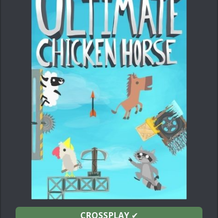
CROSSPLAY
✔