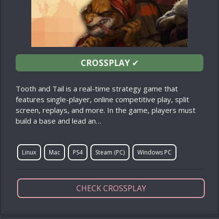
CROSSPLAY
✔
Tooth and Tail is a real-time strategy game that
features single-player, online competitive play, split
screen, replays, and more. In the game, players must
build a base and lead an…
Linux
Mac
PS4
Steam (PC)
Windows PC
CHECK CROSSPLAY