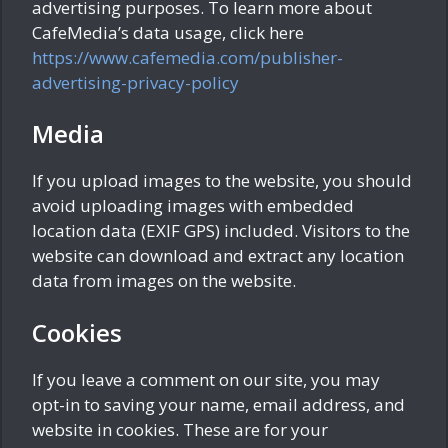
advertising purposes. To learn more about
CafeMedia’s data usage, click here
https://www.cafemedia.com/publisher-
advertising-privacy-policy
Media
If you upload images to the website, you should
avoid uploading images with embedded
location data (EXIF GPS) included. Visitors to the
website can download and extract any location
data from images on the website.
Cookies
If you leave a comment on our site, you may
opt-in to saving your name, email address, and
website in cookies. These are for your