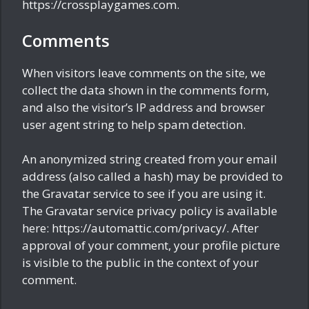
https://crossplaygames.com.
Comments
When visitors leave comments on the site, we
collect the data shown in the comments form,
and also the visitor’s IP address and browser
user agent string to help spam detection.
An anonymized string created from your email
address (also called a hash) may be provided to
the Gravatar service to see if you are using it.
The Gravatar service privacy policy is available
here: https://automattic.com/privacy/. After
approval of your comment, your profile picture
is visible to the public in the context of your
comment.