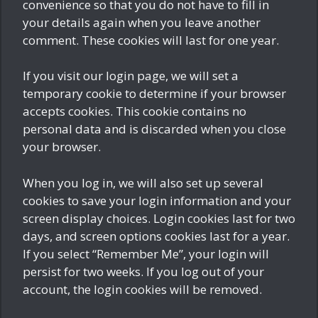
convenience so that you do not have to fill in
your details again when you leave another
comment. These cookies will last for one year.
If you visit our login page, we will set a
temporary cookie to determine if your browser
accepts cookies. This cookie contains no
personal data and is discarded when you close
your browser.
When you log in, we will also set up several
cookies to save your login information and your
screen display choices. Login cookies last for two
days, and screen options cookies last for a year.
If you select “Remember Me”, your login will
persist for two weeks. If you log out of your
account, the login cookies will be removed.