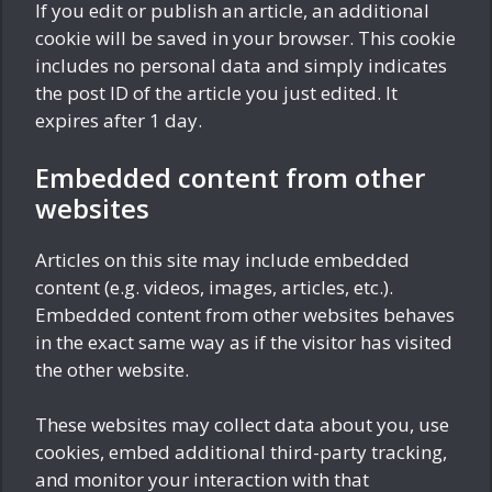
If you edit or publish an article, an additional
cookie will be saved in your browser. This cookie
includes no personal data and simply indicates
the post ID of the article you just edited. It
expires after 1 day.
Embedded content from other
websites
Articles on this site may include embedded
content (e.g. videos, images, articles, etc.).
Embedded content from other websites behaves
in the exact same way as if the visitor has visited
the other website.
These websites may collect data about you, use
cookies, embed additional third-party tracking,
and monitor your interaction with that