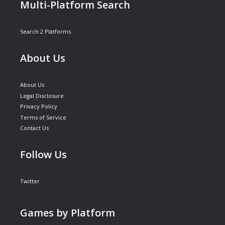
Multi-Platform Search
Search 2 Platforms
About Us
About Us
Legal Disclosure
Privacy Policy
Terms of Service
Contact Us
Follow Us
Twitter
Games by Platform