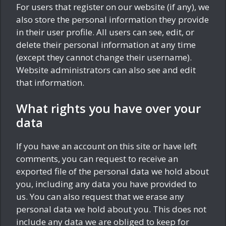
For users that register on our website (if any), we
also store the personal information they provide
in their user profile. All users can see, edit, or
delete their personal information at any time
(except they cannot change their username).
Website administrators can also see and edit
that information.
What rights you have over your
data
If you have an account on this site or have left
comments, you can request to receive an
exported file of the personal data we hold about
you, including any data you have provided to
us. You can also request that we erase any
personal data we hold about you. This does not
include any data we are obliged to keep for