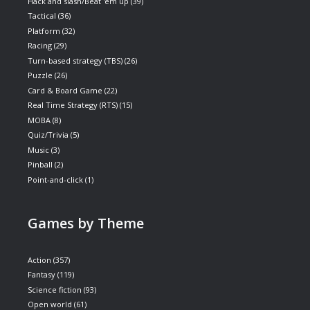
Hack and slash/Beat 'em up
(39)
Tactical
(36)
Platform
(32)
Racing
(29)
Turn-based strategy (TBS)
(26)
Puzzle
(26)
Card & Board Game
(22)
Real Time Strategy (RTS)
(15)
MOBA
(8)
Quiz/Trivia
(5)
Music
(3)
Pinball
(2)
Point-and-click
(1)
Games by Theme
Action
(357)
Fantasy
(119)
Science fiction
(93)
Open world
(61)