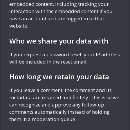
embedded content, including tracking your
interaction with the embedded content if you
have an account and are logged in to that
website.
Who we share your data with
If you request a password reset, your IP address
will be included in the reset email.
How long we retain your data
If you leave a comment, the comment and its
metadata are retained indefinitely. This is so we
can recognize and approve any follow-up
comments automatically instead of holding
them in a moderation queue.