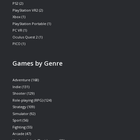
PS2
(2)
PlayStation VR2
(2)
Xbox
(1)
PlayStation Portable
(1)
PC VR
(1)
Oculus Quest 2
(1)
PICO
(1)
Games by Genre
Adventure
(168)
Indie
(131)
Shooter
(129)
Role-playing (RPG)
(124)
Strategy
(109)
Simulator
(92)
Sport
(56)
Fighting
(55)
Arcade
(47)