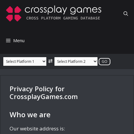
Skip
to
content
Menu
⇄
Privacy Policy for
CrossplayGames.com
Who we are
Our website address is: