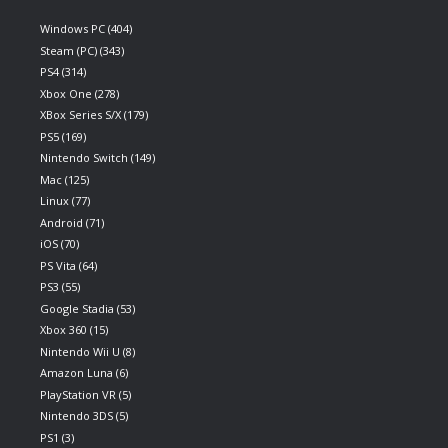
Windows PC
(404)
Steam (PC)
(343)
PS4
(314)
Xbox One
(278)
XBox Series S/X
(179)
PS5
(169)
Nintendo Switch
(149)
Mac
(125)
Linux
(77)
Android
(71)
iOS
(70)
PS Vita
(64)
PS3
(55)
Google Stadia
(53)
Xbox 360
(15)
Nintendo Wii U
(8)
Amazon Luna
(6)
PlayStation VR
(5)
Nintendo 3DS
(5)
PS1
(3)