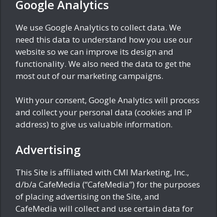
Google Analytics
We use Google Analytics to collect data. We
need this data to understand how you use our
website so we can improve its design and
functionality. We also need the data to get the
most out of our marketing campaigns.
With your consent, Google Analytics will process
and collect your personal data (cookies and IP
address) to give us valuable information.
Advertising
This Site is affiliated with CMI Marketing, Inc.,
d/b/a CafeMedia (“CafeMedia”) for the purposes
of placing advertising on the Site, and
CafeMedia will collect and use certain data for