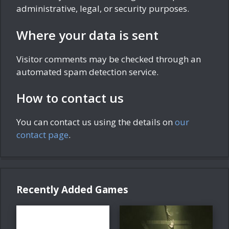
administrative, legal, or security purposes.
Where your data is sent
Visitor comments may be checked through an
automated spam detection service.
How to contact us
You can contact us using the details on
our
contact page
.
Recently Added Games