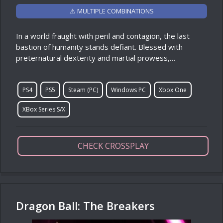
⚠ MULTIPLE COMBINATIONS
In a world fraught with peril and contagion, the last
bastion of humanity stands defiant. Blessed with
preternatural dexterity and martial prowess,…
PS4
PS5
Steam (PC)
Windows PC
Xbox One
XBox Series S/X
CHECK CROSSPLAY
Dragon Ball: The Breakers