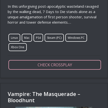
In this unforgiving post-apocalyptic wasteland ravaged
by the walking dead, 7 Days to Die stands alone as a
unique amalgamation of first person shooter, survival
horror and tower defense elements.…
Linux
Mac
PS4
Steam (PC)
Windows PC
Xbox One
CHECK CROSSPLAY
Vampire: The Masquerade –
Bloodhunt