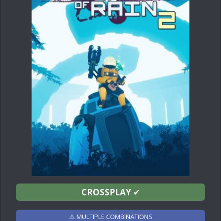
CROSSPLAY
✔
⚠ MULTIPLE COMBINATIONS