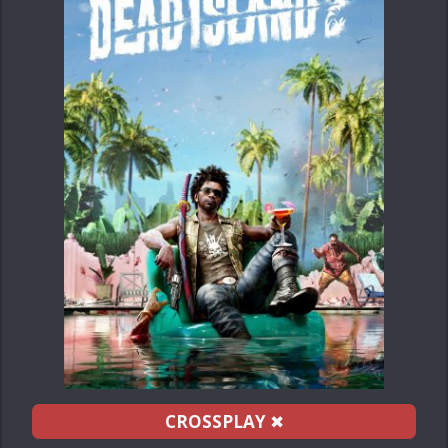
CROSSPLAY
✖