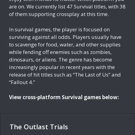
are on. We currently list 47 Survival titles, with 38
of them supporting crossplay at this time.
In survival games, the player is focused on
surviving against all odds. Players usually have
to scavenge for food, water, and other supplies
while fending off enemies such as zombies,
dinosaurs, or aliens. The genre has become
increasingly popular in recent years with the
release of hit titles such as “The Last of Us” and
“Fallout 4.”
View cross-platform Survival games below:
The Outlast Trials