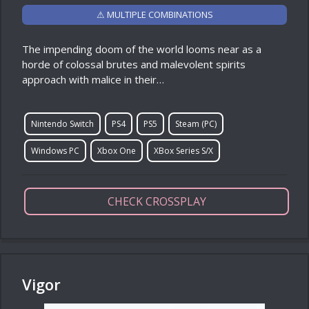
⚠ MULTIPLE COMBINATIONS
The impending doom of the world looms near as a
horde of colossal brutes and malevolent spirits
approach with malice in their…
Nintendo Switch
PS4
PS5
Steam (PC)
Windows PC
Xbox One
XBox Series S/X
CHECK CROSSPLAY
Vigor