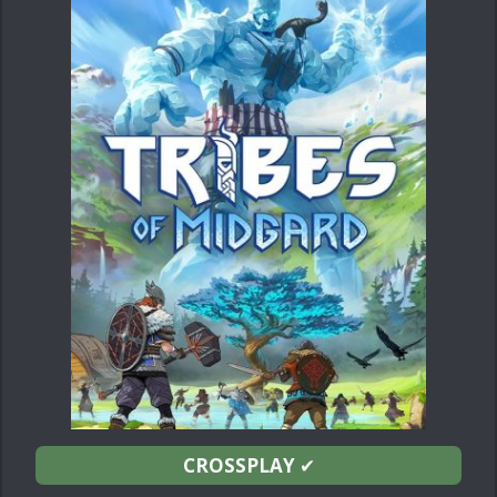
CROSSPLAY
✔