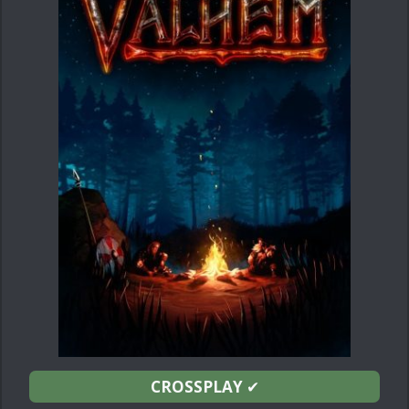
CROSSPLAY
✔