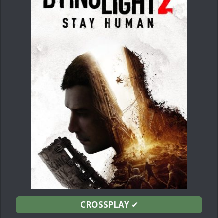
CROSSPLAY
✔