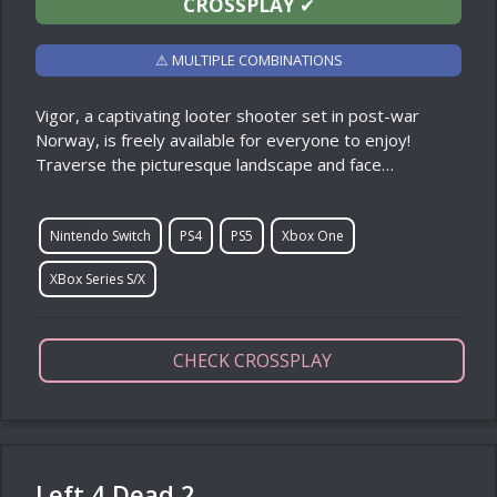
CROSSPLAY
✔
⚠ MULTIPLE COMBINATIONS
Vigor, a captivating looter shooter set in post-war
Norway, is freely available for everyone to enjoy!
Traverse the picturesque landscape and face…
Nintendo Switch
PS4
PS5
Xbox One
XBox Series S/X
CHECK CROSSPLAY
Left 4 Dead 2