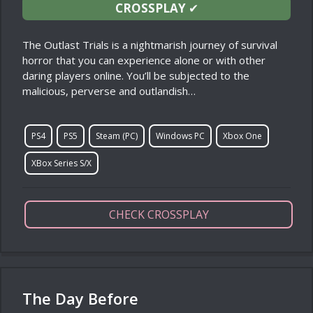
CROSSPLAY
✔
The Outlast Trials is a nightmarish journey of survival
horror that you can experience alone or with other
daring players online. You’ll be subjected to the
malicious, perverse and outlandish…
PS4
PS5
Steam (PC)
Windows PC
Xbox One
XBox Series S/X
CHECK CROSSPLAY
The Day Before