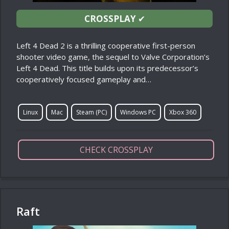
CROSSPLAY
✔
Left 4 Dead 2 is a thrilling cooperative first-person
shooter video game, the sequel to Valve Corporation’s
Left 4 Dead. This title builds upon its predecessor’s
cooperatively focused gameplay and…
Linux
Mac
Steam (PC)
Windows PC
Xbox 360
CHECK CROSSPLAY
Raft