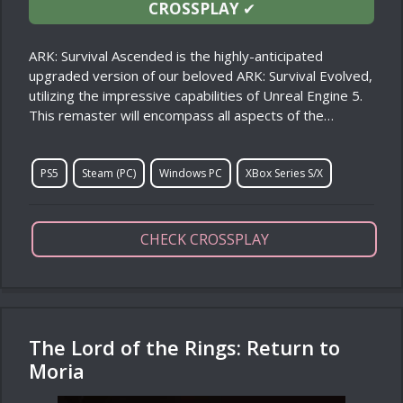
CROSSPLAY
✔
ARK: Survival Ascended is the highly-anticipated
upgraded version of our beloved ARK: Survival Evolved,
utilizing the impressive capabilities of Unreal Engine 5.
This remaster will encompass all aspects of the…
PS5
Steam (PC)
Windows PC
XBox Series S/X
CHECK CROSSPLAY
The Lord of the Rings: Return to
Moria