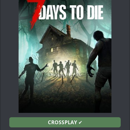
CROSSPLAY
✔