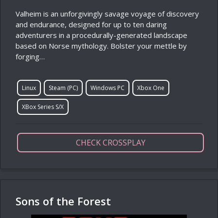
Valheim is an unforgivingly savage voyage of discovery
and endurance, designed for up to ten daring
adventurers in a procedurally-generated landscape
based on Norse mythology. Bolster your mettle by
forging…
Linux
Steam (PC)
Windows PC
Xbox One
XBox Series S/X
CHECK CROSSPLAY
Sons of the Forest