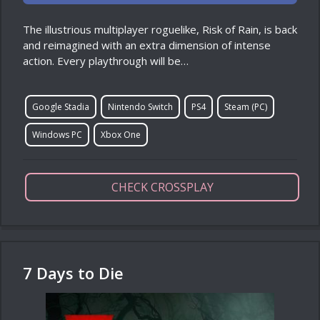
The illustrious multiplayer roguelike, Risk of Rain, is back
and reimagined with an extra dimension of intense
action. Every playthrough will be…
Google Stadia
Nintendo Switch
PS4
Steam (PC)
Windows PC
Xbox One
CHECK CROSSPLAY
7 Days to Die