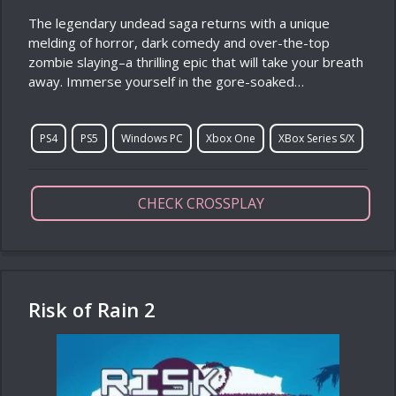
The legendary undead saga returns with a unique
melding of horror, dark comedy and over-the-top
zombie slaying–a thrilling epic that will take your breath
away. Immerse yourself in the gore-soaked…
PS4
PS5
Windows PC
Xbox One
XBox Series S/X
CHECK CROSSPLAY
Risk of Rain 2