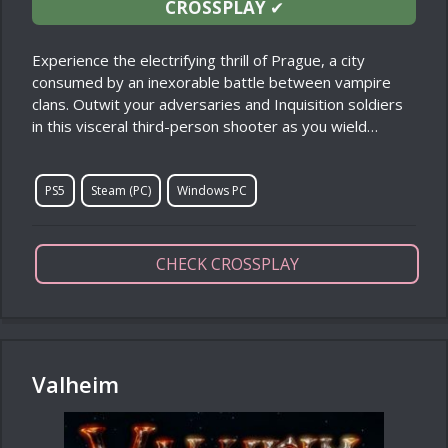
CROSSPLAY
✔
Experience the electrifying thrill of Prague, a city
consumed by an inexorable battle between vampire
clans. Outwit your adversaries and Inquisition soldiers
in this visceral third-person shooter as you wield…
PS5
Steam (PC)
Windows PC
CHECK CROSSPLAY
Valheim