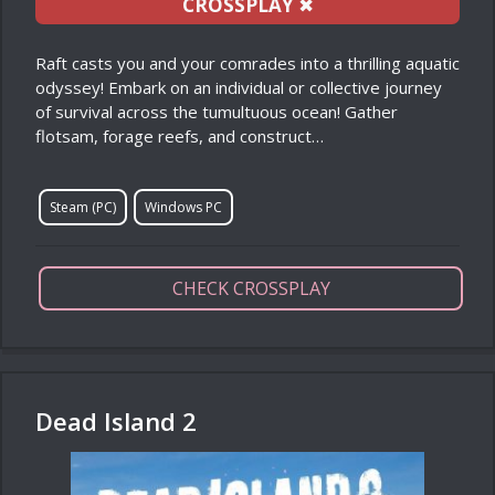
CROSSPLAY
✖
Raft casts you and your comrades into a thrilling aquatic
odyssey! Embark on an individual or collective journey
of survival across the tumultuous ocean! Gather
flotsam, forage reefs, and construct…
Steam (PC)
Windows PC
CHECK CROSSPLAY
Dead Island 2