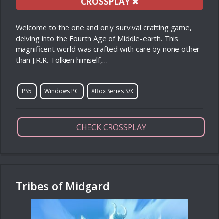
CROSSPLAY
✖
Welcome to the one and only survival crafting game,
delving into the Fourth Age of Middle-earth. This
magnificent world was crafted with care by none other
than J.R.R. Tolkien himself,…
PS5
Windows PC
XBox Series S/X
CHECK CROSSPLAY
Tribes of Midgard