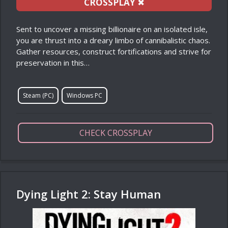
CROSSPLAY
✖
Sent to uncover a missing billionaire on an isolated isle,
you are thrust into a dreary limbo of cannibalistic chaos.
Gather resources, construct fortifications and strive for
preservation in this…
Steam (PC)
Windows PC
CHECK CROSSPLAY
Dying Light 2: Stay Human