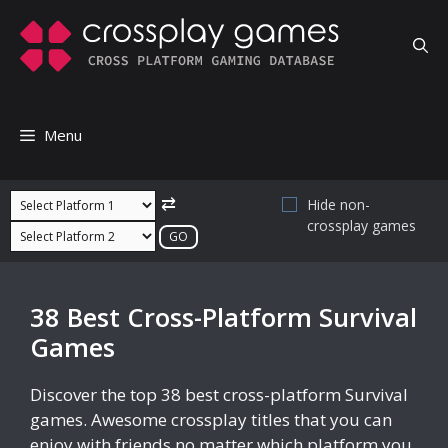
Skip
to
content
Menu
⇄
Hide non-
crossplay games
38 Best Cross-Platform Survival
Games
Discover the top 38 best cross-platform Survival
games. Awesome crossplay titles that you can
enjoy with friends no matter which platform you