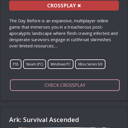
CROSSPLAY
✖
The Day Before is an expansive, multiplayer online
game that immerses you in a treacherous post-
apocalyptic landscape where flesh-craving infected and
desperate survivors engage in cutthroat skirmishes
over limited resources.…
PS5
Steam (PC)
Windows PC
XBox Series S/X
CHECK CROSSPLAY
Ark: Survival Ascended