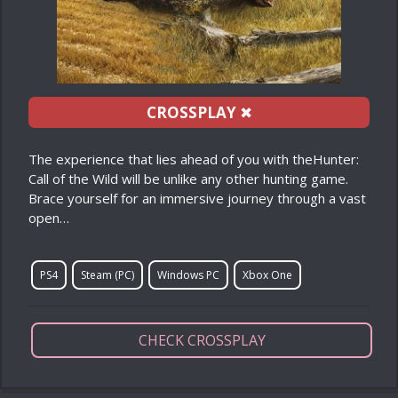
CROSSPLAY
✖
The experience that lies ahead of you with theHunter:
Call of the Wild will be unlike any other hunting game.
Brace yourself for an immersive journey through a vast
open…
PS4
Steam (PC)
Windows PC
Xbox One
CHECK CROSSPLAY