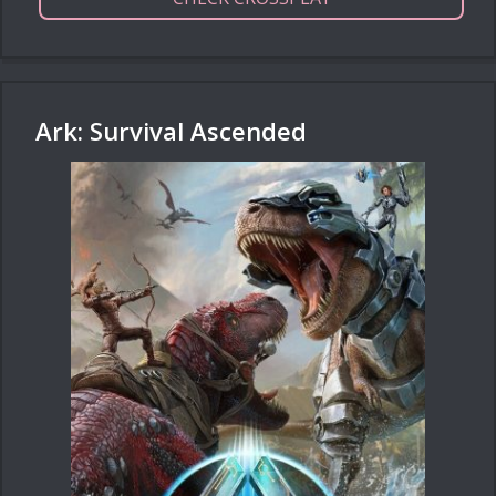
Ark: Survival Ascended