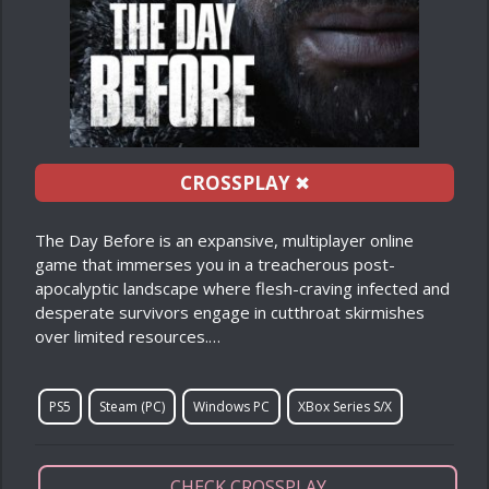
CROSSPLAY
✖
The Day Before is an expansive, multiplayer online
game that immerses you in a treacherous post-
apocalyptic landscape where flesh-craving infected and
desperate survivors engage in cutthroat skirmishes
over limited resources.…
PS5
Steam (PC)
Windows PC
XBox Series S/X
CHECK CROSSPLAY