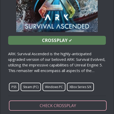
CROSSPLAY
✔
ARK: Survival Ascended is the highly-anticipated
upgraded version of our beloved ARK: Survival Evolved,
utilizing the impressive capabilities of Unreal Engine 5.
This remaster will encompass all aspects of the…
PS5
Steam (PC)
Windows PC
XBox Series S/X
CHECK CROSSPLAY