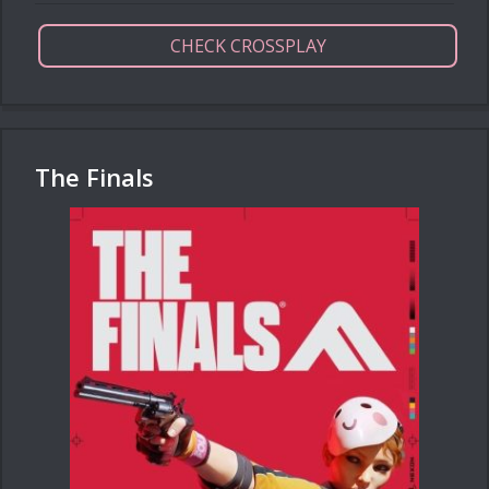
CHECK CROSSPLAY
The Finals