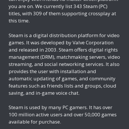
you are on. We currently list 343 Steam (PC)
titles, with 309 of them supporting crossplay at
this time.
Steam is a digital distribution platform for video
games. It was developed by Valve Corporation
and released in 2003. Steam offers digital rights
management (DRM), matchmaking servers, video
streaming, and social networking services. It also
provides the user with installation and
automatic updating of games, and community
features such as friends lists and groups, cloud
saving, and in-game voice chat.
Steam is used by many PC gamers. It has over
100 million active users and over 50,000 games
available for purchase.