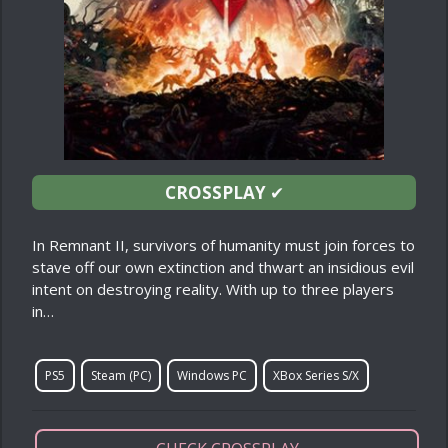
CROSSPLAY
✔
In Remnant II, survivors of humanity must join forces to
stave off our own extinction and thwart an insidious evil
intent on destroying reality. With up to three players
in…
PS5
Steam (PC)
Windows PC
XBox Series S/X