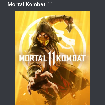
Mortal Kombat 11