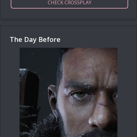
CHECK CROSSPLAY
The Day Before