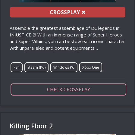
CROSSPLAY
✖
Assemble the greatest assemblage of DC legends in
INJUSTICE 2! With an immense range of Super Heroes
and Super-Villains, you can bestow each iconic character
with unparalleled and potent equipments…
PS4
Steam (PC)
Windows PC
Xbox One
CHECK CROSSPLAY
Killing Floor 2