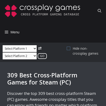
Skip
to
content
Menu
⇄
Hide non-
crossplay games
309 Best Cross-Platform
Games for Steam (PC)
Discover the top 309 best cross-platform Steam
(PC) games. Awesome crossplay titles that you
can enjoy with friends no matter which platform