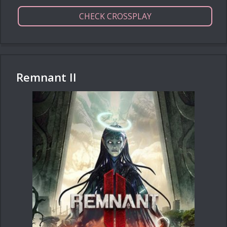
CHECK CROSSPLAY
Remnant II