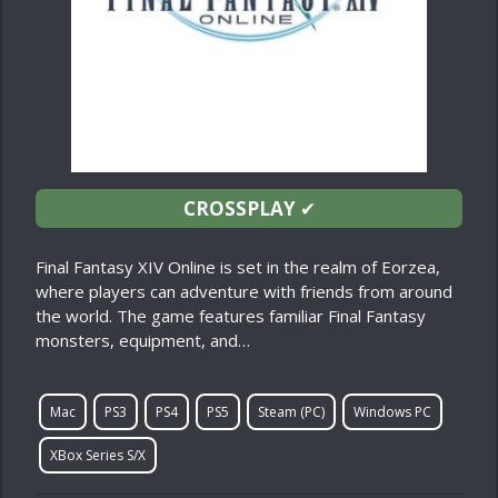
CROSSPLAY
✔
Final Fantasy XIV Online is set in the realm of Eorzea,
where players can adventure with friends from around
the world. The game features familiar Final Fantasy
monsters, equipment, and…
Mac
PS3
PS4
PS5
Steam (PC)
Windows PC
XBox Series S/X