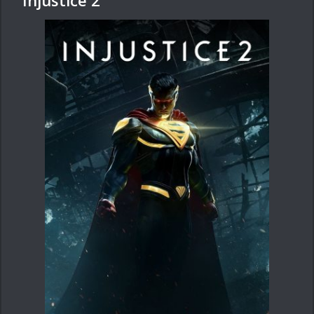
Injustice 2