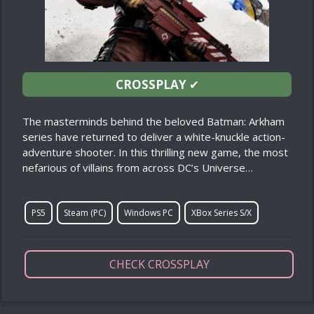
CROSSPLAY
✔
The masterminds behind the beloved Batman: Arkham
series have returned to deliver a white-knuckle action-
adventure shooter. In this thrilling new game, the most
nefarious of villains from across DC’s Universe…
PS5
Steam (PC)
Windows PC
XBox Series S/X
CHECK CROSSPLAY