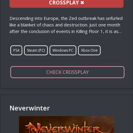
CROSSPLAY
✖
Descending into Europe, the Zed outbreak has unfurled
like a blanket of chaos and destruction. Just one month
after the conclusion of events in Killing Floor 1, it is as…
PS4
Steam (PC)
Windows PC
Xbox One
CHECK CROSSPLAY
Neverwinter