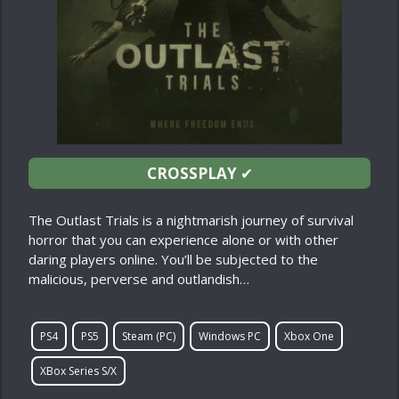
CROSSPLAY
✔
The Outlast Trials is a nightmarish journey of survival
horror that you can experience alone or with other
daring players online. You’ll be subjected to the
malicious, perverse and outlandish…
PS4
PS5
Steam (PC)
Windows PC
Xbox One
XBox Series S/X