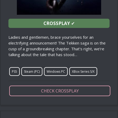
CROSSPLAY
✔
Ladies and gentlemen, brace yourselves for an
electrifying announcement! The Tekken saga is on the
cusp of a groundbreaking chapter. That’s right, we’re
talking about the tale that has stood…
PS5
Steam (PC)
Windows PC
XBox Series S/X
CHECK CROSSPLAY