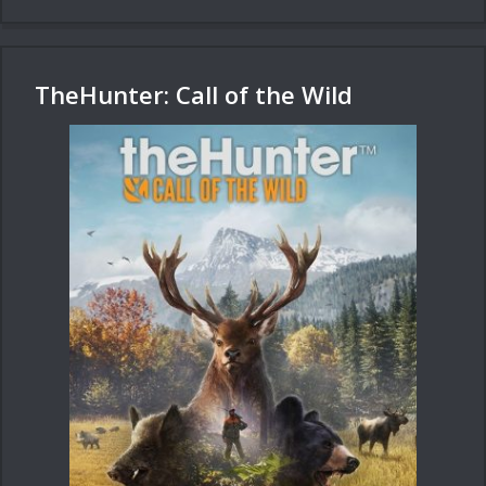
TheHunter: Call of the Wild