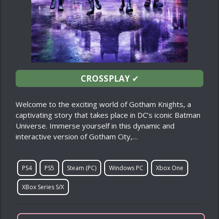
CROSSPLAY
✔
Welcome to the exciting world of Gotham Knights, a
captivating story that takes place in DC’s iconic Batman
Universe. Immerse yourself in this dynamic and
interactive version of Gotham City,…
PS4
PS5
Steam (PC)
Windows PC
Xbox One
XBox Series S/X