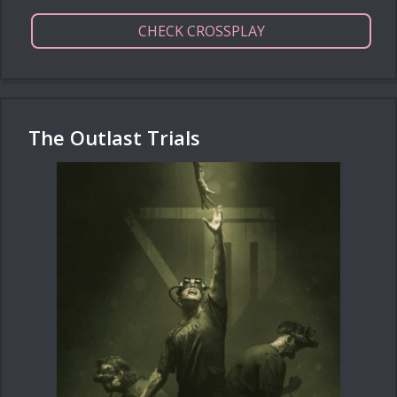
CHECK CROSSPLAY
The Outlast Trials