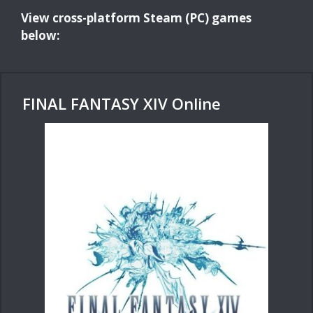
View cross-platform Steam (PC) games
below:
FINAL FANTASY XIV Online