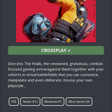
CROSSPLAY
✔
Dive into The Finals, the renowned, gratuitous, combat-
focused gaming extravaganza! Band together with your
cohorts in virtual battlefields that you can customize,
manipulate and even obliterate. Devise your own
playstyle…
PS5
Steam (PC)
Windows PC
XBox Series S/X