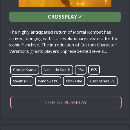
CROSSPLAY
✔
The highly anticipated return of Mortal Kombat has
arrived, bringing with it a revolutionary new era for the
iconic franchise. The introduction of Custom Character
Variations grants players unprecedented levels…
Google Stadia
Nintendo Switch
PS4
PS5
Steam (PC)
Windows PC
Xbox One
XBox Series S/X
CHECK CROSSPLAY