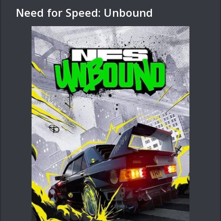
Need for Speed: Unbound