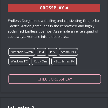
CROSSPLAY
✖
Endless Dungeon is a thrilling and captivating Rogue-lite
Tactical Action game, set in the renowned and highly
acclaimed Endless cosmos. Assemble an elite squad of
castaways, venture into a desolate…
Nintendo Switch
PS4
PS5
Steam (PC)
Windows PC
Xbox One
XBox Series S/X
CHECK CROSSPLAY