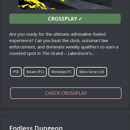
CROSSPLAY
✔
Are you ready for the ultimate adrenaline-fueled
experience? Can you beat the clock, outsmart law
enforcement, and dominate weekly qualifiers to earn a
coveted spot in The Grand – Lakeshore’s…
PS5
Steam (PC)
Windows PC
XBox Series S/X
CHECK CROSSPLAY
Endless Dungeon