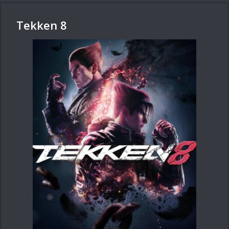
Tekken 8