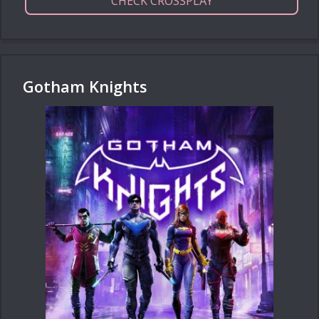
CHECK CROSSPLAY
Gotham Knights