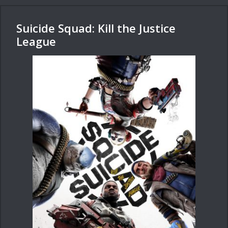
Suicide Squad: Kill the Justice
League