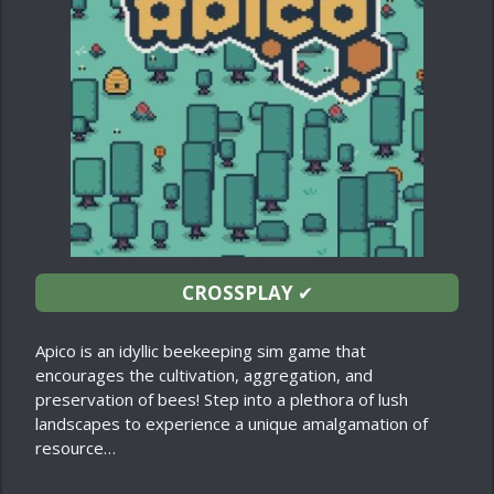
CROSSPLAY
✔
Apico is an idyllic beekeeping sim game that
encourages the cultivation, aggregation, and
preservation of bees! Step into a plethora of lush
landscapes to experience a unique amalgamation of
resource…