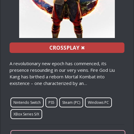
CROSSPLAY
✖
A revolutionary new epoch has commenced, its
presence resounding in our very veins. Fire God Liu
Kang has birthed a reborn Mortal Kombat into
existence – one characterized by an…
Nintendo Switch
PS5
Steam (PC)
Windows PC
XBox Series S/X