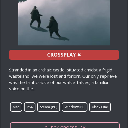
CROSSPLAY
✖
Stranded in an archaic castle, situated amidst a frigid
wasteland, we were lost and forlorn. Our only reprieve
was the faint crackle of our walkie-talkies; a familiar
voice on the…
Mac
PS4
Steam (PC)
Windows PC
Xbox One