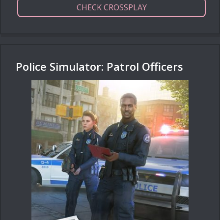
CHECK CROSSPLAY
Police Simulator: Patrol Officers