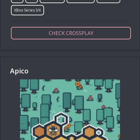
XBox Series S/X
CHECK CROSSPLAY
Apico