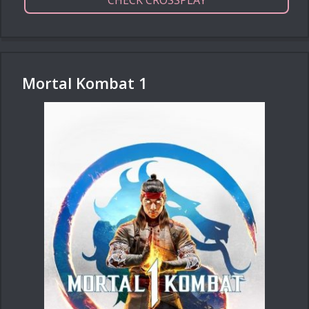
CHECK CROSSPLAY
Mortal Kombat 1