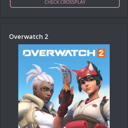
CHECK CROSSPLAY
Overwatch 2