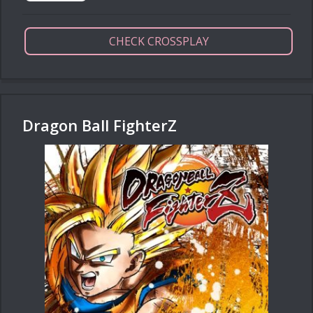
CHECK CROSSPLAY
Dragon Ball FighterZ