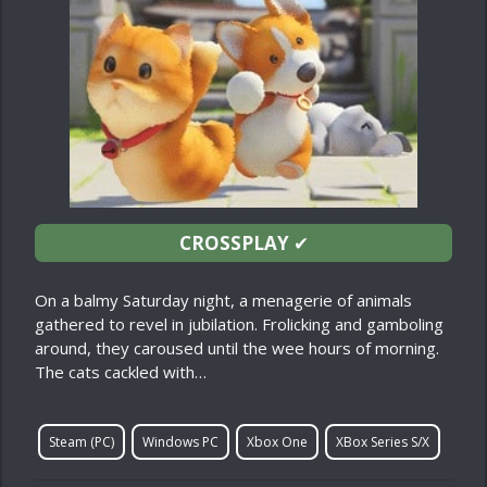
CROSSPLAY
✔
On a balmy Saturday night, a menagerie of animals
gathered to revel in jubilation. Frolicking and gamboling
around, they caroused until the wee hours of morning.
The cats cackled with…
Steam (PC)
Windows PC
Xbox One
XBox Series S/X