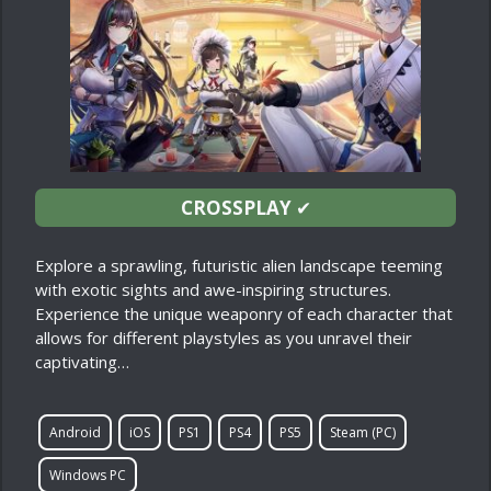
CROSSPLAY
✔
Explore a sprawling, futuristic alien landscape teeming
with exotic sights and awe-inspiring structures.
Experience the unique weaponry of each character that
allows for different playstyles as you unravel their
captivating…
Android
iOS
PS1
PS4
PS5
Steam (PC)
Windows PC