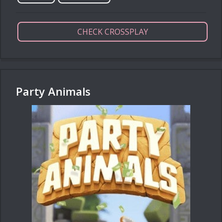
CHECK CROSSPLAY
Party Animals