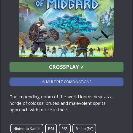
CROSSPLAY
✔
⚠ MULTIPLE COMBINATIONS
The impending doom of the world looms near as a
horde of colossal brutes and malevolent spirits
approach with malice in their…
Nintendo Switch
PS4
PS5
Steam (PC)