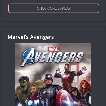
CHECK CROSSPLAY
Marvel’s Avengers