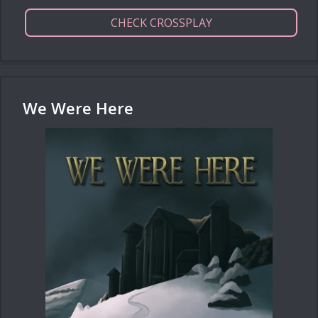
CHECK CROSSPLAY
We Were Here