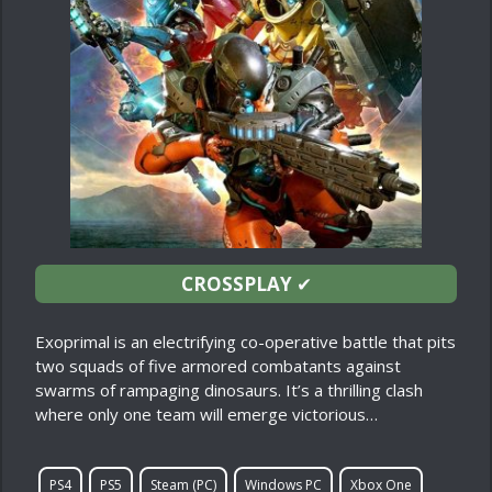
CROSSPLAY
✔
Exoprimal is an electrifying co-operative battle that pits
two squads of five armored combatants against
swarms of rampaging dinosaurs. It’s a thrilling clash
where only one team will emerge victorious…
PS4
PS5
Steam (PC)
Windows PC
Xbox One