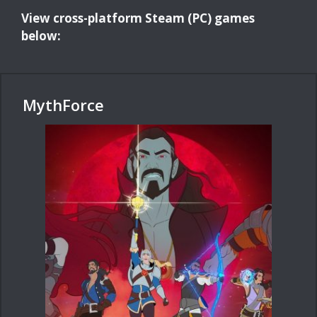
View cross-platform Steam (PC) games
below:
MythForce