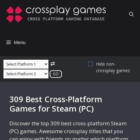
Skip
to
content
Menu
⇄
Hide non-
crossplay games
309 Best Cross-Platform
Games for Steam (PC)
Discover the top 309 best cross-platform Steam
(PC) games. Awesome crossplay titles that you
can enjoy with friends no matter which platform