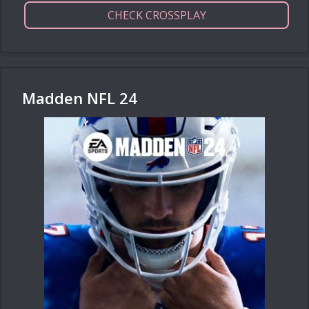
CHECK CROSSPLAY
Madden NFL 24