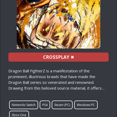
CROSSPLAY
✖
Dragon Ball FighterZ is a manifestation of the
prominent, illustrious brawls that have made the
Dragon Ball series so venerated and renowned.
Drawing from this beloved source material, it offers…
Nintendo Switch
PS4
Steam (PC)
Windows PC
Xbox One