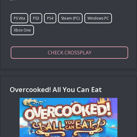
PS Vita
PS3
PS4
Steam (PC)
Windows PC
Xbox One
CHECK CROSSPLAY
Overcooked! All You Can Eat