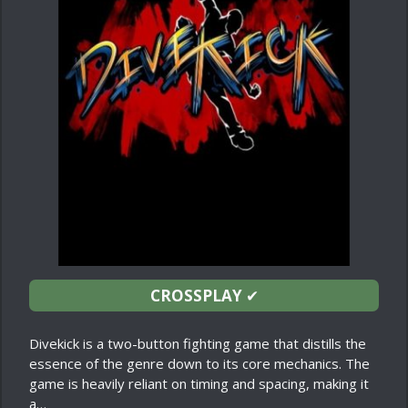
CROSSPLAY
✔
Divekick is a two-button fighting game that distills the
essence of the genre down to its core mechanics. The
game is heavily reliant on timing and spacing, making it
a…