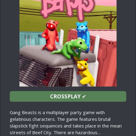
CROSSPLAY
✔
Gang Beasts is a multiplayer party game with
gelatinous characters. The game features brutal
slapstick fight sequences and takes place in the mean
streets of Beef City. There are hazardous…