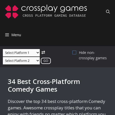
Skip
to
content
Menu
⇄
Hide non-
crossplay games
34 Best Cross-Platform
Comedy Games
Discover the top 34 best cross-platform Comedy
games. Awesome crossplay titles that you can
enjoy with friends no matter which platform you