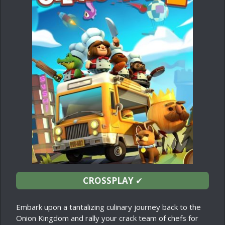
CROSSPLAY
✔
Embark upon a tantalizing culinary journey back to the
Onion Kingdom and rally your crack team of chefs for