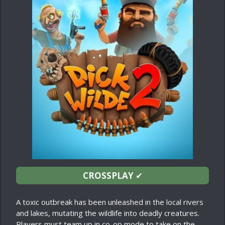
CROSSPLAY
✔
A toxic outbreak has been unleashed in the local rivers
and lakes, mutating the wildlife into deadly creatures.
Players must team up in co-op mode to take on the