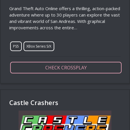
Grand Theft Auto Online offers a thrilling, action-packed
adventure where up to 30 players can explore the vast
and vibrant world of San Andreas. With graphical
improvements across the entire…
PS5
XBox Series S/X
CHECK CROSSPLAY
Castle Crashers