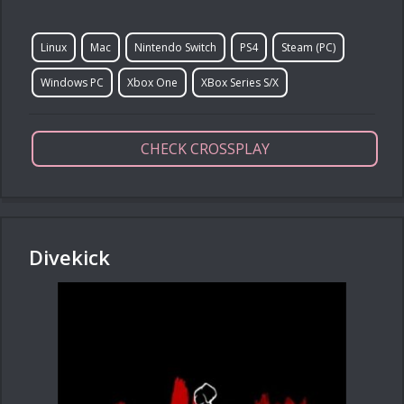
Linux
Mac
Nintendo Switch
PS4
Steam (PC)
Windows PC
Xbox One
XBox Series S/X
CHECK CROSSPLAY
Divekick