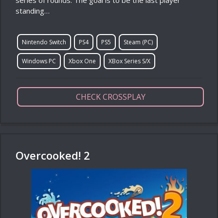
series of rounds. The goal is to be the last player
standing…
Nintendo Switch
PS4
PS5
Steam (PC)
Windows PC
Xbox One
XBox Series S/X
CHECK CROSSPLAY
Overcooked! 2