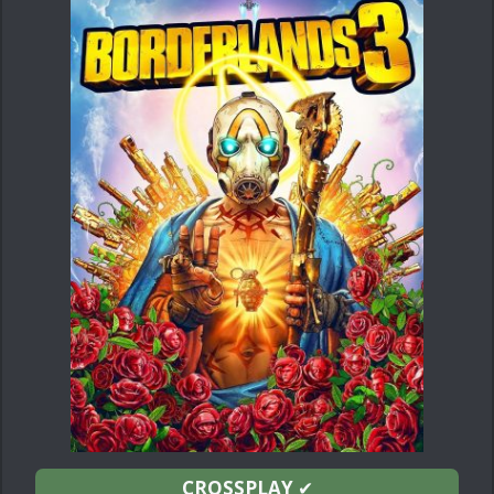
CROSSPLAY
✔