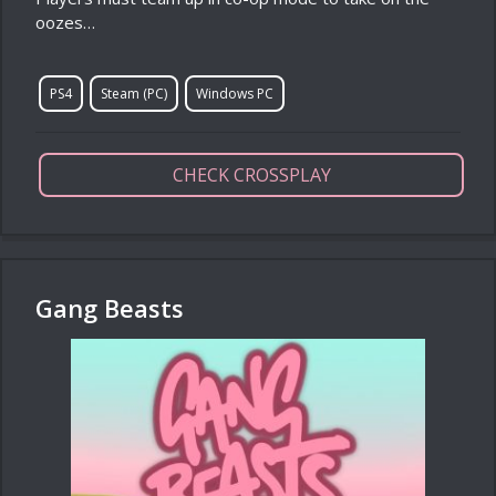
oozes…
PS4
Steam (PC)
Windows PC
CHECK CROSSPLAY
Gang Beasts