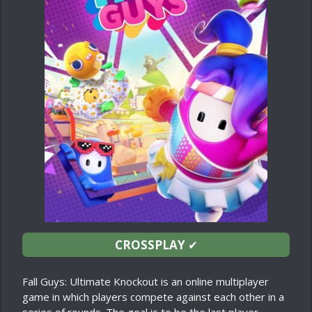
CROSSPLAY
✔
Fall Guys: Ultimate Knockout is an online multiplayer
game in which players compete against each other in a