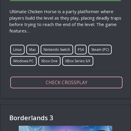
Ultimate Chicken Horse is a party platformer where
players build the level as they play, placing deadly traps
before trying to reach the end of the level. The game
features…
Linux
Mac
Nintendo Switch
PS4
Steam (PC)
Windows PC
Xbox One
XBox Series S/X
CHECK CROSSPLAY
Borderlands 3