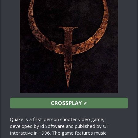
CROSSPLAY
✔
Quake is a first-person shooter video game,
developed by id Software and published by GT
Interactive in 1996. The game features music