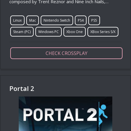
composed by Trent Reznor and Nine Inch Nails,…
Linux
Mac
Nintendo Switch
PS4
PS5
Steam (PC)
Windows PC
Xbox One
XBox Series S/X
CHECK CROSSPLAY
Portal 2