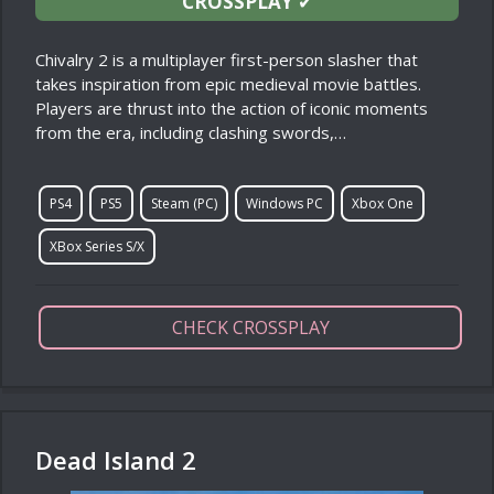
CROSSPLAY
✔
Chivalry 2 is a multiplayer first-person slasher that
takes inspiration from epic medieval movie battles.
Players are thrust into the action of iconic moments
from the era, including clashing swords,…
PS4
PS5
Steam (PC)
Windows PC
Xbox One
XBox Series S/X
CHECK CROSSPLAY
Dead Island 2