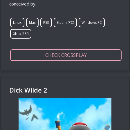
conceived by…
Linux
Mac
PS3
Steam (PC)
Windows PC
Xbox 360
CHECK CROSSPLAY
Dick Wilde 2