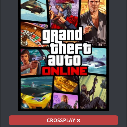
CROSSPLAY
✖