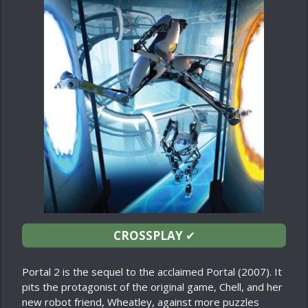
CROSSPLAY
✔
Portal 2 is the sequel to the acclaimed Portal (2007). It
pits the protagonist of the original game, Chell, and her
new robot friend, Wheatley, against more puzzles