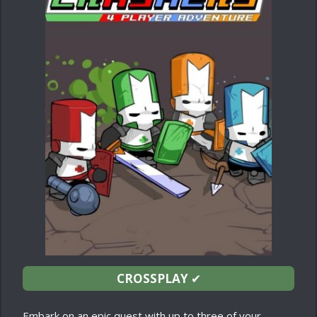
CROSSPLAY
✔
Embark on an epic quest with up to three of your