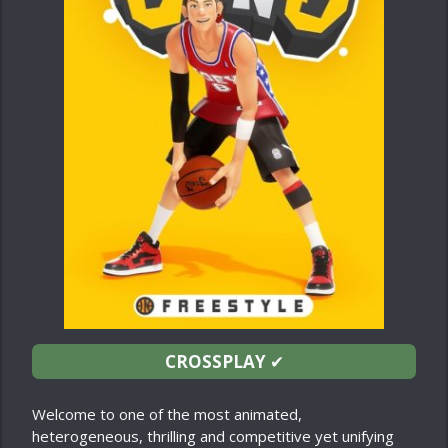
CROSSPLAY
✔
Welcome to one of the most animated,
heterogeneous, thrilling and competitive yet unifying