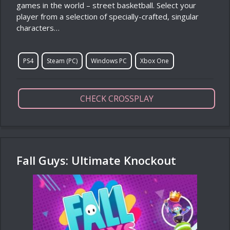
games in the world – street basketball. Select your
player from a selection of specially-crafted, singular
characters…
PS4
Steam (PC)
Windows PC
Xbox One
CHECK CROSSPLAY
Fall Guys: Ultimate Knockout