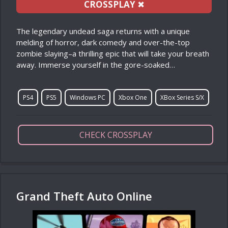
CROSSPLAY
✖
The legendary undead saga returns with a unique
melding of horror, dark comedy and over-the-top
zombie slaying–a thrilling epic that will take your breath
away. Immerse yourself in the gore-soaked…
PS4
PS5
Windows PC
Xbox One
XBox Series S/X
CHECK CROSSPLAY
Grand Theft Auto Online