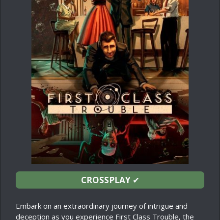
CROSSPLAY
✔
Embark on an extraordinary journey of intrigue and
deception as you experience First Class Trouble, the