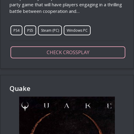
party game that will have players engaging in a thrilling
battle between cooperation and…
PS4
PS5
Steam (PC)
Windows PC
CHECK CROSSPLAY
Quake