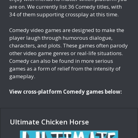
are on. We currently list 36 Comedy titles, with
34 of them supporting crossplay at this time.
Comedy video games are designed to make the
player laugh through humorous dialogue,
characters, and plots. These games often parody
other video game genres or real-life situations.
Comedy can also be found in more serious
games as a form of relief from the intensity of
gameplay.
View cross-platform Comedy games below:
Ultimate Chicken Horse