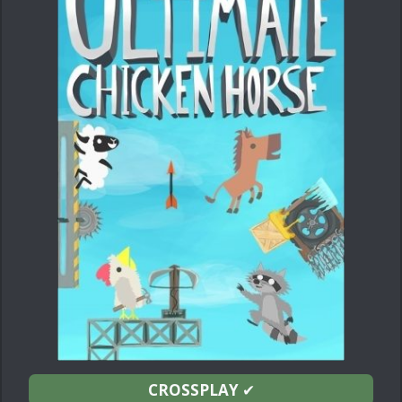
CROSSPLAY
✔