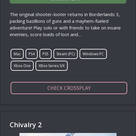
The original shooter-looter returns in Borderlands 3,
packing bazillions of guns and a mayhem-fueled
adventure! Play solo or with friends to take on insane
enemies, score loads of loot and…
Mac
PS4
PS5
Steam (PC)
Windows PC
Xbox One
XBox Series S/X
CHECK CROSSPLAY
Chivalry 2