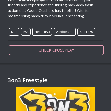
friends and experience the thrilling hack-and-slash
action that Castle Crashers has to offer! With its
mesmerising hand-drawn visuals, enchanting…
Mac
PS3
Steam (PC)
Windows PC
Xbox 360
CHECK CROSSPLAY
3on3 Freestyle