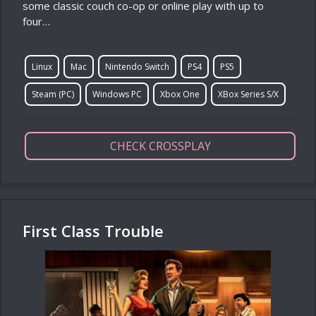
some classic couch co-op or online play with up to
four…
Linux
Mac
Nintendo Switch
PS4
PS5
Steam (PC)
Windows PC
Xbox One
XBox Series S/X
CHECK CROSSPLAY
First Class Trouble