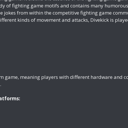
ody of fighting game motifs and contains many humorous 
nside jokes from within the competitive fighting game com
ferent kinds of movement and attacks, Divekick is played
form game, meaning players with different hardware and co
.
latforms: