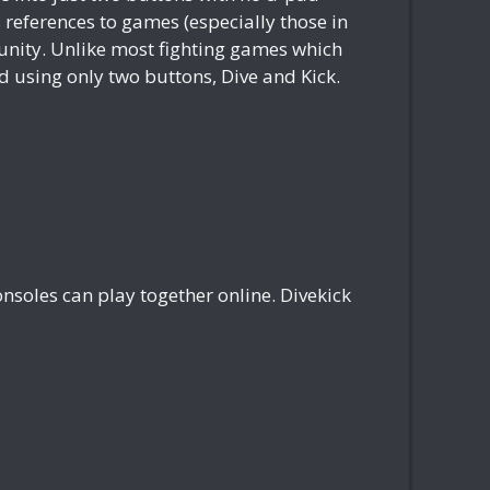
references to games (especially those in
munity. Unlike most fighting games which
 using only two buttons, Dive and Kick.
nsoles can play together online. Divekick