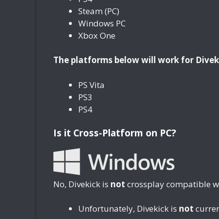
Steam (PC)
Windows PC
Xbox One
The platforms below will work for Divek
PS Vita
PS3
PS4
Is it Cross-Platform on PC?
No, Divekick is
not
crossplay compatible wi
Unfortunately, Divekick is
not
curren