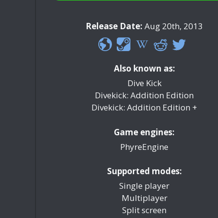
Release Date:
Aug 20th, 2013
Also known as:
Dive Kick
Divekick: Addition Edition
Divekick: Addition Edition +
Game engines:
PhyreEngine
Supported modes:
Single player
Multiplayer
Split screen