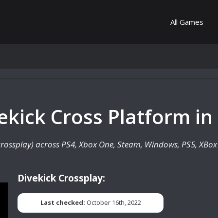
All Games
vekick Cross Platform in
 (crossplay) across PS4, Xbox One, Steam, Windows, PS5, XBox 
Divekick Crossplay:
Last checked:
October 16th, 2022