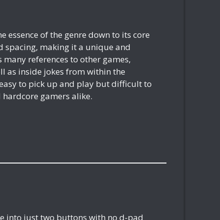
the essence of the genre down to its core
d spacing, making it a unique and
ns many references to other games,
ell as inside jokes from within the
sy to pick up and play but difficult to
d hardcore gamers alike.
nre into just two buttons with no d-pad