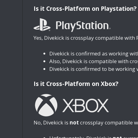
Is it Cross-Platform on Playstation?
Yes, Divekick is crossplay compatible with 
Divekick is confirmed as working wi
Also, Divekick is compatible with cr
Divekick is confirmed to be working 
Is it Cross-Platform on Xbox?
No, Divekick is
not
crossplay compatible w