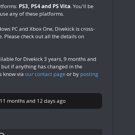
atforms:
PS3, PS4 and PS Vita
. You'll be
 use any of these platforms.
dows PC and Xbox One, Divekick is cross-
 Please check out all the details on
ilable for Divekick
3 years, 9 months and
 but if anything has changed in the
us know via
our contact page
or by
posting
 11 months and 12 days ago