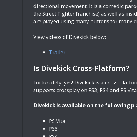
directional movement. It is a comedic par
the Street Fighter franchise) as well as i
are played using many buttons for many dif
View videos of Divekick below:
Trailer
Is Divekick Cross-Platform?
Fortunately, yes! Divekick is a cross-plat
supports crossplay on PS3, PS4 and PS Vita
Divekick is available on the following p
PS Vita
PS3
PS4