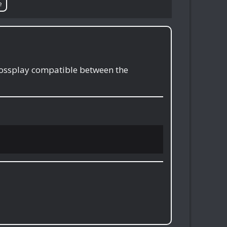
e
crossplay compatible between the