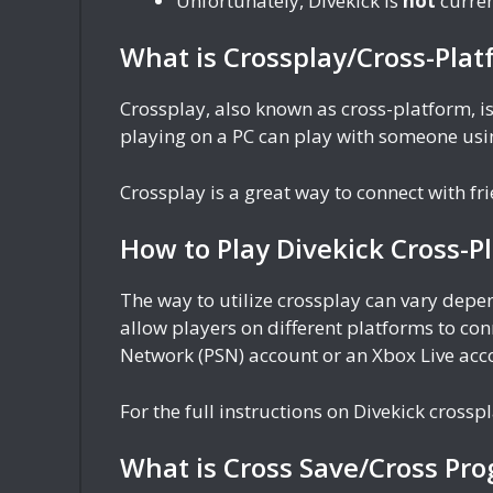
Unfortunately, Divekick is
not
curren
What is Crossplay/Cross-Plat
Crossplay, also known as cross-platform, is
playing on a PC can play with someone usin
Crossplay is a great way to connect with f
How to Play Divekick Cross-P
The way to utilize crossplay can vary dep
allow players on different platforms to con
Network (PSN) account or an Xbox Live acc
For the full instructions on Divekick crosspl
What is Cross Save/Cross Pro