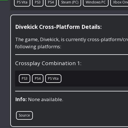
PS Vita
PS3
PS4
Steam (PC)
Windows PC
Xbox On
Divekick Cross-Platform Details:
The game, Divekick, is currently cross-platform/
following platforms:
Crossplay Combination 1:
PS3
PS4
PS Vita
Info:
None available.
Source