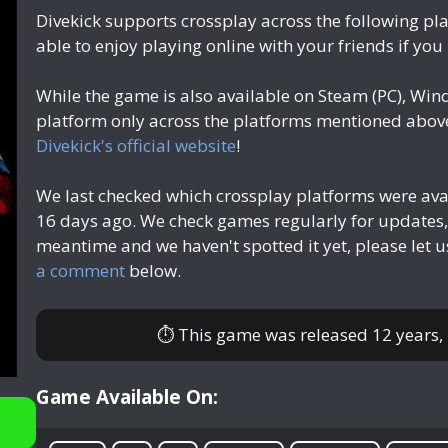
Divekick supports crossplay across the following pl
able to enjoy playing online with your friends if you
While the game is also available on Steam (PC), Win
platform only across the platforms mentioned above.
Divekick's official website
!
We last checked which crossplay platforms were ava
16 days ago
. We check games regularly for updates,
meantime and we haven't spotted it yet, please let 
a comment
below.
⏱ This game was released
12 years,
Game Available On: