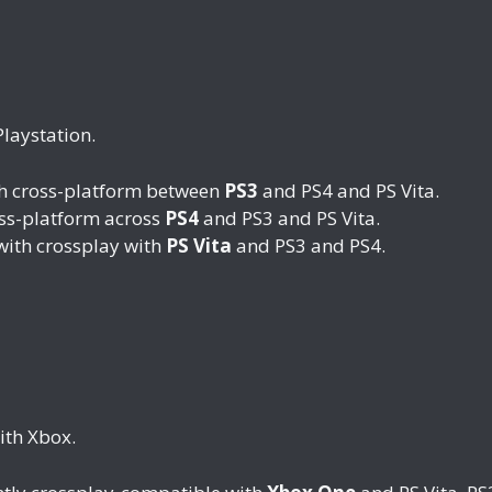
Playstation.
th cross-platform between
PS3
and PS4 and PS Vita.
oss-platform across
PS4
and PS3 and PS Vita.
with crossplay with
PS Vita
and PS3 and PS4.
ith Xbox.