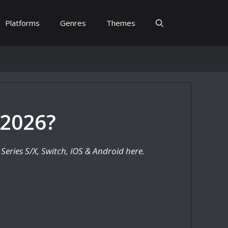
Platforms
Genres
Themes
 2026?
Series S/X, Switch, iOS & Android here.