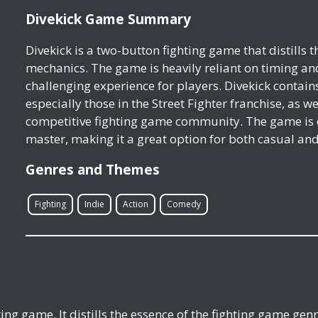
Divekick Game Summary
Divekick is a two-button fighting game that distills 
mechanics. The game is heavily reliant on timing an
challenging experience for players. Divekick contai
especially those in the Street Fighter franchise, as w
competitive fighting game community. The game is ea
master, making it a great option for both casual an
Genres and Themes
Fighting
Indie
Action
Comedy
hting game. It distills the essence of the fighting game ge