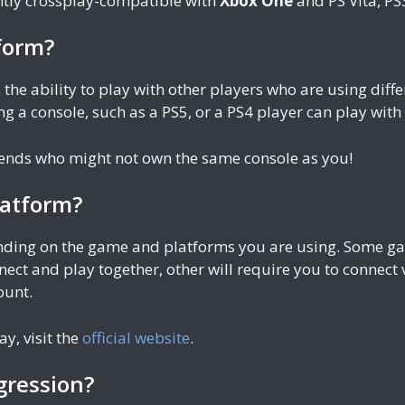
tly crossplay-compatible with
Xbox One
and PS Vita, P
form?
 the ability to play with other players who are using di
g a console, such as a PS5, or a PS4 player can play wit
riends who might not own the same console as you!
latform?
ending on the game and platforms you are using. Some gam
nect and play together, other will require you to connect
ount.
ay, visit the
official website
.
gression?