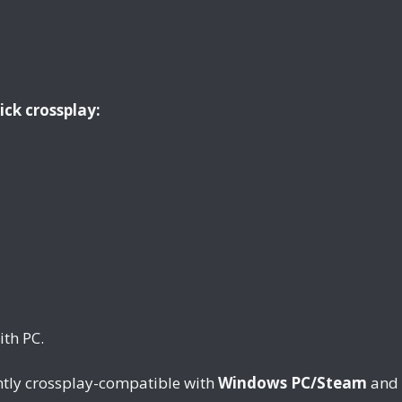
ick crossplay:
th PC.
tly crossplay-compatible with
Windows PC/Steam
and 