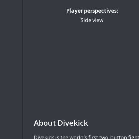
Player perspectives:
Side view
About Divekick
Divekick is the world’s first two-button fig