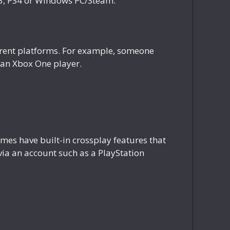
S3, PS4 or Windows PC/Steam.
fferent platforms. For example, someone
h an Xbox One player.
es have built-in crossplay features that
 via an account such as a PlayStation