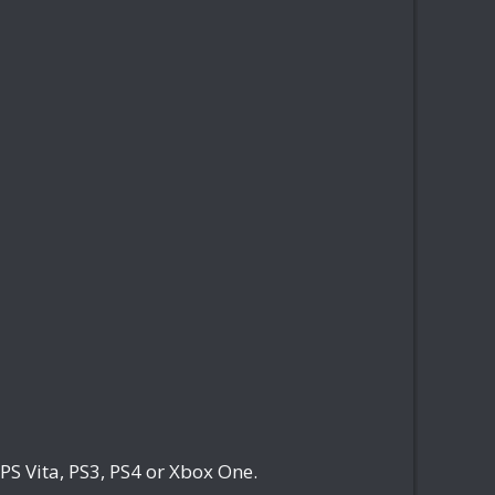
PS Vita, PS3, PS4 or Xbox One.