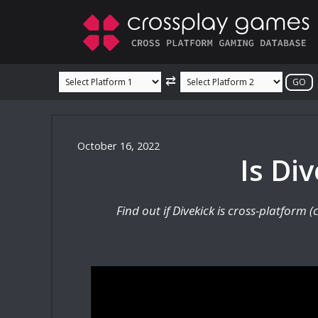
Skip
to
content
⇄
October 16, 2022
Is Di
Find out if Divekick is cross-platform