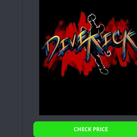
CHECK PRICE