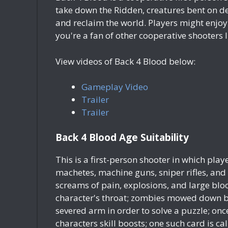
take down the Ridden, creatures bent on dev
and reclaim the world. Players might enjoy 
you're a fan of other cooperative shooters 
View videos of Back 4 Blood below:
Gameplay Video
Trailer
Trailer
Back 4 Blood Age Suitability
This is a first-person shooter in which pla
machetes, machine guns, sniper rifles, and
screams of pain, explosions, and large bloo
character's throat; zombies mowed down by
severed arm in order to solve a puzzle; on
characters skill boosts; one such card is 