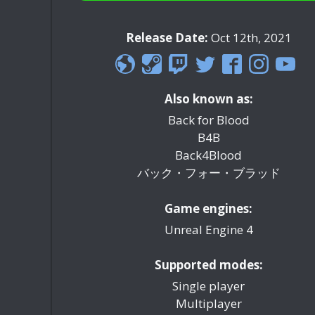
Release Date:
Oct 12th, 2021
Also known as:
Back for Blood
B4B
Back4Blood
バック・フォー・ブラッド
Game engines:
Unreal Engine 4
Supported modes:
Single player
Multiplayer