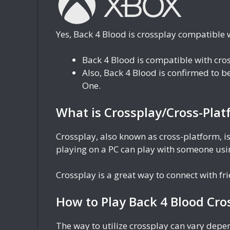
Yes, Back 4 Blood is crossplay compatible 
Back 4 Blood is compatible with cr
Also, Back 4 Blood is confirmed to 
One.
What is Crossplay/Cross-Plat
Crossplay, also known as cross-platform, is
playing on a PC can play with someone usin
Crossplay is a great way to connect with f
How to Play Back 4 Blood Cro
The way to utilize crossplay can vary dep