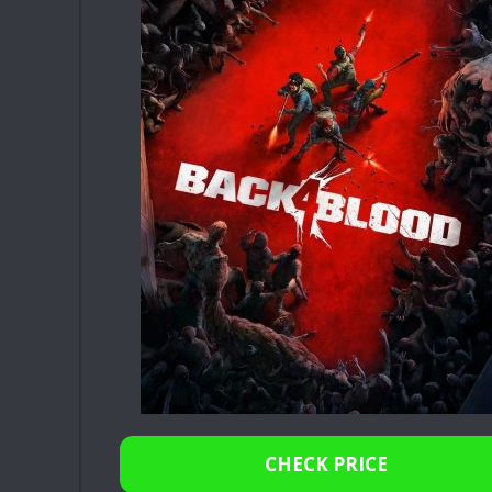
CHECK PRICE