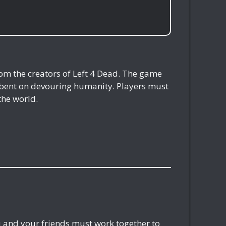
rom the creators of Left 4 Dead. The game
s bent on devouring humanity. Players must
the world.
ou and your friends must work together to