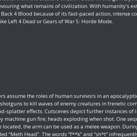
ouring what remains of civilization. With humanity's extin
Back 4 Blood because of its fast-paced action, intense co
like Left 4 Dead or Gears of War 5: Horde Mode.
yers assume the roles of human survivors in an apocalypt
 shotguns to kill waves of enemy creatures in frenetic co
d-splatter effects. Cutscenes depict further instances of 
 machine gun fire; heads exploding when shot. One seque
ce located, the arm can be used as a melee weapon. Durin
called “Meth Head”. The words “f**k” and “sh*t” infreque