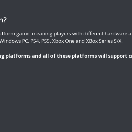
m?
platform game, meaning players with different hardware a
 Windows PC, PS4, PS5, Xbox One and XBox Series S/X.
ng platforms and all of these platforms will support c