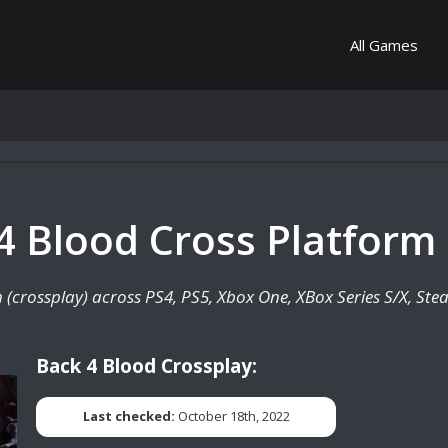
All Games
 4 Blood Cross Platform 
rm (crossplay) across PS4, PS5, Xbox One, XBox Series S/X, St
Back 4 Blood Crossplay:
Last checked:
October 18th, 2022