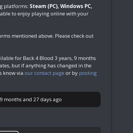
ng platforms:
Steam (PC), Windows PC,
e able to enjoy playing online with your
tforms mentioned above. Please check out
ilable for Back 4 Blood
3 years, 9 months
tes, but if anything has changed in the
us know via
our contact page
or by
posting
, 9 months and 27 days ago