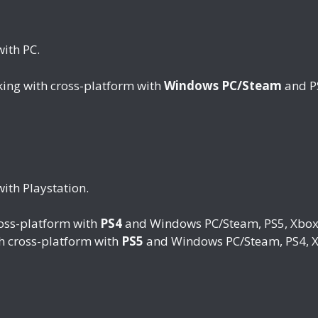
with PC.
king with cross-platform with
Windows PC/Steam
and PS
ith Playstation.
ross-platform with
PS4
and Windows PC/Steam, PS5, Xbox 
th cross-platform with
PS5
and Windows PC/Steam, PS4, X