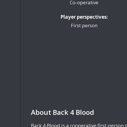
Co-operative
Player perspectives:
First person
About Back 4 Blood
Back 4 Blood is a cooperative first-person 