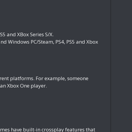
5 and XBox Series S/X.
nd Windows PC/Steam, PS4, PS5 and Xbox
fferent platforms. For example, someone
h an Xbox One player.
es have built-in crossplay features that