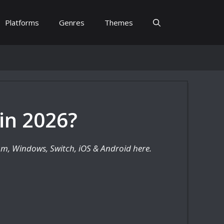
Platforms
Genres
Themes
in 2026?
eam, Windows, Switch, iOS & Android here.