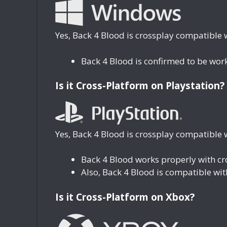
Yes, Back 4 Blood is crossplay compatible 
Back 4 Blood is confirmed to be wor
Is it Cross-Platform on Playstation?
Yes, Back 4 Blood is crossplay compatible w
Back 4 Blood works properly with c
Also, Back 4 Blood is compatible wi
Is it Cross-Platform on Xbox?