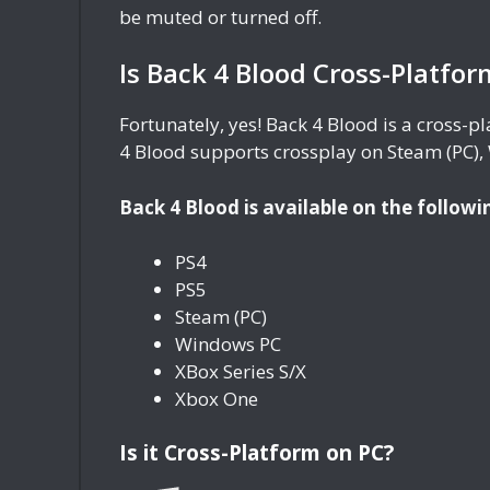
be muted or turned off.
Is Back 4 Blood Cross-Platfor
Fortunately, yes! Back 4 Blood is a cross-
4 Blood supports crossplay on Steam (PC),
Back 4 Blood is available on the followi
PS4
PS5
Steam (PC)
Windows PC
XBox Series S/X
Xbox One
Is it Cross-Platform on PC?