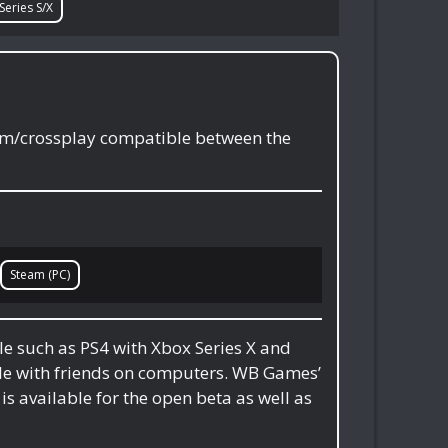
Series S/X
orm/crossplay compatible between the
Steam (PC)
le such as PS4 with Xbox Series X and
ble with friends on computers. WB Games’
is available for the open beta as well as