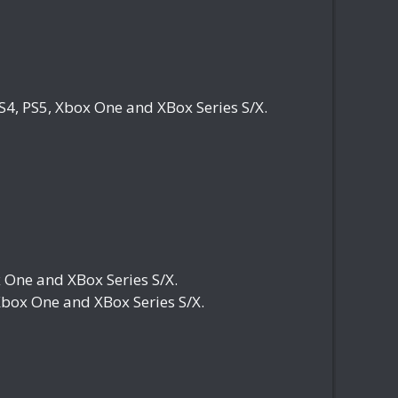
4, PS5, Xbox One and XBox Series S/X.
One and XBox Series S/X.
box One and XBox Series S/X.