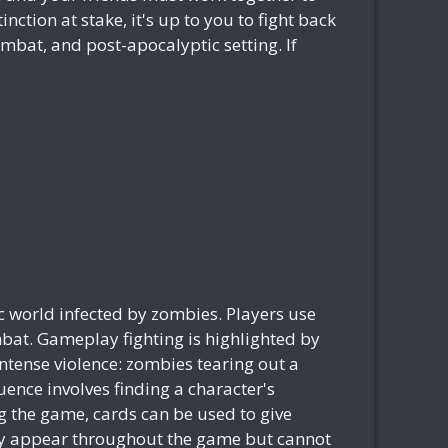
ction at stake, it's up to you to fight back
mbat, and post-apocalyptic setting. If
ic world infected by zombies. Players use
mbat. Gameplay fighting is highlighted by
intense violence: zombies tearing out a
nce involves finding a character's
g the game, cards can be used to give
ntly appear throughout the game but cannot