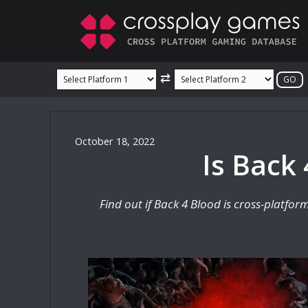
Skip
to
content
⇄
October 18, 2022
Is Back
Find out if Back 4 Blood is cross-platfo