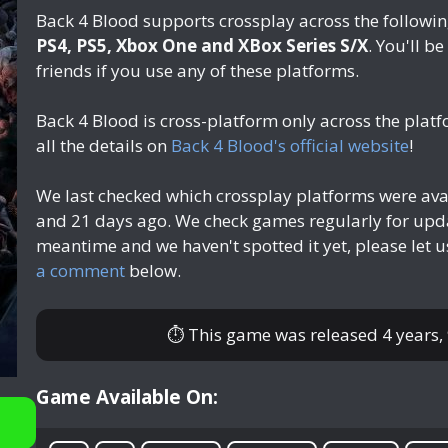
Back 4 Blood supports crossplay across the followi
PS4, PS5, Xbox One and XBox Series S/X
. You'll b
friends if you use any of these platforms.
Back 4 Blood is cross-platform only across the pla
all the details on
Back 4 Blood's official website
!
We last checked which crossplay platforms were ava
and 21 days ago
. We check games regularly for upda
meantime and we haven't spotted it yet, please let 
a comment
below.
⏱ This game was released
4 years
Game Available On: