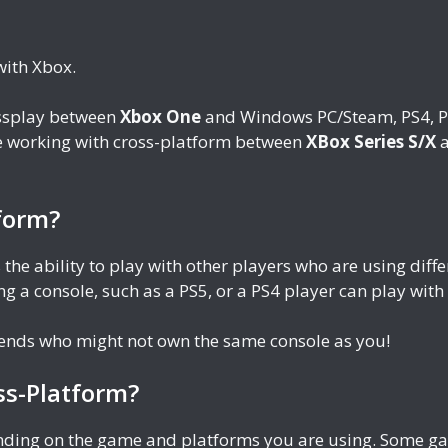
with Xbox.
ossplay between
Xbox One
and Windows PC/Steam, PS4, PS
be working with cross-platform between
XBox Series S/X
a
form?
 the ability to play with other players who are using di
g a console, such as a PS5, or a PS4 player can play wit
riends who might not own the same console as you!
ss-Platform?
ending on the game and platforms you are using. Some gam