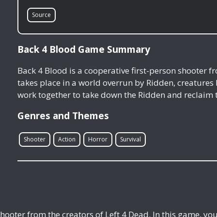
Source
Back 4 Blood Game Summary
Back 4 Blood is a cooperative first-person shooter f
takes place in a world overrun by Ridden, creature
work together to take down the Ridden and reclaim 
Genres and Themes
Shooter
Action
Horror
Survival
shooter from the creators of Left 4 Dead. In this game, y