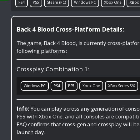
PS4
PS5
Steam (PC)
Windows PC
Xbox One
XBox 
Back 4 Blood Cross-Platform Details:
The game, Back 4 Blood, is currently cross-platf
following platforms:
Crossplay Combination 1:
Windows PC
PS4
PS5
Xbox One
XBox Series S/X
Info:
You can play across any generation of conso
PS5 with Xbox One, and all consoles are compati
FAQ confirms that cross-gen and crossplay will be 
launch day.