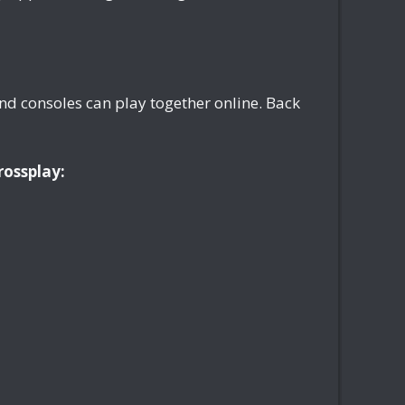
nd consoles can play together online. Back
rossplay: