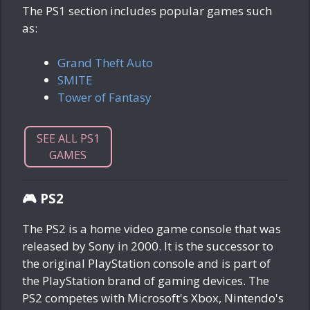
The PS1 section includes popular games such
as:
Grand Theft Auto
SMITE
Tower of Fantasy
SEE ALL PS1
GAMES
🎮 PS2
The PS2 is a home video game console that was
released by Sony in 2000. It is the successor to
the original PlayStation console and is part of
the PlayStation brand of gaming devices. The
PS2 competes with Microsoft's Xbox, Nintendo's