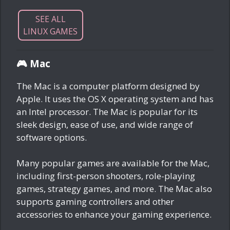
SEE ALL
LINUX GAMES
🎮 Mac
The Mac is a computer platform designed by
Apple. It uses the OS X operating system and has
an Intel processor. The Mac is popular for its
sleek design, ease of use, and wide range of
software options.
Many popular games are available for the Mac,
including first-person shooters, role-playing
games, strategy games, and more. The Mac also
supports gaming controllers and other
accessories to enhance your gaming experience.