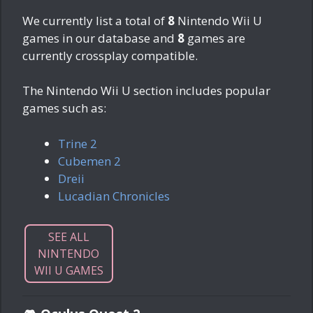
We currently list a total of
8
Nintendo Wii U
games in our database and
8
games are
currently crossplay compatible.
The Nintendo Wii U section includes popular
games such as:
Trine 2
Cubemen 2
Dreii
Lucadian Chronicles
SEE ALL
NINTENDO
WII U GAMES