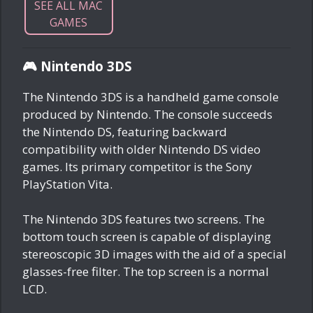
SEE ALL MAC
GAMES
🎮 Nintendo 3DS
The Nintendo 3DS is a handheld game console
produced by Nintendo. The console succeeds
the Nintendo DS, featuring backward
compatibility with older Nintendo DS video
games. Its primary competitor is the Sony
PlayStation Vita.
The Nintendo 3DS features two screens. The
bottom touch screen is capable of displaying
stereoscopic 3D images with the aid of a special
glasses-free filter. The top screen is a normal
LCD.