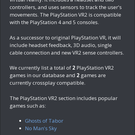
controllers, and uses sensors to track the user's
movements. The PlayStation VR2 is compatible
with the PlayStation 4 and 5 consoles.
As a successor to original PlayStation VR, it will
include headset feedback, 3D audio, single
cable connection and new VR2 sense controllers.
We currently list a total of
2
PlayStation VR2
games in our database and
2
games are
currently crossplay compatible.
The PlayStation VR2 section includes popular
games such as:
Ghosts of Tabor
No Man's Sky