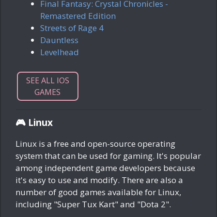
Final Fantasy: Crystal Chronicles -
Remastered Edition
Streets of Rage 4
Dauntless
Levelhead
SEE ALL IOS
GAMES
🎮 Linux
Linux is a free and open-source operating
system that can be used for gaming. It's popular
among independent game developers because
it's easy to use and modify. There are also a
number of good games available for Linux,
including "Super Tux Kart" and "Dota 2".