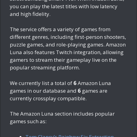
you can play the latest titles with low latency
and high fidelity.
The service offers a variety of games from
different genres, including first-person shooters,
puzzle games, and role-playing games. Amazon
Luna also features Twitch integration, allowing
gamers to stream their gameplay live on the
popular streaming platform.
We currently list a total of
6
Amazon Luna
games in our database and
6
games are
currently crossplay compatible.
The Amazon Luna section includes popular
games such as:
Tom Clancy’s Rainbow Six Extraction