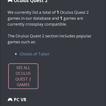
🎮 Oculus Quest 2
We currently list a total of
1
Oculus Quest 2
games in our database and
1
games are
currently crossplay compatible.
The Oculus Quest 2 section includes popular
games such as:
Ghosts of Tabor
SEE ALL
OCULUS
QUEST 2
GAMES
🎮 PC VR