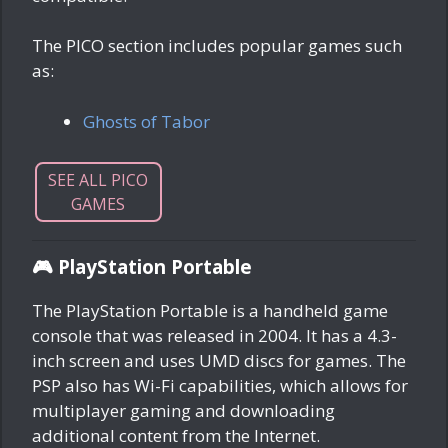
The PICO section includes popular games such
as:
Ghosts of Tabor
SEE ALL PICO
GAMES
🎮 PlayStation Portable
The PlayStation Portable is a handheld game
console that was released in 2004. It has a 4.3-
inch screen and uses UMD discs for games. The
PSP also has Wi-Fi capabilities, which allows for
multiplayer gaming and downloading
additional content from the Internet.