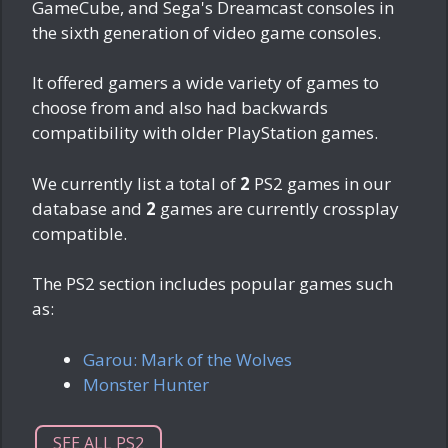
GameCube, and Sega's Dreamcast consoles in
the sixth generation of video game consoles.
It offered gamers a wide variety of games to
choose from and also had backwards
compatibility with older PlayStation games.
We currently list a total of
2
PS2 games in our
database and
2
games are currently crossplay
compatible.
The PS2 section includes popular games such
as:
Garou: Mark of the Wolves
Monster Hunter
SEE ALL PS2