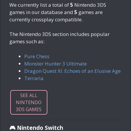
We currently list a total of
5
Nintendo 3DS
games in our database and
5
games are
currently crossplay compatible.
The Nintendo 3DS section includes popular
games such as:
Pure Chess
Monster Hunter 3 Ultimate
Dragon Quest XI: Echoes of an Elusive Age
Terraria
SEE ALL
NINTENDO
3DS GAMES
🎮 Nintendo Switch