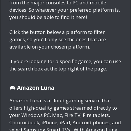
from the major consoles to PC and mobile
devices. So whatever your preferred platform is,
you should be able to find it here!
Click the button below a platform to filter
games, so you’ll only see the ones that are
available on your chosen platform.
If you’re looking for a specific game, you can use
the search box at the top right of the page.
🎮 Amazon Luna
Amazon Luna is a cloud gaming service that
offers high-quality games streamed directly to
your Windows PC, Mac, Fire TV, Fire tablets,
Chromebook, iPhone, iPad, Android phones, and
select Samsung Smart TVs.. With Amazon Luna,