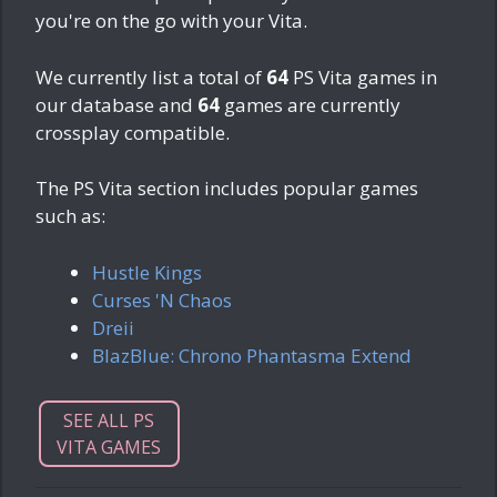
you're on the go with your Vita.
We currently list a total of
64
PS Vita games in
our database and
64
games are currently
crossplay compatible.
The PS Vita section includes popular games
such as:
Hustle Kings
Curses 'N Chaos
Dreii
BlazBlue: Chrono Phantasma Extend
SEE ALL PS
VITA GAMES