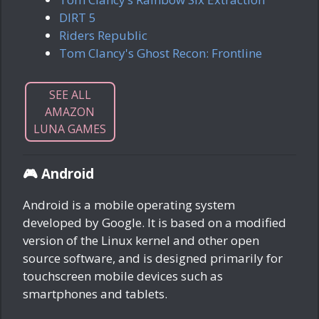
DIRT 5
Riders Republic
Tom Clancy's Ghost Recon: Frontline
SEE ALL
AMAZON
LUNA GAMES
🎮 Android
Android is a mobile operating system
developed by Google. It is based on a modified
version of the Linux kernel and other open
source software, and is designed primarily for
touchscreen mobile devices such as
smartphones and tablets.