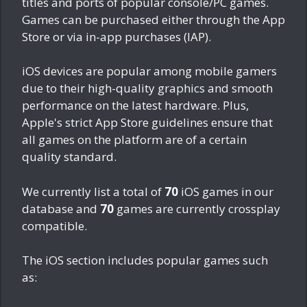
titles and ports of popular console/PC games.
Games can be purchased either through the App
Store or via in-app purchases (IAP).
iOS devices are popular among mobile gamers
due to their high-quality graphics and smooth
performance on the latest hardware. Plus,
Apple's strict App Store guidelines ensure that
all games on the platform are of a certain
quality standard.
We currently list a total of
70
iOS games in our
database and
70
games are currently crossplay
compatible.
The iOS section includes popular games such
as: