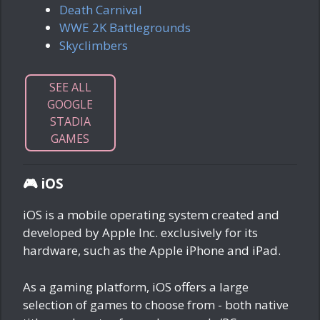
Death Carnival
WWE 2K Battlegrounds
Skyclimbers
SEE ALL
GOOGLE
STADIA
GAMES
🎮 iOS
iOS is a mobile operating system created and
developed by Apple Inc. exclusively for its
hardware, such as the Apple iPhone and iPad.
As a gaming platform, iOS offers a large
selection of games to choose from - both native