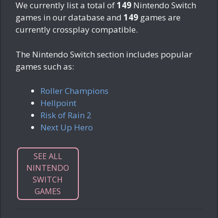
We currently list a total of
149
Nintendo Switch
games in our database and
149
games are
currently crossplay compatible.
The Nintendo Switch section includes popular
games such as:
Roller Champions
Hellpoint
Risk of Rain 2
Next Up Hero
SEE ALL
NINTENDO
SWITCH
GAMES