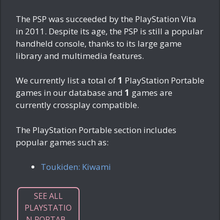
The PSP was succeeded by the PlayStation Vita
in 2011. Despite its age, the PSP is still a popular
handheld console, thanks to its large game
library and multimedia features.
We currently list a total of
1
PlayStation Portable
games in our database and
1
games are
currently crossplay compatible.
The PlayStation Portable section includes
popular games such as:
Toukiden: Kiwami
SEE ALL
PLAYSTATIO
N PORTAB...