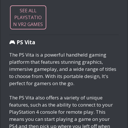
SEE ALL
PLAYSTATIO
N VR2 GAMES
🎮 PS Vita
The PS Vita is a powerful handheld gaming
platform that features stunning graphics,
immersive gameplay, and a wide range of titles
to choose from. With its portable design, It's
perfect for gamers on the go.
The PS Vita also offers a variety of unique
features, such as the ability to connect to your
PlayStation 4 console for remote play. This
means you can start playing a game on your
PS4 and then pick up where you left off when