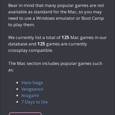
Bear in mind that many popular games are not
available as standard for the Mac, so you may
need to use a Windows emulator or Boot Camp
to play them.
We currently list a total of
125
Mac games in our
database and
125
games are currently
crossplay compatible.
The Mac section includes popular games such
as:
Hero Siege
Vengeance
Aragami
7 Days to Die