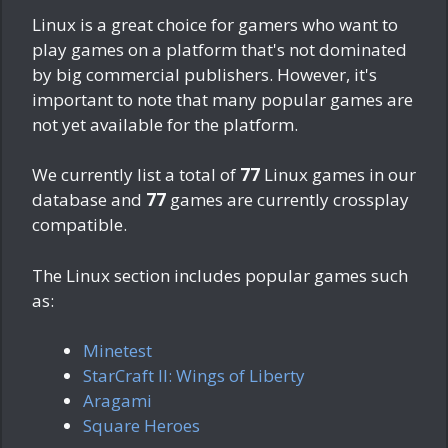
Linux is a great choice for gamers who want to
play games on a platform that's not dominated
by big commercial publishers. However, it's
important to note that many popular games are
not yet available for the platform.
We currently list a total of
77
Linux games in our
database and
77
games are currently crossplay
compatible.
The Linux section includes popular games such
as:
Minetest
StarCraft II: Wings of Liberty
Aragami
Square Heroes