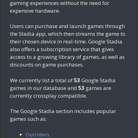
gaming experiences without the need for
expensive hardware.
Users can purchase and launch games through
the Stadia app, which then streams the game to
their chosen device in real-time. Google Stadia
also offers a subscription service that gives
access to a growing library of games, as well as
discounts on game purchases.
We currently list a total of
53
Google Stadia
games in our database and
53
games are
currently crossplay compatible.
The Google Stadia section includes popular
games such as:
Outriders