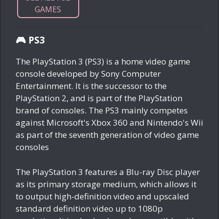
GAMES
🎮 PS3
The PlayStation 3 (PS3) is a home video game
console developed by Sony Computer
Entertainment. It is the successor to the
PlayStation 2, and is part of the PlayStation
brand of consoles. The PS3 mainly competes
against Microsoft's Xbox 360 and Nintendo's Wii
as part of the seventh generation of video game
consoles
The PlayStation 3 features a Blu-ray Disc player
as its primary storage medium, which allows it
to output high-definition video and upscaled
standard definition video up to 1080p