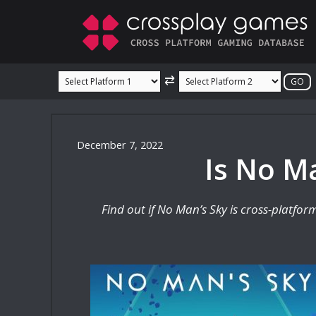
Skip
to
content
⇄
December 7, 2022
Is No Ma
Find out if No Man’s Sky is cross-platfo