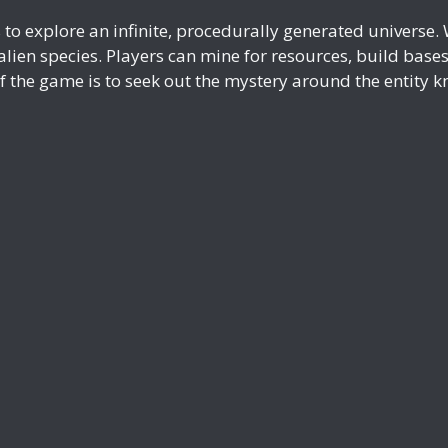
to explore an infinite, procedurally generated universe. W
lien species. Players can mine for resources, build base
f the game is to seek out the mystery around the entity k