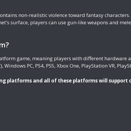
 contains non-realistic violence toward fantasy character
et's surface, players can use gun-like weapons and mele
rm?
platform game, meaning players with different hardware a
, Windows PC, PS4, PS5, Xbox One, PlayStation VR, PlaySt
ng platforms and all of these platforms will support 