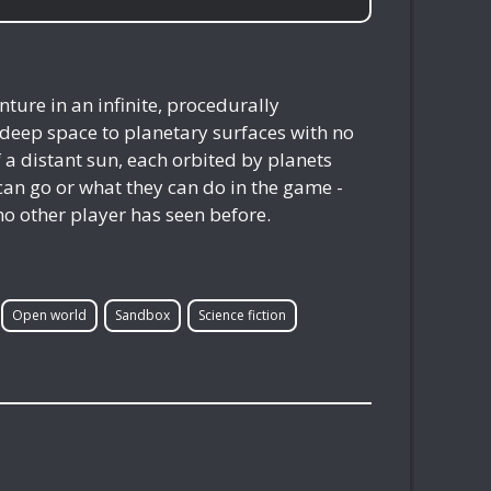
ure in an infinite, procedurally
 deep space to planetary surfaces with no
f a distant sun, each orbited by planets
s can go or what they can do in the game -
no other player has seen before.
Open world
Sandbox
Science fiction