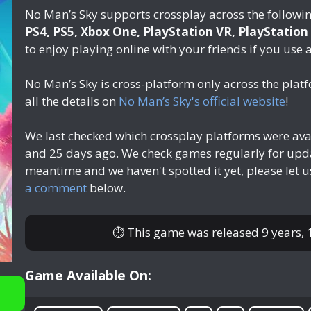
No Man’s Sky supports crossplay across the followi
PS4, PS5, Xbox One, PlayStation VR, PlayStation
to enjoy playing online with your friends if you use 
No Man’s Sky is cross-platform only across the pla
all the details on
No Man’s Sky's official website
!
We last checked which crossplay platforms were ava
and 25 days ago
. We check games regularly for upda
meantime and we haven't spotted it yet, please let 
a comment
below.
⏱ This game was released
9 years,
Game Available On: