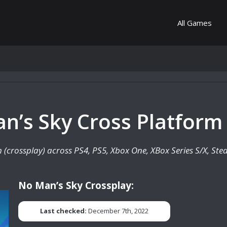
All Games
n’s Sky Cross Platform
rm (crossplay) across PS4, PS5, Xbox One, XBox Series S/X, St
No Man’s Sky Crossplay:
Last checked:
December 7th, 2022