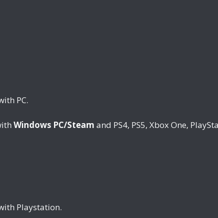
with PC.
with
Windows PC/Steam
and PS4, PS5, Xbox One, PlaySta
with Playstation.