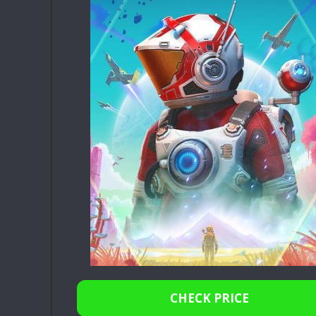
CHECK PRICE