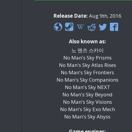
Release Date:
Aug 9th, 2016
Also known as:
노 맨즈 스카이
No Man's Sky Prisms
No Man's Sky Atlas Rises
No Man's Sky Frontiers
No Man's Sky Companions
No Man's Sky NEXT
No Man's Sky Beyond
No Man's Sky Visions
No Man's Sky Exo Mech
No Man's Sky Abyss
Game engines: