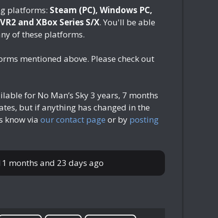
ng platforms:
Steam (PC), Windows PC,
 VR2 and XBox Series S/X
. You'll be able
any of these platforms.
tforms mentioned above. Please check out
ilable for No Man’s Sky
3 years, 7 months
tes, but if anything has changed in the
us know via
our contact page
or by
posting
 11 months and 23 days ago