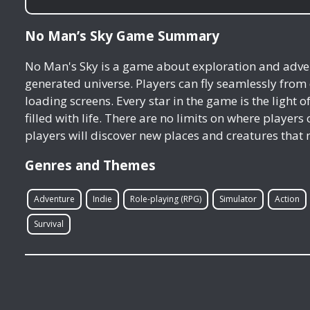
No Man’s Sky Game Summary
No Man's Sky is a game about exploration and advent
generated universe. Players can fly seamlessly from
loading screens. Every star in the game is the light o
filled with life. There are no limits on where player
players will discover new places and creatures that 
Genres and Themes
Adventure
Indie
Role-playing (RPG)
Simulator
Action
Survival