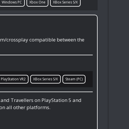
Windows PC
Xbox One
XBox Series S/X
orm/crossplay compatible between the
PlayStation VR2
XBox Series S/X
Steam (PC)
, and Travellers on PlayStation 5 and
on all other platforms.