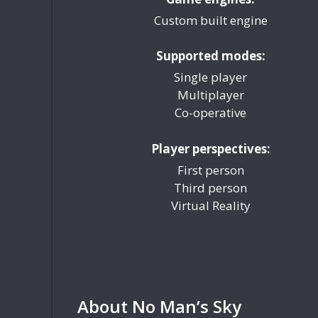
Custom built engine
Supported modes:
Single player
Multiplayer
Co-operative
Player perspectives:
First person
Third person
Virtual Reality
About No Man’s Sky