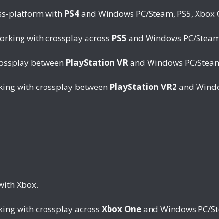
ss-platform with
PS4
and Windows PC/Steam, PS5, Xbox On
working with crossplay across
PS5
and Windows PC/Steam, 
rossplay between
PlayStation VR
and Windows PC/Steam,
rking with crossplay between
PlayStation VR2
and Windo
with Xbox.
king with crossplay across
Xbox One
and Windows PC/Stea