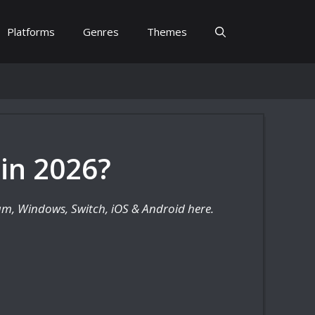
Platforms
Genres
Themes
 in 2026?
eam, Windows, Switch, iOS & Android here.