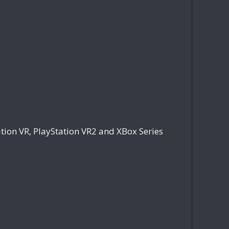
tion VR, PlayStation VR2 and XBox Series