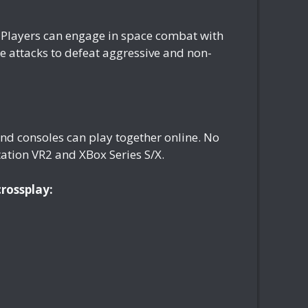
s. Players can engage in space combat with
e attacks to defeat aggressive and non-
nd consoles can play together online. No
ation VR2 and XBox Series S/X.
crossplay: