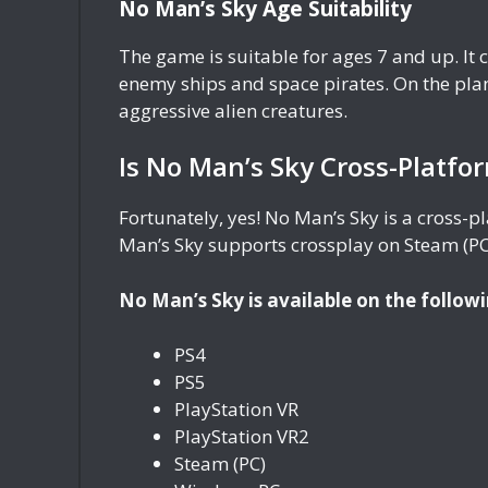
No Man’s Sky Age Suitability
The game is suitable for ages 7 and up. It
enemy ships and space pirates. On the plan
aggressive alien creatures.
Is No Man’s Sky Cross-Platfo
Fortunately, yes! No Man’s Sky is a cross-
Man’s Sky supports crossplay on Steam (PC)
No Man’s Sky is available on the followi
PS4
PS5
PlayStation VR
PlayStation VR2
Steam (PC)