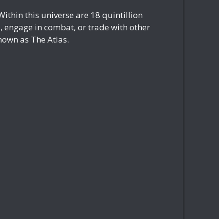
ithin this universe are 18 quintillion
s, engage in combat, or trade with other
nown as The Atlas.