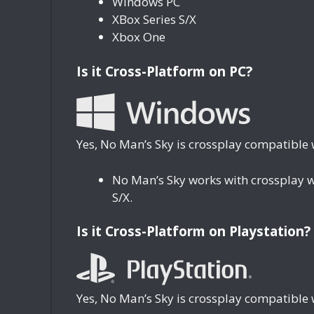
Windows PC
XBox Series S/X
Xbox One
Is it Cross-Platform on PC?
Yes, No Man’s Sky is crossplay compatible 
No Man’s Sky works with crossplay 
S/X.
Is it Cross-Platform on Playstation?
Yes, No Man’s Sky is crossplay compatible 