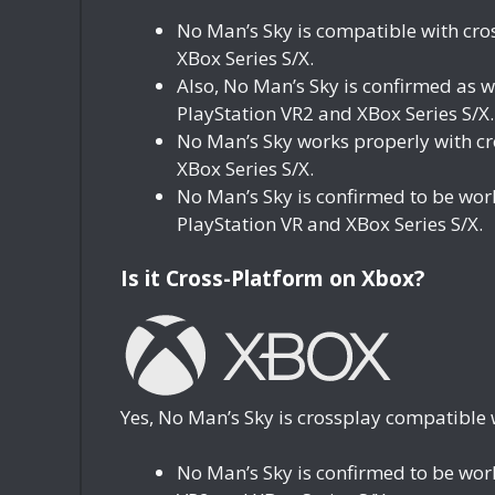
No Man’s Sky is compatible with cro
XBox Series S/X.
Also, No Man’s Sky is confirmed as 
PlayStation VR2 and XBox Series S/X.
No Man’s Sky works properly with c
XBox Series S/X.
No Man’s Sky is confirmed to be wo
PlayStation VR and XBox Series S/X.
Is it Cross-Platform on Xbox?
Yes, No Man’s Sky is crossplay compatible 
No Man’s Sky is confirmed to be wor