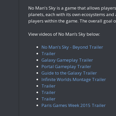
No Man's Sky is a game that allows players 
planets, each with its own ecosystems and a
players within the game. The overall goal o
View videos of No Man’s Sky below:
No Man's Sky - Beyond Trailer
Trailer
Galaxy Gameplay Trailer
Portal Gameplay Trailer
Guide to the Galaxy Trailer
Infinite Worlds Montage Trailer
Trailer
Trailer
Trailer
Paris Games Week 2015 Trailer