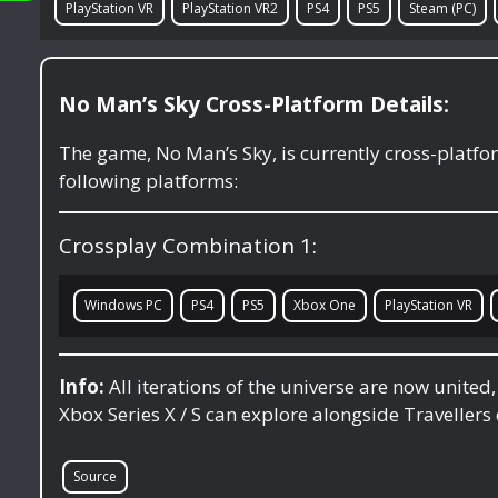
PlayStation VR
PlayStation VR2
PS4
PS5
Steam (PC)
No Man’s Sky Cross-Platform Details:
The game, No Man’s Sky, is currently cross-platf
following platforms:
Crossplay Combination 1:
Windows PC
PS4
PS5
Xbox One
PlayStation VR
Info:
All iterations of the universe are now united
Xbox Series X / S can explore alongside Travellers 
Source