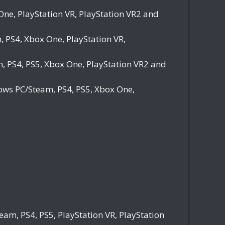
e, PlayStation VR, PlayStation VR2 and
PS4, Xbox One, PlayStation VR,
 PS4, PS5, Xbox One, PlayStation VR2 and
ws PC/Steam, PS4, PS5, Xbox One,
m, PS4, PS5, PlayStation VR, PlayStation