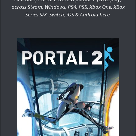
across Steam, Windows, PS4, PS5, Xbox One, XBox
Series S/X, Switch, iOS & Android here.