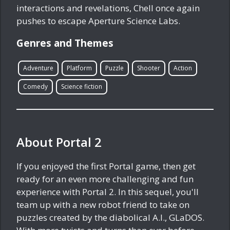
interactions and revelations, Chell once again
pushes to escape Aperture Science Labs.
Genres and Themes
Adventure
Platform
Puzzle
Shooter
Action
Comedy
Science fiction
About Portal 2
If you enjoyed the first Portal game, then get
ready for an even more challenging and fun
experience with Portal 2. In this sequel, you'll
team up with a new robot friend to take on
puzzles created by the diabolical A.I., GLaDOS.