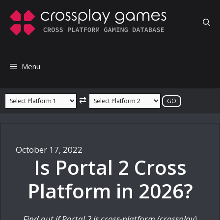
Skip
to
content
Menu
⇄
October 17, 2022
Is Portal 2 Cross
Platform in 2026?
Find out if Portal 2 is cross-platform (crossplay)