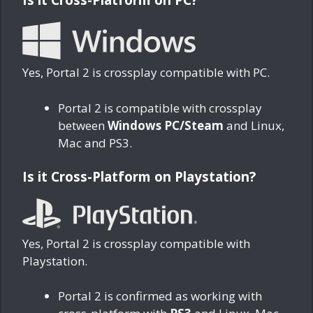
Yes, Portal 2 is crossplay compatible with PC.
Portal 2 is compatible with crossplay
between
Windows PC/Steam
and Linux,
Mac and PS3.
Is it Cross-Platform on Playstation?
Yes, Portal 2 is crossplay compatible with
Playstation.
Portal 2 is confirmed as working with