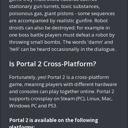
stationary gun turrets, toxic substances,
poisonous gas, giant pistons - some sequences
are accompanied by realistic gunfire. Robot
droids can also be destroyed; for example in
one boss battle players must defeat a robot by
throwing small bombs. The words 'damn' and
'hell' can be heard occasionally in the dialogue.
Is Portal 2 Cross-Platform?
Fortunately, yes! Portal 2 is a cross-platform
game, meaning players with different hardware
and consoles can play together online. Portal 2
supports crossplay on Steam (PC), Linux, Mac,
Windows PC and PS3.
Portal 2 is available on the following
platforms: