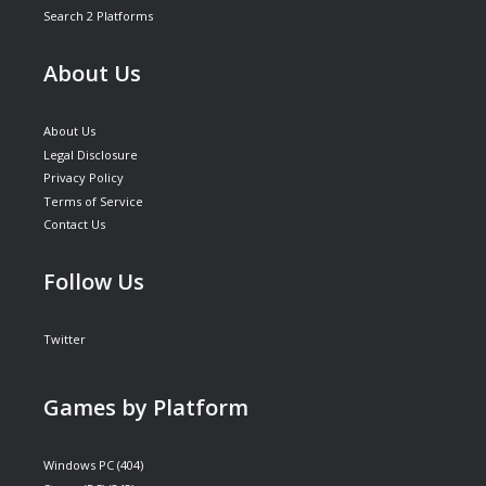
Search 2 Platforms
About Us
About Us
Legal Disclosure
Privacy Policy
Terms of Service
Contact Us
Follow Us
Twitter
Games by Platform
Windows PC
(404)