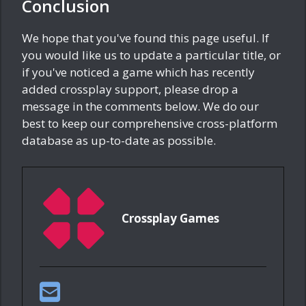
Conclusion
We hope that you've found this page useful. If
you would like us to update a particular title, or
if you've noticed a game which has recently
added crossplay support, please drop a
message in the comments below. We do our
best to keep our comprehensive cross-platform
database as up-to-date as possible.
Crossplay Games