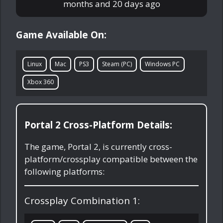
months and 20 days ago
Game Available On:
Linux
Mac
PS3
Steam (PC)
Windows PC
Xbox 360
Portal 2 Cross-Platform Details:
The game, Portal 2, is currently cross-
platform/crossplay compatible between the
following platforms:
Crossplay Combination 1: