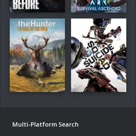
Multi-Platform Search