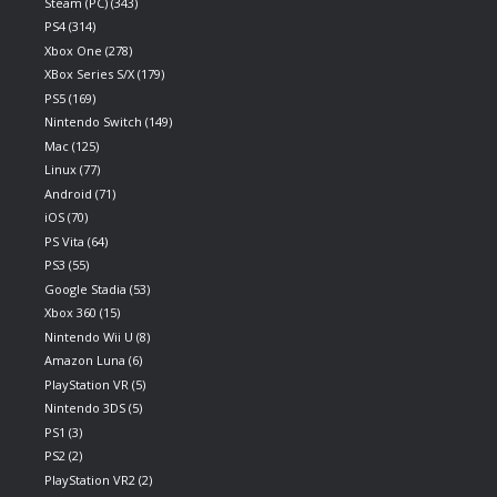
Steam (PC)
(343)
PS4
(314)
Xbox One
(278)
XBox Series S/X
(179)
PS5
(169)
Nintendo Switch
(149)
Mac
(125)
Linux
(77)
Android
(71)
iOS
(70)
PS Vita
(64)
PS3
(55)
Google Stadia
(53)
Xbox 360
(15)
Nintendo Wii U
(8)
Amazon Luna
(6)
PlayStation VR
(5)
Nintendo 3DS
(5)
PS1
(3)
PS2
(2)
PlayStation VR2
(2)