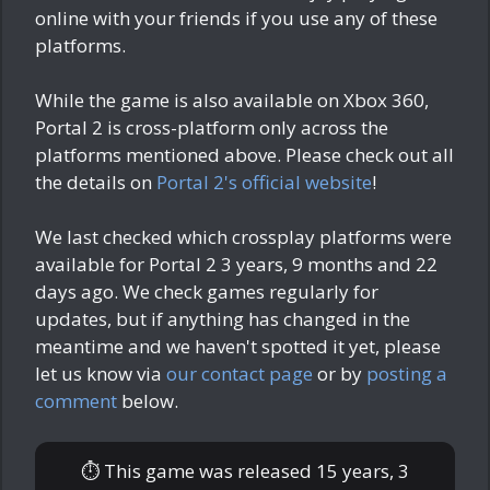
online with your friends if you use any of these
platforms.
While the game is also available on Xbox 360,
Portal 2 is cross-platform only across the
platforms mentioned above. Please check out all
the details on
Portal 2's official website
!
We last checked which crossplay platforms were
available for Portal 2
3 years, 9 months and 22
days ago
. We check games regularly for
updates, but if anything has changed in the
meantime and we haven't spotted it yet, please
let us know via
our contact page
or by
posting a
comment
below.
⏱ This game was released
15 years, 3