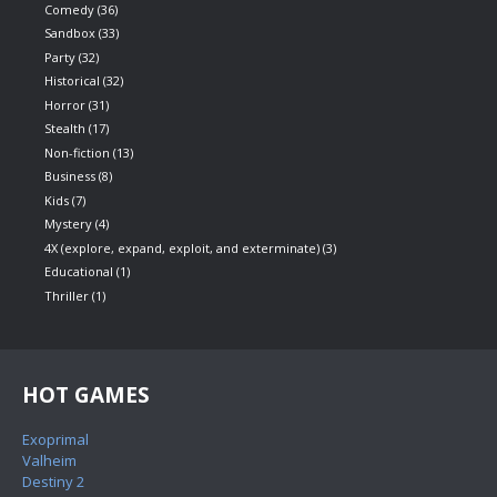
Comedy
(36)
Sandbox
(33)
Party
(32)
Historical
(32)
Horror
(31)
Stealth
(17)
Non-fiction
(13)
Business
(8)
Kids
(7)
Mystery
(4)
4X (explore, expand, exploit, and exterminate)
(3)
Educational
(1)
Thriller
(1)
HOT GAMES
Exoprimal
Valheim
Destiny 2