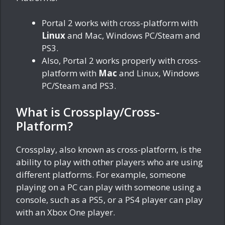
Portal 2 works with cross-platform with
Linux
and Mac, Windows PC/Steam and
PS3.
Also, Portal 2 works properly with cross-
platform with
Mac
and Linux, Windows
PC/Steam and PS3.
What is Crossplay/Cross-
Platform?
Crossplay, also known as cross-platform, is the
ability to play with other players who are using
different platforms. For example, someone
playing on a PC can play with someone using a
console, such as a PS5, or a PS4 player can play
with an Xbox One player.