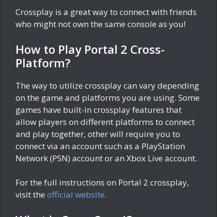
Crossplay is a great way to connect with friends
who might not own the same console as you!
How to Play Portal 2 Cross-
Platform?
The way to utilize crossplay can vary depending
on the game and platforms you are using. Some
games have built-in crossplay features that
allow players on different platforms to connect
and play together, other will require you to
connect via an account such as a PlayStation
Network (PSN) account or an Xbox Live account.
For the full instructions on Portal 2 crossplay,
visit the
official website
.