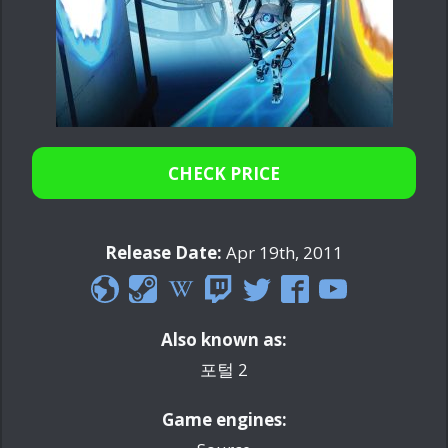
CHECK PRICE
Release Date:
Apr 19th, 2011
Also known as:
포털 2
Game engines: