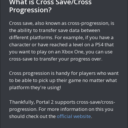
What is Cross Save/Cross
Progression?
Cross save, also known as cross-progression, is
the ability to transfer save data between
different platforms. For example, if you have a
character or have reached a level on a PS4 that
you want to play on an Xbox One, you can use
cross-save to transfer your progress over.
Cross progression is handy for players who want
to be able to pick up their game no matter what
platform they're using!
Thankfully, Portal 2 supports cross-save/cross-
progression. For more information on this you
should check out the
official website
.