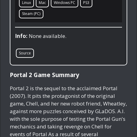
Linux
Mac
Windows PC
PS3
Steam (PC)
Info:
None available.
Source
Portal 2 Game Summary
Portal 2 is the sequel to the acclaimed Portal
(2007). It pits the protagonist of the original
game, Chell, and her new robot friend, Wheatley,
against more puzzles conceived by GLaDOS. A.I.
with the sole purpose of testing the Portal Gun's
mechanics and taking revenge on Chell for
events of Portal As a result of several