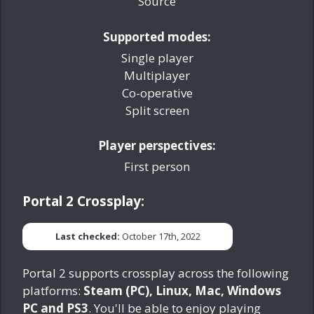
Source
Supported modes:
Single player
Multiplayer
Co-operative
Split screen
Player perspectives:
First person
Portal 2 Crossplay:
Last checked:
October 17th, 2022
Portal 2 supports crossplay across the following
platforms:
Steam (PC), Linux, Mac, Windows
PC and PS3
. You'll be able to enjoy playing