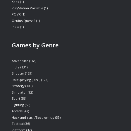
Xbox
(1)
PlayStation Portable
(1)
PC VR
(1)
Oculus Quest 2
(1)
PICO
(1)
Games by Genre
Adventure
(168)
Indie
(131)
Shooter
(129)
Role-playing (RPG)
(124)
Strategy
(109)
Simulator
(92)
Sport
(56)
Fighting
(55)
Arcade
(47)
Hack and slash/Beat 'em up
(39)
Tactical
(36)
Platform
(32)