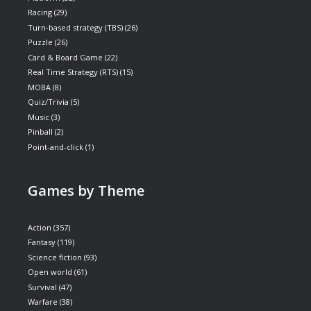
Racing
(29)
Turn-based strategy (TBS)
(26)
Puzzle
(26)
Card & Board Game
(22)
Real Time Strategy (RTS)
(15)
MOBA
(8)
Quiz/Trivia
(5)
Music
(3)
Pinball
(2)
Point-and-click
(1)
Games by Theme
Action
(357)
Fantasy
(119)
Science fiction
(93)
Open world
(61)
Survival
(47)
Warfare
(38)