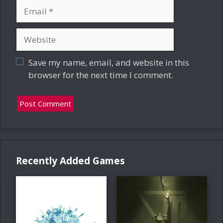
Email
Website
Save my name, email, and website in this
browser for the next time I comment.
Recently Added Games