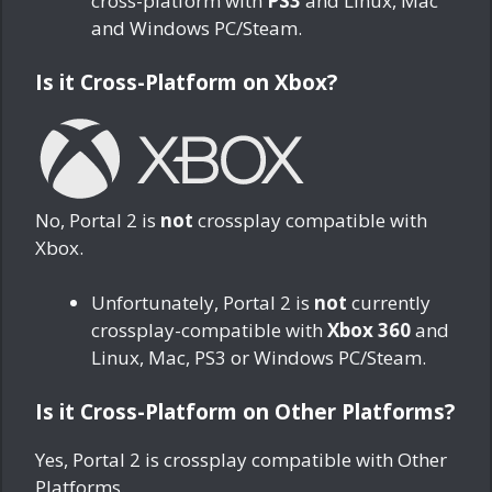
cross-platform with
PS3
and Linux, Mac
and Windows PC/Steam.
Is it Cross-Platform on Xbox?
No, Portal 2 is
not
crossplay compatible with
Xbox.
Unfortunately, Portal 2 is
not
currently
crossplay-compatible with
Xbox 360
and
Linux, Mac, PS3 or Windows PC/Steam.
Is it Cross-Platform on Other Platforms?
Yes, Portal 2 is crossplay compatible with Other
Platforms.