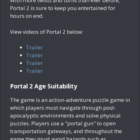
With more twists and turns than ever before,
Portal 2 is sure to keep you entertained for
hours on end.
View videos of Portal 2 below:
Trailer
Trailer
Trailer
Trailer
Portal 2 Age Suitability
The game is an action-adventure puzzle game in
which players must navigate through post-
apocalyptic environments and solve physical
puzzles. Players use a "portal gun" to open
transportation gateways, and throughout the
game they must avoid hazards such as