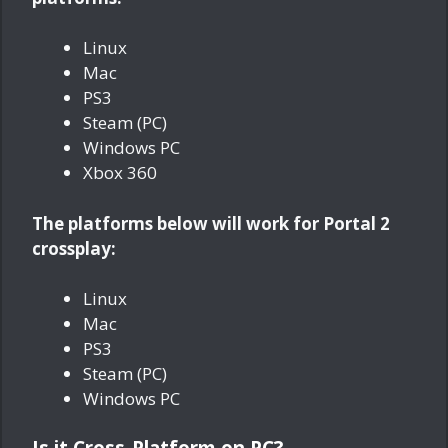
Linux
Mac
PS3
Steam (PC)
Windows PC
Xbox 360
The platforms below will work for Portal 2
crossplay:
Linux
Mac
PS3
Steam (PC)
Windows PC
Is it Cross-Platform on PC?