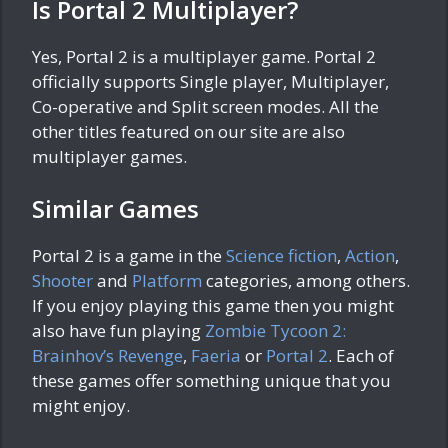
Is Portal 2 Multiplayer?
Yes, Portal 2 is a multiplayer game. Portal 2
officially supports Single player, Multiplayer,
Co-operative and Split screen modes. All the
other titles featured on our site are also
multiplayer games.
Similar Games
Portal 2 is a game in the
Science fiction
,
Action
,
Shooter
and
Platform
categories, among others.
If you enjoy playing this game then you might
also have fun playing
Zombie Tycoon 2:
Brainhov’s Revenge
,
Faeria
or
Portal 2
. Each of
these games offer something unique that you
might enjoy.