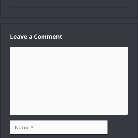
Leave a Comment
Comment
Name