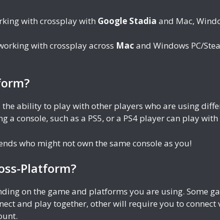
rking with crossplay with
Google Stadia
and Mac, Windo
 working with crossplay across
Mac
and Windows PC/Steam
form?
 the ability to play with other players who are using di
g a console, such as a PS5, or a PS4 player can play wit
riends who might not own the same console as you!
oss-Platform?
ending on the game and platforms you are using. Some gam
nect and play together, other will require you to connect
ount.