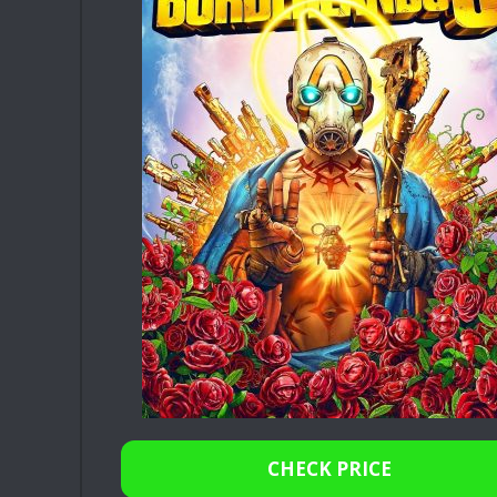
CHECK PRICE