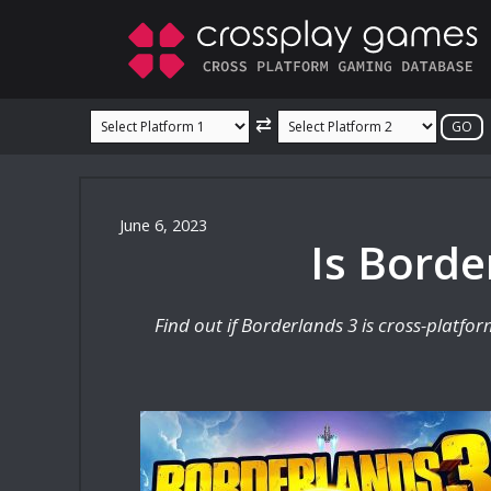
Skip
to
content
⇄
June 6, 2023
Is Borde
Find out if Borderlands 3 is cross-platfo