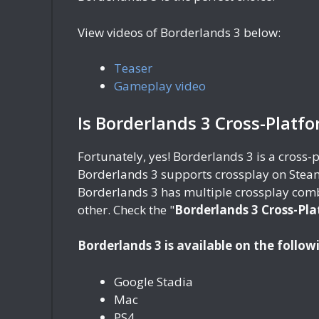
View videos of Borderlands 3 below:
Teaser
Gameplay video
Is Borderlands 3 Cross-Platf
Fortunately, yes! Borderlands 3 is a cross
Borderlands 3 supports crossplay on Steam
Borderlands 3 has multiple crossplay comb
other. Check the "
Borderlands 3 Cross-Pla
Borderlands 3 is available on the follow
Google Stadia
Mac
PS4