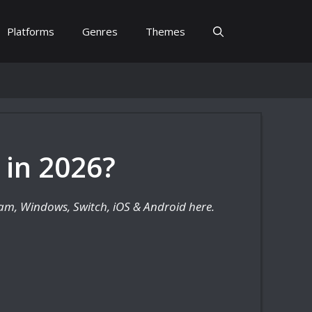
Platforms
Genres
Themes
 in 2026?
team, Windows, Switch, iOS & Android here.