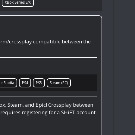
XBox Series S/X
form/crossplay compatible between the
e Stadia
PS4
PS5
Steam (PC)
box, Steam, and Epic! Crossplay between
 requires registering for a SHiFT account.