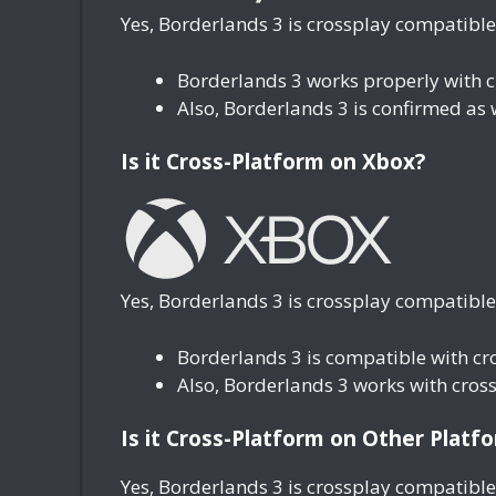
Yes, Borderlands 3 is crossplay compatible
Borderlands 3 works properly with 
Also, Borderlands 3 is confirmed as
Is it Cross-Platform on Xbox?
Yes, Borderlands 3 is crossplay compatible
Borderlands 3 is compatible with c
Also, Borderlands 3 works with cros
Is it Cross-Platform on Other Platf
Yes, Borderlands 3 is crossplay compatible