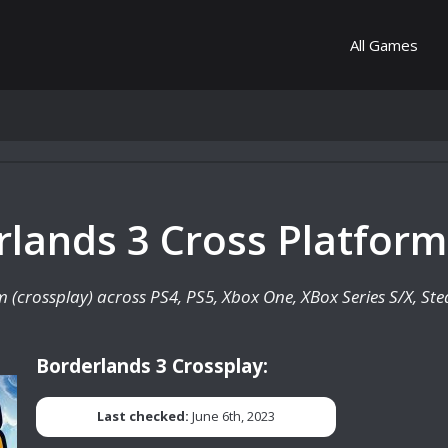
All Games
rlands 3 Cross Platform
rm (crossplay) across PS4, PS5, Xbox One, XBox Series S/X, S
Borderlands 3 Crossplay:
Last checked:
June 6th, 2023