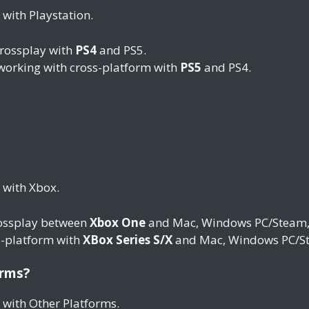
 with Playstation.
crossplay with
PS4
and PS5.
 working with cross-platform with
PS5
and PS4.
 with Xbox.
rossplay between
Xbox One
and Mac, Windows PC/Steam, X
s-platform with
XBox Series S/X
and Mac, Windows PC/St
orms?
 with Other Platforms.