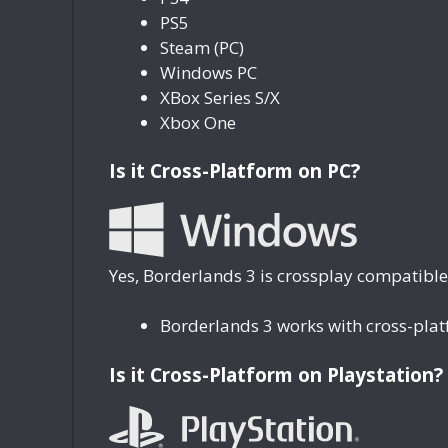
PS5
Steam (PC)
Windows PC
XBox Series S/X
Xbox One
Is it Cross-Platform on PC?
Yes, Borderlands 3 is crossplay compatible
Borderlands 3 works with cross-pla
Is it Cross-Platform on Playstation?