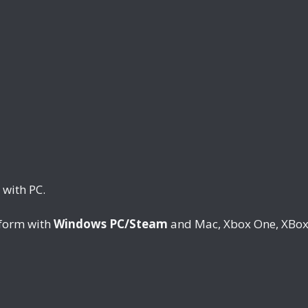
 with PC.
tform with
Windows PC/Steam
and Mac, Xbox One, XBox 