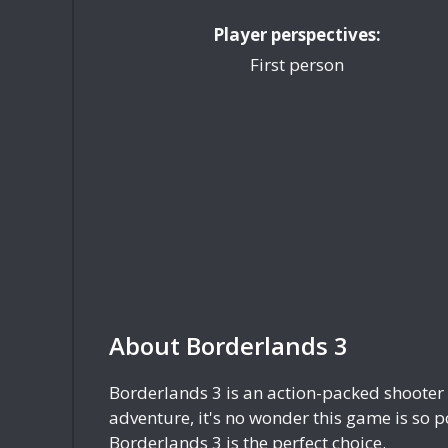
Player perspectives:
First person
About Borderlands 3
Borderlands 3 is an action-packed shooter 
adventure, it's no wonder this game is so po
Borderlands 3 is the perfect choice.