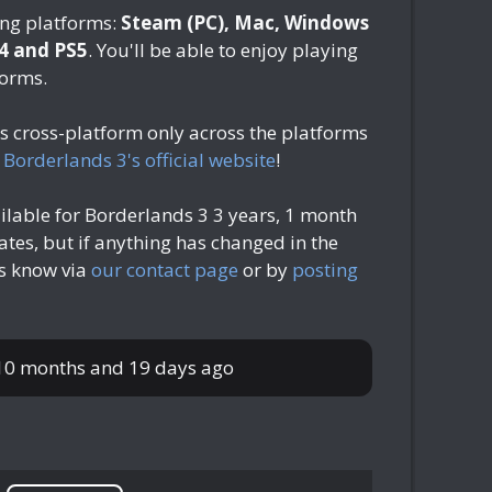
ing platforms:
Steam (PC), Mac, Windows
S4 and PS5
. You'll be able to enjoy playing
forms.
is cross-platform only across the platforms
n
Borderlands 3's official website
!
ilable for Borderlands 3
3 years, 1 month
tes, but if anything has changed in the
us know via
our contact page
or by
posting
 10 months and 19 days ago