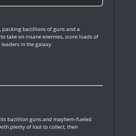
, packing bazillions of guns and a
to take on insane enemies, score loads of
leaders in the galaxy.
h its bazillion guns and mayhem-fueled
th plenty of loot to collect, then