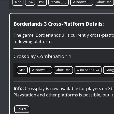
Mac
PS4
PS5
Steam (PC)
Windows PC
Xbox One
Borderlands 3 Cross-Platform Details:
The game, Borderlands 3, is currently cross-plat
following platforms:
Crossplay Combination 1:
Mac
Windows PC
Xbox One
XBox Series S/X
Googl
Info:
Crossplay is now available for players on X
Playstation and other platforms is possible, but it
Source