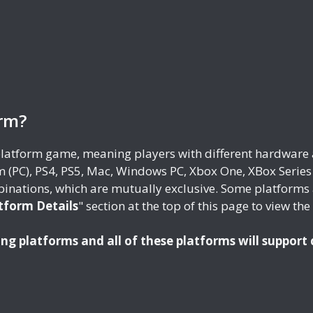
orm?
-platform game, meaning players with different hardware 
 (PC), PS4, PS5, Mac, Windows PC, Xbox One, XBox Serie
inations, which are mutually exclusive. Some platforms 
tform Details
" section at the top of this page to view th
ing platforms and all of these platforms will support 