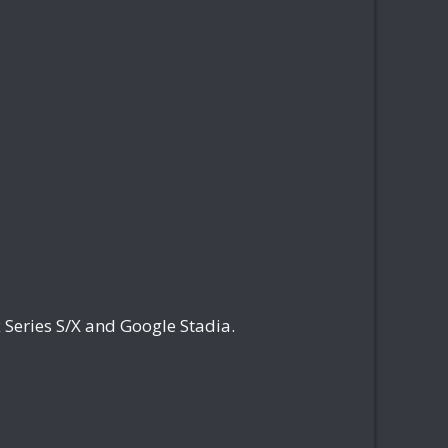
Series S/X and Google Stadia.