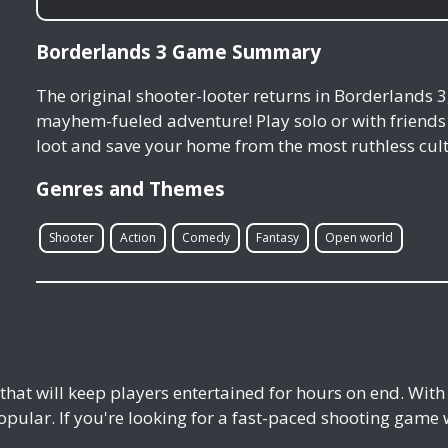
Borderlands 3 Game Summary
The original shooter-looter returns in Borderlands 3
mayhem-fueled adventure! Play solo or with friends 
loot and save your home from the most ruthless cult 
Genres and Themes
Shooter
Action
Comedy
Fantasy
Open world
that will keep players entertained for hours on end. Wit
pular. If you're looking for a fast-paced shooting game wi