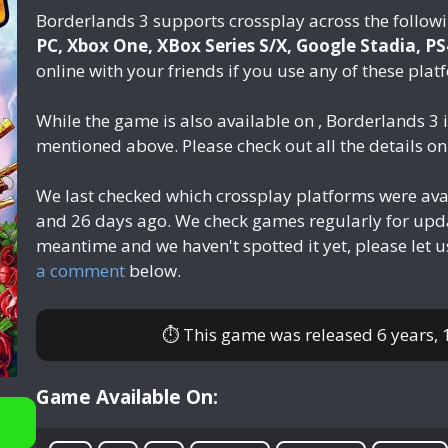
Borderlands 3 supports crossplay across the follow
PC, Xbox One, XBox Series S/X, Google Stadia, P
online with your friends if you use any of these plat
While the game is also available on , Borderlands 3 
mentioned above. Please check out all the details o
We last checked which crossplay platforms were ava
and 26 days ago
. We check games regularly for upda
meantime and we haven't spotted it yet, please let 
a comment
below.
⏱ This game was released
6 years,
Game Available On: