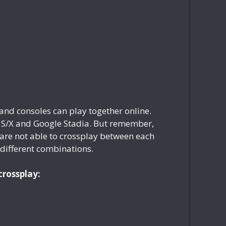
and consoles can play together online.
s S/X and Google Stadia. But remember,
are not able to crossplay between each
e different combinations.
crossplay: