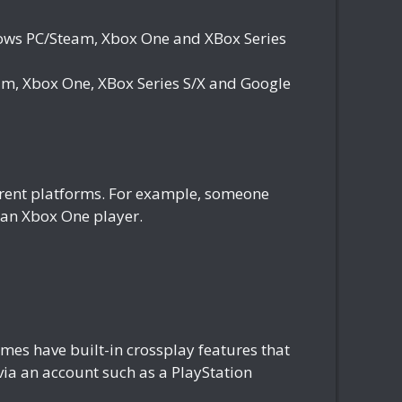
ws PC/Steam, Xbox One and XBox Series
, Xbox One, XBox Series S/X and Google
fferent platforms. For example, someone
h an Xbox One player.
es have built-in crossplay features that
 via an account such as a PlayStation