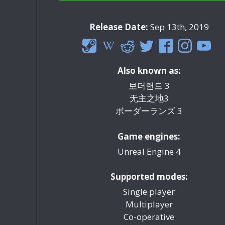
Release Date:
Sep 13th, 2019
Also known as:
보더랜드 3
无主之地3
ボーダーランズ 3
Game engines:
Unreal Engine 4
Supported modes:
Single player
Multiplayer
Co-operative