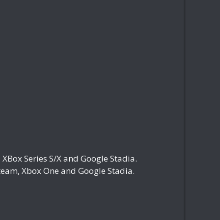
Box Series S/X and Google Stadia.
eam, Xbox One and Google Stadia.