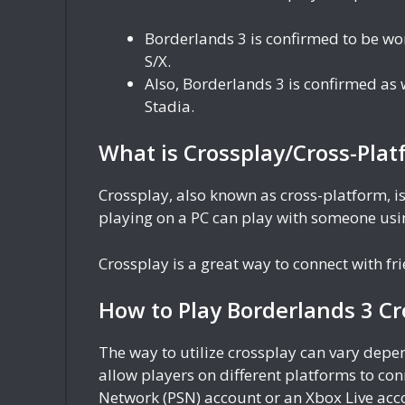
Borderlands 3 is confirmed to be wo
S/X.
Also, Borderlands 3 is confirmed as
Stadia.
What is Crossplay/Cross-Plat
Crossplay, also known as cross-platform, is
playing on a PC can play with someone usin
Crossplay is a great way to connect with f
How to Play Borderlands 3 Cr
The way to utilize crossplay can vary dep
allow players on different platforms to con
Network (PSN) account or an Xbox Live acc