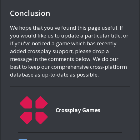
Conclusion
We hope that you've found this page useful. If
you would like us to update a particular title, or
if you've noticed a game which has recently
added crossplay support, please drop a
message in the comments below. We do our
best to keep our comprehensive cross-platform
database as up-to-date as possible.
Crossplay Games