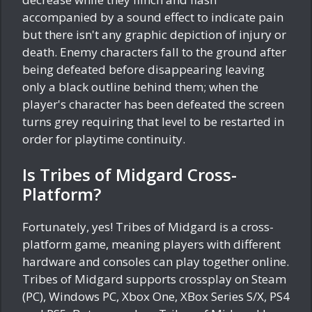
accompanied by a sound effect to indicate pain
but there isn't any graphic depiction of injury or
death. Enemy characters fall to the ground after
being defeated before disappearing leaving
only a black outline behind them; when the
player's character has been defeated the screen
turns grey requiring that level to be restarted in
order for playtime continuity.
Is Tribes of Midgard Cross-
Platform?
Fortunately, yes! Tribes of Midgard is a cross-
platform game, meaning players with different
hardware and consoles can play together online.
Tribes of Midgard supports crossplay on Steam
(PC), Windows PC, Xbox One, XBox Series S/X, PS4