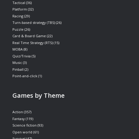
Tactical
(36)
Platform
(32)
Racing
(29)
Turn-based strategy (TBS)
(26)
Puzzle
(26)
Card & Board Game
(22)
Real Time Strategy (RTS)
(15)
MOBA
(8)
Quiz/Trivia
(5)
Music
(3)
Pinball
(2)
Point-and-click
(1)
Games by Theme
Action
(357)
Fantasy
(119)
Science fiction
(93)
Open world
(61)
Survival
(47)