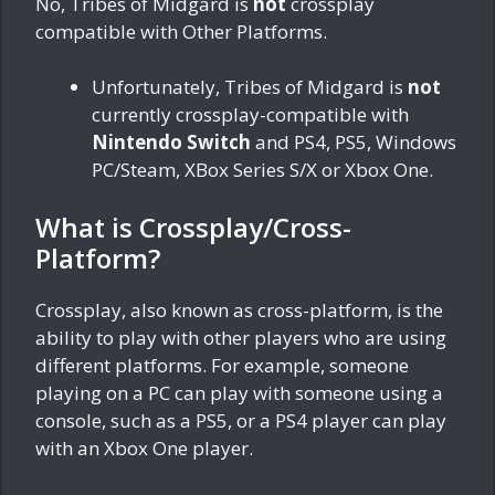
No, Tribes of Midgard is
not
crossplay
compatible with Other Platforms.
Unfortunately, Tribes of Midgard is
not
currently crossplay-compatible with
Nintendo Switch
and PS4, PS5, Windows
PC/Steam, XBox Series S/X or Xbox One.
What is Crossplay/Cross-
Platform?
Crossplay, also known as cross-platform, is the
ability to play with other players who are using
different platforms. For example, someone
playing on a PC can play with someone using a
console, such as a PS5, or a PS4 player can play
with an Xbox One player.