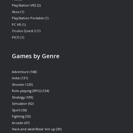
PlayStation VR2
(2)
Xbox
(1)
PlayStation Portable
(1)
PC VR
(1)
Oculus Quest 2
(1)
PICO
(1)
Games by Genre
Adventure
(168)
Indie
(131)
Shooter
(129)
Role-playing (RPG)
(124)
Strategy
(109)
Simulator
(92)
Sport
(56)
Fighting
(55)
Arcade
(47)
Hack and slash/Beat 'em up
(39)