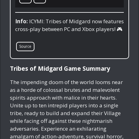
Info:
ICYMI: Tribes of Midgard now features
cross-play between PC and Xbox players! 🎮
Source
Tribes of Midgard Game Summary
The impending doom of the world looms near
as a horde of colossal brutes and malevolent
spirits approach with malice in their hearts.
Unite up to ten intrepid players into a single
tribe, ready to build and expand their Village
while facing off against these nightmarish
adversaries. Experience an exhilarating
amalgam of action-adventure, survival horror,