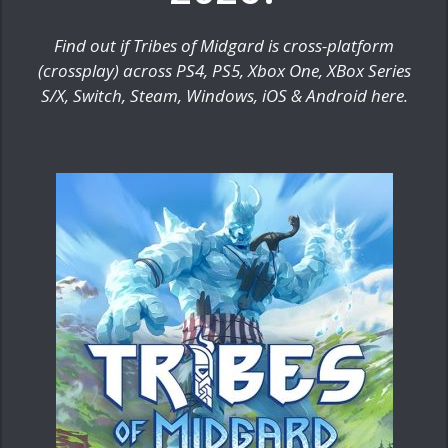
Find out if Tribes of Midgard is cross-platform
(crossplay) across PS4, PS5, Xbox One, XBox Series
S/X, Switch, Steam, Windows, iOS & Android here.