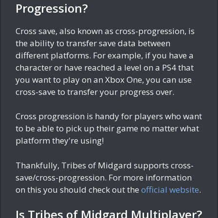
Progression?
Cross save, also known as cross-progression, is
the ability to transfer save data between
different platforms. For example, if you have a
character or have reached a level on a PS4 that
you want to play on an Xbox One, you can use
cross-save to transfer your progress over.
Cross progression is handy for players who want
to be able to pick up their game no matter what
platform they're using!
Thankfully, Tribes of Midgard supports cross-
save/cross-progression. For more information
on this you should check out the
official website
.
Is Tribes of Midgard Multiplayer?