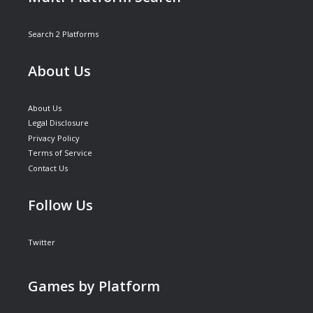
Search 2 Platforms
About Us
About Us
Legal Disclosure
Privacy Policy
Terms of Service
Contact Us
Follow Us
Twitter
Games by Platform