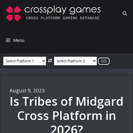
Skip
to
content
Menu
⇄
August 9, 2023
Is Tribes of Midgard
Cross Platform in
2026?