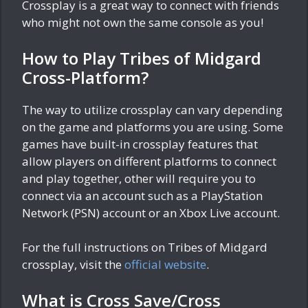
Crossplay is a great way to connect with friends
who might not own the same console as you!
How to Play Tribes of Midgard
Cross-Platform?
The way to utilize crossplay can vary depending
on the game and platforms you are using. Some
games have built-in crossplay features that
allow players on different platforms to connect
and play together, other will require you to
connect via an account such as a PlayStation
Network (PSN) account or an Xbox Live account.
For the full instructions on Tribes of Midgard
crossplay, visit the
official website
.
What is Cross Save/Cross