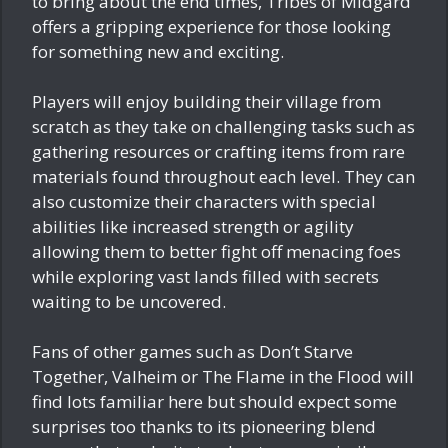
to bring about the end times, Tribes of Midgard
offers a gripping experience for those looking
for something new and exciting.
Players will enjoy building their village from
scratch as they take on challenging tasks such as
gathering resources or crafting items from rare
materials found throughout each level. They can
also customize their characters with special
abilities like increased strength or agility
allowing them to better fight off menacing foes
while exploring vast lands filled with secrets
waiting to be uncovered.
Fans of other games such as Don’t Starve
Together, Valheim or The Flame in the Flood will
find lots familiar here but should expect some
surprises too thanks to its pioneering blend