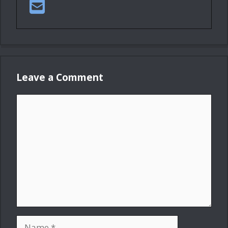
Leave a Comment
Comment
Name