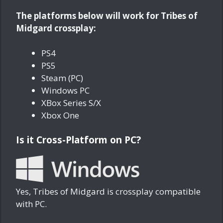
The platforms below will work for Tribes of
Midgard crossplay:
PS4
PS5
Steam (PC)
Windows PC
XBox Series S/X
Xbox One
Is it Cross-Platform on PC?
Yes, Tribes of Midgard is crossplay compatible
with PC.