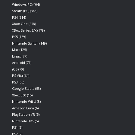
Windows PC
(404)
Steam (PC)
(343)
PS4
(314)
Xbox One
(278)
XBox Series S/X
(179)
PS5
(169)
Nintendo Switch
(149)
Mac
(125)
Linux
(77)
Android
(71)
iOS
(70)
PS Vita
(64)
PS3
(55)
Google Stadia
(53)
Xbox 360
(15)
Nintendo Wii U
(8)
Amazon Luna
(6)
PlayStation VR
(5)
Nintendo 3DS
(5)
PS1
(3)
PS2
(2)