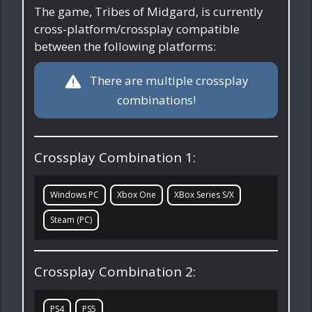
The game, Tribes of Midgard, is currently
cross-platform/crossplay compatible
between the following platforms:
There are multiple crossplay
combinations!
Crossplay Combination 1:
Windows PC
Xbox One
XBox Series S/X
Steam (PC)
Crossplay Combination 2:
PS4
PS5