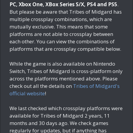
PC, Xbox One, XBox Series S/X, PS4 and PS5
.
But please be aware that Tribes of Midgard has
multiple crossplay combinations, which are
mutually exclusive. This means that some
platforms are not able to crossplay between
each other. You can view the combinations of
platforms that are crossplay compatible below.
While the game is also available on Nintendo
Switch, Tribes of Midgard is cross-platform only
across the platforms mentioned above. Please
check out all the details on
Tribes of Midgard's
official website
!
We last checked which crossplay platforms were
available for Tribes of Midgard
2 years, 11
months and 30 days ago
. We check games
regularly for updates, but if anything has