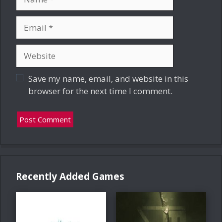
Email
Website
Save my name, email, and website in this
browser for the next time I comment.
Recently Added Games