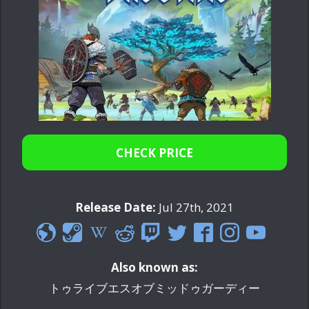
CHECK PRICE
Release Date:
Jul 27th, 2021
Also known as:
トゥライブエスオブミッドゥガーディー