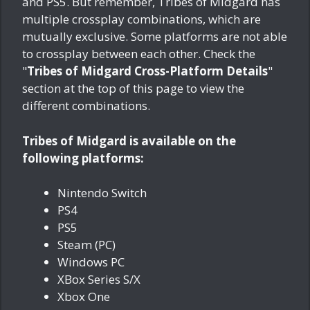
and PS5. But remember, Tribes of Midgard has
multiple crossplay combinations, which are
mutually exclusive. Some platforms are not able
to crossplay between each other. Check the
"
Tribes of Midgard Cross-Platform Details
"
section at the top of this page to view the
different combinations.
Tribes of Midgard is available on the
following platforms:
Nintendo Switch
PS4
PS5
Steam (PC)
Windows PC
XBox Series S/X
Xbox One