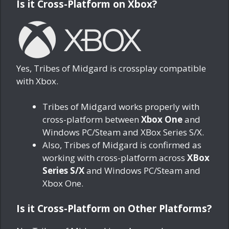
Is it Cross-Platform on Xbox?
Yes, Tribes of Midgard is crossplay compatible
with Xbox.
Tribes of Midgard works properly with
cross-platform between
Xbox One
and
Windows PC/Steam and XBox Series S/X.
Also, Tribes of Midgard is confirmed as
working with cross-platform across
XBox
Series S/X
and Windows PC/Steam and
Xbox One.
Is it Cross-Platform on Other Platforms?