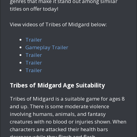
genres that make it stand out among similar
titles on offer today!
View videos of Tribes of Midgard below:
Trailer
Gameplay Trailer
Trailer
Trailer
Trailer
Tribes of Midgard Age Suitability
Tribes of Midgard is a suitable game for ages 8
and up. There is some moderate violence
involving humans, animals, and fantasy
creatures with no blood or injuries shown. When
characters are attacked their health bars
decrease while they flinch and flash