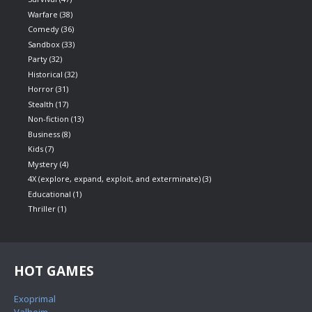
Warfare
(38)
Comedy
(36)
Sandbox
(33)
Party
(32)
Historical
(32)
Horror
(31)
Stealth
(17)
Non-fiction
(13)
Business
(8)
Kids
(7)
Mystery
(4)
4X (explore, expand, exploit, and exterminate)
(3)
Educational
(1)
Thriller
(1)
HOT GAMES
Exoprimal