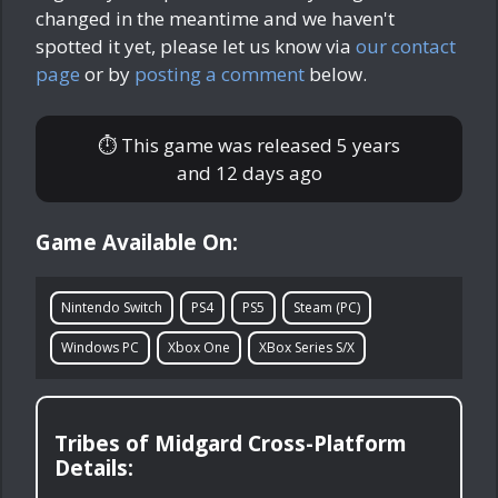
changed in the meantime and we haven't
spotted it yet, please let us know via
our contact
page
or by
posting a comment
below.
⏱ This game was released
5 years
and 12 days ago
Game Available On:
Nintendo Switch
PS4
PS5
Steam (PC)
Windows PC
Xbox One
XBox Series S/X
Tribes of Midgard Cross-Platform
Details: