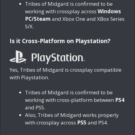
Tribes of Midgard is confirmed to be
working with crossplay across
Windows
PC/Steam
and Xbox One and XBox Series
S/X.
Is it Cross-Platform on Playstation?
Yes, Tribes of Midgard is crossplay compatible
with Playstation.
Tribes of Midgard is confirmed to be
working with cross-platform between
PS4
and PS5.
Also, Tribes of Midgard works properly
with crossplay across
PS5
and PS4.