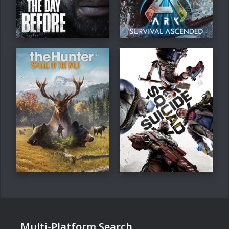
Multi-Platform Search