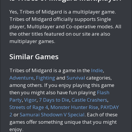
Yes, Tribes of Midgard is a multiplayer game.
Tribes of Midgard officially supports Single
player, Multiplayer and Co-operative modes. All
the other titles featured on our site are also
multiplayer games.
Similar Games
Tribes of Midgard is a game in the
Indie
,
Adventure
,
Fighting
and
Survival
categories,
among others. If you enjoy playing this game
then you might also have fun playing
Flash
Party
,
Vigor
,
7 Days to Die
,
Castle Crashers
,
Streets of Rage 4
,
Monster Hunter Rise
,
PAYDAY
2
or
Samurai Shodown V Special
. Each of these
games offer something unique that you might
enjoy.