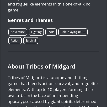
and roguelike elements in this one-of-a kind
game!
Genres and Themes
Adventure
Fighting
Indie
Role-playing (RPG)
Action
Survival
About Tribes of Midgard
Tribes of Midgard is a unique and thrilling
game that blends action, survival, and roguelite
elements. With up to 10 players forming their
own tribe in the face of an impending
apocalypse caused by giant spirits determined