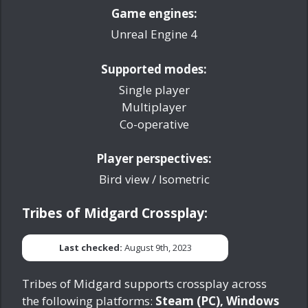
Game engines:
Unreal Engine 4
Supported modes:
Single player
Multiplayer
Co-operative
Player perspectives:
Bird view / Isometric
Tribes of Midgard Crossplay:
Last checked:
August 9th, 2023
Tribes of Midgard supports crossplay across
the following platforms:
Steam (PC), Windows