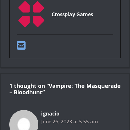
Crossplay Games
1 thought on “Vampire: The Masquerade
– Bloodhunt”
ignacio
June 26, 2023 at 5:55 am