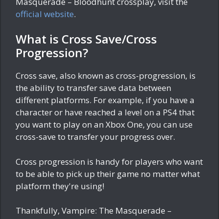
Masquerade – Bloodhunt crossplay, visit the
official website
.
What is Cross Save/Cross
Progression?
Cross save, also known as cross-progression, is
the ability to transfer save data between
different platforms. For example, if you have a
character or have reached a level on a PS4 that
you want to play on an Xbox One, you can use
cross-save to transfer your progress over.
Cross progression is handy for players who want
to be able to pick up their game no matter what
platform they're using!
Thankfully, Vampire: The Masquerade –