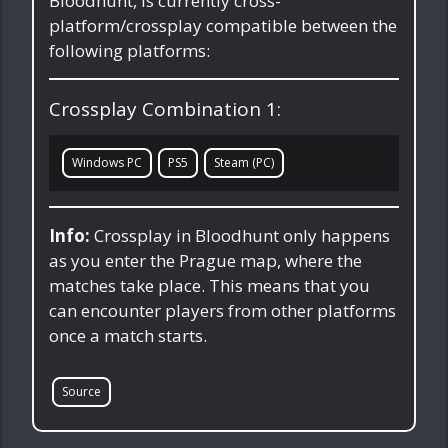
Bloodhunt, is currently cross-
platform/crossplay compatible between the
following platforms:
Crossplay Combination 1:
Windows PC
PS5
Steam (PC)
Info:
Crossplay in Bloodhunt only happens
as you enter the Prague map, where the
matches take place. This means that you
can encounter players from other platforms
once a match starts.
Source