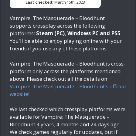
Last checked:
March 15th, 2023
Vampire: The Masquerade – Bloodhunt
supports crossplay across the following
platforms:
Steam (PC), Windows PC and PS5
.
You'll be able to enjoy playing online with your
friends if you use any of these platforms.
Vampire: The Masquerade – Bloodhunt is cross-
platform only across the platforms mentioned
above. Please check out all the details on
Vampire: The Masquerade – Bloodhunt's official
website
!
We last checked which crossplay platforms were
available for Vampire: The Masquerade –
Bloodhunt
3 years, 4 months and 24 days ago
.
We check games regularly for updates, but if