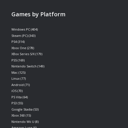
Games by Platform
Windows PC
(404)
Steam (PC)
(343)
PS4
(314)
Xbox One
(278)
XBox Series S/X
(179)
PS5
(169)
Nintendo Switch
(149)
Mac
(125)
Linux
(77)
Android
(71)
iOS
(70)
PS Vita
(64)
PS3
(55)
Google Stadia
(53)
Xbox 360
(15)
Nintendo Wii U
(8)
Amazon Luna
(6)