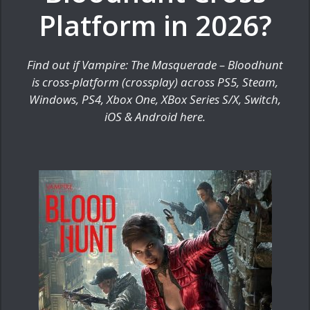
Platform in 2026?
Find out if Vampire: The Masquerade – Bloodhunt
is cross-platform (crossplay) across PS5, Steam,
Windows, PS4, Xbox One, XBox Series S/X, Switch,
iOS & Android here.