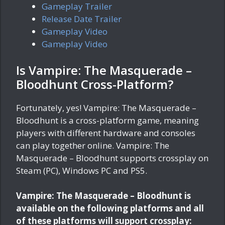
Gameplay Trailer
Release Date Trailer
Gameplay Video
Gameplay Video
Is Vampire: The Masquerade –
Bloodhunt Cross-Platform?
Fortunately, yes! Vampire: The Masquerade –
Bloodhunt is a cross-platform game, meaning
players with different hardware and consoles
can play together online. Vampire: The
Masquerade – Bloodhunt supports crossplay on
Steam (PC), Windows PC and PS5.
Vampire: The Masquerade – Bloodhunt is
available on the following platforms and all
of these platforms will support crossplay: