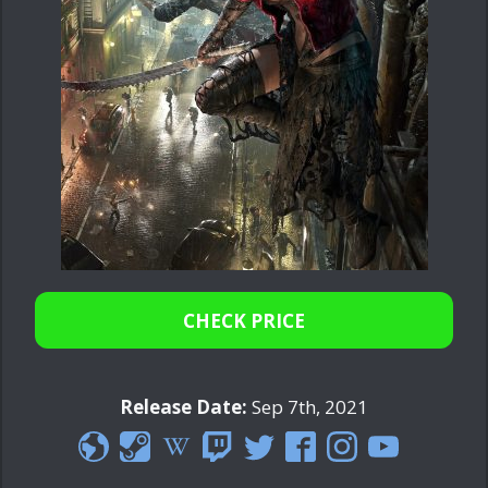
CHECK PRICE
Release Date:
Sep 7th, 2021