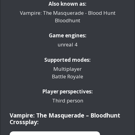
Also known as:
Vampire: The Masquerade - Blood Hunt
Bloodhunt
Game engines:
unreal 4
Supported modes:
Multiplayer
Battle Royale
Player perspectives:
Third person
Vampire: The Masquerade – Bloodhunt
Crossplay: