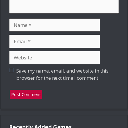
Name
Email
Website
Save my name, email, and website in this
browser for the next time I comment.
Recently Added Games