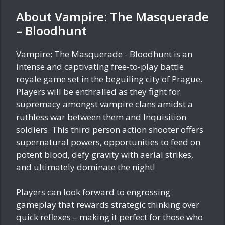
About Vampire: The Masquerade
– Bloodhunt
Vampire: The Masquerade - Bloodhunt is an
intense and captivating free-to-play battle
royale game set in the beguiling city of Prague.
Players will be enthralled as they fight for
supremacy amongst vampire clans amidst a
ruthless war between them and Inquisition
soldiers. This third person action shooter offers
supernatural powers, opportunities to feed on
potent blood, defy gravity with aerial strikes,
and ultimately dominate the night!
Players can look forward to engrossing
gameplay that rewards strategic thinking over
quick reflexes – making it perfect for those who