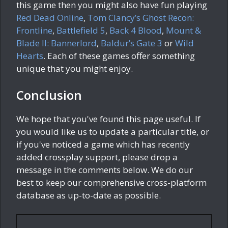
this game then you might also have fun playing
Red Dead Online
,
Tom Clancy’s Ghost Recon:
Frontline
,
Battlefield 5
,
Back 4 Blood
,
Mount &
Blade II: Bannerlord
,
Baldur’s Gate 3
or
Wild
Hearts
. Each of these games offer something
unique that you might enjoy.
Conclusion
We hope that you've found this page useful. If
you would like us to update a particular title, or
if you've noticed a game which has recently
added crossplay support, please drop a
message in the comments below. We do our
best to keep our comprehensive cross-platform
database as up-to-date as possible.