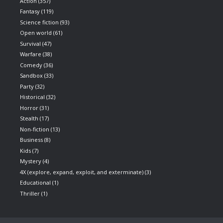
Action
(357)
Fantasy
(119)
Science fiction
(93)
Open world
(61)
Survival
(47)
Warfare
(38)
Comedy
(36)
Sandbox
(33)
Party
(32)
Historical
(32)
Horror
(31)
Stealth
(17)
Non-fiction
(13)
Business
(8)
Kids
(7)
Mystery
(4)
4X (explore, expand, exploit, and exterminate)
(3)
Educational
(1)
Thriller
(1)