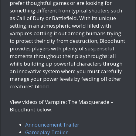
prefer thoughtful games or are looking for
something different from typical shooters such
as Call of Duty or Battlefield. With its unique
setting in an atmospheric world filled with
vampires battling it out among humans trying
to protect their city from destruction, Bloodhunt
provides players with plenty of suspenseful
moments throughout their playthroughs; all
while building up powerful characters through
an innovative system where you must carefully
manage your power levels by feeding off other
creatures’ blood.
View videos of Vampire: The Masquerade –
Bloodhunt below:
Announcement Trailer
Gameplay Trailer