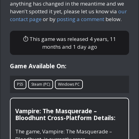
anything has changed in the meantime and we
haven't spotted it yet, please let us know via
our
contact page
or by
posting a comment
below.
⏱ This game was released
4 years, 11
months and 1 day ago
Game Available On:
PS5
Steam (PC)
Windows PC
Vampire: The Masquerade –
Bloodhunt Cross-Platform Details:
The game, Vampire: The Masquerade –