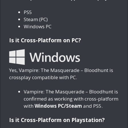
PS5
Steam (PC)
Windows PC
Is it Cross-Platform on PC?
Yes, Vampire: The Masquerade – Bloodhunt is
crossplay compatible with PC.
Vampire: The Masquerade – Bloodhunt is
confirmed as working with cross-platform
with
Windows PC/Steam
and PS5.
Is it Cross-Platform on Playstation?