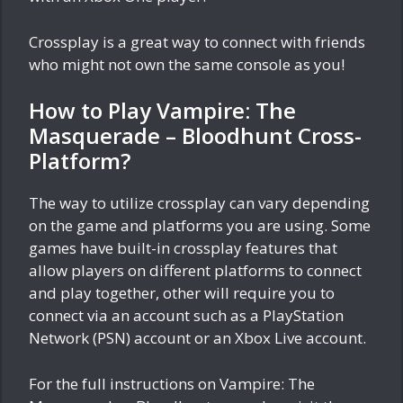
Crossplay is a great way to connect with friends
who might not own the same console as you!
How to Play Vampire: The
Masquerade – Bloodhunt Cross-
Platform?
The way to utilize crossplay can vary depending
on the game and platforms you are using. Some
games have built-in crossplay features that
allow players on different platforms to connect
and play together, other will require you to
connect via an account such as a PlayStation
Network (PSN) account or an Xbox Live account.
For the full instructions on Vampire: The