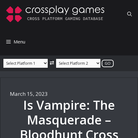
Skip
to
content
Menu
⇄
March 15, 2023
Is Vampire: The
Masquerade –
Bloodhunt Cross