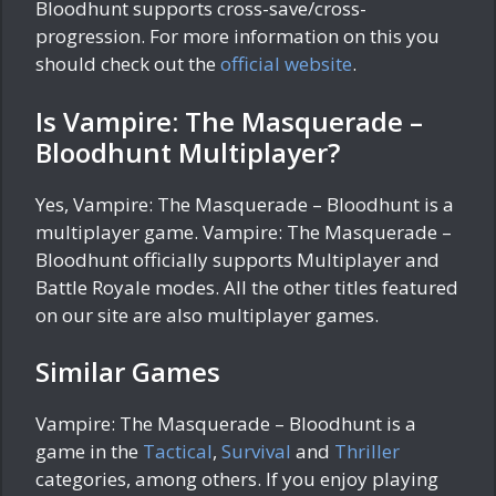
Bloodhunt supports cross-save/cross-
progression. For more information on this you
should check out the
official website
.
Is Vampire: The Masquerade –
Bloodhunt Multiplayer?
Yes, Vampire: The Masquerade – Bloodhunt is a
multiplayer game. Vampire: The Masquerade –
Bloodhunt officially supports Multiplayer and
Battle Royale modes. All the other titles featured
on our site are also multiplayer games.
Similar Games
Vampire: The Masquerade – Bloodhunt is a
game in the
Tactical
,
Survival
and
Thriller
categories, among others. If you enjoy playing