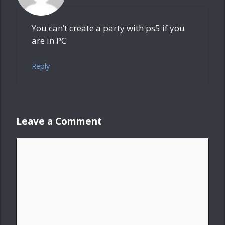
You can’t create a party with ps5 if you
are in PC
Reply
Leave a Comment
Comment