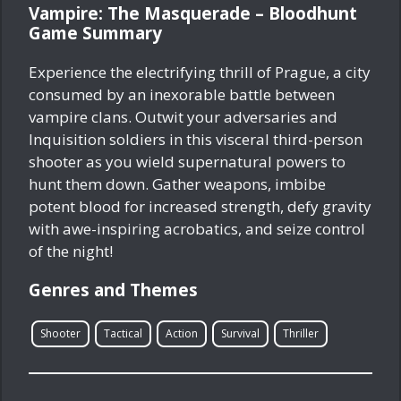
Vampire: The Masquerade – Bloodhunt
Game Summary
Experience the electrifying thrill of Prague, a city
consumed by an inexorable battle between
vampire clans. Outwit your adversaries and
Inquisition soldiers in this visceral third-person
shooter as you wield supernatural powers to
hunt them down. Gather weapons, imbibe
potent blood for increased strength, defy gravity
with awe-inspiring acrobatics, and seize control
of the night!
Genres and Themes
Shooter
Tactical
Action
Survival
Thriller