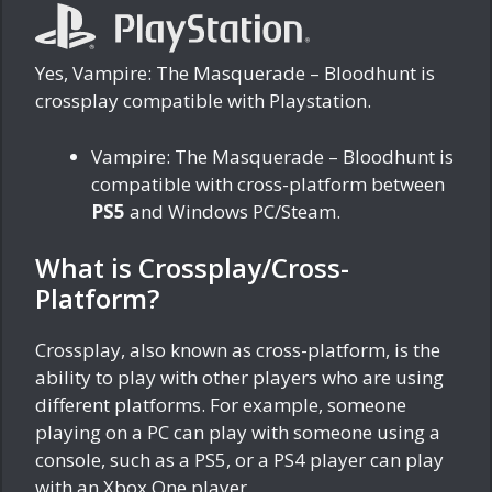
Yes, Vampire: The Masquerade – Bloodhunt is
crossplay compatible with Playstation.
Vampire: The Masquerade – Bloodhunt is
compatible with cross-platform between
PS5
and Windows PC/Steam.
What is Crossplay/Cross-
Platform?
Crossplay, also known as cross-platform, is the
ability to play with other players who are using
different platforms. For example, someone
playing on a PC can play with someone using a
console, such as a PS5, or a PS4 player can play
with an Xbox One player.