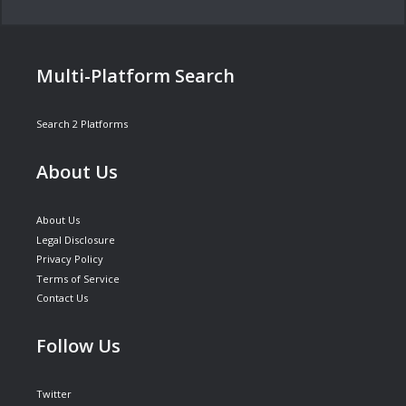
Multi-Platform Search
Search 2 Platforms
About Us
About Us
Legal Disclosure
Privacy Policy
Terms of Service
Contact Us
Follow Us
Twitter