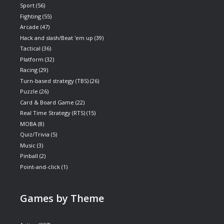
Sport
(56)
Fighting
(55)
Arcade
(47)
Hack and slash/Beat 'em up
(39)
Tactical
(36)
Platform
(32)
Racing
(29)
Turn-based strategy (TBS)
(26)
Puzzle
(26)
Card & Board Game
(22)
Real Time Strategy (RTS)
(15)
MOBA
(8)
Quiz/Trivia
(5)
Music
(3)
Pinball
(2)
Point-and-click
(1)
Games by Theme