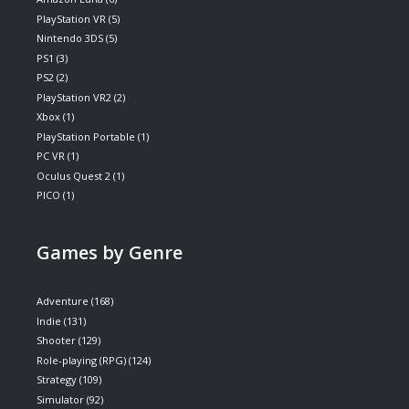
PlayStation VR
(5)
Nintendo 3DS
(5)
PS1
(3)
PS2
(2)
PlayStation VR2
(2)
Xbox
(1)
PlayStation Portable
(1)
PC VR
(1)
Oculus Quest 2
(1)
PICO
(1)
Games by Genre
Adventure
(168)
Indie
(131)
Shooter
(129)
Role-playing (RPG)
(124)
Strategy
(109)
Simulator
(92)