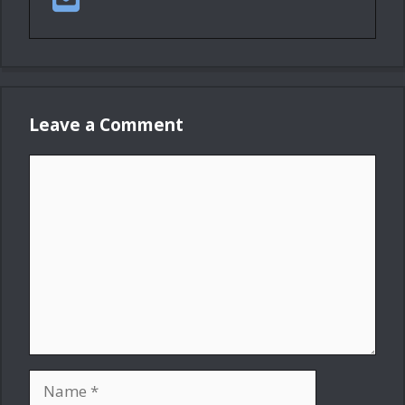
Leave a Comment
Comment
Name