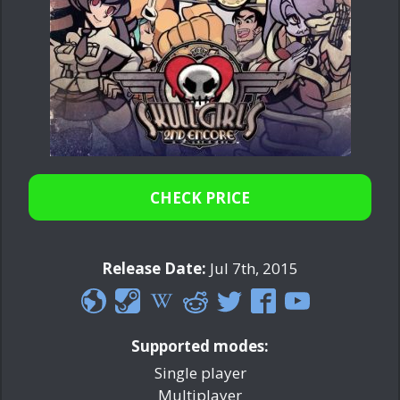
CHECK PRICE
Release Date:
Jul 7th, 2015
Supported modes:
Single player
Multiplayer