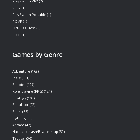
PlayStation VR2
(2)
Xbox
(1)
PlayStation Portable
(1)
PC VR
(1)
Oculus Quest 2
(1)
PICO
(1)
Games by Genre
Adventure
(168)
Indie
(131)
Shooter
(129)
Role-playing (RPG)
(124)
Strategy
(109)
Simulator
(92)
Sport
(56)
Fighting
(55)
Arcade
(47)
Hack and slash/Beat 'em up
(39)
Tactical
(36)