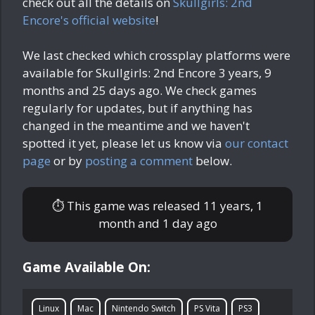
check out all the details on
Skullgirls: 2nd
Encore's official website
!
We last checked which crossplay platforms were
available for Skullgirls: 2nd Encore
3 years, 9
months and 25 days ago
. We check games
regularly for updates, but if anything has
changed in the meantime and we haven't
spotted it yet, please let us know via
our contact
page
or by
posting a comment
below.
⏱ This game was released
11 years, 1
month and 1 day ago
Game Available On:
Linux
Mac
Nintendo Switch
PS Vita
PS3