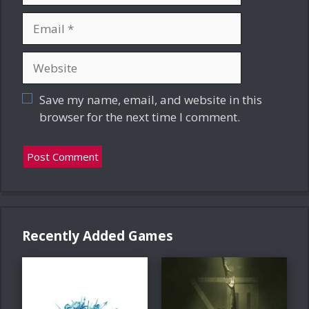
Email
Website
Save my name, email, and website in this
browser for the next time I comment.
Recently Added Games