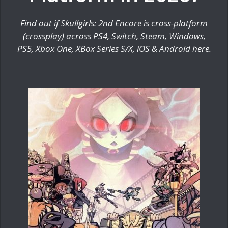
Find out if Skullgirls: 2nd Encore is cross-platform
(crossplay) across PS4, Switch, Steam, Windows,
PS5, Xbox One, XBox Series S/X, iOS & Android here.