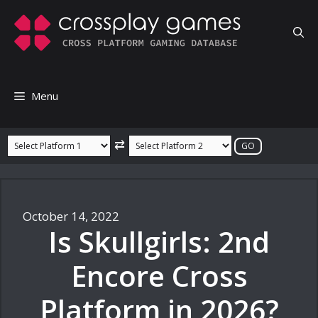
Skip
to
content
Menu
⇄
October 14, 2022
Is Skullgirls: 2nd
Encore Cross
Platform in 2026?