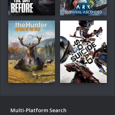
Multi-Platform Search