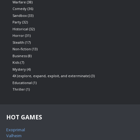
Warfare
(38)
Comedy
(36)
Sandbox
(33)
Party
(32)
Historical
(32)
Horror
(31)
Stealth
(17)
Non-fiction
(13)
Business
(8)
Kids
(7)
Mystery
(4)
4X (explore, expand, exploit, and exterminate)
(3)
Educational
(1)
Thriller
(1)
HOT GAMES
Exoprimal
Valheim