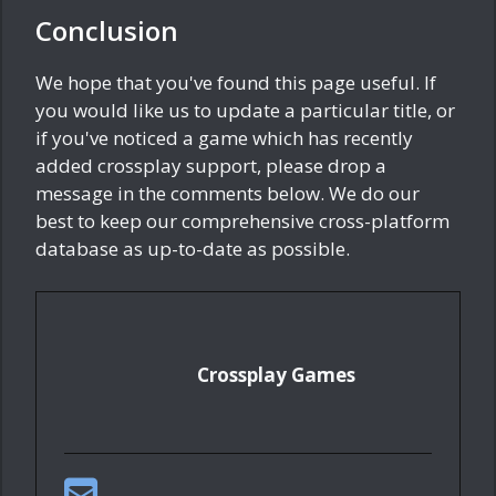
Conclusion
We hope that you've found this page useful. If
you would like us to update a particular title, or
if you've noticed a game which has recently
added crossplay support, please drop a
message in the comments below. We do our
best to keep our comprehensive cross-platform
database as up-to-date as possible.
Crossplay Games