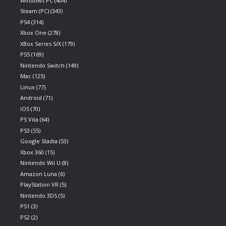
Windows PC
(404)
Steam (PC)
(343)
PS4
(314)
Xbox One
(278)
XBox Series S/X
(179)
PS5
(169)
Nintendo Switch
(149)
Mac
(125)
Linux
(77)
Android
(71)
iOS
(70)
PS Vita
(64)
PS3
(55)
Google Stadia
(53)
Xbox 360
(15)
Nintendo Wii U
(8)
Amazon Luna
(6)
PlayStation VR
(5)
Nintendo 3DS
(5)
PS1
(3)
PS2
(2)