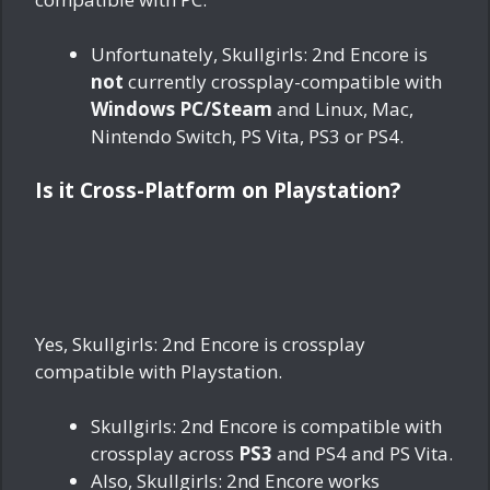
Unfortunately, Skullgirls: 2nd Encore is
not
currently crossplay-compatible with
Windows PC/Steam
and Linux, Mac,
Nintendo Switch, PS Vita, PS3 or PS4.
Is it Cross-Platform on Playstation?
Yes, Skullgirls: 2nd Encore is crossplay
compatible with Playstation.
Skullgirls: 2nd Encore is compatible with
crossplay across
PS3
and PS4 and PS Vita.
Also, Skullgirls: 2nd Encore works