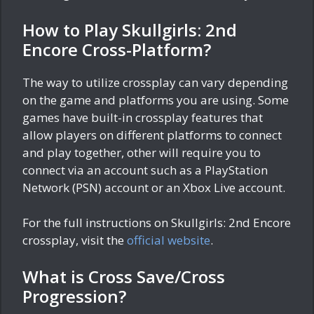
How to Play Skullgirls: 2nd
Encore Cross-Platform?
The way to utilize crossplay can vary depending
on the game and platforms you are using. Some
games have built-in crossplay features that
allow players on different platforms to connect
and play together, other will require you to
connect via an account such as a PlayStation
Network (PSN) account or an Xbox Live account.
For the full instructions on Skullgirls: 2nd Encore
crossplay, visit the
official website
.
What is Cross Save/Cross
Progression?