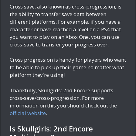
Cross save, also known as cross-progression, is
the ability to transfer save data between
different platforms. For example, if you have a
character or have reached a level on a PS4 that
you want to play on an Xbox One, you can use
cross-save to transfer your progress over.
Cross progression is handy for players who want
to be able to pick up their game no matter what
platform they're using!
Thankfully, Skullgirls: 2nd Encore supports
cross-save/cross-progression. For more
information on this you should check out the
official website
.
Is Skullgirls: 2nd Encore