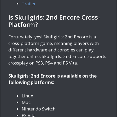
Trailer
Is Skullgirls: 2nd Encore Cross-
Platform?
Fortunately, yes! Skullgirls: 2nd Encore is a
cross-platform game, meaning players with
different hardware and consoles can play
together online. Skullgirls: 2nd Encore supports
crossplay on PS3, PS4 and PS Vita.
Skullgirls: 2nd Encore is available on the
following platforms:
Linux
Mac
Nintendo Switch
PS Vita