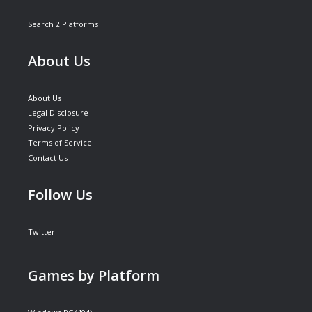
Search 2 Platforms
About Us
About Us
Legal Disclosure
Privacy Policy
Terms of Service
Contact Us
Follow Us
Twitter
Games by Platform