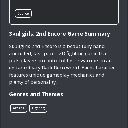
Source
Skullgirls: 2nd Encore Game Summary
Skullgirls 2nd Encore is a beautifully hand-
animated, fast-paced 2D fighting game that
puts players in control of fierce warriors in an
extraordinary Dark Deco world. Each character
features unique gameplay mechanics and
plenty of personality.
Genres and Themes
Arcade
Fighting