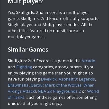
Multiplayer?
Yes, Skullgirls: 2nd Encore is a multiplayer
game. Skullgirls: 2nd Encore officially supports
Single player and Multiplayer modes. All the
other titles featured on our site are also
multiplayer games.
Similar Games
Skullgirls: 2nd Encore is a game in the
Arcade
and
Fighting
categories, among others. If you
enjoy playing this game then you might also
have fun playing
Divekick
,
Asphalt 9: Legends
,
Brawlhalla
,
Garou: Mark of the Wolves
,
When
Vikings Attack!
,
NBA 2K Playgrounds 2
or
World
of Tanks
. Each of these games offer something
unique that you might enjoy.