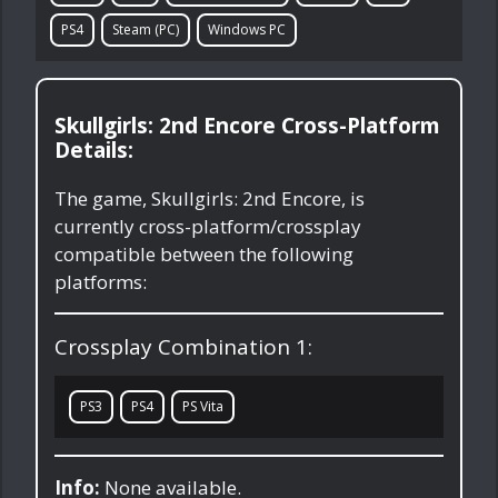
PS4
Steam (PC)
Windows PC
Skullgirls: 2nd Encore Cross-Platform
Details:
The game, Skullgirls: 2nd Encore, is
currently cross-platform/crossplay
compatible between the following
platforms:
Crossplay Combination 1:
PS3
PS4
PS Vita
Info:
None available.