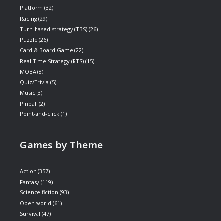
Platform
(32)
Racing
(29)
Turn-based strategy (TBS)
(26)
Puzzle
(26)
Card & Board Game
(22)
Real Time Strategy (RTS)
(15)
MOBA
(8)
Quiz/Trivia
(5)
Music
(3)
Pinball
(2)
Point-and-click
(1)
Games by Theme
Action
(357)
Fantasy
(119)
Science fiction
(93)
Open world
(61)
Survival
(47)