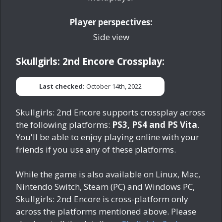
Player perspectives:
Side view
Skullgirls: 2nd Encore Crossplay:
Last checked:
October 14th, 2022
Skullgirls: 2nd Encore supports crossplay across
the following platforms:
PS3, PS4 and PS Vita
.
You'll be able to enjoy playing online with your
friends if you use any of these platforms.
While the game is also available on Linux, Mac,
Nintendo Switch, Steam (PC) and Windows PC,
Skullgirls: 2nd Encore is cross-platform only
across the platforms mentioned above. Please