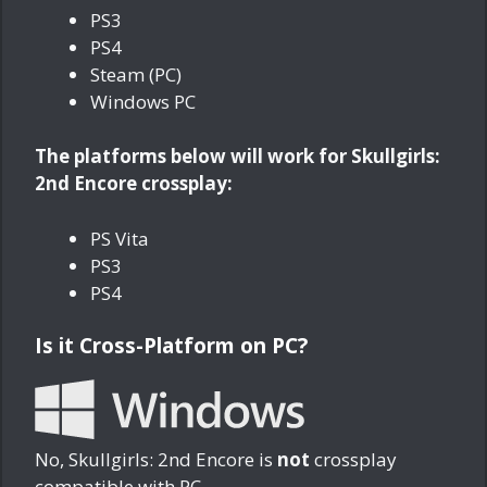
PS3
PS4
Steam (PC)
Windows PC
The platforms below will work for Skullgirls:
2nd Encore crossplay:
PS Vita
PS3
PS4
Is it Cross-Platform on PC?
No, Skullgirls: 2nd Encore is
not
crossplay
compatible with PC.