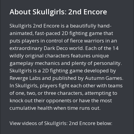
About Skullgirls: 2nd Encore
Skullgirls 2nd Encore is a beautifully hand-
animated, fast-paced 2D fighting game that
puts players in control of fierce warriors in an
extraordinary Dark Deco world. Each of the 14
wildly original characters features unique
gameplay mechanics and plenty of personality.
Skullgirls is a 2D fighting game developed by
Reverge Labs and published by Autumn Games.
In Skullgirls, players fight each other with teams
of one, two, or three characters, attempting to
knock out their opponents or have the most
cumulative health when time runs out.
View videos of Skullgirls: 2nd Encore below: