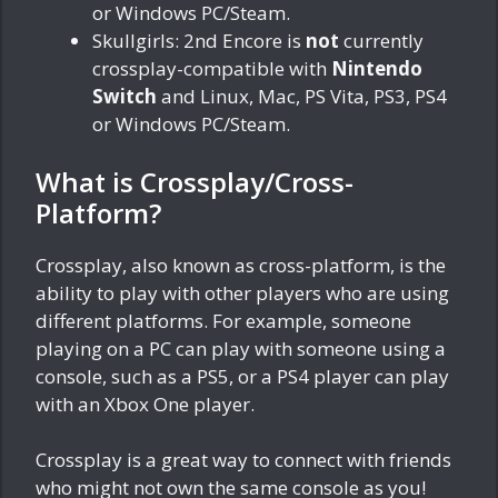
or Windows PC/Steam.
Skullgirls: 2nd Encore is
not
currently
crossplay-compatible with
Nintendo
Switch
and Linux, Mac, PS Vita, PS3, PS4
or Windows PC/Steam.
What is Crossplay/Cross-
Platform?
Crossplay, also known as cross-platform, is the
ability to play with other players who are using
different platforms. For example, someone
playing on a PC can play with someone using a
console, such as a PS5, or a PS4 player can play
with an Xbox One player.
Crossplay is a great way to connect with friends
who might not own the same console as you!