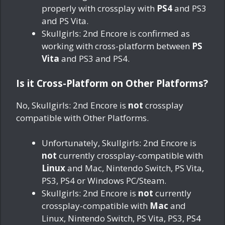
properly with crossplay with
PS4
and PS3
and PS Vita.
Skullgirls: 2nd Encore is confirmed as
working with cross-platform between
PS
Vita
and PS3 and PS4.
Is it Cross-Platform on Other Platforms?
No, Skullgirls: 2nd Encore is
not
crossplay
compatible with Other Platforms.
Unfortunately, Skullgirls: 2nd Encore is
not
currently crossplay-compatible with
Linux
and Mac, Nintendo Switch, PS Vita,
PS3, PS4 or Windows PC/Steam.
Skullgirls: 2nd Encore is
not
currently
crossplay-compatible with
Mac
and
Linux, Nintendo Switch, PS Vita, PS3, PS4