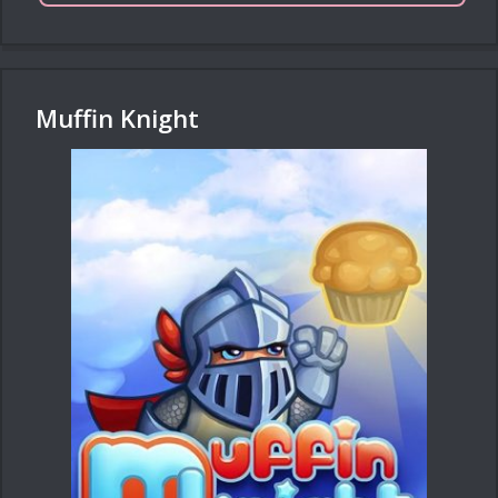
Muffin Knight