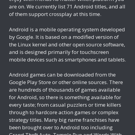
are on. We currently list 71 Android titles, and all
of them support crossplay at this time.
Android is a mobile operating system developed
by Google. It is based on a modified version of
the Linux kernel and other open source software,
and is designed primarily for touchscreen
mobile devices such as smartphones and tablets.
Android games can be downloaded from the
Google Play Store or other online sources. There
are hundreds of thousands of games available
for Android, so there is something available for
every taste; from casual puzzlers or time killers
through to hardcore action games or complex
strategy titles. Many big name franchises have
been brought over to Android too including
Grand Theft Auto, Temple Run and Words With