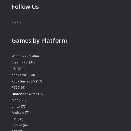
Follow Us
Twitter
Games by Platform
Windows PC
(404)
Steam (PC)
(343)
PS4
(314)
Xbox One
(278)
XBox Series S/X
(179)
PS5
(169)
Nintendo Switch
(149)
Mac
(125)
Linux
(77)
Android
(71)
iOS
(70)
PS Vita
(64)