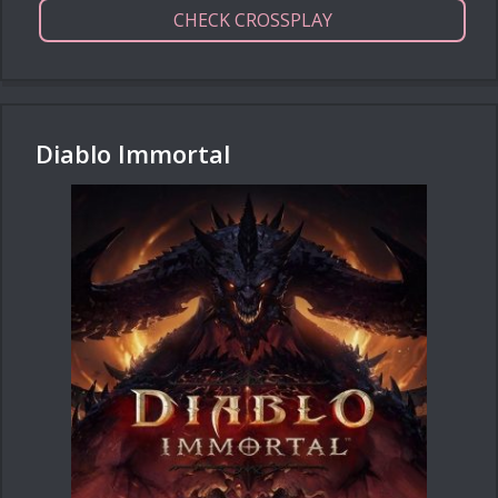
CHECK CROSSPLAY
Diablo Immortal