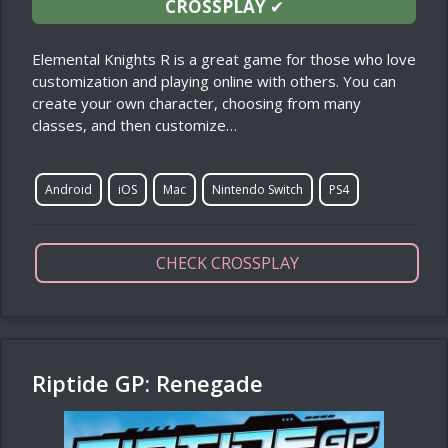
CROSSPLAY
✔
Elemental Knights R is a great game for those who love
customization and playing online with others. You can
create your own character, choosing from many
classes, and then customize…
Android
iOS
Mac
Nintendo Switch
PS4
CHECK CROSSPLAY
Riptide GP: Renegade