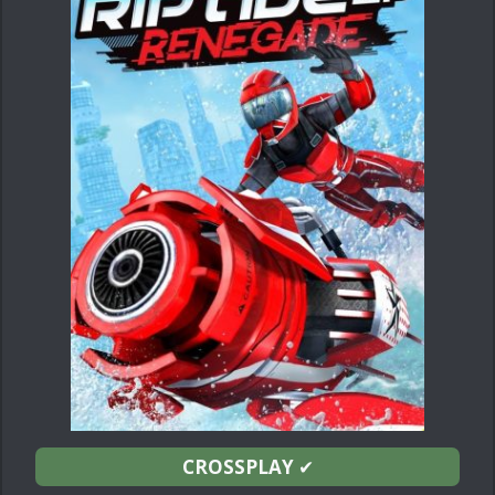
CROSSPLAY
✔