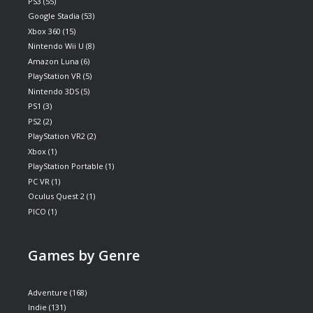
PS3
(55)
Google Stadia
(53)
Xbox 360
(15)
Nintendo Wii U
(8)
Amazon Luna
(6)
PlayStation VR
(5)
Nintendo 3DS
(5)
PS1
(3)
PS2
(2)
PlayStation VR2
(2)
Xbox
(1)
PlayStation Portable
(1)
PC VR
(1)
Oculus Quest 2
(1)
PICO
(1)
Games by Genre
Adventure
(168)
Indie
(131)