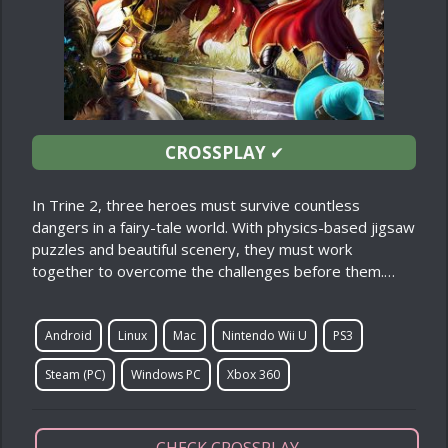
CROSSPLAY
✔
In Trine 2, three heroes must survive countless
dangers in a fairy-tale world. With physics-based jigsaw
puzzles and beautiful scenery, they must work
together to overcome the challenges before them.…
Android
Linux
Mac
Nintendo Wii U
PS3
Steam (PC)
Windows PC
Xbox 360
CHECK CROSSPLAY