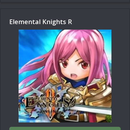
Elemental Knights R