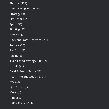
Shooter
(129)
Role-playing (RPG)
(124)
Strategy
(109)
Simulator
(92)
Sport
(56)
Fighting
(55)
Arcade
(47)
Hack and slash/Beat 'em up
(39)
Tactical
(36)
Platform
(32)
Racing
(29)
Turn-based strategy (TBS)
(26)
Puzzle
(26)
Card & Board Game
(22)
Real Time Strategy (RTS)
(15)
MOBA
(8)
Quiz/Trivia
(5)
Music
(3)
Pinball
(2)
Point-and-click
(1)