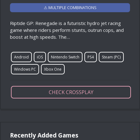
⚠ MULTIPLE COMBINATIONS
Riptide GP: Renegade is a futuristic hydro jet racing
game where riders perform stunts, outrun cops, and
boost at high speeds. The…
Android
iOS
Nintendo Switch
PS4
Steam (PC)
Windows PC
Xbox One
CHECK CROSSPLAY
Recently Added Games