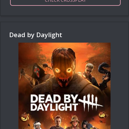
Dead by Daylight