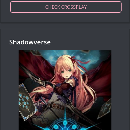
CHECK CROSSPLAY
Shadowverse