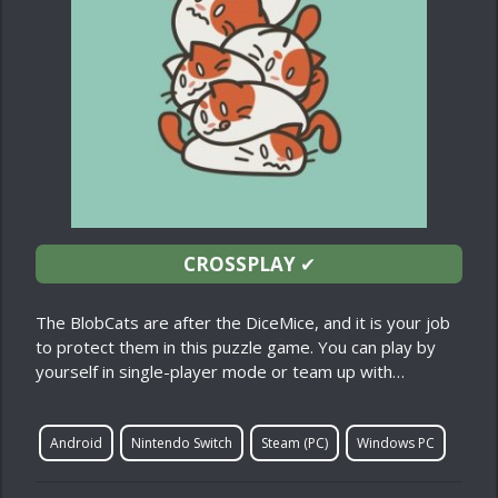
CROSSPLAY
✔
The BlobCats are after the DiceMice, and it is your job
to protect them in this puzzle game. You can play by
yourself in single-player mode or team up with…
Android
Nintendo Switch
Steam (PC)
Windows PC