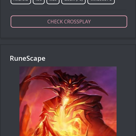
CHECK CROSSPLAY
RuneScape