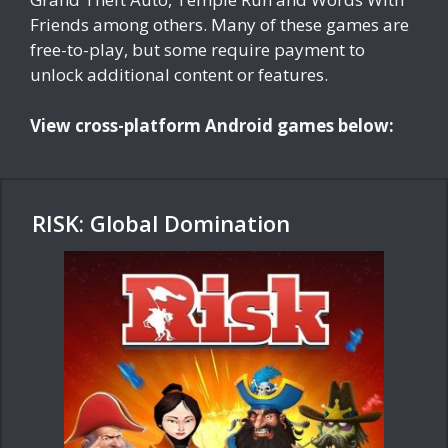
Friends among others. Many of these games are
free-to-play, but some require payment to
unlock additional content or features.
View cross-platform Android games below:
RISK: Global Domination