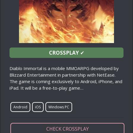
CROSSPLAY
✔
Diablo Immortal is a mobile MMOARPG developed by
Blizzard Entertainment in partnership with NetEase.
The game is coming exclusively to Android, iPhone, and
iPad. It will be a free-to-play game…
Android
iOS
Windows PC
CHECK CROSSPLAY