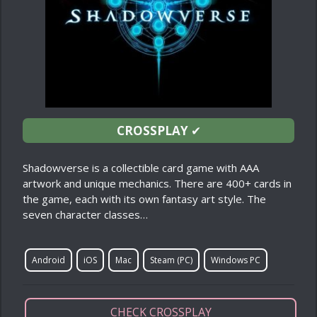
CROSSPLAY
✔
Shadowverse is a collectible card game with AAA
artwork and unique mechanics. There are 400+ cards in
the game, each with its own fantasy art style. The
seven character classes…
Android
iOS
Mac
Steam (PC)
Windows PC
CHECK CROSSPLAY