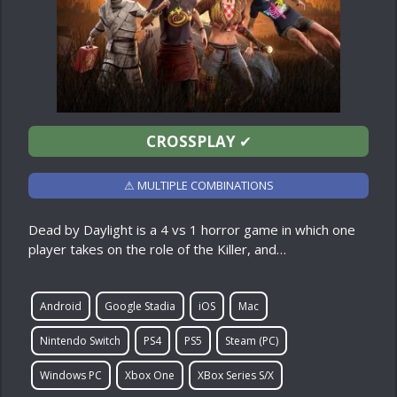
CROSSPLAY
✔
⚠ MULTIPLE COMBINATIONS
Dead by Daylight is a 4 vs 1 horror game in which one
player takes on the role of the Killer, and…
Android
Google Stadia
iOS
Mac
Nintendo Switch
PS4
PS5
Steam (PC)
Windows PC
Xbox One
XBox Series S/X