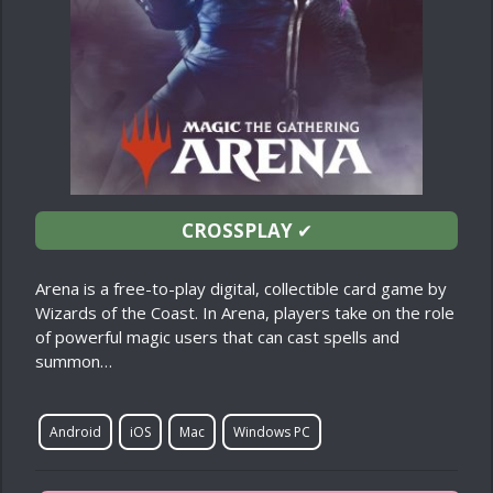
CROSSPLAY
✔
Arena is a free-to-play digital, collectible card game by
Wizards of the Coast. In Arena, players take on the role
of powerful magic users that can cast spells and
summon…
Android
iOS
Mac
Windows PC