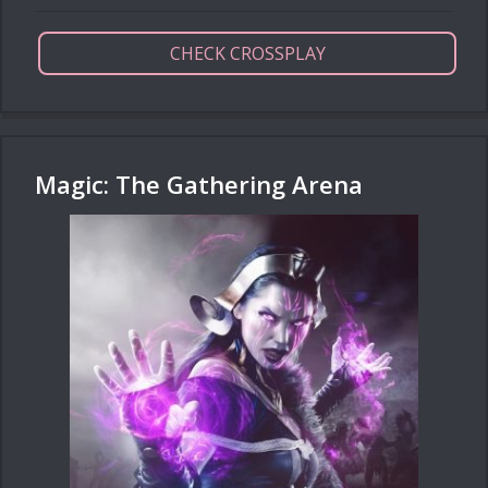
CHECK CROSSPLAY
Magic: The Gathering Arena