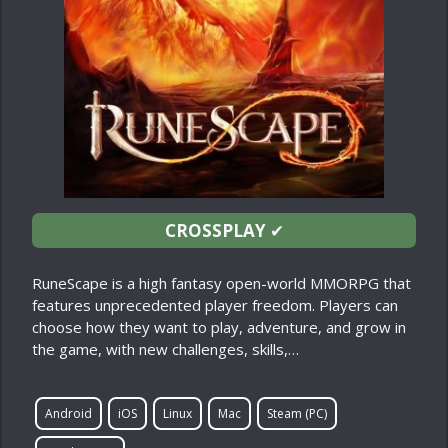
CROSSPLAY
✔
RuneScape is a high fantasy open-world MMORPG that
features unprecedented player freedom. Players can
choose how they want to play, adventure, and grow in
the game, with new challenges, skills,…
Android
iOS
Linux
Mac
Steam (PC)