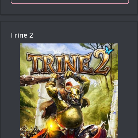
Trine 2