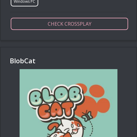
Windows PC
CHECK CROSSPLAY
BlobCat