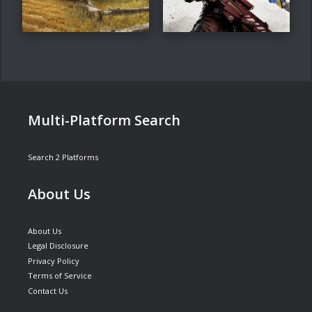
Multi-Platform Search
Search 2 Platforms
About Us
About Us
Legal Disclosure
Privacy Policy
Terms of Service
Contact Us