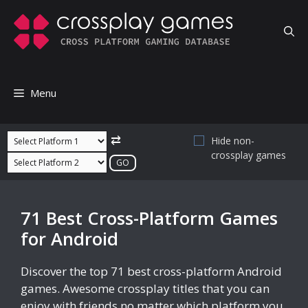
Skip
to
content
Menu
⇄
Hide non-
crossplay games
71 Best Cross-Platform Games
for Android
Discover the top 71 best cross-platform Android
games. Awesome crossplay titles that you can
enjoy with friends no matter which platform you