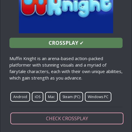
CROSSPLAY
✔
Muffin Knight is an arena-based action-packed
platformer with stunning visuals and a myriad of
fairytale characters, each with their own unique abilities,
which gain strength as you advance.
Android
iOS
Mac
Steam (PC)
Windows PC
CHECK CROSSPLAY