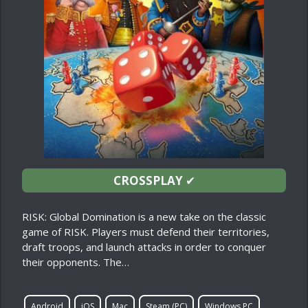
CROSSPLAY
✔
RISK: Global Domination is a new take on the classic
game of RISK. Players must defend their territories,
draft troops, and launch attacks in order to conquer
their opponents. The…
Android
iOS
Mac
Steam (PC)
Windows PC