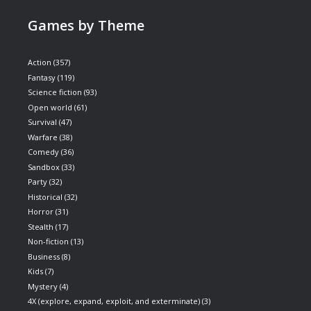
Games by Theme
Action
(357)
Fantasy
(119)
Science fiction
(93)
Open world
(61)
Survival
(47)
Warfare
(38)
Comedy
(36)
Sandbox
(33)
Party
(32)
Historical
(32)
Horror
(31)
Stealth
(17)
Non-fiction
(13)
Business
(8)
Kids
(7)
Mystery
(4)
4X (explore, expand, exploit, and exterminate)
(3)