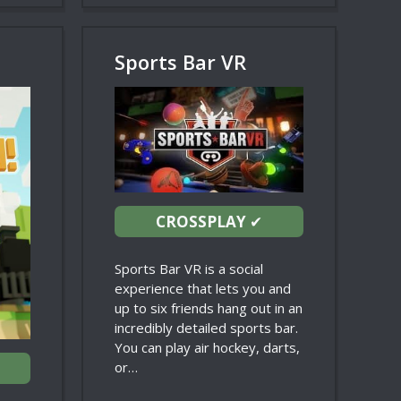
Sports Bar VR
CROSSPLAY
✔
Sports Bar VR is a social
experience that lets you and
up to six friends hang out in an
incredibly detailed sports bar.
You can play air hockey, darts,
or…