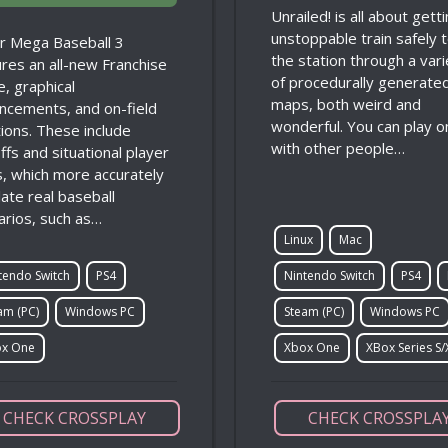
Unrailed! is all about gett
unstoppable train safely 
r Mega Baseball 3
the station through a vari
ures an all-new Franchise
of procedurally generate
, graphical
maps, both weird and
ncements, and on-field
wonderful. You can play o
tions. These include
with other people…
ffs and situational player
ts, which more accurately
ate real baseball
arios, such as…
Linux
Mac
tendo Switch
PS4
Nintendo Switch
PS4
am (PC)
Windows PC
Steam (PC)
Windows PC
x One
Xbox One
XBox Series S/
CHECK CROSSPLAY
CHECK CROSSPLA