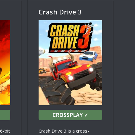
Crash Drive 3
CROSSPLAY
✔
16-bit
Crash Drive 3 is a cross-