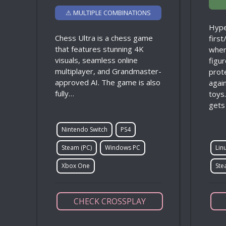
⚠ MULTIPLE COMBINATIONS
Hype
Chess Ultra is a chess game
firs
that features stunning 4K
wher
visuals, seamless online
figur
multiplayer, and Grandmaster-
prot
approved AI. The game is also
agai
fully…
toys
gets
Nintendo Switch
PS4
Steam (PC)
Windows PC
Lin
Xbox One
Ste
CHECK CROSSPLAY