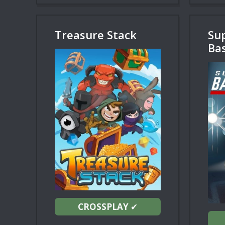
Treasure Stack
Su
Bas
CROSSPLAY
✔