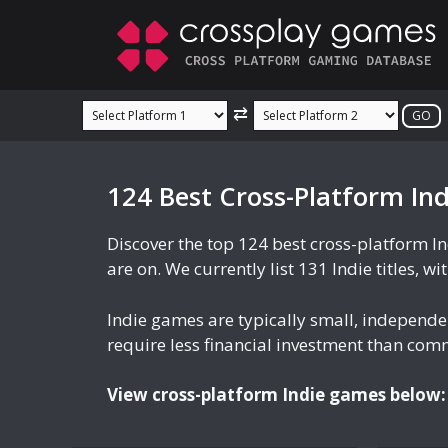
Skip
to
content
⇄
124 Best Cross-Platform In
Discover the top 124 best cross-platform I
are on. We currently list 131 Indie titles, w
Indie games are typically small, independ
require less financial investment than comme
View cross-platform Indie games below: