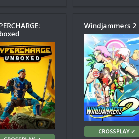
PERCHARGE:
Windjammers 2
boxed
CROSSPLAY
✔