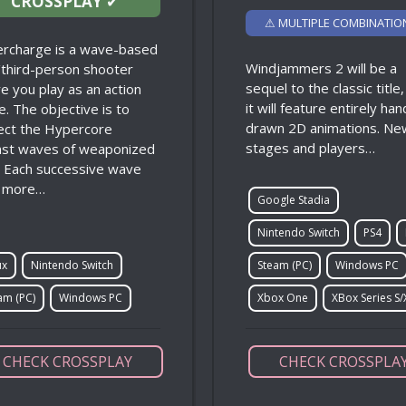
CROSSPLAY
✔
⚠ MULTIPLE COMBINATIO
rcharge is a wave-based
Windjammers 2 will be a
t/third-person shooter
sequel to the classic title
e you play as an action
it will feature entirely han
e. The objective is to
drawn 2D animations. Ne
ect the Hypercore
stages and players…
nst waves of weaponized
. Each successive wave
 more…
Google Stadia
Nintendo Switch
PS4
ux
Nintendo Switch
Steam (PC)
Windows PC
am (PC)
Windows PC
Xbox One
XBox Series S/
CHECK CROSSPLAY
CHECK CROSSPLA