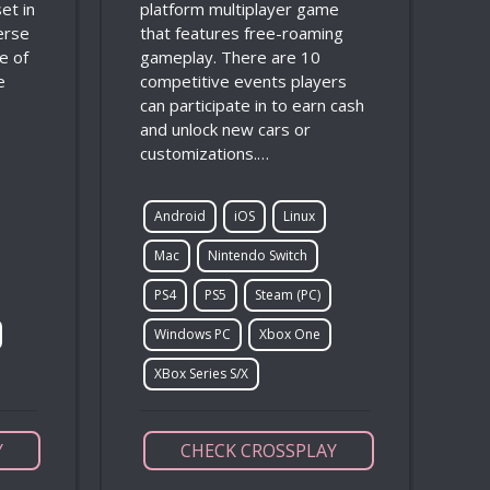
et in
platform multiplayer game
verse
that features free-roaming
e of
gameplay. There are 10
e
competitive events players
can participate in to earn cash
and unlock new cars or
customizations.…
Android
iOS
Linux
Mac
Nintendo Switch
PS4
PS5
Steam (PC)
Windows PC
Xbox One
XBox Series S/X
Y
CHECK CROSSPLAY