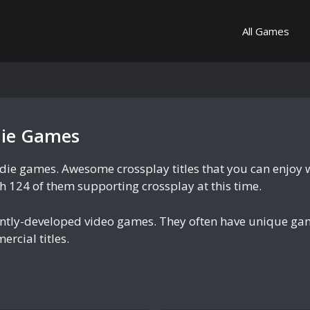
All Games
die Games
ndie games. Awesome crossplay titles that you can enjoy 
ith 124 of them supporting crossplay at this time.
ently-developed video games. They often have unique ga
rcial titles.