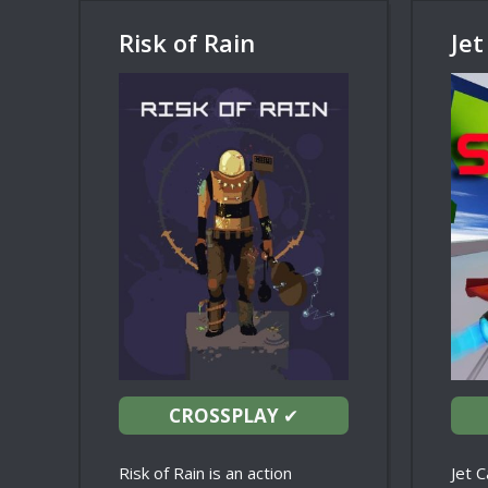
Risk of Rain
Jet
CROSSPLAY
✔
Risk of Rain is an action
Jet C