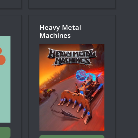
Heavy Metal
Machines