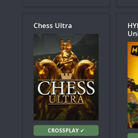
Chess Ultra
HY
Un
CROSSPLAY
✔