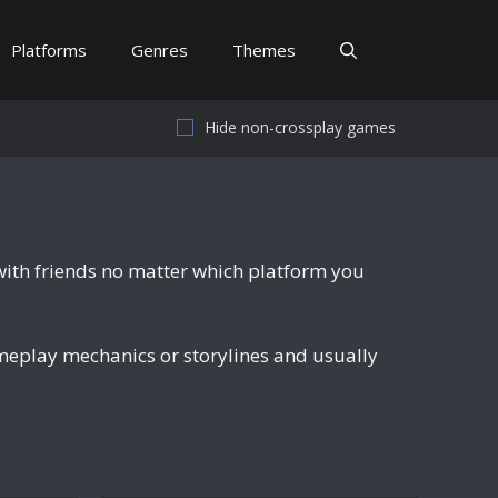
Platforms
Genres
Themes
Hide non-crossplay games
with friends no matter which platform you
meplay mechanics or storylines and usually