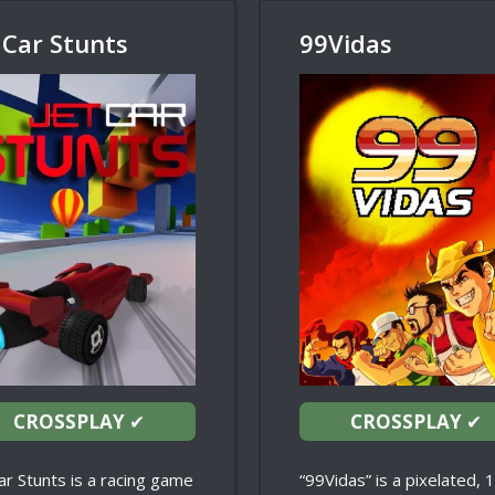
 Car Stunts
99Vidas
CROSSPLAY
✔
CROSSPLAY
✔
ar Stunts is a racing game
“99Vidas” is a pixelated, 