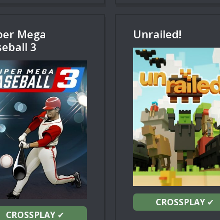
per Mega
Unrailed!
eball 3
CROSSPLAY
✔
CROSSPLAY
✔