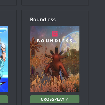
Boundless
CROSSPLAY
✔