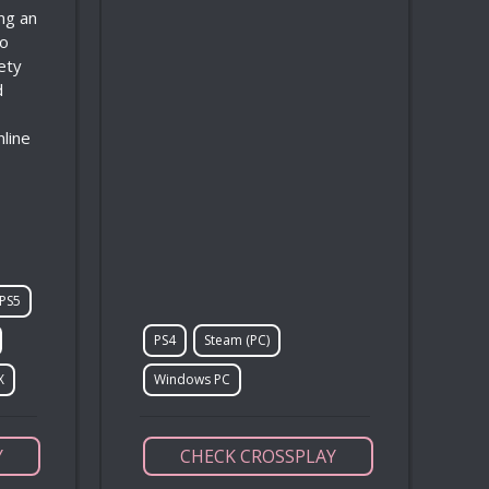
ing an
to
ety
d
nline
PS5
PS4
Steam (PC)
X
Windows PC
Y
CHECK CROSSPLAY