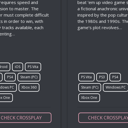
 requires speed and
beat ’em up video game s
ision to master. The
a fictional anachronic uni
er must complete difficult
inspired by the pop cultur
s in order to win, with
the 1980s and 1990s. Th
 tracks available, each
game’s plot revolves…
enting…
roid
iOS
PS Vita
PS4
Steam (PC)
PS Vita
PS3
PS4
dows PC
Xbox 360
Steam (PC)
Windows PC
x One
Xbox One
CHECK CROSSPLAY
CHECK CROSSPLA