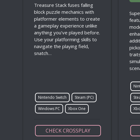
Treasure Stack fuses falling
block puzzle mechanics with
Supe
platformer elements to create
feat
a gameplay experience unlike
mode
anything you’ve played before.
enha
Use your platforming skills to
addi
navigate the playing field,
picko
snatch…
trai
simul
scen
Nin
Nintendo Switch
Steam (PC)
Ste
Windows PC
Xbox One
Xbo
CHECK CROSSPLAY