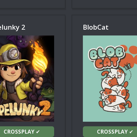
elunky 2
BlobCat
CROSSPLAY
✔
CROSSPLAY
✔