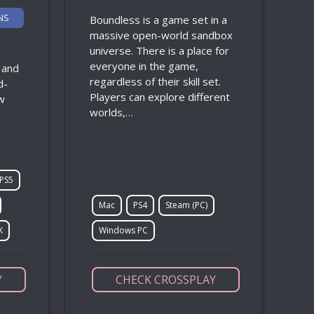
NS
Boundless is a game set in a
massive open-world sandbox
universe. There is a place for
everyone in the game,
, and
regardless of their skill set.
d-
Players can explore different
w
worlds,…
PS5
Mac
PS4
Steam (PC)
X
Windows PC
Y
CHECK CROSSPLAY