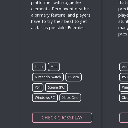
platformer with roguelike
that
elements. Permanent death is
prec
a primary feature, and players
play
have to try their best to get
stunt
as far as possible. Enemies…
many
pres
Linux
Mac
And
Nintendo Switch
PS Vita
PS3
PS4
Steam (PC)
Win
Windows PC
Xbox One
Xbo
CHECK CROSSPLAY