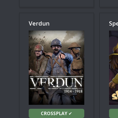
Verdun
Sp
CROSSPLAY
✔