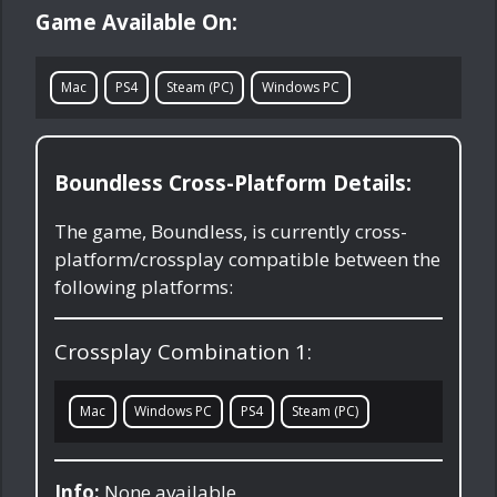
Game Available On:
Mac
PS4
Steam (PC)
Windows PC
Boundless Cross-Platform Details:
The game, Boundless, is currently cross-
platform/crossplay compatible between the
following platforms:
Crossplay Combination 1:
Mac
Windows PC
PS4
Steam (PC)
Info:
None available.