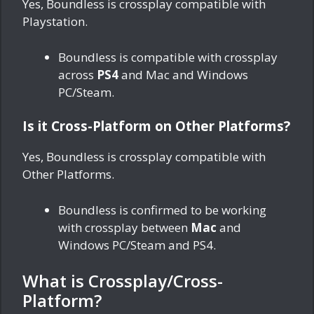
Yes, Boundless is crossplay compatible with
Playstation.
Boundless is compatible with crossplay
across
PS4
and Mac and Windows
PC/Steam.
Is it Cross-Platform on Other Platforms?
Yes, Boundless is crossplay compatible with
Other Platforms.
Boundless is confirmed to be working
with crossplay between
Mac
and
Windows PC/Steam and PS4.
What is Crossplay/Cross-
Platform?