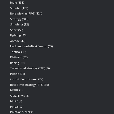
Indie
(131)
Shooter
(129)
Role-playing (RPG)
(124)
Strategy
(109)
Simulator
(92)
Sport
(56)
Fighting
(55)
Arcade
(47)
Hack and slash/Beat 'em up
(39)
Tactical
(36)
Platform
(32)
Racing
(29)
Turn-based strategy (TBS)
(26)
Puzzle
(26)
Card & Board Game
(22)
Real Time Strategy (RTS)
(15)
MOBA
(8)
Quiz/Trivia
(5)
Music
(3)
Pinball
(2)
Point-and-click
(1)