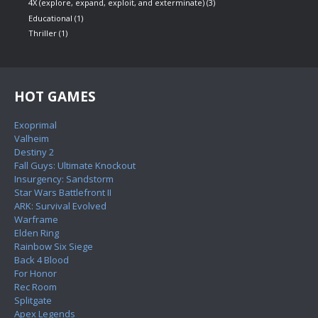
4X (explore, expand, exploit, and exterminate)
(3)
Educational
(1)
Thriller
(1)
HOT GAMES
Exoprimal
Valheim
Destiny 2
Fall Guys: Ultimate Knockout
Insurgency: Sandstorm
Star Wars Battlefront II
ARK: Survival Evolved
Warframe
Elden Ring
Rainbow Six Siege
Back 4 Blood
For Honor
Rec Room
Splitgate
Apex Legends