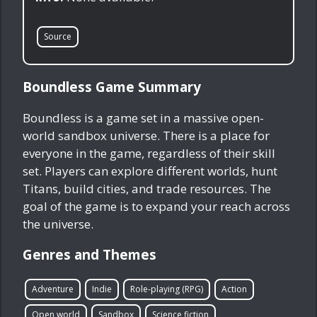
Source
Boundless Game Summary
Boundless is a game set in a massive open-
world sandbox universe. There is a place for
everyone in the game, regardless of their skill
set. Players can explore different worlds, hunt
Titans, build cities, and trade resources. The
goal of the game is to expand your reach across
the universe.
Genres and Themes
Adventure
Indie
Role-playing (RPG)
Action
Open world
Sandbox
Science fiction