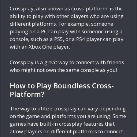
Crossplay, also known as cross-platform, is the
ability to play with other players who are using
different platforms. For example, someone
playing on a PC can play with someone using a
console, such as a PS5, or a PS4 player can play
with an Xbox One player.
Crossplay is a great way to connect with friends
who might not own the same console as you!
How to Play Boundless Cross-
Platform?
The way to utilize crossplay can vary depending
on the game and platforms you are using. Some
games have built-in crossplay features that
allow players on different platforms to connect