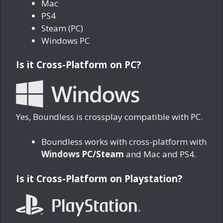
Mac
PS4
Steam (PC)
Windows PC
Is it Cross-Platform on PC?
Yes, Boundless is crossplay compatible with PC.
Boundless works with cross-platform with
Windows PC/Steam
and Mac and PS4.
Is it Cross-Platform on Playstation?