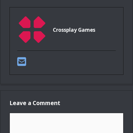
Crossplay Games
Leave a Comment
Comment