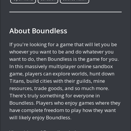
About Boundless
If you're looking for a game that will let you be
whoever you want to be and do whatever you
want to do, then Boundless is the game for you.
In this massively multiplayer online sandbox
game, players can explore worlds, hunt down
Titans, build cities with their guilds, mine
resources, trade goods, and so much more.
There's truly something for everyone in
Boundless. Players who enjoy games where they
have complete freedom to play how they want
will likely enjoy Boundless.