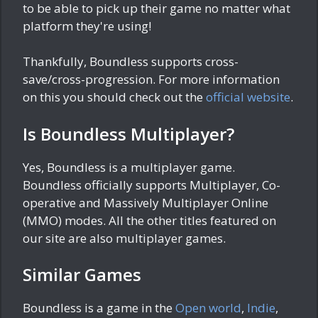
to be able to pick up their game no matter what
platform they're using!
Thankfully, Boundless supports cross-
save/cross-progression. For more information
on this you should check out the
official website
.
Is Boundless Multiplayer?
Yes, Boundless is a multiplayer game.
Boundless officially supports Multiplayer, Co-
operative and Massively Multiplayer Online
(MMO) modes. All the other titles featured on
our site are also multiplayer games.
Similar Games
Boundless is a game in the
Open world
,
Indie
,