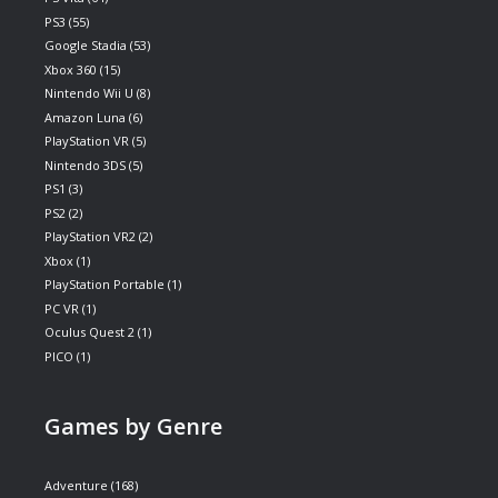
PS3
(55)
Google Stadia
(53)
Xbox 360
(15)
Nintendo Wii U
(8)
Amazon Luna
(6)
PlayStation VR
(5)
Nintendo 3DS
(5)
PS1
(3)
PS2
(2)
PlayStation VR2
(2)
Xbox
(1)
PlayStation Portable
(1)
PC VR
(1)
Oculus Quest 2
(1)
PICO
(1)
Games by Genre
Adventure
(168)