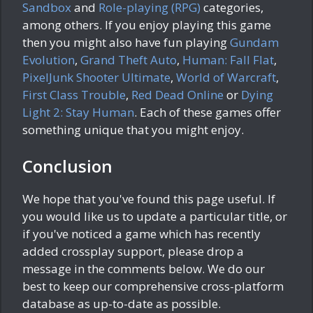
Sandbox
and
Role-playing (RPG)
categories,
among others. If you enjoy playing this game
then you might also have fun playing
Gundam
Evolution
,
Grand Theft Auto
,
Human: Fall Flat
,
PixelJunk Shooter Ultimate
,
World of Warcraft
,
First Class Trouble
,
Red Dead Online
or
Dying
Light 2: Stay Human
. Each of these games offer
something unique that you might enjoy.
Conclusion
We hope that you've found this page useful. If
you would like us to update a particular title, or
if you've noticed a game which has recently
added crossplay support, please drop a
message in the comments below. We do our
best to keep our comprehensive cross-platform
database as up-to-date as possible.