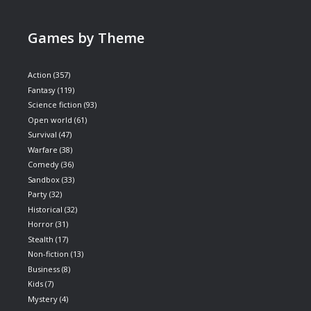
Games by Theme
Action
(357)
Fantasy
(119)
Science fiction
(93)
Open world
(61)
Survival
(47)
Warfare
(38)
Comedy
(36)
Sandbox
(33)
Party
(32)
Historical
(32)
Horror
(31)
Stealth
(17)
Non-fiction
(13)
Business
(8)
Kids
(7)
Mystery
(4)