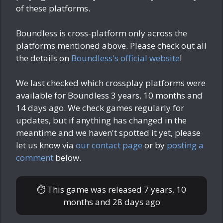
of these platforms.
Boundless is cross-platform only across the
platforms mentioned above. Please check out all
the details on
Boundless's official website
!
We last checked which crossplay platforms were
available for Boundless
3 years, 10 months and
14 days ago
. We check games regularly for
updates, but if anything has changed in the
meantime and we haven't spotted it yet, please
let us know via
our contact page
or by
posting a
comment
below.
⏱ This game was released
7 years, 10
months and 28 days ago