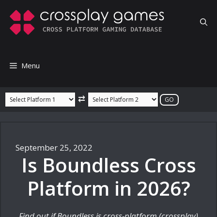
Skip
to
content
Menu
⇄
September 25, 2022
Is Boundless Cross
Platform in 2026?
Find out if Boundless is cross-platform (crossplay)