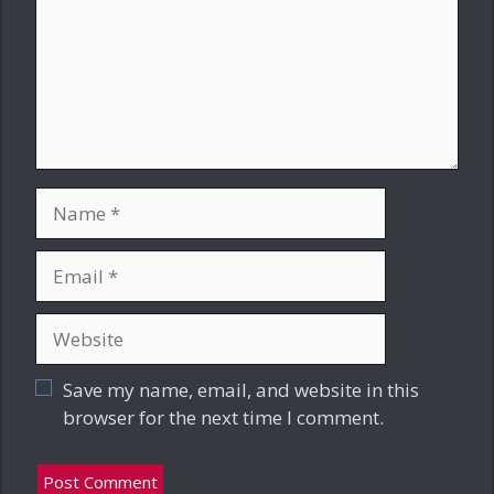
Name
Email
Website
Save my name, email, and website in this
browser for the next time I comment.