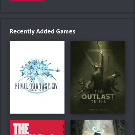
Recently Added Games