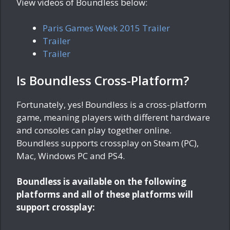
View videos of Boundless below:
Paris Games Week 2015 Trailer
Trailer
Trailer
Is Boundless Cross-Platform?
Fortunately, yes! Boundless is a cross-platform
game, meaning players with different hardware
and consoles can play together online.
Boundless supports crossplay on Steam (PC),
Mac, Windows PC and PS4.
Boundless is available on the following
platforms and all of these platforms will
support crossplay: