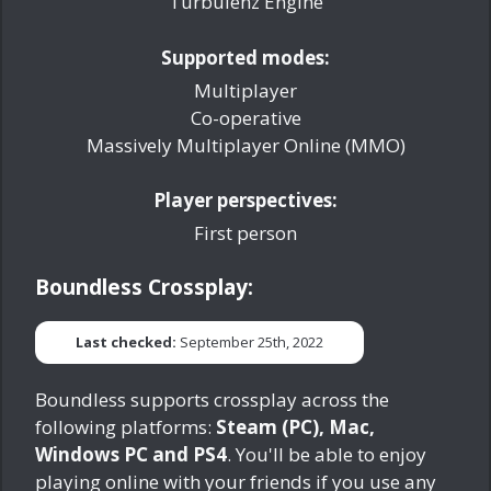
Turbulenz Engine
Supported modes:
Multiplayer
Co-operative
Massively Multiplayer Online (MMO)
Player perspectives:
First person
Boundless Crossplay:
Last checked:
September 25th, 2022
Boundless supports crossplay across the
following platforms:
Steam (PC), Mac,
Windows PC and PS4
. You'll be able to enjoy
playing online with your friends if you use any