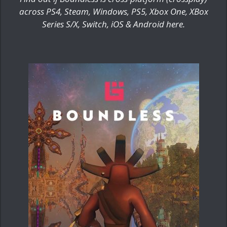
across PS4, Steam, Windows, PS5, Xbox One, XBox
Series S/X, Switch, iOS & Android here.