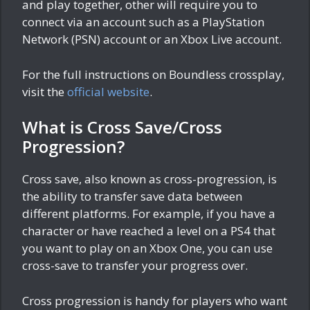
and play together, other will require you to
connect via an account such as a PlayStation
Network (PSN) account or an Xbox Live account.
For the full instructions on Boundless crossplay,
visit the
official website
.
What is Cross Save/Cross
Progression?
Cross save, also known as cross-progression, is
the ability to transfer save data between
different platforms. For example, if you have a
character or have reached a level on a PS4 that
you want to play on an Xbox One, you can use
cross-save to transfer your progress over.
Cross progression is handy for players who want