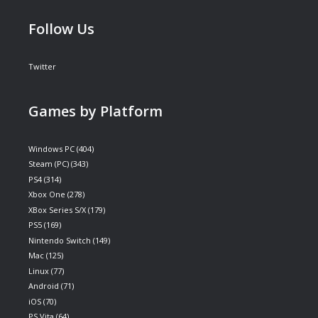
Follow Us
Twitter
Games by Platform
Windows PC
(404)
Steam (PC)
(343)
PS4
(314)
Xbox One
(278)
XBox Series S/X
(179)
PS5
(169)
Nintendo Switch
(149)
Mac
(125)
Linux
(77)
Android
(71)
iOS
(70)
PS Vita
(64)