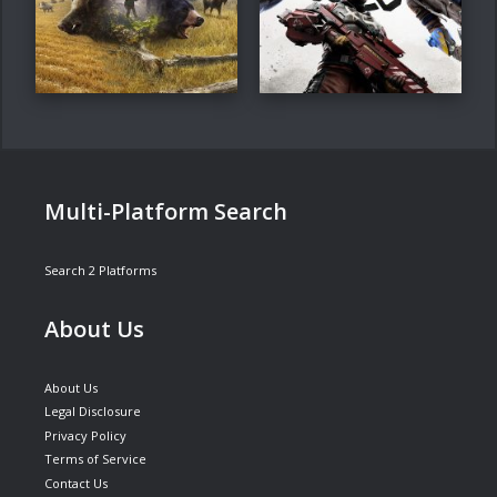
Multi-Platform Search
Search 2 Platforms
About Us
About Us
Legal Disclosure
Privacy Policy
Terms of Service
Contact Us