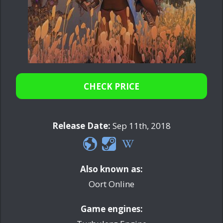
CHECK PRICE
Release Date:
Sep 11th, 2018
Also known as:
Oort Online
Game engines: