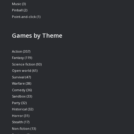
Music
(3)
Pinball
(2)
Point-and-click
(1)
Games by Theme
Action
(357)
Fantasy
(119)
Science fiction
(93)
Open world
(61)
Survival
(47)
Warfare
(38)
Comedy
(36)
Sandbox
(33)
Party
(32)
Historical
(32)
Horror
(31)
Stealth
(17)
Non-fiction
(13)