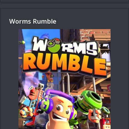
Worms Rumble