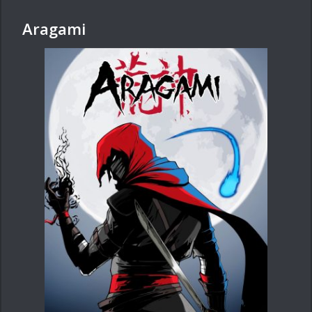
Aragami