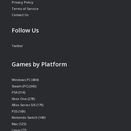
Privacy Policy
Terms of Service
Contact Us
Follow Us
Twitter
Games by Platform
Windows PC
(404)
Steam (PC)
(343)
PS4
(314)
Xbox One
(278)
XBox Series S/X
(179)
PS5
(169)
Nintendo Switch
(149)
Mac
(125)
Linux
(77)