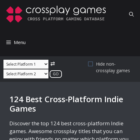
Skip
to
content
Menu
⇄
Hide non-
crossplay games
124 Best Cross-Platform Indie
Games
Discover the top 124 best cross-platform Indie
games. Awesome crossplay titles that you can
enjoy with friends no matter which platform you