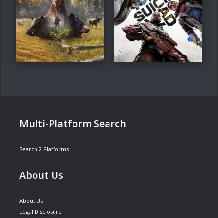
Multi-Platform Search
Search 2 Platforms
About Us
About Us
Legal Disclosure