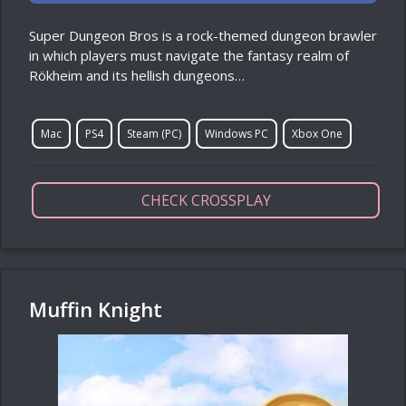
Super Dungeon Bros is a rock-themed dungeon brawler
in which players must navigate the fantasy realm of
Rökheim and its hellish dungeons…
Mac
PS4
Steam (PC)
Windows PC
Xbox One
CHECK CROSSPLAY
Muffin Knight