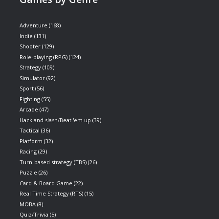
Adventure
(168)
Indie
(131)
Shooter
(129)
Role-playing (RPG)
(124)
Strategy
(109)
Simulator
(92)
Sport
(56)
Fighting
(55)
Arcade
(47)
Hack and slash/Beat 'em up
(39)
Tactical
(36)
Platform
(32)
Racing
(29)
Turn-based strategy (TBS)
(26)
Puzzle
(26)
Card & Board Game
(22)
Real Time Strategy (RTS)
(15)
MOBA
(8)
Quiz/Trivia
(5)