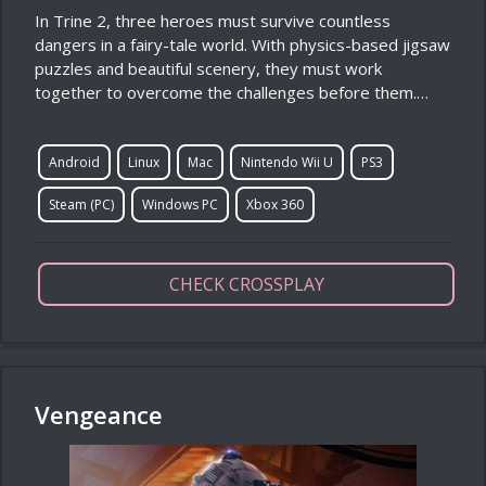
In Trine 2, three heroes must survive countless
dangers in a fairy-tale world. With physics-based jigsaw
puzzles and beautiful scenery, they must work
together to overcome the challenges before them.…
Android
Linux
Mac
Nintendo Wii U
PS3
Steam (PC)
Windows PC
Xbox 360
CHECK CROSSPLAY
Vengeance