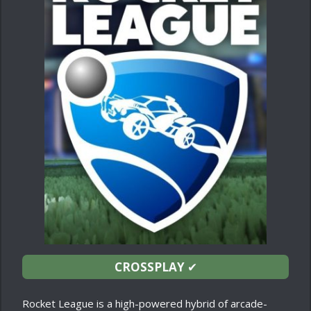
CROSSPLAY
✔
Rocket League is a high-powered hybrid of arcade-