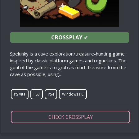
CROSSPLAY
✔
Spelunky is a cave exploration/treasure-hunting game
inspired by classic platform games and roguelikes. The
goal of the game is to grab as much treasure from the
cave as possible, using…
PS Vita
PS3
PS4
Windows PC
CHECK CROSSPLAY