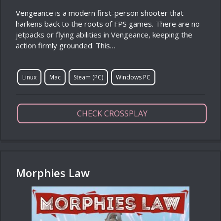
Vengeance is a modern first-person shooter that
harkens back to the roots of FPS games. There are no
jetpacks or flying abilities in Vengeance, keeping the
action firmly grounded. This…
Linux
Mac
Steam (PC)
Windows PC
CHECK CROSSPLAY
Morphies Law