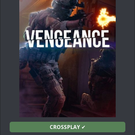
CROSSPLAY
✔