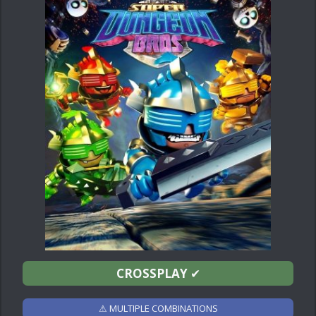
CROSSPLAY
✔
⚠ MULTIPLE COMBINATIONS