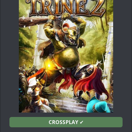
CROSSPLAY
✔