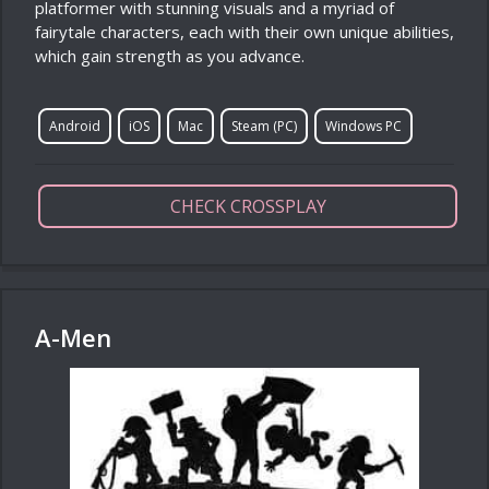
platformer with stunning visuals and a myriad of
fairytale characters, each with their own unique abilities,
which gain strength as you advance.
Android
iOS
Mac
Steam (PC)
Windows PC
CHECK CROSSPLAY
A-Men