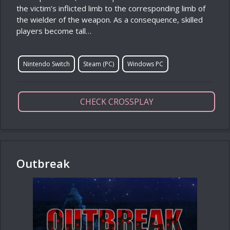
the victim’s inflicted limb to the corresponding limb of
the wielder of the weapon. As a consequence, skilled
players become tall…
Nintendo Switch
Steam (PC)
Windows PC
CHECK CROSSPLAY
Outbreak