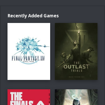
Recently Added Games