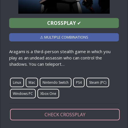
CROSSPLAY
✔
⚠ MULTIPLE COMBINATIONS
Aragami is a third-person stealth game in which you
play as an undead assassin who can control the
shadows. You can teleport…
Linux
Mac
Nintendo Switch
PS4
Steam (PC)
Windows PC
Xbox One
CHECK CROSSPLAY