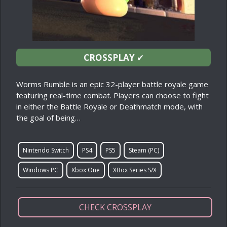
CROSSPLAY
✔
Worms Rumble is an epic 32-player battle royale game
featuring real-time combat. Players can choose to fight
in either the Battle Royale or Deathmatch mode, with
the goal of being…
Nintendo Switch
PS4
PS5
Steam (PC)
Windows PC
Xbox One
XBox Series S/X
CHECK CROSSPLAY