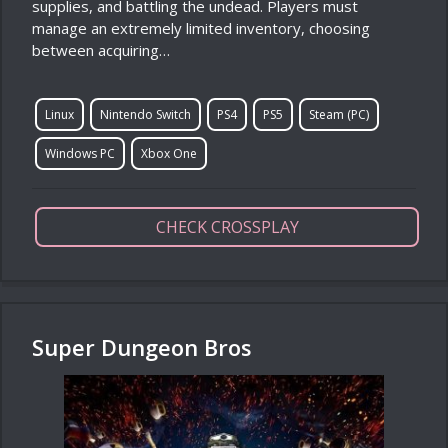
supplies, and battling the undead. Players must
manage an extremely limited inventory, choosing
between acquiring…
Linux
Nintendo Switch
PS4
PS5
Steam (PC)
Windows PC
Xbox One
CHECK CROSSPLAY
Super Dungeon Bros