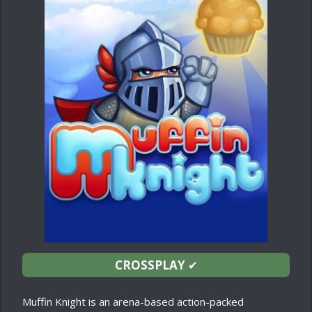
CROSSPLAY
✔
Muffin Knight is an arena-based action-packed