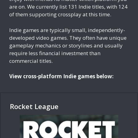
are on. We currently list 131 Indie titles, with 124
of them supporting crossplay at this time.
Indie games are typically small, independently-
developed video games. They often have unique
gameplay mechanics or storylines and usually
require less financial investment than
commercial titles.
View cross-platform Indie games below:
Rocket League