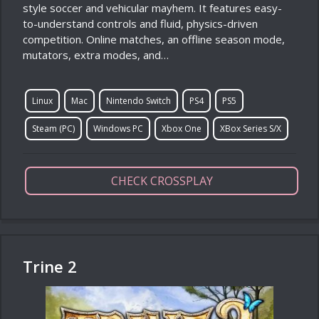
style soccer and vehicular mayhem. It features easy-
to-understand controls and fluid, physics-driven
competition. Online matches, an offline season mode,
mutators, extra modes, and…
Linux
Mac
Nintendo Switch
PS4
PS5
Steam (PC)
Windows PC
Xbox One
XBox Series S/X
CHECK CROSSPLAY
Trine 2