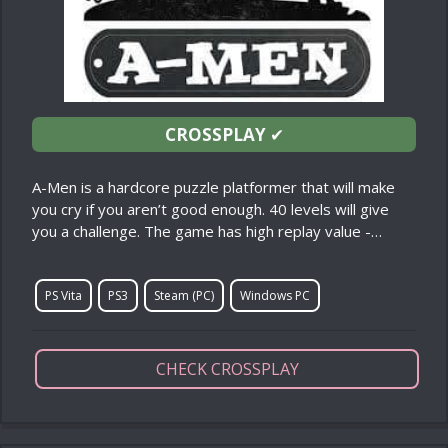
CROSSPLAY
✔
A-Men is a hardcore puzzle platformer that will make
you cry if you aren’t good enough. 40 levels will give
you a challenge. The game has high replay value -…
PS Vita
PS3
Steam (PC)
Windows PC
CHECK CROSSPLAY