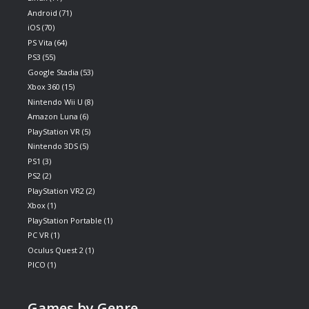
Android
(71)
iOS
(70)
PS Vita
(64)
PS3
(55)
Google Stadia
(53)
Xbox 360
(15)
Nintendo Wii U
(8)
Amazon Luna
(6)
PlayStation VR
(5)
Nintendo 3DS
(5)
PS1
(3)
PS2
(2)
PlayStation VR2
(2)
Xbox
(1)
PlayStation Portable
(1)
PC VR
(1)
Oculus Quest 2
(1)
PICO
(1)
Games by Genre