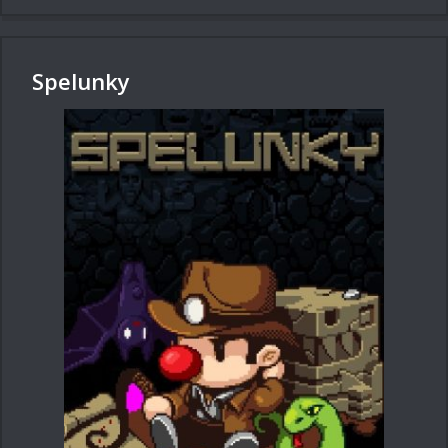
Spelunky