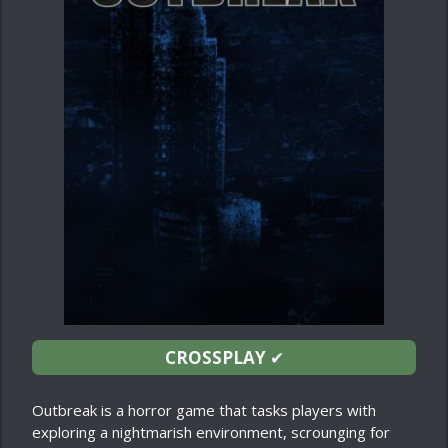
CROSSPLAY
✔
Outbreak is a horror game that tasks players with
exploring a nightmarish environment, scrounging for