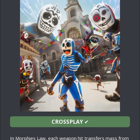
CROSSPLAY
✔
In Morphies Law, each weapon hit transfers mass from