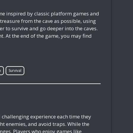
me inspired by classic platform games and
treasure from the cave as possible, using
der to survive and go deeper into the caves.
ent. At the end of the game, you may find
n
Survival
 challenging experience each time they
ght enemies, and avoid traps. While the
lenges. Players who enjoy games like