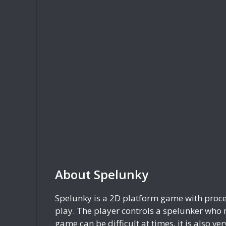
About Spelunky
Spelunky is a 2D platform game with proce
play. The player controls a spelunker who m
game can be difficult at times, it is also 