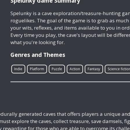
Spelunky Game Summary
Spelunky is a cave exploration/treasure-hunting ga
roguelikes. The goal of the game is to grab as much 
your wits, reflexes, and items available to you in or
Every time you play, the cave's layout will be differ
what you're looking for.
Genres and Themes
Indie
Platform
Puzzle
Action
Fantasy
Science fictio
durally generated caves that offers players a unique and
ust explore the caves, collect treasure, save damsels, fi
very rewarding for those who are able to overcome its chal