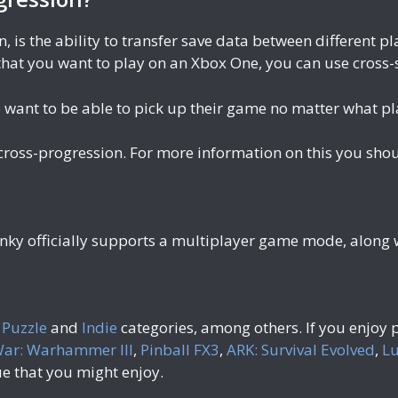
, is the ability to transfer save data between different p
that you want to play on an Xbox One, you can use cross-s
 want to be able to pick up their game no matter what pl
cross-progression. For more information on this you sho
ky officially supports a multiplayer game mode, along wit
,
Puzzle
and
Indie
categories, among others. If you enjoy 
War: Warhammer III
,
Pinball FX3
,
ARK: Survival Evolved
,
Lu
e that you might enjoy.