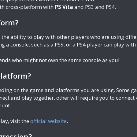
th cross-platform with
PS Vita
and PS3 and PS4.
form?
 the ability to play with other players who are using di
g a console, such as a PS5, or a PS4 player can play wit
riends who might not own the same console as you!
Platform?
ending on the game and platforms you are using. Some gam
nect and play together, other will require you to connect
ount.
lay, visit the
official website
.
gression?