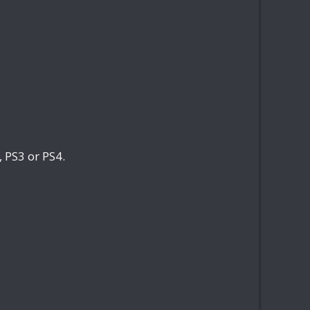
 PS3 or PS4.