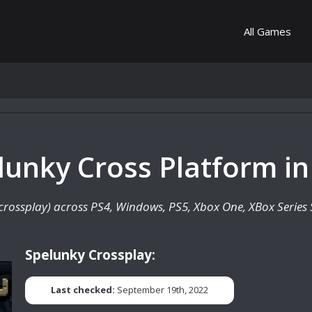
All Games
lunky Cross Platform i
 (crossplay) across PS4, Windows, PS5, Xbox One, XBox Series 
Spelunky Crossplay:
Last checked:
September 19th, 2022