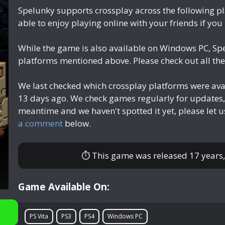
Spelunky supports crossplay across the following p
able to enjoy playing online with your friends if you
While the game is also available on Windows PC, Spe
platforms mentioned above. Please check out all the
We last checked which crossplay platforms were ava
13 days ago
. We check games regularly for updates,
meantime and we haven't spotted it yet, please let 
a comment
below.
⏱ This game was released
17 years
Game Available On:
PS Vita
PS3
PS4
Windows PC