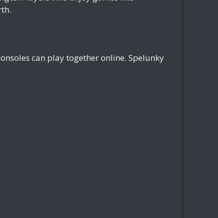
th.
onsoles can play together online. Spelunky