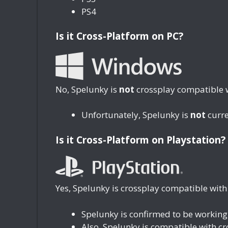
PS4
Is it Cross-Platform on PC?
No, Spelunky is
not
crossplay compatible w
Unfortunately, Spelunky is
not
curre
Is it Cross-Platform on Playstation?
Yes, Spelunky is crossplay compatible with
Spelunky is confirmed to be workin
Also, Spelunky is compatible with c