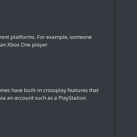
fferent platforms. For example, someone
h an Xbox One player.
es have built-in crossplay features that
 via an account such as a PlayStation