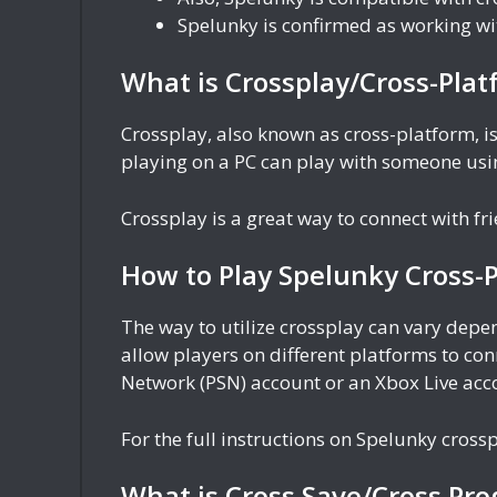
Spelunky is confirmed as working wi
What is Crossplay/Cross-Plat
Crossplay, also known as cross-platform, is
playing on a PC can play with someone usin
Crossplay is a great way to connect with f
How to Play Spelunky Cross-
The way to utilize crossplay can vary dep
allow players on different platforms to con
Network (PSN) account or an Xbox Live acc
For the full instructions on Spelunky crossp
What is Cross Save/Cross Pro