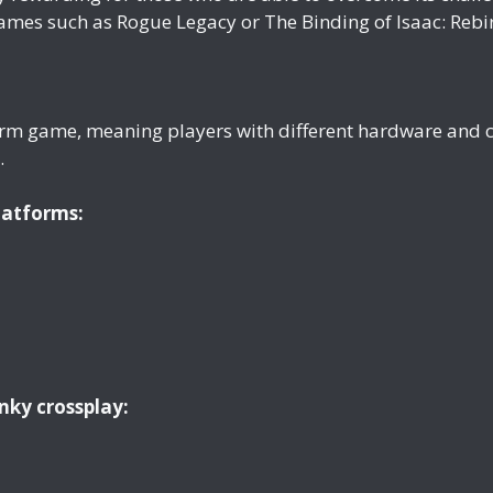
ames such as Rogue Legacy or The Binding of Isaac: Rebir
form game, meaning players with different hardware and c
.
latforms:
nky crossplay: