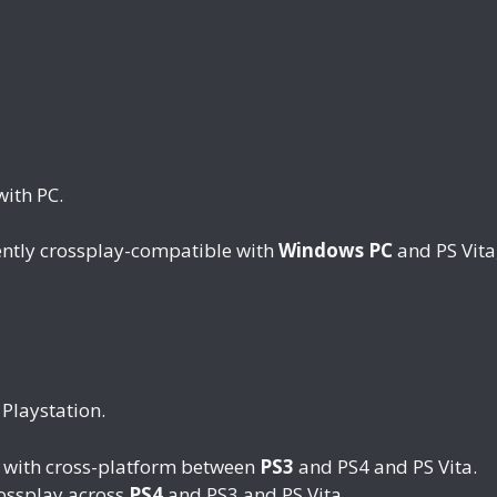
ith PC.
ntly crossplay-compatible with
Windows PC
and PS Vita,
 Playstation.
g with cross-platform between
PS3
and PS4 and PS Vita.
rossplay across
PS4
and PS3 and PS Vita.