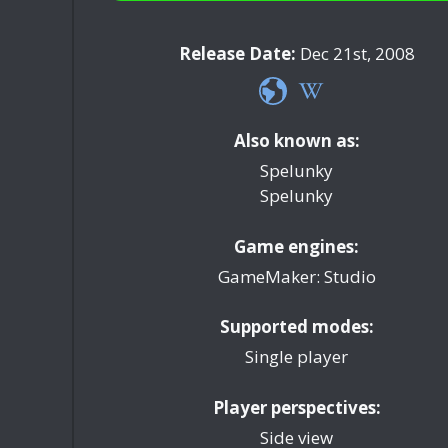
Release Date:
Dec 21st, 2008
Also known as:
Spelunky
Spelunky
Game engines:
GameMaker: Studio
Supported modes:
Single player
Player perspectives:
Side view