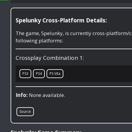
Spelunky Cross-Platform Details:
The game, Spelunky, is currently cross-platform/
following platforms:
Crossplay Combination 1:
PS3
PS4
PS Vita
Info:
None available.
Source