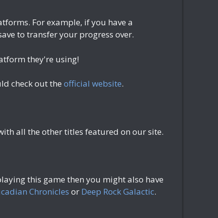
latforms. For example, if you have a
ave to transfer your progress over.
atform they're using!
uld check out the
official website
.
h all the other titles featured on our site.
playing this game then you might also have
cadian Chronicles
or
Deep Rock Galactic
.