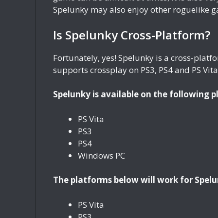
Spelunky may also enjoy other roguelike g
Is Spelunky Cross-Platform?
Fortunately, yes! Spelunky is a cross-plat
supports crossplay on PS3, PS4 and PS Vita
Spelunky is available on the following p
PS Vita
PS3
PS4
Windows PC
The platforms below will work for Spelu
PS Vita
PS3