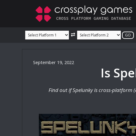
Skip
to
content
⇄
September 19, 2022
Is Spe
Find out if Spelunky is cross-platform