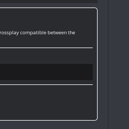
crossplay compatible between the