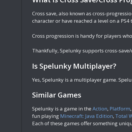
Cross save, also known as cross-progression
character or have reached a level on a PS4 
Cross progression is handy for players who
Thankfully, Spelunky supports cross-save/
Is Spelunky Multiplayer?
Yes, Spelunky is a multiplayer game. Spelun
Similar Games
Spelunky is a game in the
Action
,
Platform
fun playing
Minecraft: Java Edition
,
Total 
Each of these games offer something uniqu