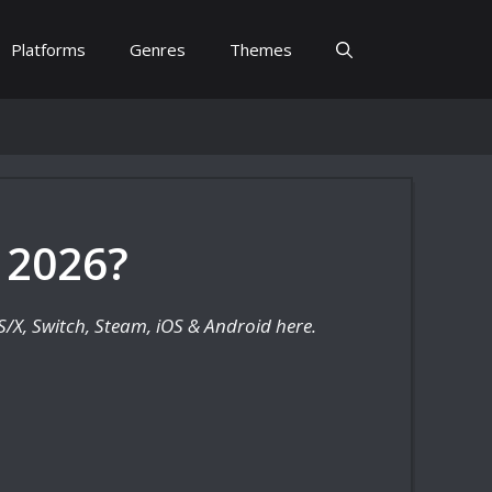
Platforms
Genres
Themes
n 2026?
S/X, Switch, Steam, iOS & Android here.