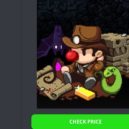
CHECK PRICE