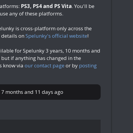
latforms:
PS3, PS4 and PS Vita
. You'll be
 use any of these platforms.
lunky is cross-platform only across the
 details on
Spelunky's official website
!
ilable for Spelunky
3 years, 10 months and
 but if anything has changed in the
us know via
our contact page
or by
posting
, 7 months and 11 days ago