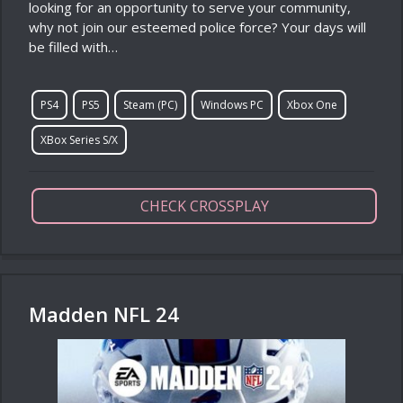
looking for an opportunity to serve your community,
why not join our esteemed police force? Your days will
be filled with…
PS4
PS5
Steam (PC)
Windows PC
Xbox One
XBox Series S/X
CHECK CROSSPLAY
Madden NFL 24