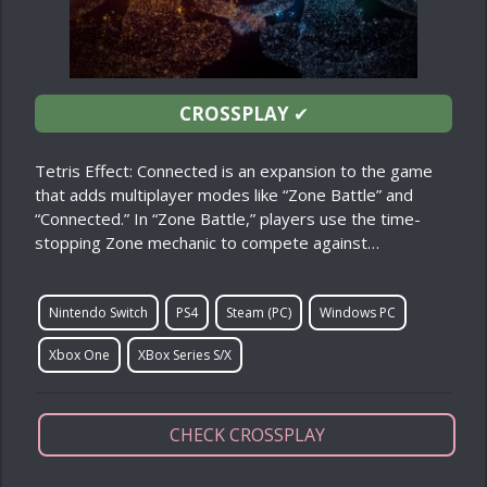
CROSSPLAY
✔
Tetris Effect: Connected is an expansion to the game
that adds multiplayer modes like “Zone Battle” and
“Connected.” In “Zone Battle,” players use the time-
stopping Zone mechanic to compete against…
Nintendo Switch
PS4
Steam (PC)
Windows PC
Xbox One
XBox Series S/X
CHECK CROSSPLAY