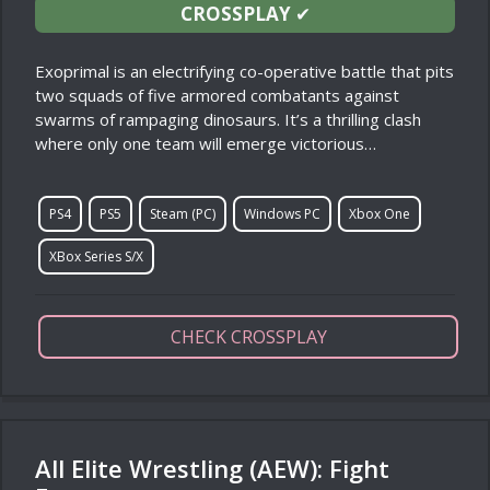
CROSSPLAY
✔
Exoprimal is an electrifying co-operative battle that pits
two squads of five armored combatants against
swarms of rampaging dinosaurs. It’s a thrilling clash
where only one team will emerge victorious…
PS4
PS5
Steam (PC)
Windows PC
Xbox One
XBox Series S/X
CHECK CROSSPLAY
All Elite Wrestling (AEW): Fight