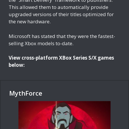
This allowed them to automatically provide
upgraded versions of their titles optimized for
the new hardware.
Microsoft has stated that they were the fastest-
selling Xbox models to-date.
View cross-platform XBox Series S/X games
below:
MythForce