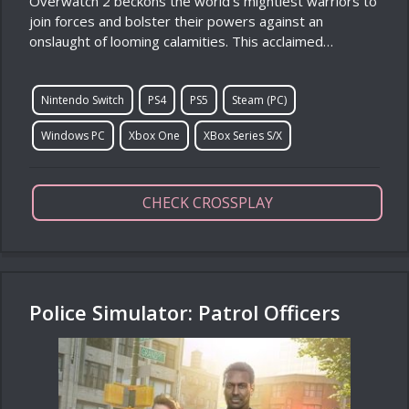
Overwatch 2 beckons the world’s mightiest warriors to
join forces and bolster their powers against an
onslaught of looming calamities. This acclaimed…
Nintendo Switch
PS4
PS5
Steam (PC)
Windows PC
Xbox One
XBox Series S/X
CHECK CROSSPLAY
Police Simulator: Patrol Officers