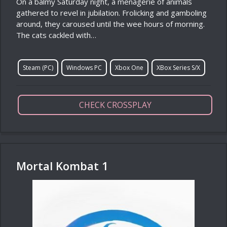
On a balmy Saturday night, a menagerie of animals
gathered to revel in jubilation. Frolicking and gamboling
around, they caroused until the wee hours of morning.
The cats cackled with…
Steam (PC)
Windows PC
Xbox One
XBox Series S/X
CHECK CROSSPLAY
Mortal Kombat 1