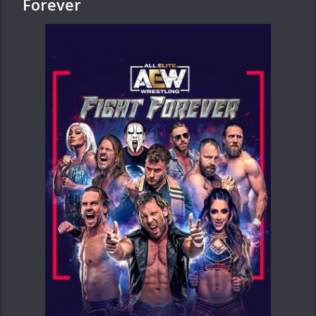
Forever