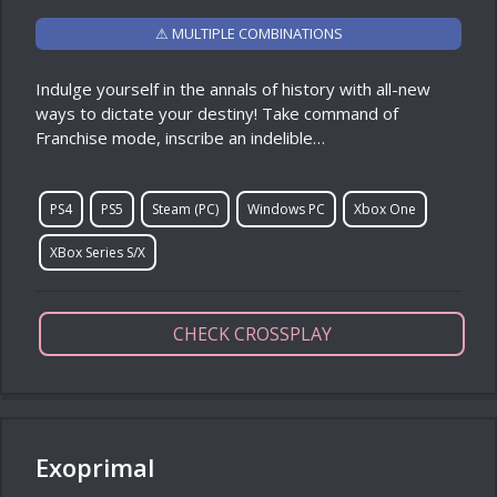
⚠ MULTIPLE COMBINATIONS
Indulge yourself in the annals of history with all-new
ways to dictate your destiny! Take command of
Franchise mode, inscribe an indelible…
PS4
PS5
Steam (PC)
Windows PC
Xbox One
XBox Series S/X
CHECK CROSSPLAY
Exoprimal