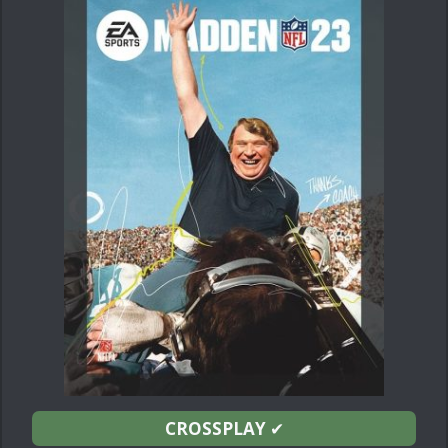
CROSSPLAY
✔