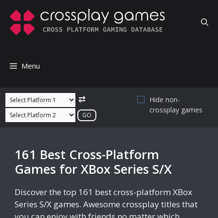
Skip
to
content
Menu
⇄
Hide non-
crossplay games
161 Best Cross-Platform
Games for XBox Series S/X
Discover the top 161 best cross-platform XBox
Series S/X games. Awesome crossplay titles that
you can enjoy with friends no matter which