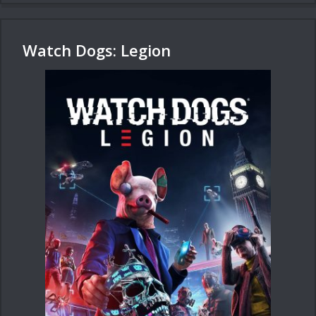
Watch Dogs: Legion