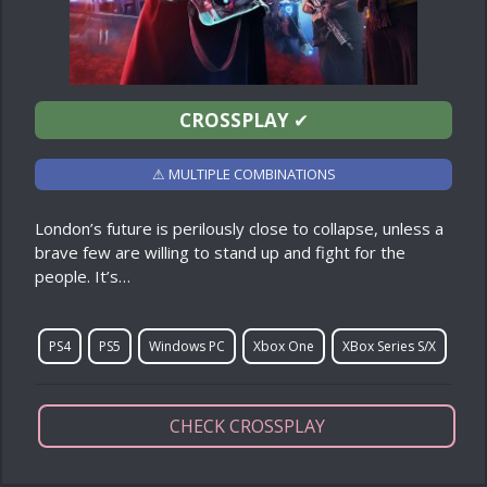
CROSSPLAY
✔
⚠ MULTIPLE COMBINATIONS
London’s future is perilously close to collapse, unless a
brave few are willing to stand up and fight for the
people. It’s…
PS4
PS5
Windows PC
Xbox One
XBox Series S/X
CHECK CROSSPLAY