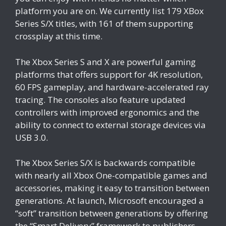
platform you are on. We currently list 179 XBox
Series S/X titles, with 161 of them supporting
crossplay at this time.
The Xbox Series S and X are powerful gaming
platforms that offers support for 4K resolution,
60 FPS gameplay, and hardware-accelerated ray
tracing. The consoles also feature updated
controllers with improved ergonomics and the
ability to connect to external storage devices via
USB 3.0.
The Xbox Series S/X is backwards compatible
with nearly all Xbox One-compatible games and
accessories, making it easy to transition between
generations. At launch, Microsoft encouraged a
“soft” transition between generations by offering
the “Smart Delivery” framework to publishers.