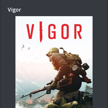
Vigor