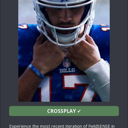
CROSSPLAY
✔
Experience the most recent iteration of FieldSENSE in