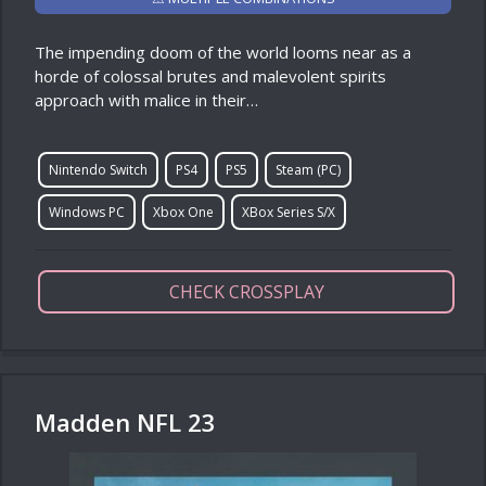
The impending doom of the world looms near as a
horde of colossal brutes and malevolent spirits
approach with malice in their…
Nintendo Switch
PS4
PS5
Steam (PC)
Windows PC
Xbox One
XBox Series S/X
CHECK CROSSPLAY
Madden NFL 23