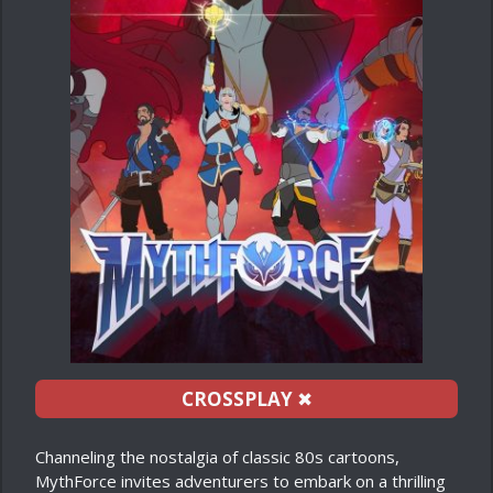
CROSSPLAY
✖
Channeling the nostalgia of classic 80s cartoons,
MythForce invites adventurers to embark on a thrilling