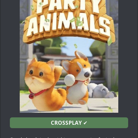
CROSSPLAY
✔