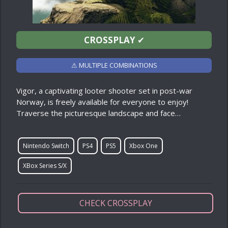
CROSSPLAY
✔
⚠ MULTIPLE COMBINATIONS
Vigor, a captivating looter shooter set in post-war
Norway, is freely available for everyone to enjoy!
Traverse the picturesque landscape and face…
Nintendo Switch
PS4
PS5
Xbox One
XBox Series S/X
CHECK CROSSPLAY