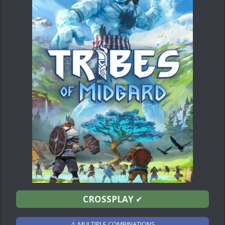
CROSSPLAY
✔
⚠ MULTIPLE COMBINATIONS