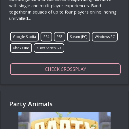
with single and multi-player experiences. Band
together in squads of up to four players online, honing
unrivalled…
Google Stadia
PS4
PS5
Steam (PC)
Windows PC
Xbox One
XBox Series S/X
CHECK CROSSPLAY
Party Animals