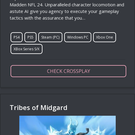
Madden NFL 24. Unparalleled character locomotion and
astute AI give you agency to execute your gameplay
tactics with the assurance that you…
PS4
PS5
Steam (PC)
Windows PC
Xbox One
XBox Series S/X
CHECK CROSSPLAY
Tribes of Midgard