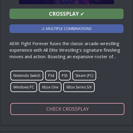
CROSSPLAY
✔
⚠ MULTIPLE COMBINATIONS
AEW: Fight Forever fuses the classic arcade-wrestling
experience with All Elite Wrestling’s signature finishing
moves and action. Boasting an expansive roster of…
Nintendo Switch
PS4
PS5
Steam (PC)
Windows PC
Xbox One
XBox Series S/X
CHECK CROSSPLAY