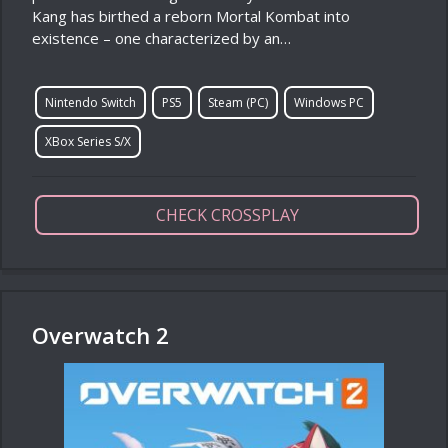
Kang has birthed a reborn Mortal Kombat into
existence – one characterized by an…
Nintendo Switch
PS5
Steam (PC)
Windows PC
XBox Series S/X
CHECK CROSSPLAY
Overwatch 2