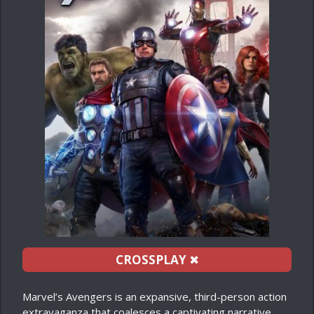
CROSSPLAY
✖
Marvel’s Avengers is an expansive, third-person action
extravaganza that coalesces a captivating narrative