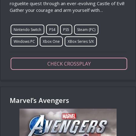
roguelite quest through an ever-evolving Castle of Evil!
Gather your courage and arm yourself with…
Nintendo Switch
PS4
PS5
Steam (PC)
Windows PC
Xbox One
XBox Series S/X
CHECK CROSSPLAY
Marvel’s Avengers