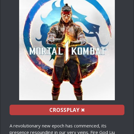
CROSSPLAY
✖
A revolutionary new epoch has commenced, its
presence resounding in our very veins. Fire God Liu