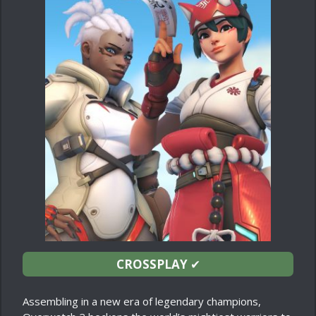
CROSSPLAY
✔
Assembling in a new era of legendary champions,