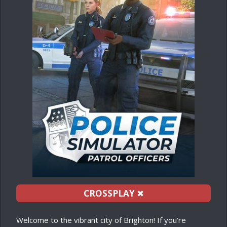
CROSSPLAY
✖
Welcome to the vibrant city of Brighton! If you’re