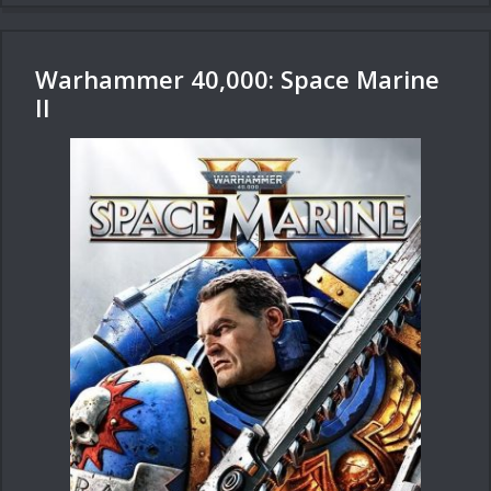
Warhammer 40,000: Space Marine
II