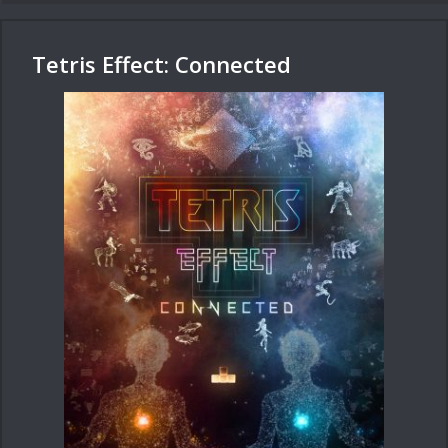
Tetris Effect: Connected