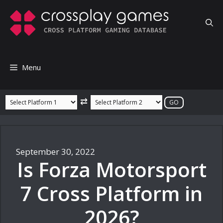
Skip
to
content
Menu
⇄
September 30, 2022
Is Forza Motorsport
7 Cross Platform in
2026?