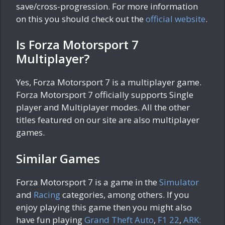
save/cross-progression. For more information
on this you should check out the
official website
.
Is Forza Motorsport 7
Multiplayer?
Yes, Forza Motorsport 7 is a multiplayer game.
Forza Motorsport 7 officially supports Single
player and Multiplayer modes. All the other
titles featured on our site are also multiplayer
games.
Similar Games
Forza Motorsport 7 is a game in the
Simulator
and
Racing
categories, among others. If you
enjoy playing this game then you might also
have fun playing
Grand Theft Auto
,
F1 22
,
ARK: