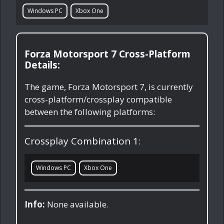
Windows PC
Xbox One
Forza Motorsport 7 Cross-Platform
Details:
The game, Forza Motorsport 7, is currently
cross-platform/crossplay compatible
between the following platforms:
Crossplay Combination 1:
Windows PC
Xbox One
Info:
None available.