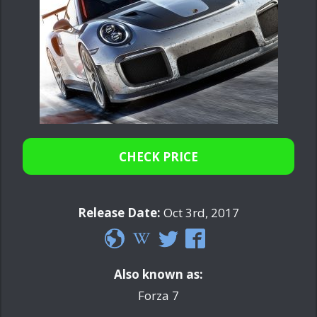
CHECK PRICE
Release Date:
Oct 3rd, 2017
Also known as:
Forza 7