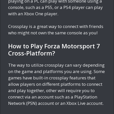
playing on a PC can play with someone using a
console, such as a PS5, or a PS4 player can play
with an Xbox One player.
Crossplay is a great way to connect with friends
who might not own the same console as you!
How to Play Forza Motorsport 7
Cross-Platform?
The way to utilize crossplay can vary depending
on the game and platforms you are using. Some
games have built-in crossplay features that
allow players on different platforms to connect
and play together, other will require you to
connect via an account such as a PlayStation
Network (PSN) account or an Xbox Live account.