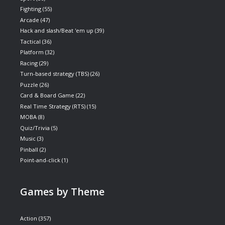
Fighting
(55)
Arcade
(47)
Hack and slash/Beat 'em up
(39)
Tactical
(36)
Platform
(32)
Racing
(29)
Turn-based strategy (TBS)
(26)
Puzzle
(26)
Card & Board Game
(22)
Real Time Strategy (RTS)
(15)
MOBA
(8)
Quiz/Trivia
(5)
Music
(3)
Pinball
(2)
Point-and-click
(1)
Games by Theme
Action
(357)