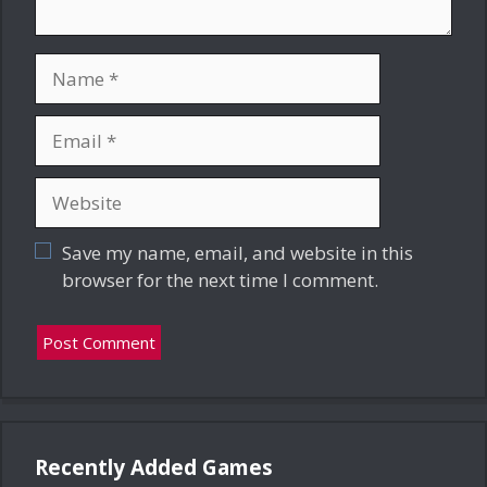
Name
Email
Website
Save my name, email, and website in this
browser for the next time I comment.
Recently Added Games