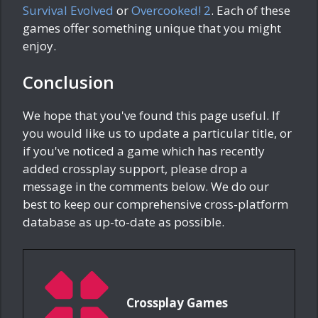
Survival Evolved
or
Overcooked! 2
. Each of these
games offer something unique that you might
enjoy.
Conclusion
We hope that you've found this page useful. If
you would like us to update a particular title, or
if you've noticed a game which has recently
added crossplay support, please drop a
message in the comments below. We do our
best to keep our comprehensive cross-platform
database as up-to-date as possible.
Crossplay Games