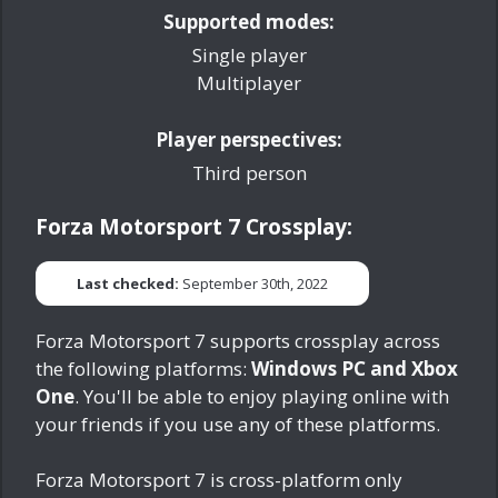
Supported modes:
Single player
Multiplayer
Player perspectives:
Third person
Forza Motorsport 7 Crossplay:
Last checked:
September 30th, 2022
Forza Motorsport 7 supports crossplay across
the following platforms:
Windows PC and Xbox
One
. You'll be able to enjoy playing online with
your friends if you use any of these platforms.
Forza Motorsport 7 is cross-platform only