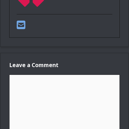
Leave a Comment
Comment