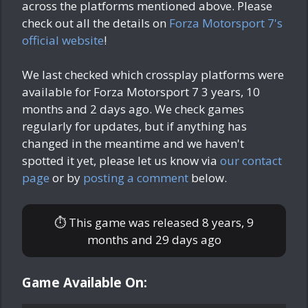
across the platforms mentioned above. Please
check out all the details on
Forza Motorsport 7's
official website
!
We last checked which crossplay platforms were
available for Forza Motorsport 7
3 years, 10
months and 2 days ago
. We check games
regularly for updates, but if anything has
changed in the meantime and we haven't
spotted it yet, please let us know via
our contact
page
or by
posting a comment
below.
⏱ This game was released
8 years, 9
months and 29 days ago
Game Available On: