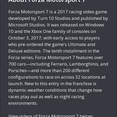
Forza Motorsport 7 is a 2017 racing video game
developed by Turn 10 Studios and published by
Microsoft Studios. It was released on Windows
10 and the Xbox One family of consoles on
October 3, 2017, with early access to players
who pre-ordered the game's Ultimate and
Deluxe editions. The tenth installment in the
Forza series, Forza Motorsport 7 features over
700 cars—including Ferraris, Lamborghinis, and
Porsches—and more than 200 different
configurations to race on across 32 locations at
launch. New to this entry in the franchise is
dynamic weather conditions that change how
races play out as well as night racing
environments.
View videos of Forza Motorsport 7 below: