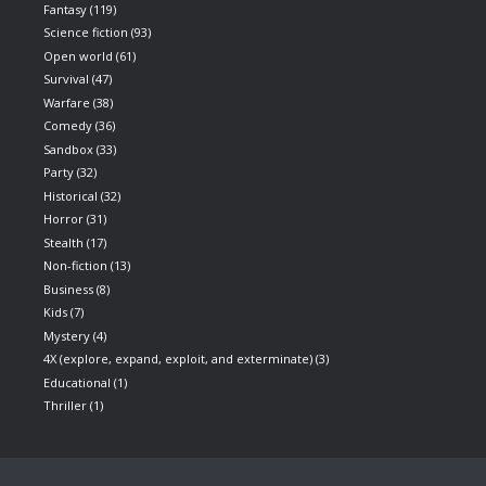
Fantasy
(119)
Science fiction
(93)
Open world
(61)
Survival
(47)
Warfare
(38)
Comedy
(36)
Sandbox
(33)
Party
(32)
Historical
(32)
Horror
(31)
Stealth
(17)
Non-fiction
(13)
Business
(8)
Kids
(7)
Mystery
(4)
4X (explore, expand, exploit, and exterminate)
(3)
Educational
(1)
Thriller
(1)