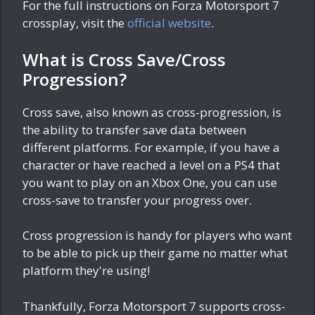
For the full instructions on Forza Motorsport 7
crossplay, visit the
official website
.
What is Cross Save/Cross
Progression?
Cross save, also known as cross-progression, is
the ability to transfer save data between
different platforms. For example, if you have a
character or have reached a level on a PS4 that
you want to play on an Xbox One, you can use
cross-save to transfer your progress over.
Cross progression is handy for players who want
to be able to pick up their game no matter what
platform they're using!
Thankfully, Forza Motorsport 7 supports cross-