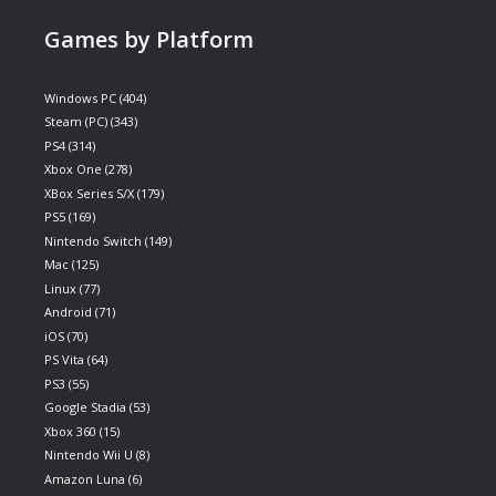
Games by Platform
Windows PC
(404)
Steam (PC)
(343)
PS4
(314)
Xbox One
(278)
XBox Series S/X
(179)
PS5
(169)
Nintendo Switch
(149)
Mac
(125)
Linux
(77)
Android
(71)
iOS
(70)
PS Vita
(64)
PS3
(55)
Google Stadia
(53)
Xbox 360
(15)
Nintendo Wii U
(8)
Amazon Luna
(6)