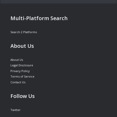
Multi-Platform Search
Search 2 Platforms
About Us
About Us
Legal Disclosure
Privacy Policy
Terms of Service
Contact Us
Follow Us
Twitter