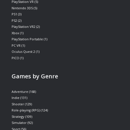
PlayStation VR
(5)
Nintendo 3DS
(5)
PS1
(3)
PS2
(2)
PlayStation VR2
(2)
Xbox
(1)
PlayStation Portable
(1)
PC VR
(1)
Oculus Quest 2
(1)
PICO
(1)
Games by Genre
Adventure
(168)
Indie
(131)
Shooter
(129)
Role-playing (RPG)
(124)
Strategy
(109)
Simulator
(92)
Sport
(56)