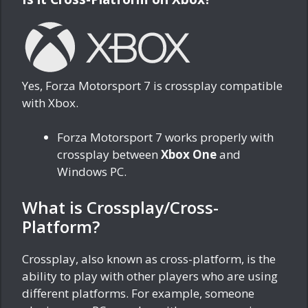
Yes, Forza Motorsport 7 is crossplay compatible
with Xbox.
Forza Motorsport 7 works properly with
crossplay between
Xbox One
and
Windows PC.
What is Crossplay/Cross-
Platform?
Crossplay, also known as cross-platform, is the
ability to play with other players who are using
different platforms. For example, someone