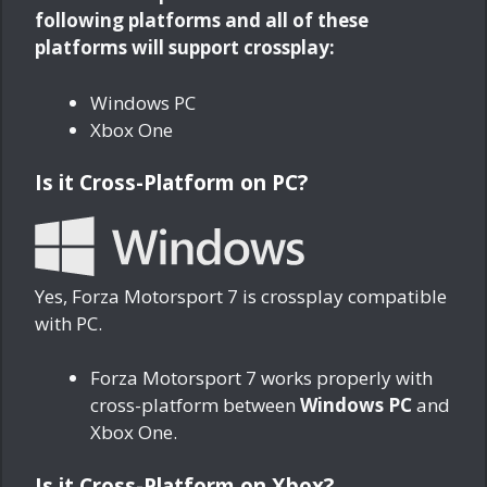
following platforms and all of these
platforms will support crossplay:
Windows PC
Xbox One
Is it Cross-Platform on PC?
Yes, Forza Motorsport 7 is crossplay compatible
with PC.
Forza Motorsport 7 works properly with
cross-platform between
Windows PC
and
Xbox One.
Is it Cross-Platform on Xbox?