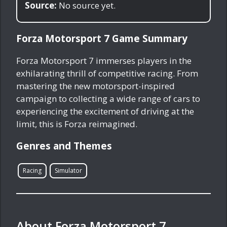
Source:
No source yet.
Forza Motorsport 7 Game Summary
Forza Motorsport 7 immerses players in the
exhilarating thrill of competitive racing. From
mastering the new motorsport-inspired
campaign to collecting a wide range of cars to
experiencing the excitement of driving at the
limit, this is Forza reimagined.
Genres and Themes
Racing
Simulator
About Forza Motorsport 7