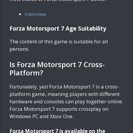
Interview
Forza Motorsport 7 Age Suitability
The content of this game is suitable for all
persons.
Is Forza Motorsport 7 Cross-
Platform?
Fortunately, yes! Forza Motorsport 7 is a cross-
platform game, meaning players with different
hardware and consoles can play together online.
Forza Motorsport 7 supports crossplay on
Windows PC and Xbox One.
Forza Motorsport 7 is available on the