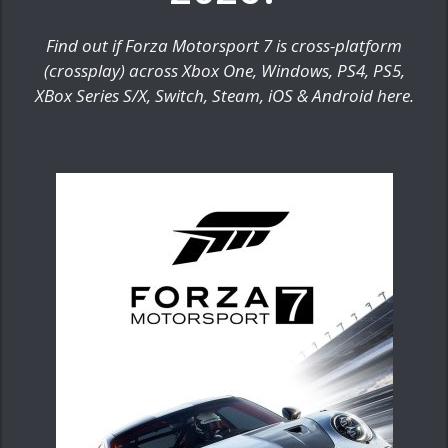
Find out if Forza Motorsport 7 is cross-platform
(crossplay) across Xbox One, Windows, PS4, PS5,
XBox Series S/X, Switch, Steam, iOS & Android here.