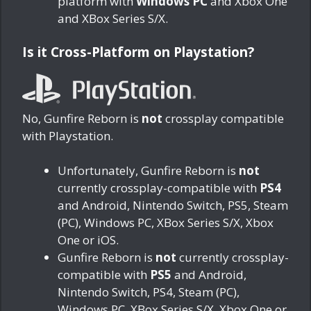
platform with
Windows PC
and Xbox One
and XBox Series S/X.
Is it Cross-Platform on Playstation?
No, Gunfire Reborn is
not
crossplay compatible
with Playstation.
Unfortunately, Gunfire Reborn is
not
currently crossplay-compatible with
PS4
and Android, Nintendo Switch, PS5, Steam
(PC), Windows PC, XBox Series S/X, Xbox
One or iOS.
Gunfire Reborn is
not
currently crossplay-
compatible with
PS5
and Android,
Nintendo Switch, PS4, Steam (PC),
Windows PC, XBox Series S/X, Xbox One or