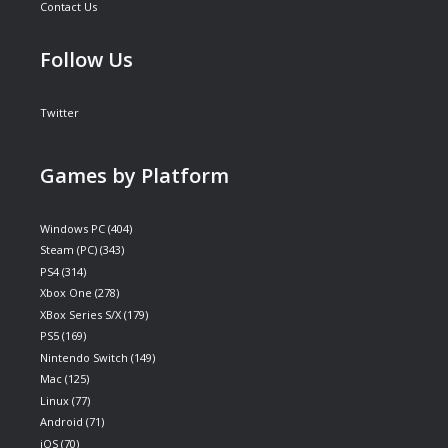
Contact Us
Follow Us
Twitter
Games by Platform
Windows PC
(404)
Steam (PC)
(343)
PS4
(314)
Xbox One
(278)
XBox Series S/X
(179)
PS5
(169)
Nintendo Switch
(149)
Mac
(125)
Linux
(77)
Android
(71)
iOS
(70)