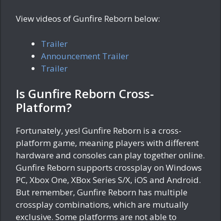
View videos of Gunfire Reborn below:
Trailer
Announcement Trailer
Trailer
Is Gunfire Reborn Cross-
Platform?
Fortunately, yes! Gunfire Reborn is a cross-
platform game, meaning players with different
hardware and consoles can play together online.
Gunfire Reborn supports crossplay on Windows
PC, Xbox One, XBox Series S/X, iOS and Android.
But remember, Gunfire Reborn has multiple
crossplay combinations, which are mutually
exclusive. Some platforms are not able to