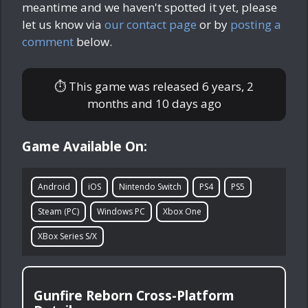
meantime and we haven't spotted it yet, please
let us know via
our contact page
or by
posting a
comment
below.
⏱ This game was released
6 years, 2
months and 10 days ago
Game Available On:
Android
iOS
Nintendo Switch
PS4
PS5
Steam (PC)
Windows PC
Xbox One
XBox Series S/X
Gunfire Reborn Cross-Platform