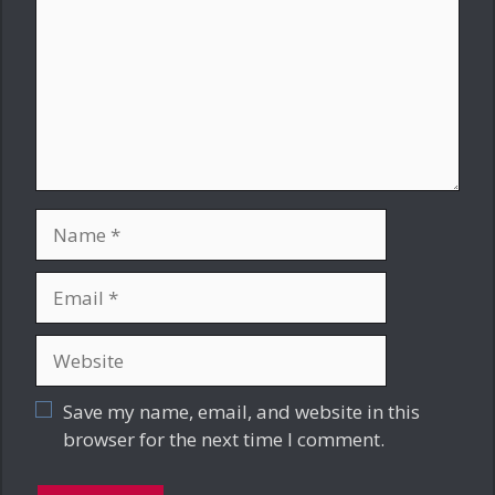
Name
Email
Website
Save my name, email, and website in this
browser for the next time I comment.