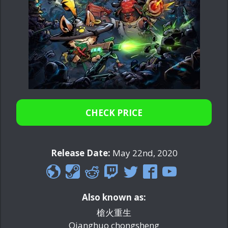
CHECK PRICE
Release Date:
May 22nd, 2020
Also known as:
槍火重生
Qianghuo chongsheng