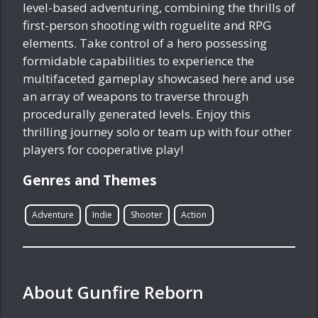
level-based adventuring, combining the thrills of
first-person shooting with roguelite and RPG
elements. Take control of a hero possessing
formidable capabilities to experience the
multifaceted gameplay showcased here and use
an array of weapons to traverse through
procedurally generated levels. Enjoy this
thrilling journey solo or team up with four other
players for cooperative play!
Genres and Themes
Adventure
Indie
Shooter
Action
About Gunfire Reborn