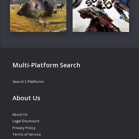
Multi-Platform Search
Search 2 Platforms
About Us
About Us
Legal Disclosure
Privacy Policy
Terms of Service