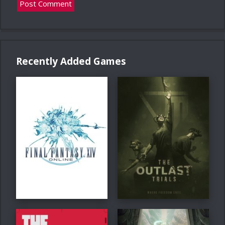
Recently Added Games