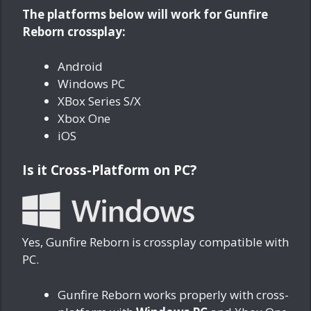
The platforms below will work for Gunfire
Reborn crossplay:
Android
Windows PC
XBox Series S/X
Xbox One
iOS
Is it Cross-Platform on PC?
Yes, Gunfire Reborn is crossplay compatible with
PC.
Gunfire Reborn works properly with cross-