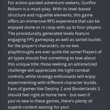
For action-packed adventure seekers, Gunfire
Reborn is a must-play. With its level-based
structure and roguelite elements, this game
offers an immersive RPG experience that can be
enjoyed alone or in coop with up to four players.
The procedurally generated levels feature
engaging FPS gameplay as well as varied builds
for the player's characters, so no two
playthroughs are ever quite the same! Players of
all types should find something to love about
this unique title; those seeking an adrenalized
challenge will appreciate the tight combat
controls, while strategy enthusiasts will enjoy
experimenting with different character builds.
Fans of games like Destiny 2 and Borderlands 3
should feel right at home here - but even if
you're new to these genres, there's plenty of
superb content waiting for you!