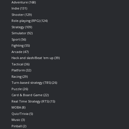
Adventure
(168)
Indie
(131)
Shooter
(129)
Role-playing (RPG)
(124)
Strategy
(109)
Simulator
(92)
Sport
(56)
Fighting
(55)
Arcade
(47)
Hack and slash/Beat 'em up
(39)
Tactical
(36)
Platform
(32)
Racing
(29)
Turn-based strategy (TBS)
(26)
Puzzle
(26)
Card & Board Game
(22)
Real Time Strategy (RTS)
(15)
MOBA
(8)
Quiz/Trivia
(5)
Music
(3)
Pinball
(2)