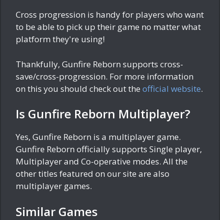
Cross progression is handy for players who want
to be able to pick up their game no matter what
platform they're using!
Thankfully, Gunfire Reborn supports cross-
save/cross-progression. For more information
on this you should check out the
official website
.
Is Gunfire Reborn Multiplayer?
Yes, Gunfire Reborn is a multiplayer game.
Gunfire Reborn officially supports Single player,
Multiplayer and Co-operative modes. All the
other titles featured on our site are also
multiplayer games.
Similar Games