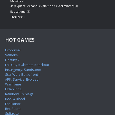
Mystery
(4)
4X (explore, expand, exploit, and exterminate)
(3)
Educational
(1)
Thriller
(1)
HOT GAMES
Exoprimal
Valheim
Destiny 2
Fall Guys: Ultimate Knockout
Insurgency: Sandstorm
Star Wars Battlefront II
ARK: Survival Evolved
Warframe
Elden Ring
Rainbow Six Siege
Back 4 Blood
For Honor
Rec Room
Splitgate