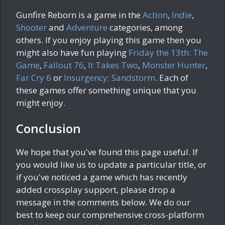
Gunfire Reborn is a game in the
Action
,
Indie
,
Shooter
and
Adventure
categories, among
others. If you enjoy playing this game then you
might also have fun playing
Friday the 13th: The
Game
,
Fallout 76
,
It Takes Two
,
Monster Hunter
,
Far Cry 6
or
Insurgency: Sandstorm
. Each of
these games offer something unique that you
might enjoy.
Conclusion
We hope that you've found this page useful. If
you would like us to update a particular title, or
if you've noticed a game which has recently
added crossplay support, please drop a
message in the comments below. We do our
best to keep our comprehensive cross-platform