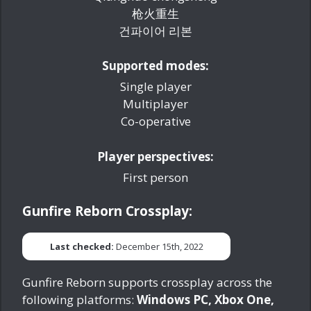
枪火重生
건파이어 리본
Supported modes:
Single player
Multiplayer
Co-operative
Player perspectives:
First person
Gunfire Reborn Crossplay:
Last checked:
December 15th, 2022
Gunfire Reborn supports crossplay across the
following platforms:
Windows PC, Xbox One,