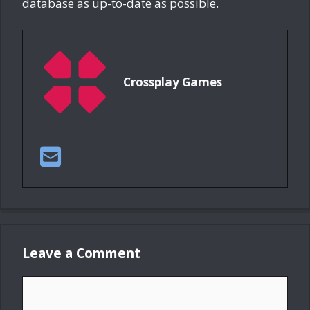
database as up-to-date as possible.
Crossplay Games
Leave a Comment
Comment