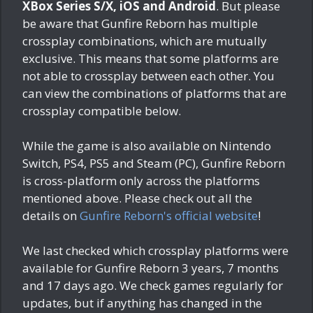
XBox Series S/X, iOS and Android
. But please
be aware that Gunfire Reborn has multiple
crossplay combinations, which are mutually
exclusive. This means that some platforms are
not able to crossplay between each other. You
can view the combinations of platforms that are
crossplay compatible below.
While the game is also available on Nintendo
Switch, PS4, PS5 and Steam (PC), Gunfire Reborn
is cross-platform only across the platforms
mentioned above. Please check out all the
details on
Gunfire Reborn's official website
!
We last checked which crossplay platforms were
available for Gunfire Reborn
3 years, 7 months
and 17 days ago
. We check games regularly for
updates, but if anything has changed in the