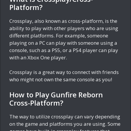
Platform?
Crossplay, also known as cross-platform, is the
ability to play with other players who are using
different platforms. For example, someone
playing on a PC can play with someone using a
console, such as a PS5, or a PS4 player can play
with an Xbox One player.
Crossplay is a great way to connect with friends
who might not own the same console as you!
How to Play Gunfire Reborn
Cross-Platform?
The way to utilize crossplay can vary depending
on the game and platforms you are using. Some