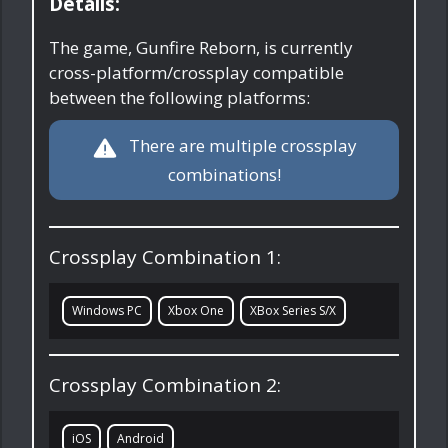
Details:
The game, Gunfire Reborn, is currently
cross-platform/crossplay compatible
between the following platforms:
There are multiple crossplay
combinations!
Crossplay Combination 1:
Windows PC
Xbox One
XBox Series S/X
Crossplay Combination 2:
iOS
Android