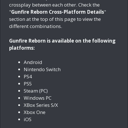
crossplay between each other. Check the
"
Gunfire Reborn Cross-Platform Details
"
section at the top of this page to view the
different combinations.
Gunfire Reborn is available on the following
platforms:
Android
Nintendo Switch
PS4
PS5
Steam (PC)
Windows PC
XBox Series S/X
Xbox One
iOS