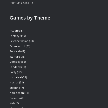
Point-and-click
(1)
Games by Theme
Action
(357)
Fantasy
(119)
Science fiction
(93)
Open world
(61)
Survival
(47)
Warfare
(38)
Comedy
(36)
Sandbox
(33)
Party
(32)
Historical
(32)
Horror
(31)
Stealth
(17)
Non-fiction
(13)
Business
(8)
Kids
(7)