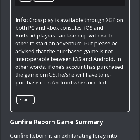
Info:
Crossplay is available through XGP on
both PC and Xbox consoles. iOS and
Android players can team up with each
other to start an adventure. But please be
advised that the purchased game is not
interoperable between iOS and Android. In
other words, if one’s account has purchased
the game on iOS, he/she will have to re-
purchase it on Android when needed.
Source
Gunfire Reborn Game Summary
Gunfire Reborn is an exhilarating foray into