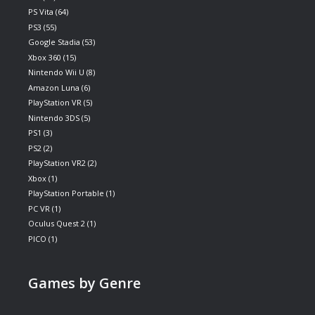
PS Vita
(64)
PS3
(55)
Google Stadia
(53)
Xbox 360
(15)
Nintendo Wii U
(8)
Amazon Luna
(6)
PlayStation VR
(5)
Nintendo 3DS
(5)
PS1
(3)
PS2
(2)
PlayStation VR2
(2)
Xbox
(1)
PlayStation Portable
(1)
PC VR
(1)
Oculus Quest 2
(1)
PICO
(1)
Games by Genre