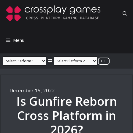
Skip
to
content
Menu
⇄
December 15, 2022
Is Gunfire Reborn
Cross Platform in
2026?