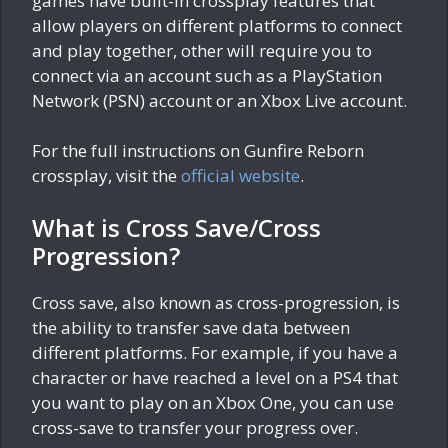
games have built-in crossplay features that
allow players on different platforms to connect
and play together, other will require you to
connect via an account such as a PlayStation
Network (PSN) account or an Xbox Live account.
For the full instructions on Gunfire Reborn
crossplay, visit the
official website
.
What is Cross Save/Cross
Progression?
Cross save, also known as cross-progression, is
the ability to transfer save data between
different platforms. For example, if you have a
character or have reached a level on a PS4 that
you want to play on an Xbox One, you can use
cross-save to transfer your progress over.