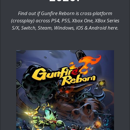
Find out if Gunfire Reborn is cross-platform
(crossplay) across PS4, PS5, Xbox One, XBox Series
S/X, Switch, Steam, Windows, iOS & Android here.