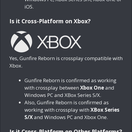
iOS.
Is it Cross-Platform on Xbox?
Yes, Gunfire Reborn is crossplay compatible with
Xbox.
Gunfire Reborn is confirmed as working
with crossplay between
Xbox One
and
Windows PC and XBox Series S/X.
Also, Gunfire Reborn is confirmed as
working with crossplay with
XBox Series
S/X
and Windows PC and Xbox One.
Is it Cross-Platform on Other Platforms?