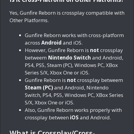
Yes, Gunfire Reborn is crossplay compatible with
Other Platforms.
Gunfire Reborn works with cross-platform
across
Android
and iOS.
However, Gunfire Reborn is
not
crossplay
betweem
Nintendo Switch
and Android,
PS4, PS5, Steam (PC), Windows PC, XBox
Series S/X, Xbox One or iOS.
Gunfire Reborn is
not
crossplay betweem
Steam (PC)
and Android, Nintendo
Switch, PS4, PS5, Windows PC, XBox Series
S/X, Xbox One or iOS.
Also, Gunfire Reborn works properly with
crossplay between
iOS
and Android.
What is Crossplay/Cross-