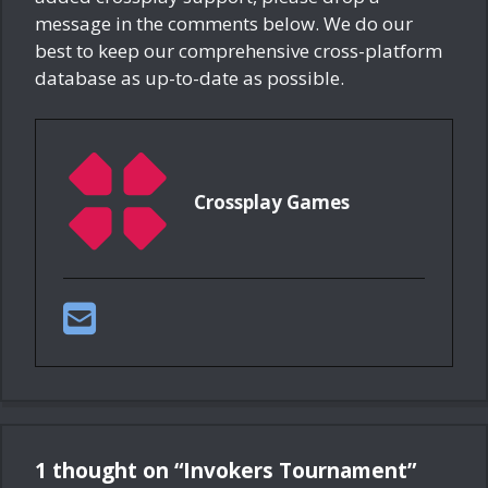
message in the comments below. We do our
best to keep our comprehensive cross-platform
database as up-to-date as possible.
Crossplay Games
1 thought on “Invokers Tournament”