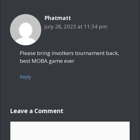
Phatmatt
July 28, 2023 at 11:34 pm
Please bring involkers tournament back,
best MOBA game ever
Reply
Leave a Comment
Comment