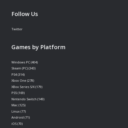
Follow Us
Twitter
Games by Platform
Windows PC
(404)
Steam (PC)
(343)
PS4
(314)
Xbox One
(278)
XBox Series S/X
(179)
PS5
(169)
Nintendo Switch
(149)
Mac
(125)
Linux
(77)
Android
(71)
iOS
(70)