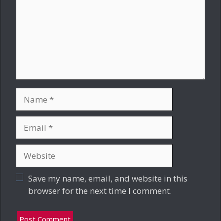
Name
Email
Website
Save my name, email, and website in this
browser for the next time I comment.