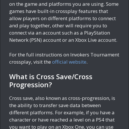
on the game and platforms you are using. Some
games have built-in crossplay features that
allow players on different platforms to connect
and play together, other will require you to
connect via an account such as a PlayStation
Network (PSN) account or an Xbox Live account.
For the full instructions on Invokers Tournament
crossplay, visit the
official website
.
What is Cross Save/Cross
Progression?
Cross save, also known as cross-progression, is
the ability to transfer save data between
different platforms. For example, if you have a
character or have reached a level on a PS4 that
you want to play on an Xbox One, you can use