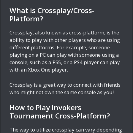
What is Crossplay/Cross-
Platform?
Crossplay, also known as cross-platform, is the
ability to play with other players who are using
different platforms. For example, someone
playing on a PC can play with someone using a
console, such as a PS5, or a PS4 player can play
with an Xbox One player.
Crossplay is a great way to connect with friends
who might not own the same console as you!
How to Play Invokers
Tournament Cross-Platform?
The way to utilize crossplay can vary depending