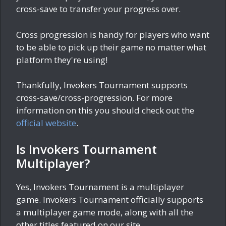
cross-save to transfer your progress over.
Cross progression is handy for players who want
to be able to pick up their game no matter what
platform they're using!
Thankfully, Invokers Tournament supports
cross-save/cross-progression. For more
information on this you should check out the
official website
.
Is Invokers Tournament
Multiplayer?
Yes, Invokers Tournament is a multiplayer
game. Invokers Tournament officially supports
a multiplayer game mode, along with all the
other titles featured on our site.