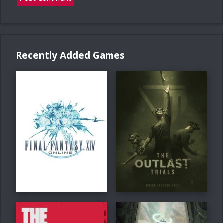
Recently Added Games