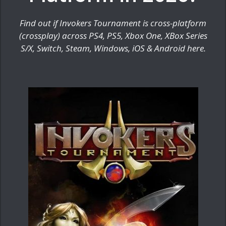
Find out if Invokers Tournament is cross-platform
(crossplay) across PS4, PS5, Xbox One, XBox Series
S/X, Switch, Steam, Windows, iOS & Android here.