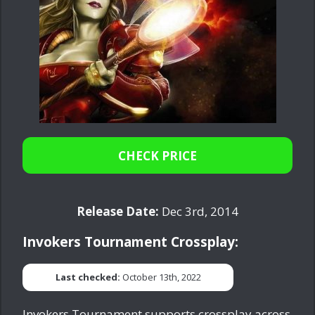
CHECK PRICE
Release Date:
Dec 3rd, 2014
Invokers Tournament Crossplay:
Last checked:
October 13th, 2022
Invokers Tournament supports crossplay across