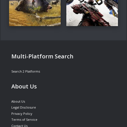
Multi-Platform Search
Search 2 Platforms
About Us
About Us
Legal Disclosure
Privacy Policy
Terms of Service
Contact Us