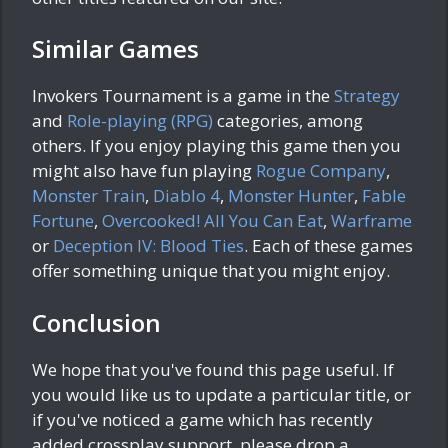
Similar Games
Invokers Tournament is a game in the
Strategy
and
Role-playing (RPG)
categories, among
others. If you enjoy playing this game then you
might also have fun playing
Rogue Company
,
Monster Train
,
Diablo 4
,
Monster Hunter
,
Fable
Fortune
,
Overcooked! All You Can Eat
,
Warframe
or
Deception IV: Blood Ties
. Each of these games
offer something unique that you might enjoy.
Conclusion
We hope that you've found this page useful. If
you would like us to update a particular title, or
if you've noticed a game which has recently
added crossplay support, please drop a