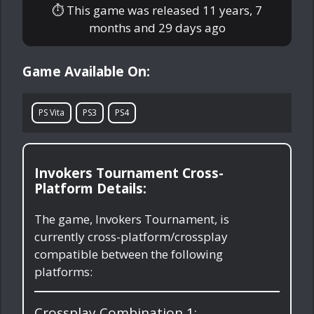
⏱ This game was released
11 years, 7
months and 29 days ago
Game Available On:
PS Vita
PS3
PS4
Invokers Tournament Cross-
Platform Details:
The game, Invokers Tournament, is
currently cross-platform/crossplay
compatible between the following
platforms:
Crossplay Combination 1: