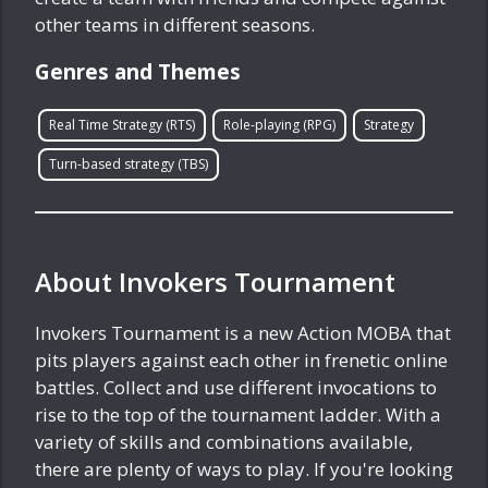
other teams in different seasons.
Genres and Themes
Real Time Strategy (RTS)
Role-playing (RPG)
Strategy
Turn-based strategy (TBS)
About Invokers Tournament
Invokers Tournament is a new Action MOBA that
pits players against each other in frenetic online
battles. Collect and use different invocations to
rise to the top of the tournament ladder. With a
variety of skills and combinations available,
there are plenty of ways to play. If you're looking