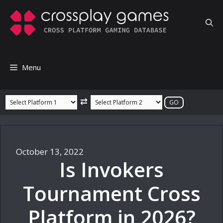
Skip
to
content
Menu
⇄
October 13, 2022
Is Invokers
Tournament Cross
Platform in 2026?