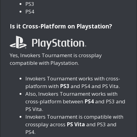
PS3
PS4
Is it Cross-Platform on Playstation?
Yes, Invokers Tournament is crossplay
compatible with Playstation.
Invokers Tournament works with cross-
platform with
PS3
and PS4 and PS Vita.
Also, Invokers Tournament works with
cross-platform between
PS4
and PS3 and
PS Vita.
Invokers Tournament is compatible with
crossplay across
PS Vita
and PS3 and
PS4.