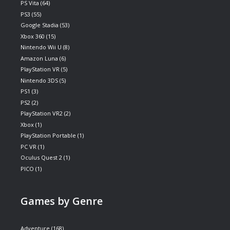
PS Vita
(64)
PS3
(55)
Google Stadia
(53)
Xbox 360
(15)
Nintendo Wii U
(8)
Amazon Luna
(6)
PlayStation VR
(5)
Nintendo 3DS
(5)
PS1
(3)
PS2
(2)
PlayStation VR2
(2)
Xbox
(1)
PlayStation Portable
(1)
PC VR
(1)
Oculus Quest 2
(1)
PICO
(1)
Games by Genre
Adventure
(168)