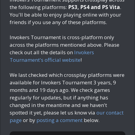
the following platforms:
PS3, PS4 and PS Vita
.
You'll be able to enjoy playing online with your
friends if you use any of these platforms.
Invokers Tournament is cross-platform only
across the platforms mentioned above. Please
check out all the details on
Invokers
Tournament's official website
!
We last checked which crossplay platforms were
available for Invokers Tournament
3 years, 9
months and 19 days ago
. We check games
regularly for updates, but if anything has
changed in the meantime and we haven't
spotted it yet, please let us know via
our contact
page
or by
posting a comment
below.