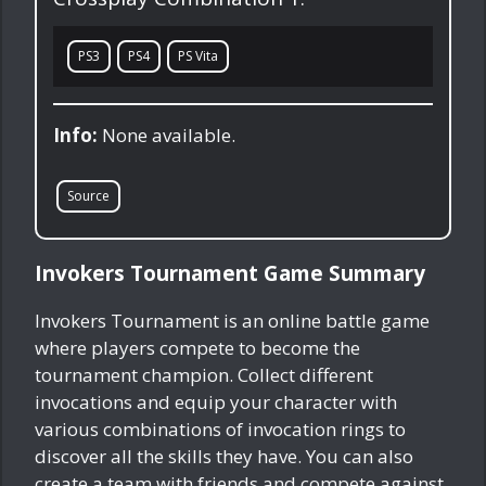
PS3
PS4
PS Vita
Info:
None available.
Source
Invokers Tournament Game Summary
Invokers Tournament is an online battle game
where players compete to become the
tournament champion. Collect different
invocations and equip your character with
various combinations of invocation rings to
discover all the skills they have. You can also
create a team with friends and compete against