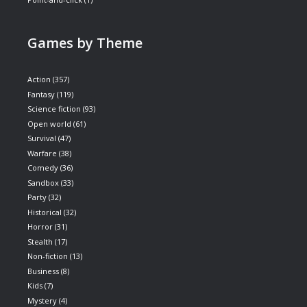
Games by Theme
Action
(357)
Fantasy
(119)
Science fiction
(93)
Open world
(61)
Survival
(47)
Warfare
(38)
Comedy
(36)
Sandbox
(33)
Party
(32)
Historical
(32)
Horror
(31)
Stealth
(17)
Non-fiction
(13)
Business
(8)
Kids
(7)
Mystery
(4)