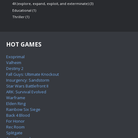
4X (explore, expand, exploit, and exterminate)
(3)
Educational
(1)
Thriller
(1)
HOT GAMES
Exoprimal
Valheim
Destiny 2
Fall Guys: Ultimate Knockout
Insurgency: Sandstorm
Star Wars Battlefront II
ARK: Survival Evolved
Warframe
Elden Ring
Rainbow Six Siege
Back 4 Blood
For Honor
Rec Room
Splitgate