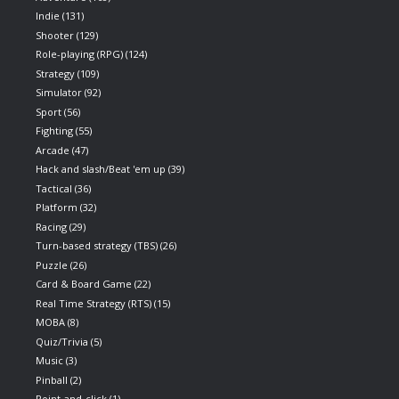
Indie
(131)
Shooter
(129)
Role-playing (RPG)
(124)
Strategy
(109)
Simulator
(92)
Sport
(56)
Fighting
(55)
Arcade
(47)
Hack and slash/Beat 'em up
(39)
Tactical
(36)
Platform
(32)
Racing
(29)
Turn-based strategy (TBS)
(26)
Puzzle
(26)
Card & Board Game
(22)
Real Time Strategy (RTS)
(15)
MOBA
(8)
Quiz/Trivia
(5)
Music
(3)
Pinball
(2)
Point-and-click
(1)