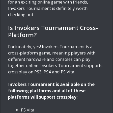
for an exciting online game with friends,
Invokers Tournament is definitely worth
checking out.
Is Invokers Tournament Cross-
Platform?
Fortunately, yes! Invokers Tournament is a
cross-platform game, meaning players with
different hardware and consoles can play
together online. Invokers Tournament supports
crossplay on PS3, PS4 and PS Vita.
Invokers Tournament is available on the
following platforms and all of these
platforms will support crossplay:
PS Vita