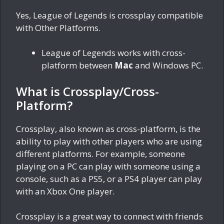
Yes, League of Legends is crossplay compatible
with Other Platforms.
League of Legends works with cross-
platform between
Mac
and Windows PC.
What is Crossplay/Cross-
Platform?
Crossplay, also known as cross-platform, is the
ability to play with other players who are using
different platforms. For example, someone
playing on a PC can play with someone using a
console, such as a PS5, or a PS4 player can play
with an Xbox One player.
Crossplay is a great way to connect with friends