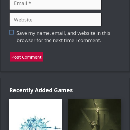
Website
Save my name, email, and website in this
browser for the next time I comment.
Recently Added Games