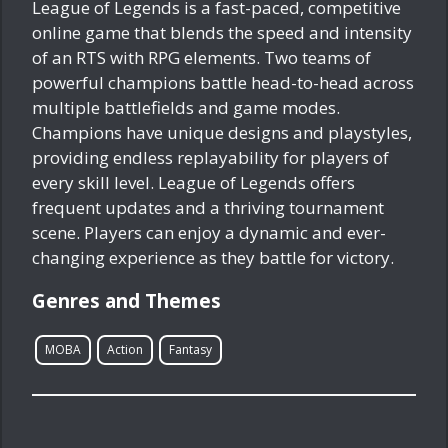
League of Legends is a fast-paced, competitive
online game that blends the speed and intensity
of an RTS with RPG elements. Two teams of
powerful champions battle head-to-head across
multiple battlefields and game modes.
Champions have unique designs and playstyles,
providing endless replayability for players of
every skill level. League of Legends offers
frequent updates and a thriving tournament
scene. Players can enjoy a dynamic and ever-
changing experience as they battle for victory.
Genres and Themes
MOBA
Action
Fantasy