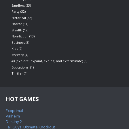
Sandbox
(33)
Party
(32)
Historical
(32)
Horror
(31)
Stealth
(17)
Non-fiction
(13)
Business
(8)
Kids
(7)
Mystery
(4)
4X (explore, expand, exploit, and exterminate)
(3)
Educational
(1)
Thriller
(1)
HOT GAMES
Exoprimal
Valheim
Destiny 2
Fall Guys: Ultimate Knockout