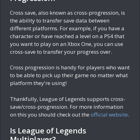
Cross save, also known as cross-progression, is
the ability to transfer save data between
different platforms. For example, if you have a
character or have reached a level on a PS4 that
you want to play on an Xbox One, you can use
cross-save to transfer your progress over.
Cross progression is handy for players who want
to be able to pick up their game no matter what
platform they're using!
Thankfully, League of Legends supports cross-
save/cross-progression. For more information
on this you should check out the
official website
.
Is League of Legends
Multiplayer?