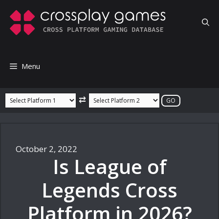
Skip
to
content
Menu
⇄
October 2, 2022
Is League of
Legends Cross
Platform in 2026?