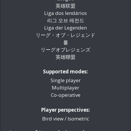
英雄联盟
Liga dos lendários
리그 오브 레전드
Liga der Legenden
リーグ・オブ・レジェンド
롤
リーグオブレジェンズ
英雄聯盟
Supported modes:
Single player
Multiplayer
Co-operative
Player perspectives:
Bird view / Isometric