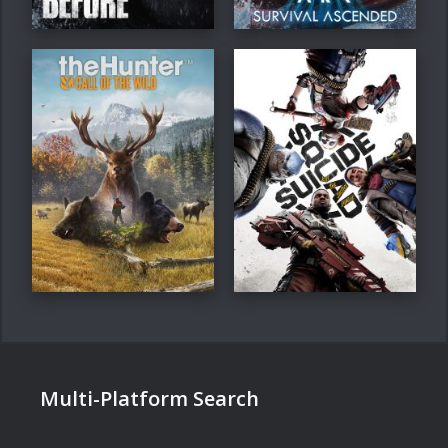
Multi-Platform Search