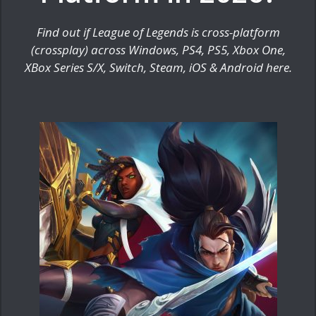
Find out if League of Legends is cross-platform
(crossplay) across Windows, PS4, PS5, Xbox One,
XBox Series S/X, Switch, Steam, iOS & Android here.