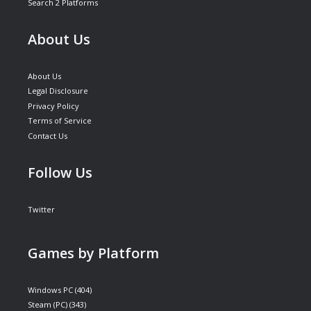
Search 2 Platforms
About Us
About Us
Legal Disclosure
Privacy Policy
Terms of Service
Contact Us
Follow Us
Twitter
Games by Platform
Windows PC
(404)
Steam (PC)
(343)