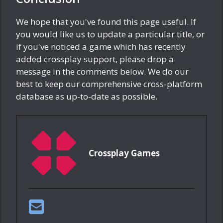
We hope that you've found this page useful. If
you would like us to update a particular title, or
if you've noticed a game which has recently
added crossplay support, please drop a
message in the comments below. We do our
best to keep our comprehensive cross-platform
database as up-to-date as possible.
Crossplay Games