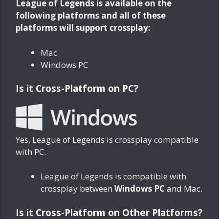
League of Legends is available on the
following platforms and all of these
platforms will support crossplay:
Mac
Windows PC
Is it Cross-Platform on PC?
Yes, League of Legends is crossplay compatible
with PC.
League of Legends is compatible with
crossplay between
Windows PC
and Mac.
Is it Cross-Platform on Other Platforms?