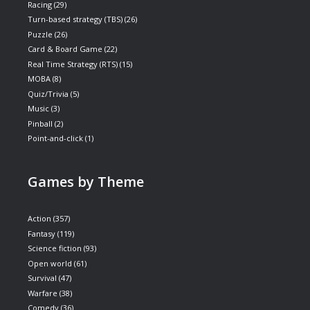
Racing
(29)
Turn-based strategy (TBS)
(26)
Puzzle
(26)
Card & Board Game
(22)
Real Time Strategy (RTS)
(15)
MOBA
(8)
Quiz/Trivia
(5)
Music
(3)
Pinball
(2)
Point-and-click
(1)
Games by Theme
Action
(357)
Fantasy
(119)
Science fiction
(93)
Open world
(61)
Survival
(47)
Warfare
(38)
Comedy
(36)