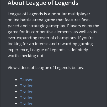
About League of Legends
League of Legends is a popular multiplayer
online battle arena game that features fast-
paced and strategic gameplay. Players enjoy the
game for its competitive elements, as well as its
ever-expanding roster of champions. If you're
looking for an intense and rewarding gaming
experience, League of Legends is definitely
worth checking out.
View videos of League of Legends below:
Teaser
Trailer
Trailer
Trailer
Trailer