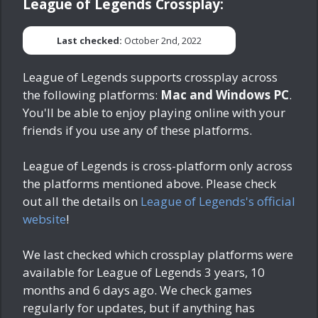
League of Legends Crossplay:
Last checked:
October 2nd, 2022
League of Legends supports crossplay across
the following platforms:
Mac and Windows PC
.
You'll be able to enjoy playing online with your
friends if you use any of these platforms.
League of Legends is cross-platform only across
the platforms mentioned above. Please check
out all the details on
League of Legends's official
website
!
We last checked which crossplay platforms were
available for League of Legends
3 years, 10
months and 6 days ago
. We check games
regularly for updates, but if anything has