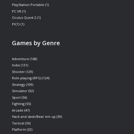
PlayStation Portable
(1)
PC VR
(1)
Oculus Quest 2
(1)
PICO
(1)
Games by Genre
Adventure
(168)
Indie
(131)
Shooter
(129)
Role-playing (RPG)
(124)
Strategy
(109)
Simulator
(92)
Sport
(56)
Fighting
(55)
Arcade
(47)
Hack and slash/Beat 'em up
(39)
Tactical
(36)
Platform
(32)