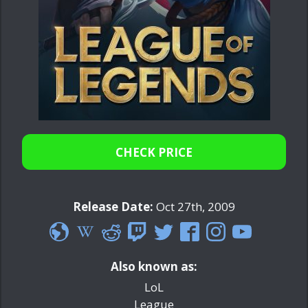
CHECK PRICE
Release Date:
Oct 27th, 2009
Also known as:
LoL
League