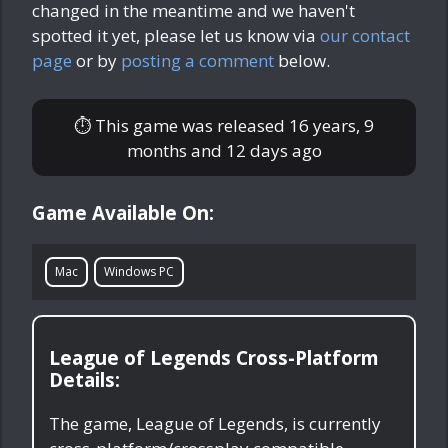
changed in the meantime and we haven't
spotted it yet, please let us know via
our contact
page
or by
posting a comment
below.
⏱ This game was released
16 years, 9
months and 12 days ago
Game Available On:
Mac
Windows PC
League of Legends Cross-Platform
Details:
The game, League of Legends, is currently