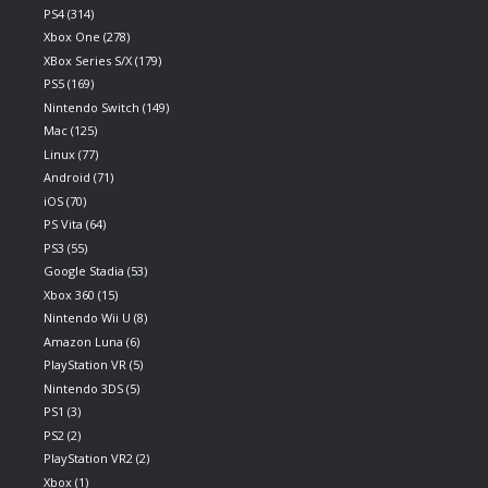
PS4
(314)
Xbox One
(278)
XBox Series S/X
(179)
PS5
(169)
Nintendo Switch
(149)
Mac
(125)
Linux
(77)
Android
(71)
iOS
(70)
PS Vita
(64)
PS3
(55)
Google Stadia
(53)
Xbox 360
(15)
Nintendo Wii U
(8)
Amazon Luna
(6)
PlayStation VR
(5)
Nintendo 3DS
(5)
PS1
(3)
PS2
(2)
PlayStation VR2
(2)
Xbox
(1)