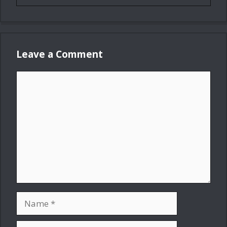
Leave a Comment
Comment
Name
Email