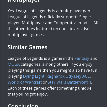
Yes, League of Legends is a multiplayer game.
League of Legends officially supports Single
player, Multiplayer and Co-operative modes. All
the other titles featured on our site are also
multiplayer games.
Similar Games
League of Legends is a game in the
Fantasy
and
MOBA
categories, among others. If you enjoy
playing this game then you might also have fun
playing
Dying Light
,
Ragnarok Odyssey ACE
,
World of Warcraft
or
Star Wars Battlefront II
.
Each of these games offer something unique
that you might enjoy.
Conclusion