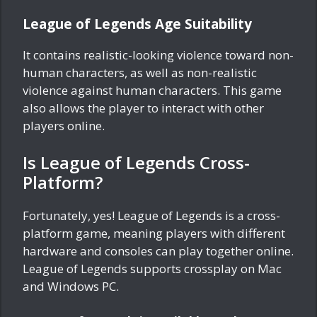
League of Legends Age Suitability
It contains realistic-looking violence toward non-
human characters, as well as non-realistic
violence against human characters. This game
also allows the player to interact with other
players online.
Is League of Legends Cross-
Platform?
Fortunately, yes! League of Legends is a cross-
platform game, meaning players with different
hardware and consoles can play together online.
League of Legends supports crossplay on Mac
and Windows PC.