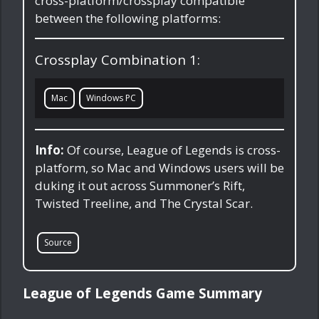
cross-platform/crossplay compatible
between the following platforms:
Crossplay Combination 1:
Mac
Windows PC
Info:
Of course, League of Legends is cross-
platform, so Mac and Windows users will be
duking it out across Summoner’s Rift,
Twisted Treeline, and The Crystal Scar.
Source
League of Legends Game Summary