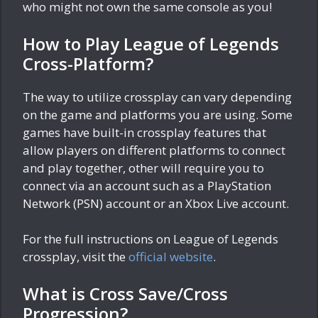
who might not own the same console as you!
How to Play League of Legends
Cross-Platform?
The way to utilize crossplay can vary depending
on the game and platforms you are using. Some
games have built-in crossplay features that
allow players on different platforms to connect
and play together, other will require you to
connect via an account such as a PlayStation
Network (PSN) account or an Xbox Live account.
For the full instructions on League of Legends
crossplay, visit the
official website
.
What is Cross Save/Cross
Progression?