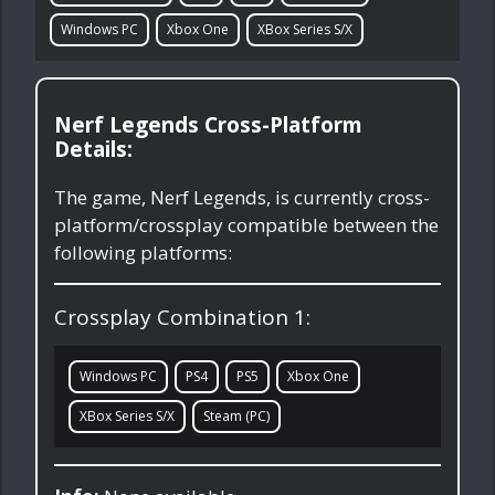
Windows PC
Xbox One
XBox Series S/X
Nerf Legends Cross-Platform
Details:
The game, Nerf Legends, is currently cross-
platform/crossplay compatible between the
following platforms:
Crossplay Combination 1:
Windows PC
PS4
PS5
Xbox One
XBox Series S/X
Steam (PC)