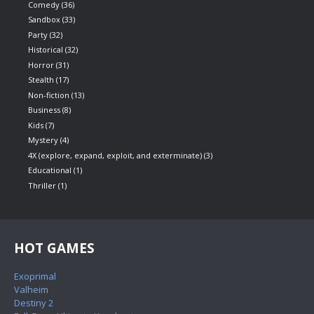
Comedy
(36)
Sandbox
(33)
Party
(32)
Historical
(32)
Horror
(31)
Stealth
(17)
Non-fiction
(13)
Business
(8)
Kids
(7)
Mystery
(4)
4X (explore, expand, exploit, and exterminate)
(3)
Educational
(1)
Thriller
(1)
HOT GAMES
Exoprimal
Valheim
Destiny 2