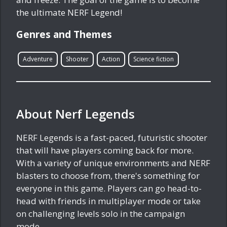
the ultimate NERF Legend!
Genres and Themes
Adventure
Shooter
Action
Science fiction
About Nerf Legends
NERF Legends is a fast-paced, futuristic shooter
that will have players coming back for more.
With a variety of unique environments and NERF
blasters to choose from, there's something for
everyone in this game. Players can go head-to-
head with friends in multiplayer mode or take
on challenging levels solo in the campaign
mode.