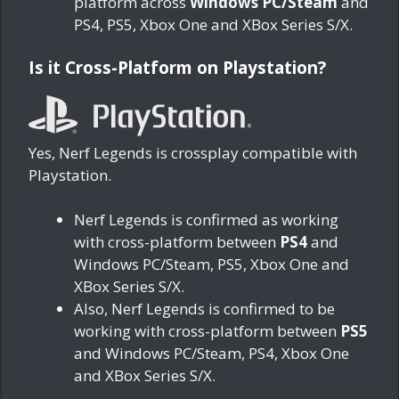
platform across
Windows PC/Steam
and
PS4, PS5, Xbox One and XBox Series S/X.
Is it Cross-Platform on Playstation?
Yes, Nerf Legends is crossplay compatible with
Playstation.
Nerf Legends is confirmed as working
with cross-platform between
PS4
and
Windows PC/Steam, PS5, Xbox One and
XBox Series S/X.
Also, Nerf Legends is confirmed to be
working with cross-platform between
PS5
and Windows PC/Steam, PS4, Xbox One
and XBox Series S/X.