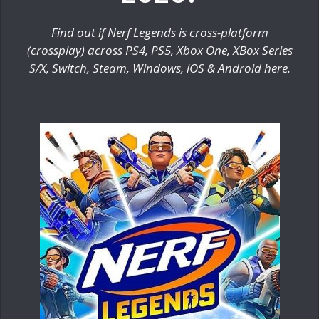
Find out if Nerf Legends is cross-platform
(crossplay) across PS4, PS5, Xbox One, XBox Series
S/X, Switch, Steam, Windows, iOS & Android here.