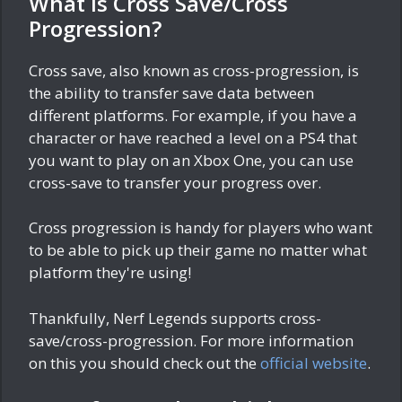
What is Cross Save/Cross
Progression?
Cross save, also known as cross-progression, is
the ability to transfer save data between
different platforms. For example, if you have a
character or have reached a level on a PS4 that
you want to play on an Xbox One, you can use
cross-save to transfer your progress over.
Cross progression is handy for players who want
to be able to pick up their game no matter what
platform they're using!
Thankfully, Nerf Legends supports cross-
save/cross-progression. For more information
on this you should check out the
official website
.