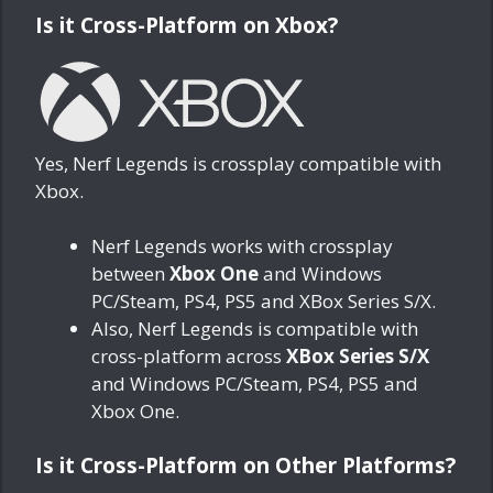
Is it Cross-Platform on Xbox?
Yes, Nerf Legends is crossplay compatible with
Xbox.
Nerf Legends works with crossplay
between
Xbox One
and Windows
PC/Steam, PS4, PS5 and XBox Series S/X.
Also, Nerf Legends is compatible with
cross-platform across
XBox Series S/X
and Windows PC/Steam, PS4, PS5 and
Xbox One.
Is it Cross-Platform on Other Platforms?