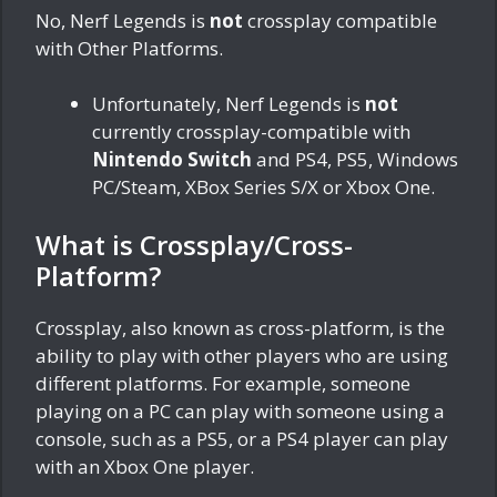
No, Nerf Legends is
not
crossplay compatible
with Other Platforms.
Unfortunately, Nerf Legends is
not
currently crossplay-compatible with
Nintendo Switch
and PS4, PS5, Windows
PC/Steam, XBox Series S/X or Xbox One.
What is Crossplay/Cross-
Platform?
Crossplay, also known as cross-platform, is the
ability to play with other players who are using
different platforms. For example, someone
playing on a PC can play with someone using a
console, such as a PS5, or a PS4 player can play
with an Xbox One player.