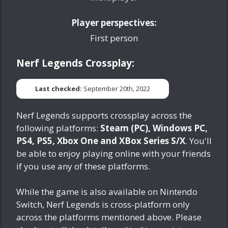
Player perspectives:
First person
Nerf Legends Crossplay:
Last checked:
September 20th, 2022
Nerf Legends supports crossplay across the
following platforms:
Steam (PC), Windows PC,
PS4, PS5, Xbox One and XBox Series S/X
. You'll
be able to enjoy playing online with your friends
if you use any of these platforms.
While the game is also available on Nintendo
Switch, Nerf Legends is cross-platform only
across the platforms mentioned above. Please