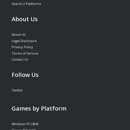
Search 2 Platforms
About Us
About Us
Legal Disclosure
Privacy Policy
Terms of Service
Contact Us
Follow Us
Twitter
Games by Platform
Windows PC
(404)