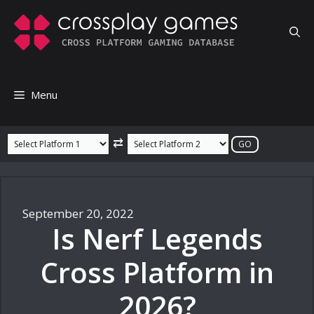
Skip
to
content
Menu
⇄
September 20, 2022
Is Nerf Legends
Cross Platform in
2026?