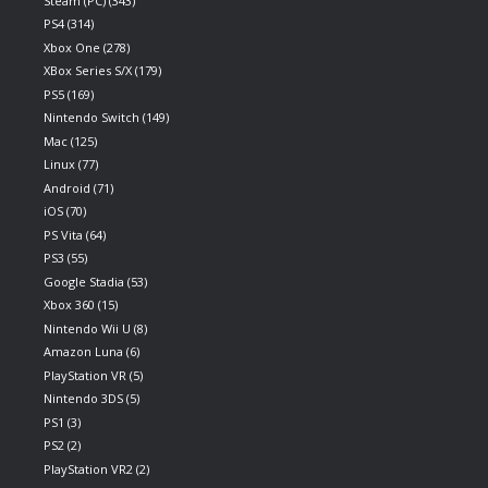
Steam (PC)
(343)
PS4
(314)
Xbox One
(278)
XBox Series S/X
(179)
PS5
(169)
Nintendo Switch
(149)
Mac
(125)
Linux
(77)
Android
(71)
iOS
(70)
PS Vita
(64)
PS3
(55)
Google Stadia
(53)
Xbox 360
(15)
Nintendo Wii U
(8)
Amazon Luna
(6)
PlayStation VR
(5)
Nintendo 3DS
(5)
PS1
(3)
PS2
(2)
PlayStation VR2
(2)