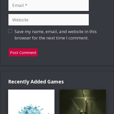
Email
Website
Save my name, email, and website in this
browser for the next time I comment.
Recently Added Games