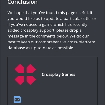
Conclusion
We hope that you've found this page useful. If
you would like us to update a particular title, or
if you've noticed a game which has recently
added crossplay support, please drop a
message in the comments below. We do our
best to keep our comprehensive cross-platform
database as up-to-date as possible.
Crossplay Games