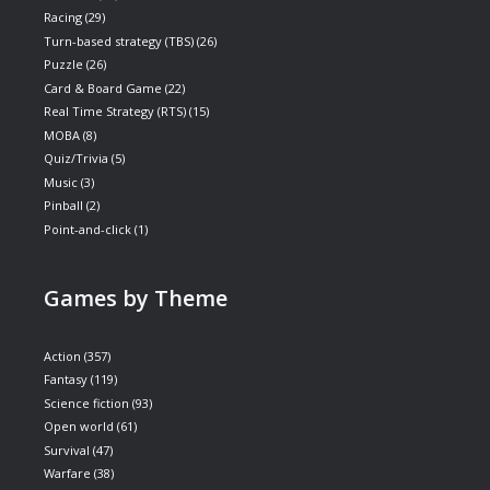
Racing
(29)
Turn-based strategy (TBS)
(26)
Puzzle
(26)
Card & Board Game
(22)
Real Time Strategy (RTS)
(15)
MOBA
(8)
Quiz/Trivia
(5)
Music
(3)
Pinball
(2)
Point-and-click
(1)
Games by Theme
Action
(357)
Fantasy
(119)
Science fiction
(93)
Open world
(61)
Survival
(47)
Warfare
(38)