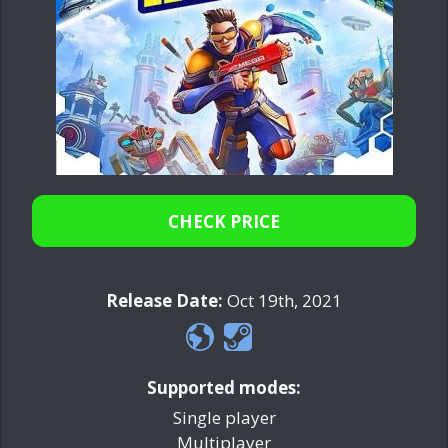
CHECK PRICE
Release Date:
Oct 19th, 2021
Supported modes:
Single player
Multiplayer