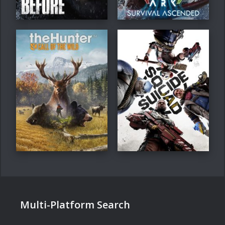
Multi-Platform Search