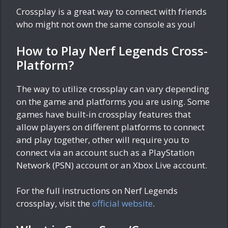
Crossplay is a great way to connect with friends
who might not own the same console as you!
How to Play Nerf Legends Cross-
Platform?
The way to utilize crossplay can vary depending
on the game and platforms you are using. Some
games have built-in crossplay features that
allow players on different platforms to connect
and play together, other will require you to
connect via an account such as a PlayStation
Network (PSN) account or an Xbox Live account.
For the full instructions on Nerf Legends
crossplay, visit the
official website
.