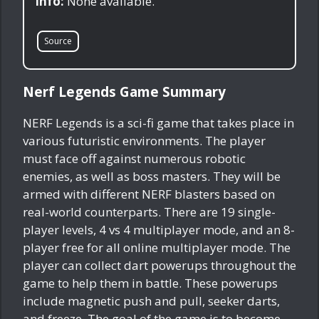
Info:
None available.
Source
Nerf Legends Game Summary
NERF Legends is a sci-fi game that takes place in
various futuristic environments. The player
must face off against numerous robotic
enemies, as well as boss masters. They will be
armed with different NERF blasters based on
real-world counterparts. There are 19 single-
player levels, 4 vs 4 multiplayer mode, and an 8-
player free for all online multiplayer mode. The
player can collect dart powerups throughout the
game to help them in battle. These powerups
include magnetic push and pull, seeker darts,
and freeze. The goal of the game is to become