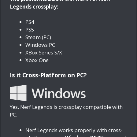
Legends crossplay:
PS4
PS5
Steam (PC)
Windows PC
XBox Series S/X
Xbox One
Is it Cross-Platform on PC?
Yes, Nerf Legends is crossplay compatible with
PC.
Nerf Legends works properly with cross-