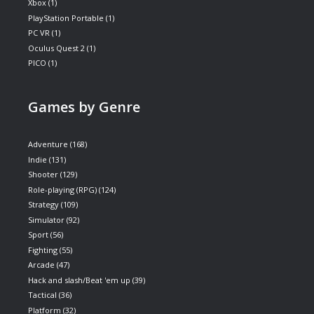
Xbox
(1)
PlayStation Portable
(1)
PC VR
(1)
Oculus Quest 2
(1)
PICO
(1)
Games by Genre
Adventure
(168)
Indie
(131)
Shooter
(129)
Role-playing (RPG)
(124)
Strategy
(109)
Simulator
(92)
Sport
(56)
Fighting
(55)
Arcade
(47)
Hack and slash/Beat 'em up
(39)
Tactical
(36)
Platform
(32)