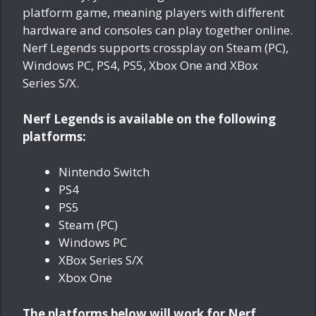
platform game, meaning players with different
hardware and consoles can play together online.
Nerf Legends supports crossplay on Steam (PC),
Windows PC, PS4, PS5, Xbox One and XBox
Series S/X.
Nerf Legends is available on the following
platforms:
Nintendo Switch
PS4
PS5
Steam (PC)
Windows PC
XBox Series S/X
Xbox One
The platforms below will work for Nerf