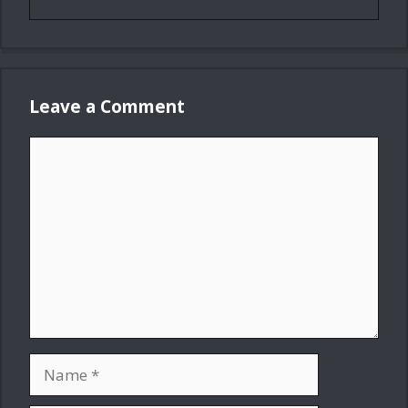
Leave a Comment
Comment
Name