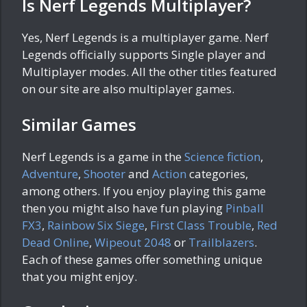
Is Nerf Legends Multiplayer?
Yes, Nerf Legends is a multiplayer game. Nerf
Legends officially supports Single player and
Multiplayer modes. All the other titles featured
on our site are also multiplayer games.
Similar Games
Nerf Legends is a game in the
Science fiction
,
Adventure
,
Shooter
and
Action
categories,
among others. If you enjoy playing this game
then you might also have fun playing
Pinball
FX3
,
Rainbow Six Siege
,
First Class Trouble
,
Red
Dead Online
,
Wipeout 2048
or
Trailblazers
.
Each of these games offer something unique
that you might enjoy.