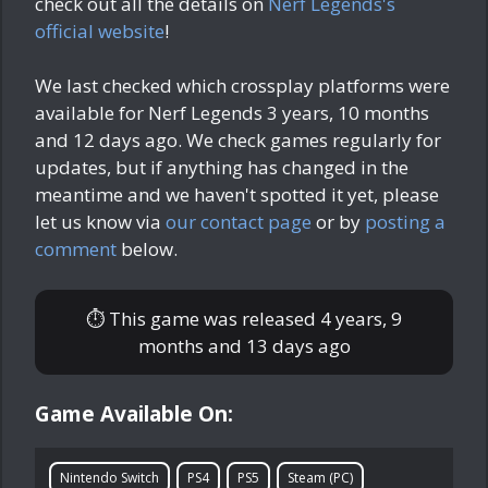
check out all the details on
Nerf Legends's
official website
!
We last checked which crossplay platforms were
available for Nerf Legends
3 years, 10 months
and 12 days ago
. We check games regularly for
updates, but if anything has changed in the
meantime and we haven't spotted it yet, please
let us know via
our contact page
or by
posting a
comment
below.
⏱ This game was released
4 years, 9
months and 13 days ago
Game Available On:
Nintendo Switch
PS4
PS5
Steam (PC)