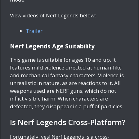
View videos of Nerf Legends below:
Trailer
Nerf Legends Age Suitability
This game is suitable for ages 10 and up. It
features mild violence directed at human-like
and mechanical fantasy characters. Violence is
unrealistic in nature, as are reactions to it. All
weapons used are NERF guns, which do not
inflict visible harm. When characters are
defeated, they disappear in a puff of particles.
Is Nerf Legends Cross-Platform?
Fortunately, yes! Nerf Legends is a cross-