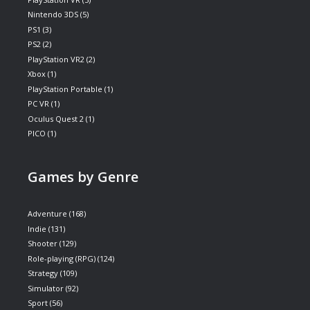
Nintendo 3DS
(5)
PS1
(3)
PS2
(2)
PlayStation VR2
(2)
Xbox
(1)
PlayStation Portable
(1)
PC VR
(1)
Oculus Quest 2
(1)
PICO
(1)
Games by Genre
Adventure
(168)
Indie
(131)
Shooter
(129)
Role-playing (RPG)
(124)
Strategy
(109)
Simulator
(92)
Sport
(56)