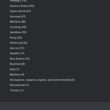
Fantasy
(119)
Science fiction
(93)
Open world
(61)
Survival
(47)
Warfare
(38)
Comedy
(36)
Sandbox
(33)
Party
(32)
Historical
(32)
Horror
(31)
Stealth
(17)
Non-fiction
(13)
Business
(8)
Kids
(7)
Mystery
(4)
4X (explore, expand, exploit, and exterminate)
(3)
Educational
(1)
Thriller
(1)