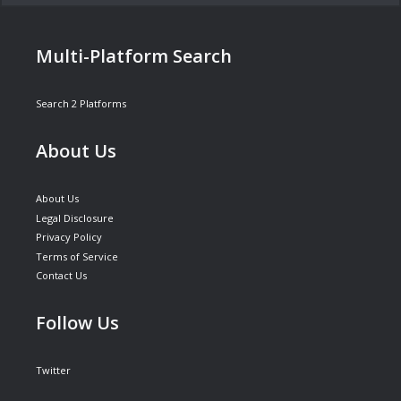
Multi-Platform Search
Search 2 Platforms
About Us
About Us
Legal Disclosure
Privacy Policy
Terms of Service
Contact Us
Follow Us
Twitter