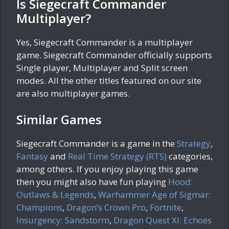
Is Siegecraft Commander
Multiplayer?
Yes, Siegecraft Commander is a multiplayer
game. Siegecraft Commander officially supports
Single player, Multiplayer and Split screen
modes. All the other titles featured on our site
are also multiplayer games.
Similar Games
Siegecraft Commander is a game in the
Strategy
,
Fantasy
and
Real Time Strategy (RTS)
categories,
among others. If you enjoy playing this game
then you might also have fun playing
Hood:
Outlaws & Legends
,
Warhammer Age of Sigmar:
Champions
,
Dragon’s Crown Pro
,
Fortnite
,
Insurgency: Sandstorm
,
Dragon Quest XI: Echoes