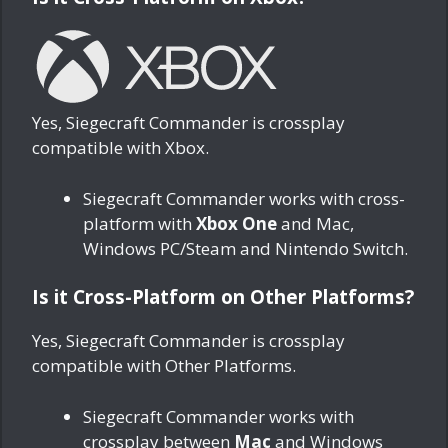
Yes, Siegecraft Commander is crossplay
compatible with Xbox.
Siegecraft Commander works with cross-
platform with
Xbox One
and Mac,
Windows PC/Steam and Nintendo Switch.
Is it Cross-Platform on Other Platforms?
Yes, Siegecraft Commander is crossplay
compatible with Other Platforms.
Siegecraft Commander works with
crossplay between
Mac
and Windows