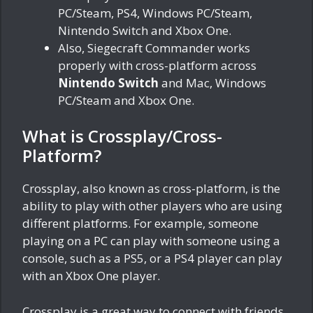
PC/Steam, PS4, Windows PC/Steam,
Nintendo Switch and Xbox One.
Also, Siegecraft Commander works
properly with cross-platform across
Nintendo Switch
and Mac, Windows
PC/Steam and Xbox One.
What is Crossplay/Cross-
Platform?
Crossplay, also known as cross-platform, is the
ability to play with other players who are using
different platforms. For example, someone
playing on a PC can play with someone using a
console, such as a PS5, or a PS4 player can play
with an Xbox One player.
Crossplay is a great way to connect with friends