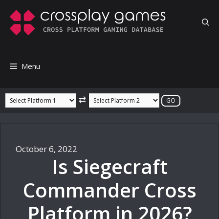
Skip
to
content
Menu
⇄
October 6, 2022
Is Siegecraft
Commander Cross
Platform in 2026?