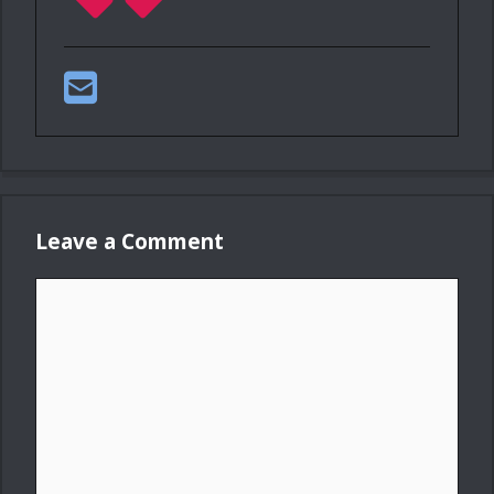
Leave a Comment
Comment