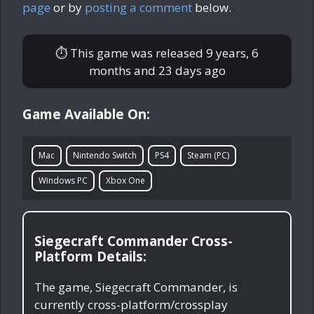
page
or by
posting a comment
below.
⏱ This game was released
9 years, 6
months and 23 days ago
Game Available On:
Mac
Nintendo Switch
PS4
Steam (PC)
Windows PC
Xbox One
Siegecraft Commander Cross-
Platform Details:
The game, Siegecraft Commander, is
currently cross-platform/crossplay