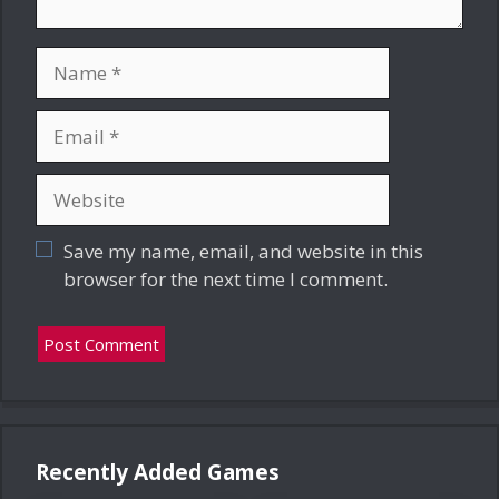
Name
Email
Website
Save my name, email, and website in this
browser for the next time I comment.
Recently Added Games