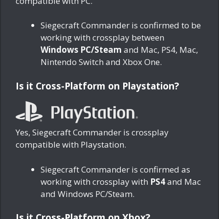
compatible with PC.
Siegecraft Commander is confirmed to be
working with crossplay between
Windows PC/Steam
and Mac, PS4, Mac,
Nintendo Switch and Xbox One.
Is it Cross-Platform on Playstation?
Yes, Siegecraft Commander is crossplay
compatible with Playstation.
Siegecraft Commander is confirmed as
working with crossplay with
PS4
and Mac
and Windows PC/Steam.
Is it Cross-Platform on Xbox?