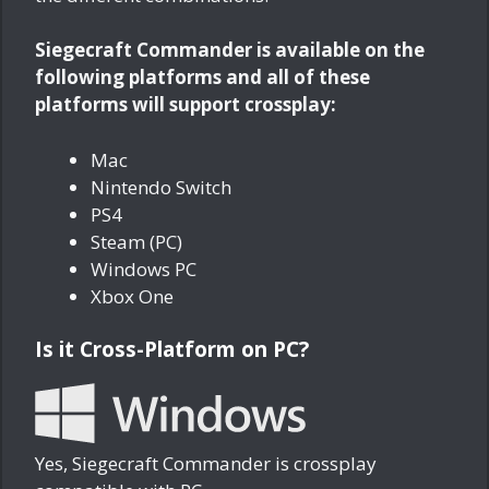
Siegecraft Commander is available on the
following platforms and all of these
platforms will support crossplay:
Mac
Nintendo Switch
PS4
Steam (PC)
Windows PC
Xbox One
Is it Cross-Platform on PC?
Yes, Siegecraft Commander is crossplay