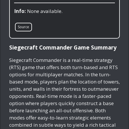
Info:
None available.
Source
Siegecraft Commander Game Summary
Siegecraft Commander is a real-time strategy
(RTS) game that offers both turn-based and RTS
options for multiplayer matches. In the turn-
based mode, players plan the location of towers,
units, and walls in their fortress to outmaneuver
opponents. Real-time mode is a faster-paced
option where players quickly construct a base
before launching an all-out offensive. Both
modes offer easy-to-learn strategic elements
combined in subtle ways to yield a rich tactical