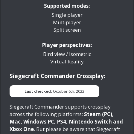
Supported modes:
Single player
Multiplayer
Split screen
Player perspectives:
Bird view / Isometric
Virtual Reality
Siegecraft Commander Crossplay:
Last checked:
October 6th, 2022
Siegecraft Commander supports crossplay
across the following platforms:
Steam (PC),
Mac, Windows PC, PS4, Nintendo Switch and
Xbox One
. But please be aware that Siegecraft