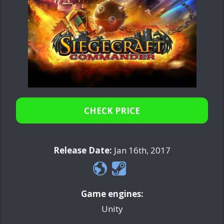
CHECK PRICE
Release Date:
Jan 16th, 2017
Game engines:
Unity