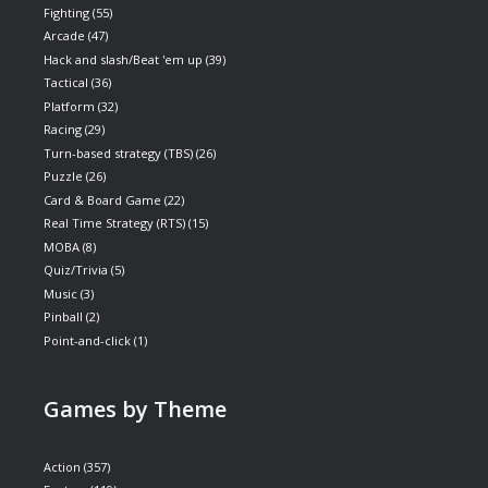
Fighting
(55)
Arcade
(47)
Hack and slash/Beat 'em up
(39)
Tactical
(36)
Platform
(32)
Racing
(29)
Turn-based strategy (TBS)
(26)
Puzzle
(26)
Card & Board Game
(22)
Real Time Strategy (RTS)
(15)
MOBA
(8)
Quiz/Trivia
(5)
Music
(3)
Pinball
(2)
Point-and-click
(1)
Games by Theme
Action
(357)