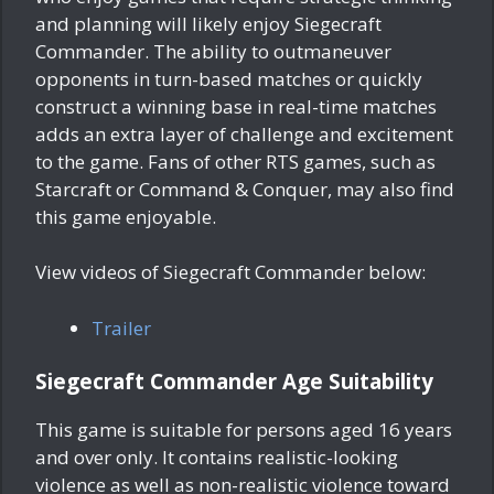
and planning will likely enjoy Siegecraft
Commander. The ability to outmaneuver
opponents in turn-based matches or quickly
construct a winning base in real-time matches
adds an extra layer of challenge and excitement
to the game. Fans of other RTS games, such as
Starcraft or Command & Conquer, may also find
this game enjoyable.
View videos of Siegecraft Commander below:
Trailer
Siegecraft Commander Age Suitability
This game is suitable for persons aged 16 years
and over only. It contains realistic-looking
violence as well as non-realistic violence toward