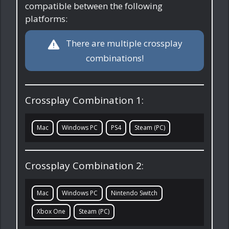
compatible between the following
platforms:
There are multiple crossplay
combinations!
Crossplay Combination 1:
Mac
Windows PC
PS4
Steam (PC)
Crossplay Combination 2:
Mac
Windows PC
Nintendo Switch
Xbox One
Steam (PC)