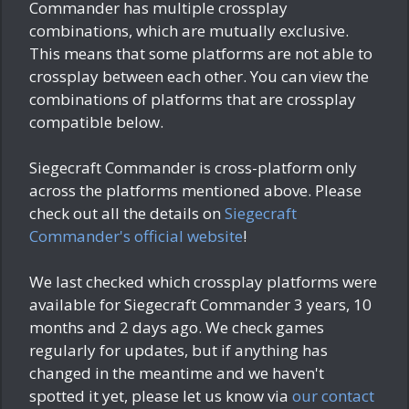
Commander has multiple crossplay
combinations, which are mutually exclusive.
This means that some platforms are not able to
crossplay between each other. You can view the
combinations of platforms that are crossplay
compatible below.
Siegecraft Commander is cross-platform only
across the platforms mentioned above. Please
check out all the details on
Siegecraft
Commander's official website
!
We last checked which crossplay platforms were
available for Siegecraft Commander
3 years, 10
months and 2 days ago
. We check games
regularly for updates, but if anything has
changed in the meantime and we haven't
spotted it yet, please let us know via
our contact