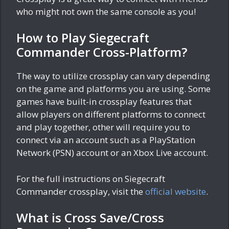
who might not own the same console as you!
How to Play Siegecraft
Commander Cross-Platform?
The way to utilize crossplay can vary depending
on the game and platforms you are using. Some
games have built-in crossplay features that
allow players on different platforms to connect
and play together, other will require you to
connect via an account such as a PlayStation
Network (PSN) account or an Xbox Live account.
For the full instructions on Siegecraft
Commander crossplay, visit the
official website
.
What is Cross Save/Cross