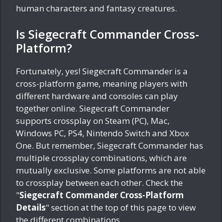
human characters and fantasy creatures.
Is Siegecraft Commander Cross-
Platform?
Fortunately, yes! Siegecraft Commander is a
cross-platform game, meaning players with
different hardware and consoles can play
together online. Siegecraft Commander
supports crossplay on Steam (PC), Mac,
Windows PC, PS4, Nintendo Switch and Xbox
One. But remember, Siegecraft Commander has
multiple crossplay combinations, which are
mutually exclusive. Some platforms are not able
to crossplay between each other. Check the
"
Siegecraft Commander Cross-Platform
Details
" section at the top of this page to view
the different combinations.