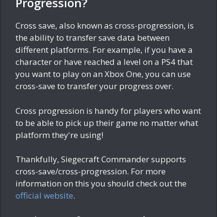
Progression?
Cross save, also known as cross-progression, is
the ability to transfer save data between
different platforms. For example, if you have a
character or have reached a level on a PS4 that
you want to play on an Xbox One, you can use
cross-save to transfer your progress over.
Cross progression is handy for players who want
to be able to pick up their game no matter what
platform they're using!
Thankfully, Siegecraft Commander supports
cross-save/cross-progression. For more
information on this you should check out the
official website
.