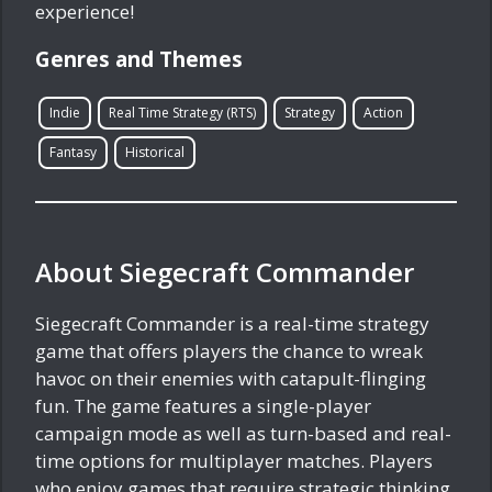
experience!
Genres and Themes
Indie
Real Time Strategy (RTS)
Strategy
Action
Fantasy
Historical
About Siegecraft Commander
Siegecraft Commander is a real-time strategy
game that offers players the chance to wreak
havoc on their enemies with catapult-flinging
fun. The game features a single-player
campaign mode as well as turn-based and real-
time options for multiplayer matches. Players
who enjoy games that require strategic thinking