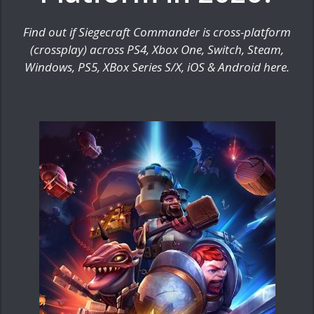
Find out if Siegecraft Commander is cross-platform
(crossplay) across PS4, Xbox One, Switch, Steam,
Windows, PS5, XBox Series S/X, iOS & Android here.