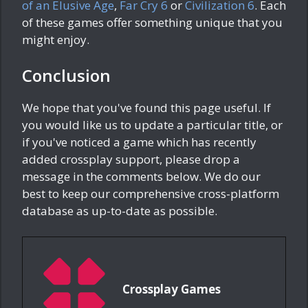
of an Elusive Age
,
Far Cry 6
or
Civilization 6
. Each
of these games offer something unique that you
might enjoy.
Conclusion
We hope that you've found this page useful. If
you would like us to update a particular title, or
if you've noticed a game which has recently
added crossplay support, please drop a
message in the comments below. We do our
best to keep our comprehensive cross-platform
database as up-to-date as possible.
Crossplay Games