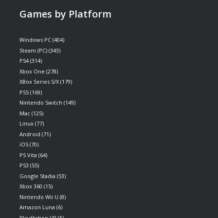
Games by Platform
Windows PC
(404)
Steam (PC)
(343)
PS4
(314)
Xbox One
(278)
XBox Series S/X
(179)
PS5
(169)
Nintendo Switch
(149)
Mac
(125)
Linux
(77)
Android
(71)
iOS
(70)
PS Vita
(64)
PS3
(55)
Google Stadia
(53)
Xbox 360
(15)
Nintendo Wii U
(8)
Amazon Luna
(6)
PlayStation VR
(5)