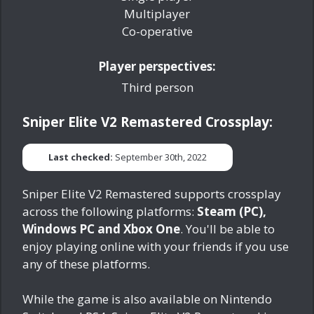
Multiplayer
Co-operative
Player perspectives:
Third person
Sniper Elite V2 Remastered Crossplay:
Last checked:
September 30th, 2022
Sniper Elite V2 Remastered supports crossplay
across the following platforms:
Steam (PC),
Windows PC and Xbox One
. You'll be able to
enjoy playing online with your friends if you use
any of these platforms.
While the game is also available on Nintendo