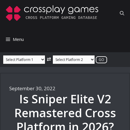
Skip
to
content
Menu
⇄
September 30, 2022
Is Sniper Elite V2
Remastered Cross
Platform in 2026?