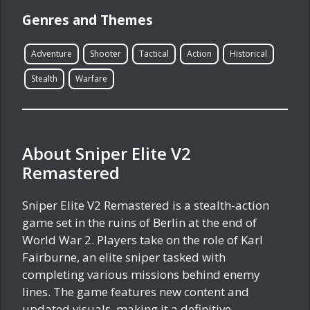
Genres and Themes
Adventure
Shooter
Tactical
Action
Historical
Stealth
Warfare
About Sniper Elite V2
Remastered
Sniper Elite V2 Remastered is a stealth-action
game set in the ruins of Berlin at the end of
World War 2. Players take on the role of Karl
Fairburne, an elite sniper tasked with
completing various missions behind enemy
lines. The game features new content and
updated visuals, making it a definitive