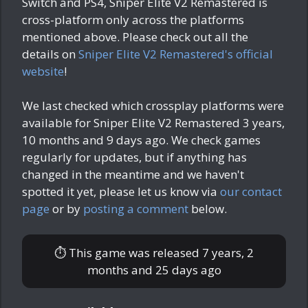
Switch and PS4, Sniper Elite V2 Remastered is
cross-platform only across the platforms
mentioned above. Please check out all the
details on
Sniper Elite V2 Remastered's official
website
!
We last checked which crossplay platforms were
available for Sniper Elite V2 Remastered
3 years,
10 months and 9 days ago
. We check games
regularly for updates, but if anything has
changed in the meantime and we haven't
spotted it yet, please let us know via
our contact
page
or by
posting a comment
below.
⏱ This game was released
7 years, 2
months and 25 days ago