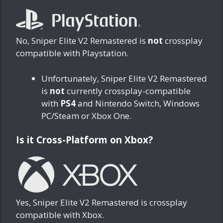
No, Sniper Elite V2 Remastered is
not
crossplay
compatible with Playstation.
Unfortunately, Sniper Elite V2 Remastered
is
not
currently crossplay-compatible
with
PS4
and Nintendo Switch, Windows
PC/Steam or Xbox One.
Is it Cross-Platform on Xbox?
Yes, Sniper Elite V2 Remastered is crossplay
compatible with Xbox.