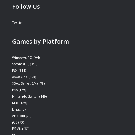
Follow Us
Twitter
Games by Platform
Windows PC
(404)
Steam (PC)
(343)
PS4
(314)
Xbox One
(278)
XBox Series S/X
(179)
PS5
(169)
Nintendo Switch
(149)
Mac
(125)
Linux
(77)
Android
(71)
iOS
(70)
PS Vita
(64)