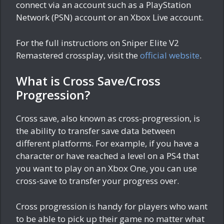
connect via an account such as a PlayStation
Network (PSN) account or an Xbox Live account.
For the full instructions on Sniper Elite V2
Remastered crossplay, visit the
official website
.
What is Cross Save/Cross
Progression?
Cross save, also known as cross-progression, is
the ability to transfer save data between
different platforms. For example, if you have a
character or have reached a level on a PS4 that
you want to play on an Xbox One, you can use
cross-save to transfer your progress over.
Cross progression is handy for players who want
to be able to pick up their game no matter what