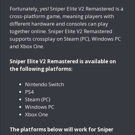
Fortunately, yes! Sniper Elite V2 Remastered is a
cross-platform game, meaning players with
different hardware and consoles can play
together online. Sniper Elite V2 Remastered
supports crossplay on Steam (PC), Windows PC
and Xbox One.
Sniper Elite V2 Remastered is available on
the following platforms:
Nintendo Switch
PS4
Steam (PC)
Windows PC
Xbox One
The platforms below will work for Sniper