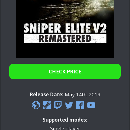
CHECK PRICE
Release Date:
May 14th, 2019
Supported modes:
Single player