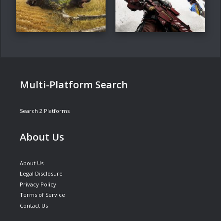
Multi-Platform Search
Search 2 Platforms
About Us
About Us
Legal Disclosure
Privacy Policy
Terms of Service
Contact Us