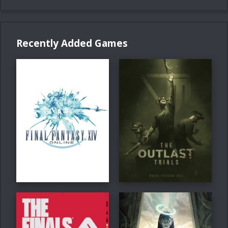
Recently Added Games