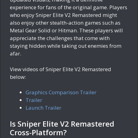
experience for fans of the original game. Players
who enjoy Sniper Elite V2 Remastered might
also enjoy other stealth-action games such as
Metal Gear Solid or Hitman. These players will
appreciate the challenges that come with
staying hidden while taking out enemies from
afar.
View videos of Sniper Elite V2 Remastered
below:
Graphics Comparison Trailer
Trailer
Launch Trailer
Is Sniper Elite V2 Remastered
Cross-Platform?