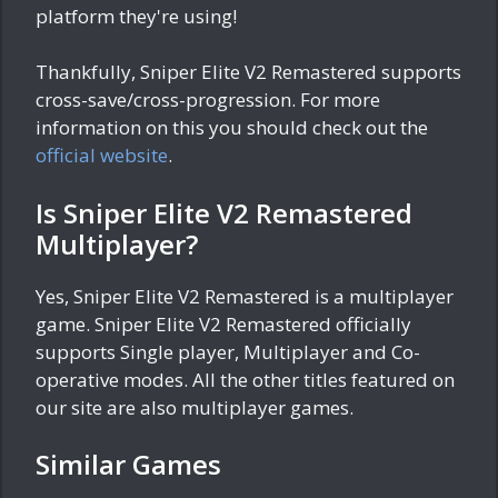
platform they're using!
Thankfully, Sniper Elite V2 Remastered supports
cross-save/cross-progression. For more
information on this you should check out the
official website
.
Is Sniper Elite V2 Remastered
Multiplayer?
Yes, Sniper Elite V2 Remastered is a multiplayer
game. Sniper Elite V2 Remastered officially
supports Single player, Multiplayer and Co-
operative modes. All the other titles featured on
our site are also multiplayer games.
Similar Games