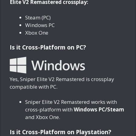
Elite V2 Remastered crossplay:
Steam (PC)
Windows PC
Xbox One
Is it Cross-Platform on PC?
Yes, Sniper Elite V2 Remastered is crossplay
compatible with PC.
Sniper Elite V2 Remastered works with
cross-platform with
Windows PC/Steam
and Xbox One.
Is it Cross-Platform on Playstation?