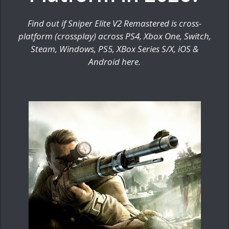
Find out if Sniper Elite V2 Remastered is cross-
platform (crossplay) across PS4, Xbox One, Switch,
Steam, Windows, PS5, XBox Series S/X, iOS &
Android here.