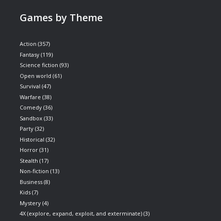
Games by Theme
Action
(357)
Fantasy
(119)
Science fiction
(93)
Open world
(61)
Survival
(47)
Warfare
(38)
Comedy
(36)
Sandbox
(33)
Party
(32)
Historical
(32)
Horror
(31)
Stealth
(17)
Non-fiction
(13)
Business
(8)
Kids
(7)
Mystery
(4)
4X (explore, expand, exploit, and exterminate)
(3)