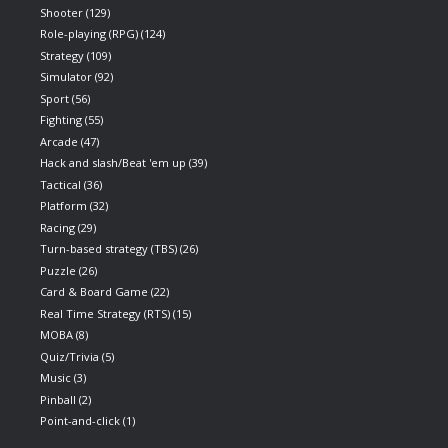
Shooter
(129)
Role-playing (RPG)
(124)
Strategy
(109)
Simulator
(92)
Sport
(56)
Fighting
(55)
Arcade
(47)
Hack and slash/Beat 'em up
(39)
Tactical
(36)
Platform
(32)
Racing
(29)
Turn-based strategy (TBS)
(26)
Puzzle
(26)
Card & Board Game
(22)
Real Time Strategy (RTS)
(15)
MOBA
(8)
Quiz/Trivia
(5)
Music
(3)
Pinball
(2)
Point-and-click
(1)