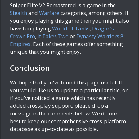
Sniper Elite V2 Remastered is a game in the
Stealth
and
Warfare
categories, among others. If
you enjoy playing this game then you might also
have fun playing
World of Tanks
,
Dragon’s
Crown Pro
,
It Takes Two
or
Dynasty Warriors 8:
Empires
. Each of these games offer something
unique that you might enjoy.
Conclusion
We hope that you've found this page useful. If
you would like us to update a particular title, or
if you've noticed a game which has recently
added crossplay support, please drop a
message in the comments below. We do our
best to keep our comprehensive cross-platform
database as up-to-date as possible.