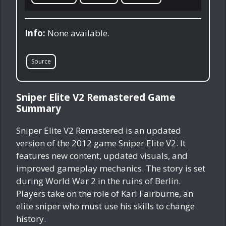
Info:
None available.
Source
Sniper Elite V2 Remastered Game
Summary
Sniper Elite V2 Remastered is an updated
version of the 2012 game Sniper Elite V2. It
features new content, updated visuals, and
improved gameplay mechanics. The story is set
during World War 2 in the ruins of Berlin.
Players take on the role of Karl Fairburne, an
elite sniper who must use his skills to change
history.