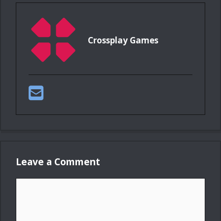
Crossplay Games
Leave a Comment
Comment