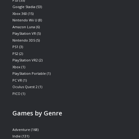
PS3
(55)
Google Stadia
(53)
Xbox 360
(15)
Nintendo Wii U
(8)
Amazon Luna
(6)
PlayStation VR
(5)
Nintendo 3DS
(5)
PS1
(3)
PS2
(2)
PlayStation VR2
(2)
Xbox
(1)
PlayStation Portable
(1)
PC VR
(1)
Oculus Quest 2
(1)
PICO
(1)
Games by Genre
Adventure
(168)
Indie
(131)