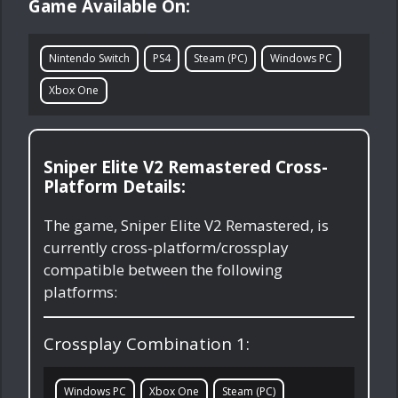
Game Available On:
Nintendo Switch
PS4
Steam (PC)
Windows PC
Xbox One
Sniper Elite V2 Remastered Cross-
Platform Details:
The game, Sniper Elite V2 Remastered, is
currently cross-platform/crossplay
compatible between the following
platforms:
Crossplay Combination 1:
Windows PC
Xbox One
Steam (PC)