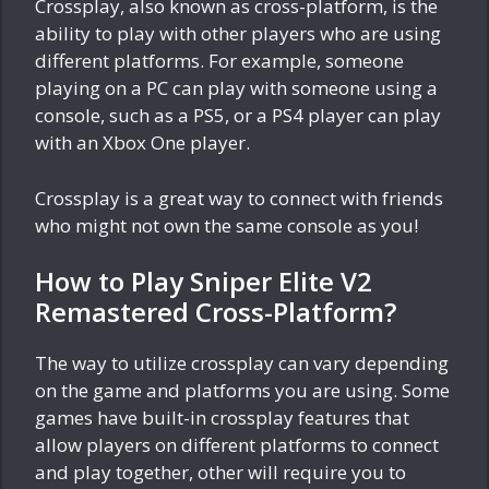
Crossplay, also known as cross-platform, is the
ability to play with other players who are using
different platforms. For example, someone
playing on a PC can play with someone using a
console, such as a PS5, or a PS4 player can play
with an Xbox One player.
Crossplay is a great way to connect with friends
who might not own the same console as you!
How to Play Sniper Elite V2
Remastered Cross-Platform?
The way to utilize crossplay can vary depending
on the game and platforms you are using. Some
games have built-in crossplay features that
allow players on different platforms to connect
and play together, other will require you to