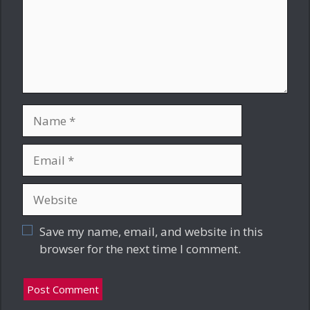
Name
Email
Website
Save my name, email, and website in this
browser for the next time I comment.