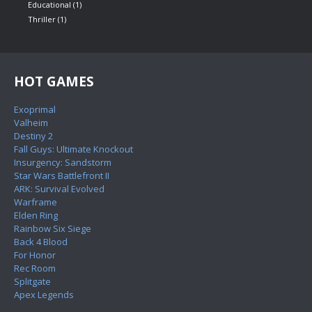
Educational
(1)
Thriller
(1)
HOT GAMES
Exoprimal
Valheim
Destiny 2
Fall Guys: Ultimate Knockout
Insurgency: Sandstorm
Star Wars Battlefront II
ARK: Survival Evolved
Warframe
Elden Ring
Rainbow Six Siege
Back 4 Blood
For Honor
Rec Room
Splitgate
Apex Legends