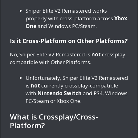
Sniper Elite V2 Remastered works
properly with cross-platform across
Xbox
One
and Windows PC/Steam.
Is it Cross-Platform on Other Platforms?
No, Sniper Elite V2 Remastered is
not
crossplay
compatible with Other Platforms.
Unfortunately, Sniper Elite V2 Remastered
is
not
currently crossplay-compatible
with
Nintendo Switch
and PS4, Windows
PC/Steam or Xbox One.
What is Crossplay/Cross-
Platform?