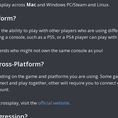
ssplay across
Mac
and Windows PC/Steam and Linux.
form?
 the ability to play with other players who are using di
g a console, such as a PS5, or a PS4 player can play wit
riends who might not own the same console as you!
ross-Platform?
ending on the game and platforms you are using. Some gam
nect and play together, other will require you to connect
ount.
rossplay, visit the
official website
.
gression?