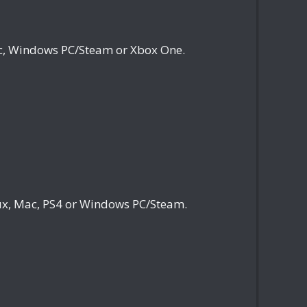
c, Windows PC/Steam or Xbox One.
x, Mac, PS4 or Windows PC/Steam.