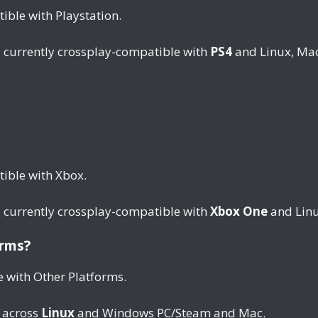
ble with Playstation.
t
currently crossplay-compatible with
PS4
and Linux, Ma
ible with Xbox.
t
currently crossplay-compatible with
Xbox One
and Linu
orms?
e with Other Platforms.
 across
Linux
and Windows PC/Steam and Mac.