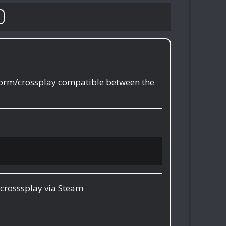
tform/crossplay compatible between the
crosssplay via Steam