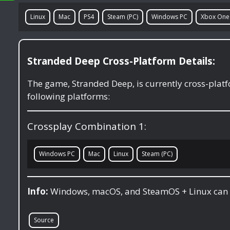
Linux
Mac
PS4
Steam (PC)
Windows PC
Xbox One
Stranded Deep Cross-Platform Details:
The game, Stranded Deep, is currently cross-pla
following platforms:
Crossplay Combination 1:
Windows PC
Mac
Linux
Steam (PC)
Info:
Windows, macOS, and SteamOS + Linux can 
Source