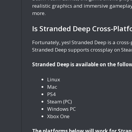
realistic graphics and immersive gameplay
more.
Is Stranded Deep Cross-Plat
Fortunately, yes! Stranded Deep is a cross
Stranded Deep supports crossplay on Stea
Stranded Deep is available on the follo
Linux
Mac
PS4
Steam (PC)
Windows PC
Xbox One
The platforms below will work for Stra