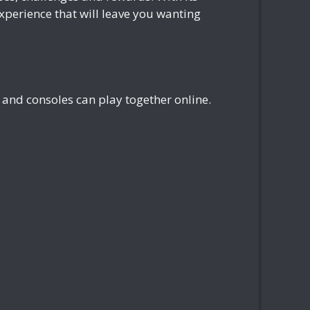
perience that will leave you wanting
and consoles can play together online.