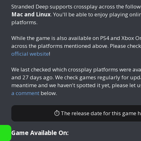
Stranded Deep supports crossplay across the follow
Mac and Linux
. You'll be able to enjoy playing onli
platforms.
While the game is also available on PS4 and Xbox O
across the platforms mentioned above. Please check 
official website
!
We last checked which crossplay platforms were av
and 27 days ago
. We check games regularly for upda
meantime and we haven't spotted it yet, please let 
a comment
below.
⏱ The release date for this game 
Game Available On: