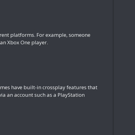
fferent platforms. For example, someone
h an Xbox One player.
es have built-in crossplay features that
 via an account such as a PlayStation