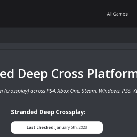
All Games
ded Deep Cross Platform
rm (crossplay) across PS4, Xbox One, Steam, Windows, PS5, XB
Stranded Deep Crossplay:
Last checked:
January 5th, 2023