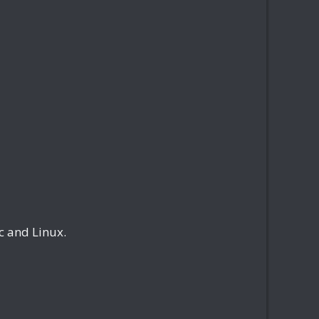
 and Linux.