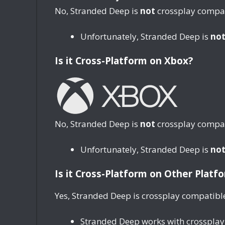
No, Stranded Deep is
not
crossplay compati
Unfortunately, Stranded Deep is
no
Is it Cross-Platform on Xbox?
No, Stranded Deep is
not
crossplay compat
Unfortunately, Stranded Deep is
no
Is it Cross-Platform on Other Platf
Yes, Stranded Deep is crossplay compatibl
Stranded Deep works with crossplay