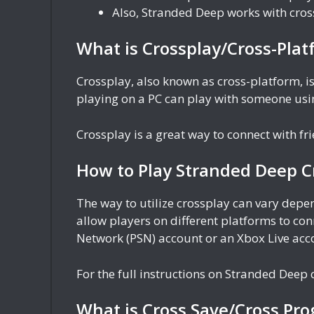
Also, Stranded Deep works with cro
What is Crossplay/Cross-Plat
Crossplay, also known as cross-platform, is
playing on a PC can play with someone usin
Crossplay is a great way to connect with f
How to Play Stranded Deep C
The way to utilize crossplay can vary dep
allow players on different platforms to con
Network (PSN) account or an Xbox Live acc
For the full instructions on Stranded Deep c
What is Cross Save/Cross Pro