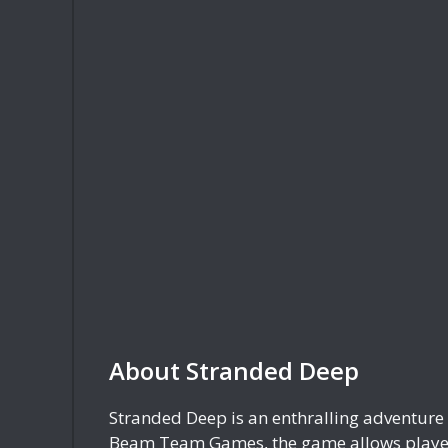
About Stranded Deep
Stranded Deep is an enthralling adventure 
Beam Team Games, the game allows players 