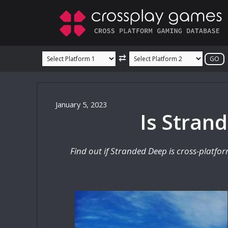
Skip
to
content
⇄
January 5, 2023
Is Stran
Find out if Stranded Deep is cross-platfo