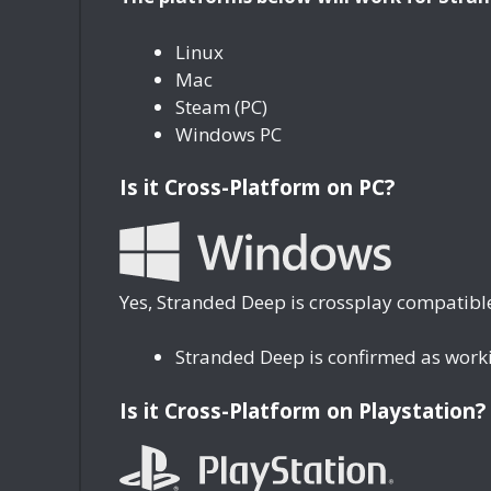
Linux
Mac
Steam (PC)
Windows PC
Is it Cross-Platform on PC?
Yes, Stranded Deep is crossplay compatible
Stranded Deep is confirmed as work
Is it Cross-Platform on Playstation?