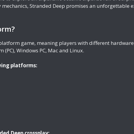
 mechanics, Stranded Deep promises an unforgettable ex
form?
-platform game, meaning players with different hardware 
m (PC), Windows PC, Mac and Linux.
wing platforms:
nded Deep crossplay: