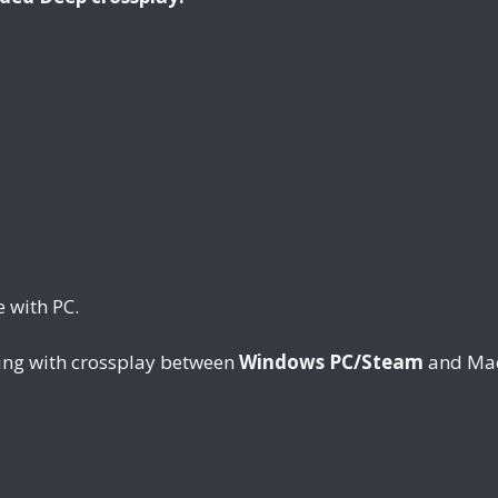
 with PC.
ing with crossplay between
Windows PC/Steam
and Mac