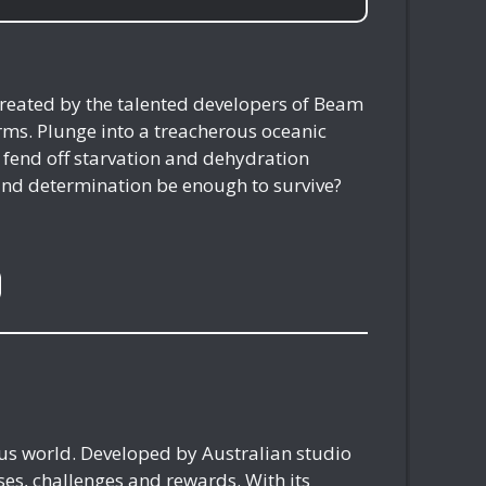
reated by the talented developers of Beam
rms. Plunge into a treacherous oceanic
 fend off starvation and dehydration
 and determination be enough to survive?
ous world. Developed by Australian studio
es, challenges and rewards. With its