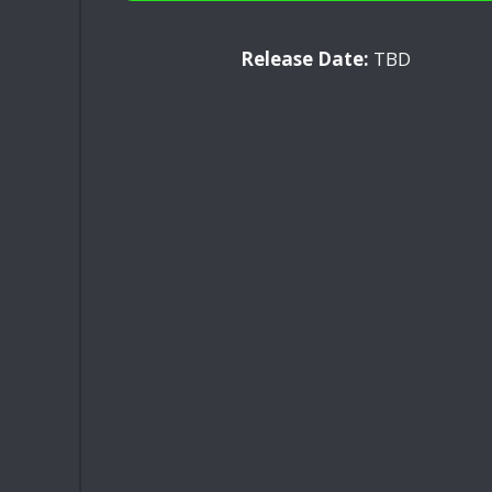
Release Date:
TBD