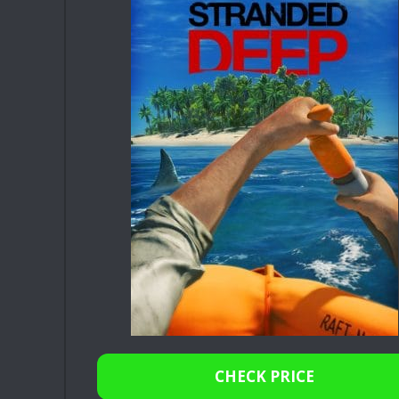
CHECK PRICE