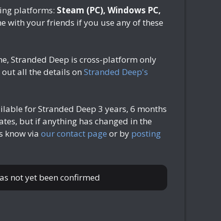
ing platforms:
Steam (PC), Windows PC,
ne with your friends if you use any of these
ne, Stranded Deep is cross-platform only
out all the details on
Stranded Deep's
ailable for Stranded Deep
3 years, 6 months
tes, but if anything has changed in the
us know via
our contact page
or by
posting
has not yet been confirmed