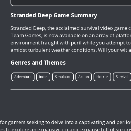
Stranded Deep Game Summary
Stranded Deep, the acclaimed survival video game c
Team Games, is now available on an array of platfo
environment fraught with peril while you attempt to
amidst turbulent weather conditions. Will your wit
Genres and Themes
Adventure
Indie
Simulator
Action
Horror
Survival
for gamers seeking to delve into a captivating and peril
to explore an expansive oceanic expanse full of surpris