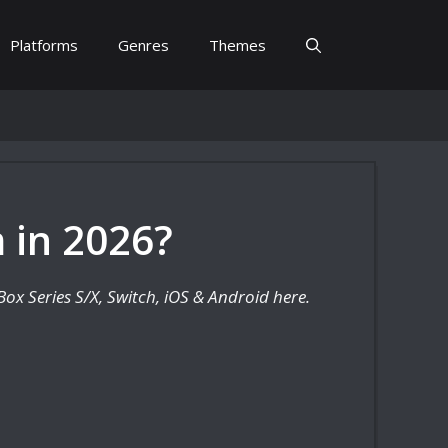
Platforms
Genres
Themes
 in 2026?
ox Series S/X, Switch, iOS & Android here.