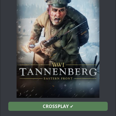
CROSSPLAY
✔