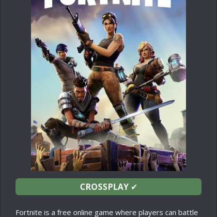
CROSSPLAY
✔
Fortnite is a free online game where players can battle