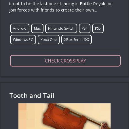
it out to be the last one standing in Battle Royale or
join forces with friends to create their own…
Android
Mac
Nintendo Switch
PS4
PS5
Windows PC
Xbox One
XBox Series S/X
CHECK CROSSPLAY
Tooth and Tail