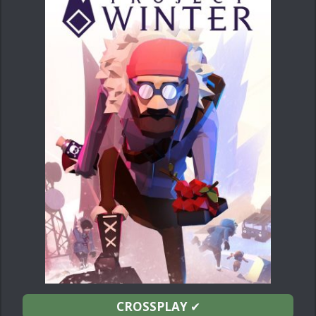
CROSSPLAY
✔