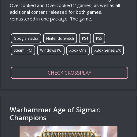
Overcooked and Overcooked 2 games, as well as all
additional content released for both games,
remastered in one package. The game…
Google Stadia
Nintendo Switch
PS4
PS5
Steam (PC)
Windows PC
Xbox One
XBox Series S/X
CHECK CROSSPLAY
Warhammer Age of Sigmar:
Champions