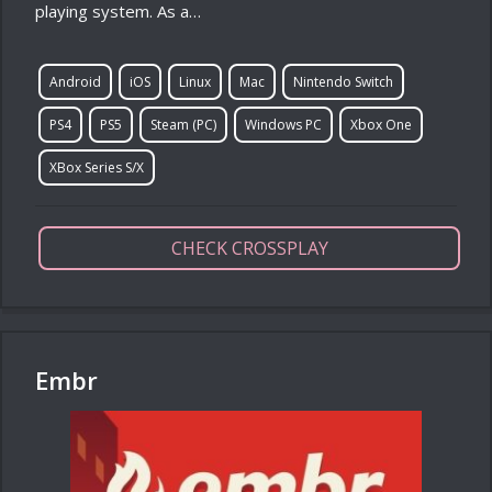
playing system. As a…
Android
iOS
Linux
Mac
Nintendo Switch
PS4
PS5
Steam (PC)
Windows PC
Xbox One
XBox Series S/X
CHECK CROSSPLAY
Embr