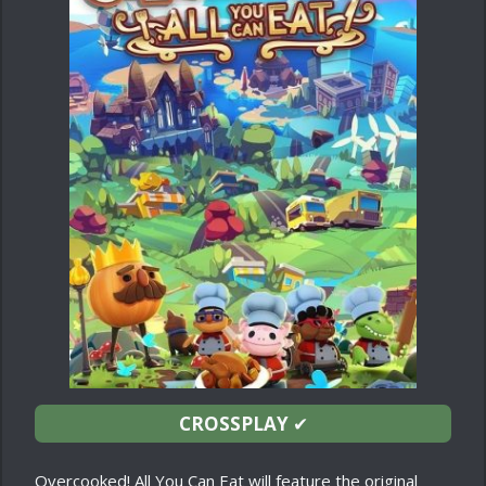
CROSSPLAY
✔
Overcooked! All You Can Eat will feature the original