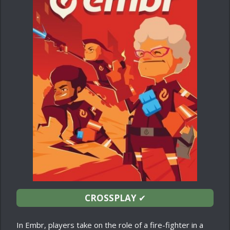
CROSSPLAY
✔
In Embr, players take on the role of a fire-fighter in a