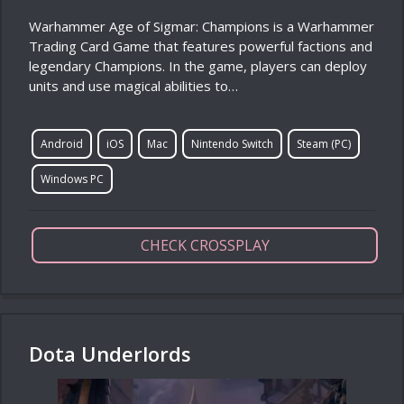
Warhammer Age of Sigmar: Champions is a Warhammer
Trading Card Game that features powerful factions and
legendary Champions. In the game, players can deploy
units and use magical abilities to…
Android
iOS
Mac
Nintendo Switch
Steam (PC)
Windows PC
CHECK CROSSPLAY
Dota Underlords