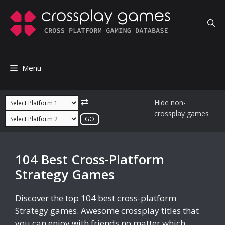
Skip
to
content
Menu
⇄
Hide non-
crossplay games
104 Best Cross-Platform
Strategy Games
Discover the top 104 best cross-platform
Strategy games. Awesome crossplay titles that
you can enjoy with friends no matter which