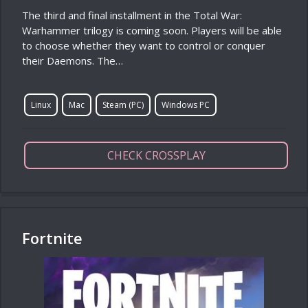
The third and final installment in the Total War:
Warhammer trilogy is coming soon. Players will be able
to choose whether they want to control or conquer
their Daemons. The…
Linux
Mac
Steam (PC)
Windows PC
CHECK CROSSPLAY
Fortnite