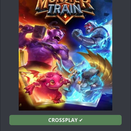
CROSSPLAY
✔