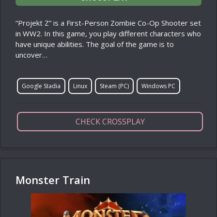
“Projekt Z” is a First-Person Zombie Co-Op Shooter set
in WW2. In this game, you play different characters who
have unique abilities. The goal of the game is to
uncover…
Google Stadia
Linux
Steam (PC)
Windows PC
CHECK CROSSPLAY
Monster Train