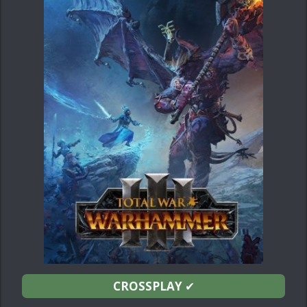
CROSSPLAY
✔