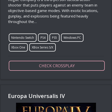
shooter that puts players against an enemy team in
objective-based game modes. With exotic locations,
gunplay, and explosions being featured heavily
throughout the…
Nintendo Switch
PS4
PS5
Windows PC
Xbox One
XBox Series S/X
CHECK CROSSPLAY
Europa Universalis IV