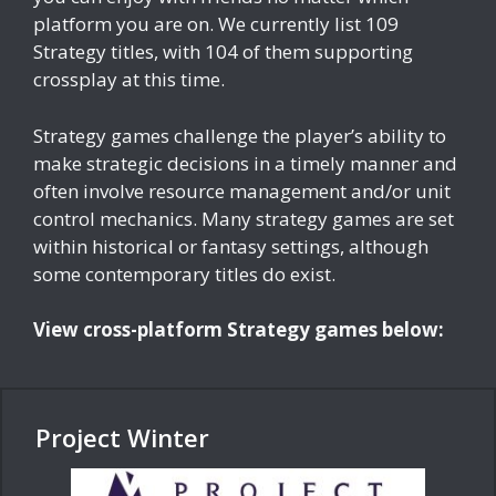
platform you are on. We currently list 109
Strategy titles, with 104 of them supporting
crossplay at this time.
Strategy games challenge the player’s ability to
make strategic decisions in a timely manner and
often involve resource management and/or unit
control mechanics. Many strategy games are set
within historical or fantasy settings, although
some contemporary titles do exist.
View cross-platform Strategy games below:
Project Winter