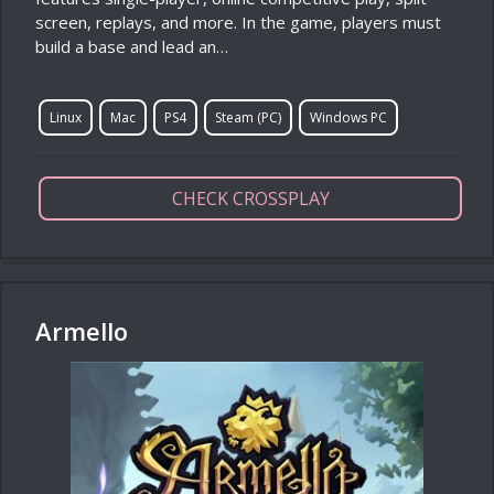
screen, replays, and more. In the game, players must
build a base and lead an…
Linux
Mac
PS4
Steam (PC)
Windows PC
CHECK CROSSPLAY
Armello