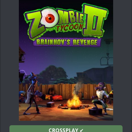
CROSSPLAY
✔