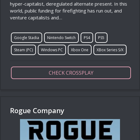
hyper-capitalist, deregulated alternate present. In this
world, public funding for firefighting has run out, and
venture capitalists and…
Google Stadia
Nintendo Switch
PS4
PS5
Steam (PC)
Windows PC
Xbox One
XBox Series S/X
CHECK CROSSPLAY
Rogue Company