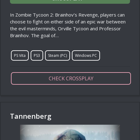
In Zombie Tycoon 2: Brainhov’s Revenge, players can
choose to fight on either side of an epic war between
the evil masterminds, Orville Tycoon and Professor
Brainhov. The goal of…
PS Vita
PS3
Steam (PC)
Windows PC
CHECK CROSSPLAY
Tannenberg