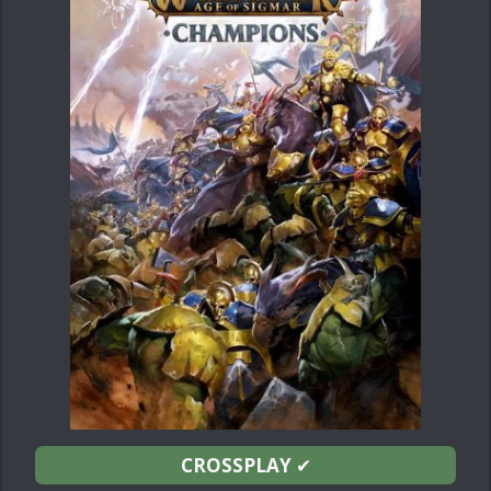
CROSSPLAY
✔