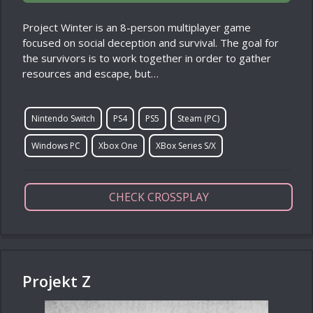
Project Winter is an 8-person multiplayer game
focused on social deception and survival. The goal for
the survivors is to work together in order to gather
resources and escape, but…
Nintendo Switch
PS4
PS5
Steam (PC)
Windows PC
Xbox One
XBox Series S/X
CHECK CROSSPLAY
Projekt Z