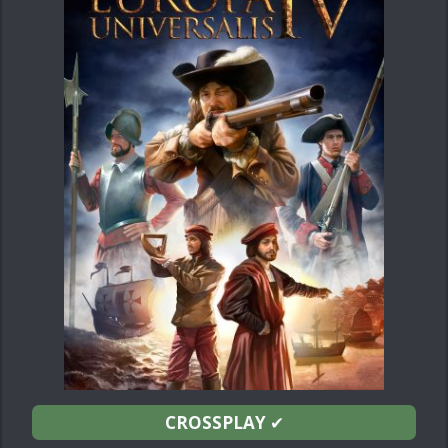
CROSSPLAY
✔