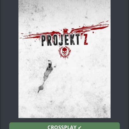
CROSSPLAY
✔