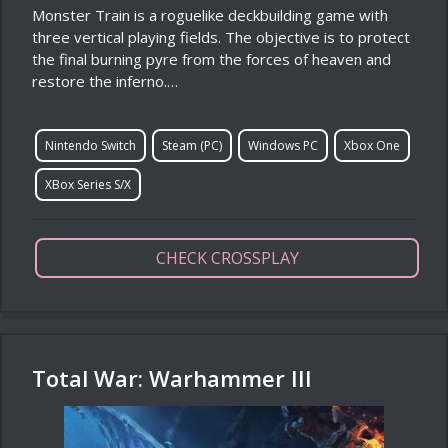
Monster Train is a roguelike deckbuilding game with
three vertical playing fields. The objective is to protect
the final burning pyre from the forces of heaven and
restore the inferno.…
Nintendo Switch
Steam (PC)
Windows PC
Xbox One
XBox Series S/X
CHECK CROSSPLAY
Total War: Warhammer III