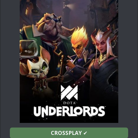
CROSSPLAY
✔