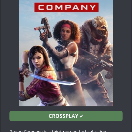
CROSSPLAY
✔
Rogue Company is a third-person tactical action