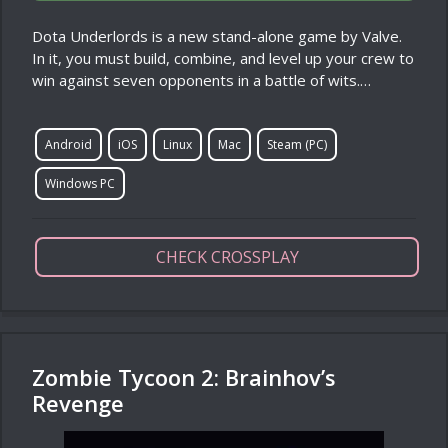
Dota Underlords is a new stand-alone game by Valve.
In it, you must build, combine, and level up your crew to
win against seven opponents in a battle of wits.…
Android
iOS
Linux
Mac
Steam (PC)
Windows PC
CHECK CROSSPLAY
Zombie Tycoon 2: Brainhov’s
Revenge