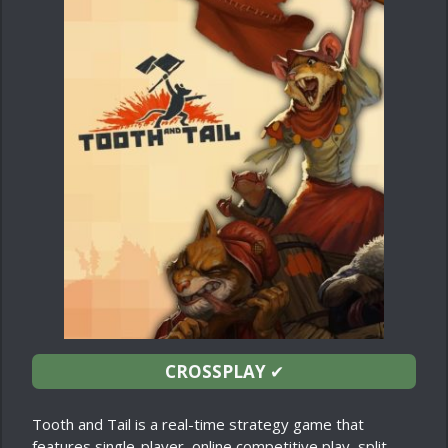
CROSSPLAY
✔
Tooth and Tail is a real-time strategy game that
features single-player, online competitive play, split