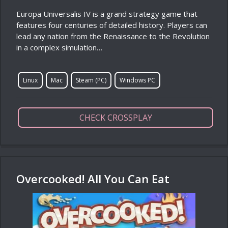
Europa Universalis IV is a grand strategy game that
features four centuries of detailed history. Players can
lead any nation from the Renaissance to the Revolution
in a complex simulation…
Linux
Mac
Steam (PC)
Windows PC
CHECK CROSSPLAY
Overcooked! All You Can Eat