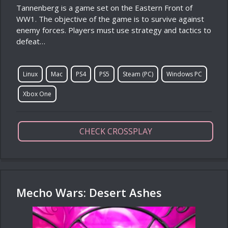
Tannenberg is a game set on the Eastern Front of
WW1. The objective of the game is to survive against
enemy forces. Players must use strategy and tactics to
defeat…
Linux
Mac
PS4
PS5
Steam (PC)
Windows PC
Xbox One
CHECK CROSSPLAY
Mecho Wars: Desert Ashes