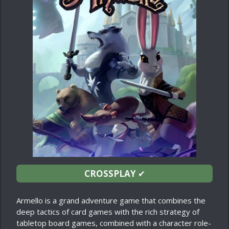
CROSSPLAY
✔
Armello is a grand adventure game that combines the
deep tactics of card games with the rich strategy of
tabletop board games, combined with a character role-