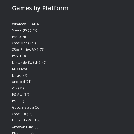
Games by Platform
Windows PC
(404)
Steam (PC)
(343)
PS4
(314)
Xbox One
(278)
XBox Series S/X
(179)
PS5
(169)
Nintendo Switch
(149)
Mac
(125)
Linux
(77)
Android
(71)
iOS
(70)
PS Vita
(64)
PS3
(55)
Google Stadia
(53)
Xbox 360
(15)
Nintendo Wii U
(8)
Amazon Luna
(6)
PlayStation VR
(5)