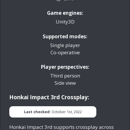
Game engines:
Unity3D
Supported modes:
Single player
Co-operative
Player perspectives:
Third person
Side view
Honkai Impact 3rd Crossplay:
Last checked:
October 1st, 2022
Honkai Impact 3rd supports crossplay across