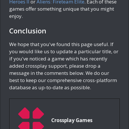
Heroes II
or
Aliens: Fireteam Elite
. Each of these
games offer something unique that you might
enjoy.
Conclusion
We hope that you've found this page useful. If
you would like us to update a particular title, or
if you've noticed a game which has recently
added crossplay support, please drop a
message in the comments below. We do our
best to keep our comprehensive cross-platform
database as up-to-date as possible.
Crossplay Games