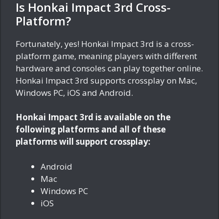
Is Honkai Impact 3rd Cross-
Platform?
Fortunately, yes! Honkai Impact 3rd is a cross-
platform game, meaning players with different
hardware and consoles can play together online.
Honkai Impact 3rd supports crossplay on Mac,
Windows PC, iOS and Android.
Honkai Impact 3rd is available on the
following platforms and all of these
platforms will support crossplay:
Android
Mac
Windows PC
iOS