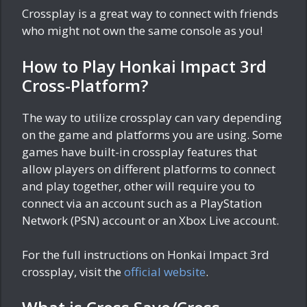
Crossplay is a great way to connect with friends
who might not own the same console as you!
How to Play Honkai Impact 3rd
Cross-Platform?
The way to utilize crossplay can vary depending
on the game and platforms you are using. Some
games have built-in crossplay features that
allow players on different platforms to connect
and play together, other will require you to
connect via an account such as a PlayStation
Network (PSN) account or an Xbox Live account.
For the full instructions on Honkai Impact 3rd
crossplay, visit the
official website
.