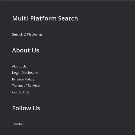
Multi-Platform Search
Search 2 Platforms
About Us
About Us
Legal Disclosure
Privacy Policy
Terms of Service
Contact Us
Follow Us
Twitter