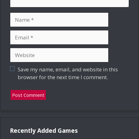
Name
Email
Website
Save my name, email, and website in this
browser for the next time I comment.
Recently Added Games