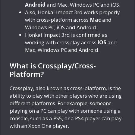
Android
and Mac, Windows PC and iOS.
Also, Honkai Impact 3rd works properly
with cross-platform across
Mac
and
Windows PC, iOS and Android.
Honkai Impact 3rd is confirmed as
working with crossplay across
iOS
and
Mac, Windows PC and Android.
What is Crossplay/Cross-
Platform?
Crossplay, also known as cross-platform, is the
ability to play with other players who are using
different platforms. For example, someone
playing on a PC can play with someone using a
console, such as a PS5, or a PS4 player can play
with an Xbox One player.