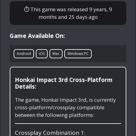
⏱ This game was released
9 years, 9
months and 25 days ago
Game Available On:
Android
iOS
Mac
Windows PC
Honkai Impact 3rd Cross-Platform
Details:
The game, Honkai Impact 3rd, is currently
cross-platform/crossplay compatible
between the following platforms:
Crossplay Combination 1: