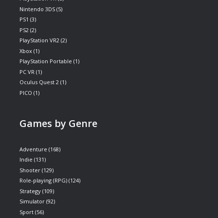
Nintendo 3DS
(5)
PS1
(3)
PS2
(2)
PlayStation VR2
(2)
Xbox
(1)
PlayStation Portable
(1)
PC VR
(1)
Oculus Quest 2
(1)
PICO
(1)
Games by Genre
Adventure
(168)
Indie
(131)
Shooter
(129)
Role-playing (RPG)
(124)
Strategy
(109)
Simulator
(92)
Sport
(56)