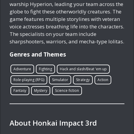
warship Hyperion, leading your team across the
globe to fight these otherworldly creatures. The
game features multiple storylines with veteran
voice actresses breathing life into the characters.
The specialists on your team include
sharpshooters, warriors, and mecha-type lolitas.
Genres and Themes
Adventure
Fighting
Hack and slash/Beat 'em up
Role-playing (RPG)
Simulator
Strategy
Action
Fantasy
Mystery
Science fiction
About Honkai Impact 3rd