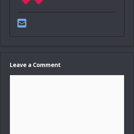
Leave a Comment
Comment