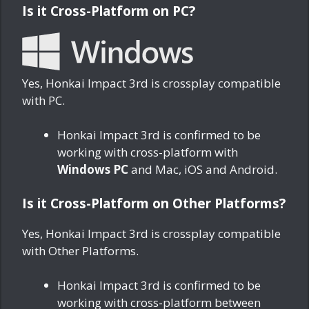
Is it Cross-Platform on PC?
Yes, Honkai Impact 3rd is crossplay compatible
with PC.
Honkai Impact 3rd is confirmed to be
working with cross-platform with
Windows PC
and Mac, iOS and Android.
Is it Cross-Platform on Other Platforms?
Yes, Honkai Impact 3rd is crossplay compatible
with Other Platforms.
Honkai Impact 3rd is confirmed to be
working with cross-platform between