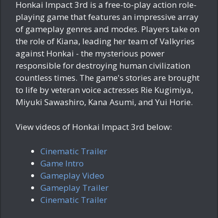
Honkai Impact 3rd is a free-to-play action role-
playing game that features an impressive array
of gameplay genres and modes. Players take on
the role of Kiana, leading her team of Valkyries
against Honkai - the mysterious power
responsible for destroying human civilization
countless times. The game's stories are brought
to life by veteran voice actresses Rie Kugimiya,
Miyuki Sawashiro, Kana Asumi, and Yui Horie.
View videos of Honkai Impact 3rd below:
Cinematic Trailer
Game Intro
Gameplay Video
Gameplay Trailer
Cinematic Trailer