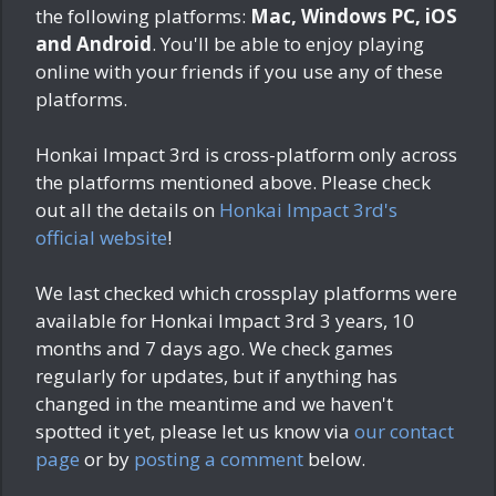
the following platforms:
Mac, Windows PC, iOS
and Android
. You'll be able to enjoy playing
online with your friends if you use any of these
platforms.
Honkai Impact 3rd is cross-platform only across
the platforms mentioned above. Please check
out all the details on
Honkai Impact 3rd's
official website
!
We last checked which crossplay platforms were
available for Honkai Impact 3rd
3 years, 10
months and 7 days ago
. We check games
regularly for updates, but if anything has
changed in the meantime and we haven't
spotted it yet, please let us know via
our contact
page
or by
posting a comment
below.