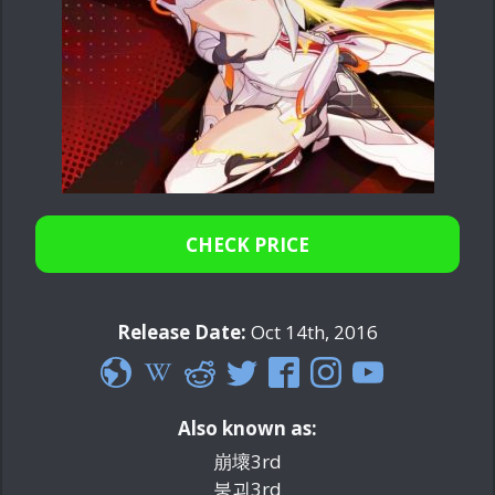
CHECK PRICE
Release Date:
Oct 14th, 2016
Also known as:
崩壞3rd
붕괴3rd