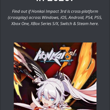
Find out if Honkai Impact 3rd is cross-platform
(crossplay) across Windows, iOS, Android, PS4, PS5,
Xbox One, XBox Series S/X, Switch & Steam here.