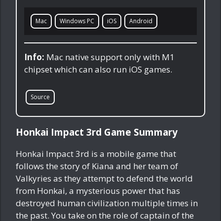
Mac
Windows PC
iOS
Android
Info:
Mac native support only with M1
chipset which can also run iOS games.
Source
Honkai Impact 3rd Game Summary
Honkai Impact 3rd is a mobile game that
follows the story of Kiana and her team of
Valkyries as they attempt to defend the world
from Honkai, a mysterious power that has
destroyed human civilization multiple times in
the past. You take on the role of captain of the