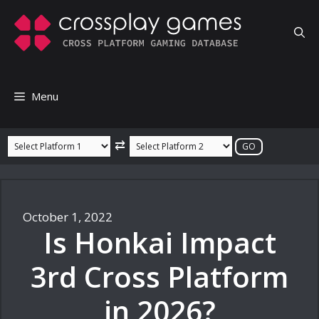
Skip
to
content
Menu
⇄
October 1, 2022
Is Honkai Impact
3rd Cross Platform
in 2026?