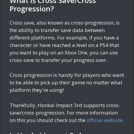
What is Cross Save/Cross
Progression?
Cross save, also known as cross-progression, is
the ability to transfer save data between
different platforms. For example, if you have a
character or have reached a level on a PS4 that
you want to play on an Xbox One, you can use
cross-save to transfer your progress over.
Cross progression is handy for players who want
to be able to pick up their game no matter what
platform they're using!
Thankfully, Honkai Impact 3rd supports cross-
save/cross-progression. For more information
on this you should check out the
official website
.