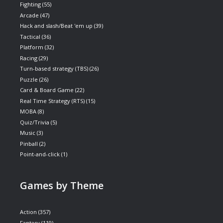
Fighting
(55)
Arcade
(47)
Hack and slash/Beat 'em up
(39)
Tactical
(36)
Platform
(32)
Racing
(29)
Turn-based strategy (TBS)
(26)
Puzzle
(26)
Card & Board Game
(22)
Real Time Strategy (RTS)
(15)
MOBA
(8)
Quiz/Trivia
(5)
Music
(3)
Pinball
(2)
Point-and-click
(1)
Games by Theme
Action
(357)
Fantasy
(119)