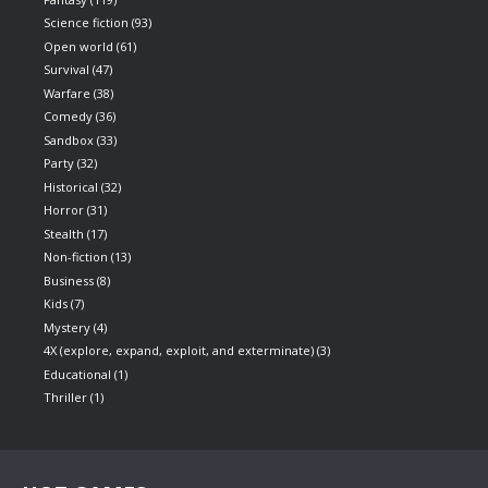
Science fiction
(93)
Open world
(61)
Survival
(47)
Warfare
(38)
Comedy
(36)
Sandbox
(33)
Party
(32)
Historical
(32)
Horror
(31)
Stealth
(17)
Non-fiction
(13)
Business
(8)
Kids
(7)
Mystery
(4)
4X (explore, expand, exploit, and exterminate)
(3)
Educational
(1)
Thriller
(1)