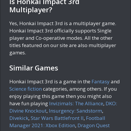
Is Honkai Impact 3rd
Multiplayer?
Yes, Honkai Impact 3rd is a multiplayer game.
Honkai Impact 3rd officially supports Single
player and Co-operative modes. All the other
titles featured on our site are also multiplayer
games.
Similar Games
Honkai Impact 3rd is a game in the
Fantasy
and
Science fiction
categories, among others. If you
enjoy playing this game then you might also
have fun playing
Invizimals: The Alliance
,
DKO:
Divine Knockout
,
Insurgency: Sandstorm
,
Divekick
,
Star Wars Battlefront II
,
Football
Manager 2021: Xbox Edition
,
Dragon Quest