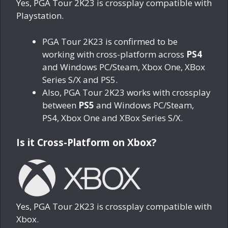
Yes, PGA Tour 2K23 is crossplay compatible with
Playstation.
PGA Tour 2K23 is confirmed to be
working with cross-platform across
PS4
and Windows PC/Steam, Xbox One, XBox
Series S/X and PS5.
Also, PGA Tour 2K23 works with crossplay
between
PS5
and Windows PC/Steam,
PS4, Xbox One and XBox Series S/X.
Is it Cross-Platform on Xbox?
Yes, PGA Tour 2K23 is crossplay compatible with
Xbox.