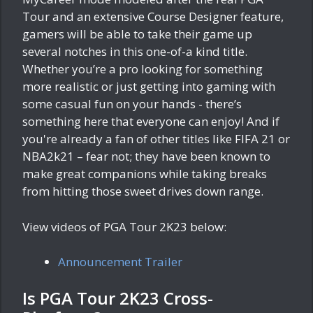
Tour and an extensive Course Designer feature,
gamers will be able to take their game up
several notches in this one-of-a kind title.
Whether you’re a pro looking for something
more realistic or just getting into gaming with
some casual fun on your hands - there’s
something here that everyone can enjoy! And if
you're already a fan of other titles like FIFA 21 or
NBA2k21 – fear not; they have been known to
make great companions while taking breaks
from hitting those sweet drives down range.
View videos of PGA Tour 2K23 below:
Announcement Trailer
Is PGA Tour 2K23 Cross-