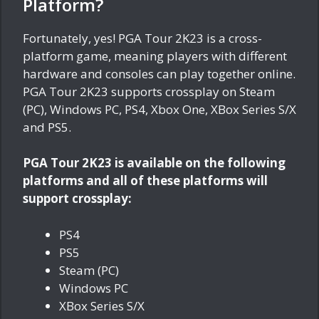
Platform?
Fortunately, yes! PGA Tour 2K23 is a cross-
platform game, meaning players with different
hardware and consoles can play together online.
PGA Tour 2K23 supports crossplay on Steam
(PC), Windows PC, PS4, Xbox One, XBox Series S/X
and PS5.
PGA Tour 2K23 is available on the following
platforms and all of these platforms will
support crossplay:
PS4
PS5
Steam (PC)
Windows PC
XBox Series S/X