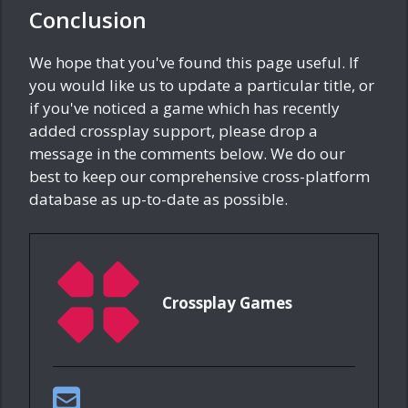
Conclusion
We hope that you've found this page useful. If
you would like us to update a particular title, or
if you've noticed a game which has recently
added crossplay support, please drop a
message in the comments below. We do our
best to keep our comprehensive cross-platform
database as up-to-date as possible.
Crossplay Games