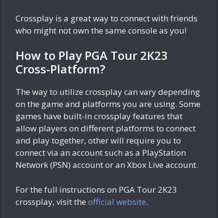
Crossplay is a great way to connect with friends
who might not own the same console as you!
How to Play PGA Tour 2K23
Cross-Platform?
The way to utilize crossplay can vary depending
on the game and platforms you are using. Some
games have built-in crossplay features that
allow players on different platforms to connect
and play together, other will require you to
connect via an account such as a PlayStation
Network (PSN) account or an Xbox Live account.
For the full instructions on PGA Tour 2K23
crossplay, visit the
official website
.