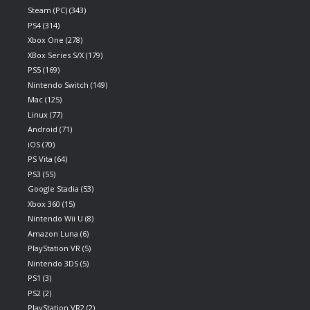
Steam (PC)
(343)
PS4
(314)
Xbox One
(278)
XBox Series S/X
(179)
PS5
(169)
Nintendo Switch
(149)
Mac
(125)
Linux
(77)
Android
(71)
iOS
(70)
PS Vita
(64)
PS3
(55)
Google Stadia
(53)
Xbox 360
(15)
Nintendo Wii U
(8)
Amazon Luna
(6)
PlayStation VR
(5)
Nintendo 3DS
(5)
PS1
(3)
PS2
(2)
PlayStation VR2
(2)