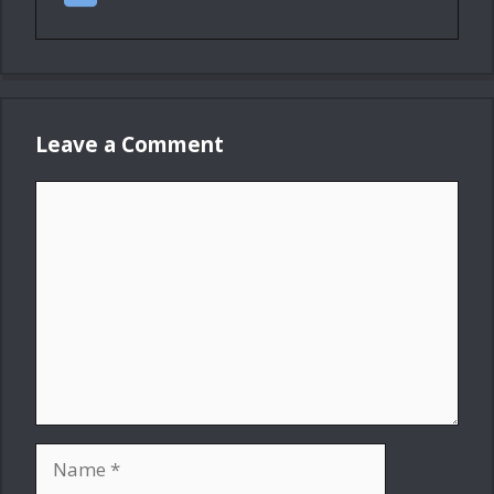
Leave a Comment
Comment
Name