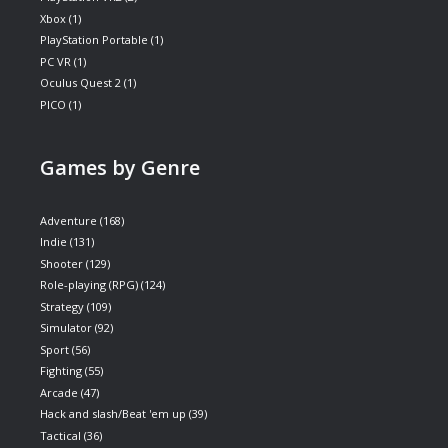
Xbox
(1)
PlayStation Portable
(1)
PC VR
(1)
Oculus Quest 2
(1)
PICO
(1)
Games by Genre
Adventure
(168)
Indie
(131)
Shooter
(129)
Role-playing (RPG)
(124)
Strategy
(109)
Simulator
(92)
Sport
(56)
Fighting
(55)
Arcade
(47)
Hack and slash/Beat 'em up
(39)
Tactical
(36)