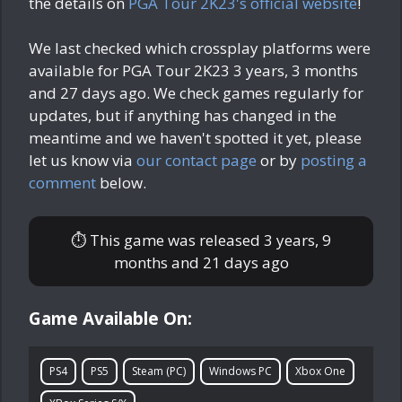
the details on
PGA Tour 2K23's official website
!
We last checked which crossplay platforms were
available for PGA Tour 2K23
3 years, 3 months
and 27 days ago
. We check games regularly for
updates, but if anything has changed in the
meantime and we haven't spotted it yet, please
let us know via
our contact page
or by
posting a
comment
below.
⏱ This game was released
3 years, 9
months and 21 days ago
Game Available On:
PS4
PS5
Steam (PC)
Windows PC
Xbox One