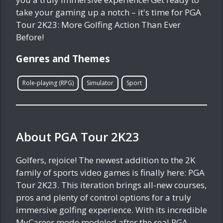
take your gaming up a notch – it's time for PGA
Tour 2K23: More Golfing Action Than Ever
Before!
Genres and Themes
Role-playing (RPG)
Simulator
Sport
About PGA Tour 2K23
Golfers, rejoice! The newest addition to the 2K
family of sports video games is finally here: PGA
Tour 2K23. This iteration brings all-new courses,
pros and plenty of control options for a truly
immersive golfing experience. With its incredible
MyCareer mode modeled after the real PGA