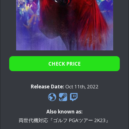
CHECK PRICE
Release Date:
Oct 11th, 2022
Also known as:
両世代機対応『ゴルフ PGAツアー 2K23』