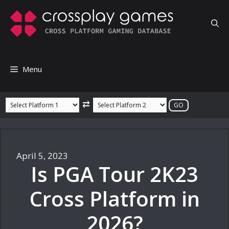
Skip
to
content
Menu
⇄
April 5, 2023
Is PGA Tour 2K23
Cross Platform in
2026?