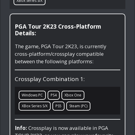
XBox Series S/X
PGA Tour 2K23 Cross-Platform
Details:
The game, PGA Tour 2K23, is currently
cross-platform/crossplay compatible
between the following platforms:
Crossplay Combination 1:
Windows PC
PS4
Xbox One
XBox Series S/X
PS5
Steam (PC)
Info:
Crossplay is now available in PGA