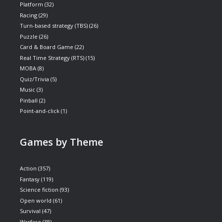
Platform
(32)
Racing
(29)
Turn-based strategy (TBS)
(26)
Puzzle
(26)
Card & Board Game
(22)
Real Time Strategy (RTS)
(15)
MOBA
(8)
Quiz/Trivia
(5)
Music
(3)
Pinball
(2)
Point-and-click
(1)
Games by Theme
Action
(357)
Fantasy
(119)
Science fiction
(93)
Open world
(61)
Survival
(47)
Warfare
(38)