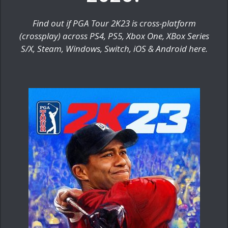
Find out if PGA Tour 2K23 is cross-platform
(crossplay) across PS4, PS5, Xbox One, XBox Series
S/X, Steam, Windows, Switch, iOS & Android here.