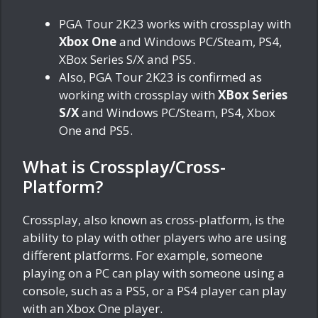
PGA Tour 2K23 works with crossplay with
Xbox One
and Windows PC/Steam, PS4,
XBox Series S/X and PS5.
Also, PGA Tour 2K23 is confirmed as
working with crossplay with
XBox Series
S/X
and Windows PC/Steam, PS4, Xbox
One and PS5.
What is Crossplay/Cross-
Platform?
Crossplay, also known as cross-platform, is the
ability to play with other players who are using
different platforms. For example, someone
playing on a PC can play with someone using a
console, such as a PS5, or a PS4 player can play
with an Xbox One player.