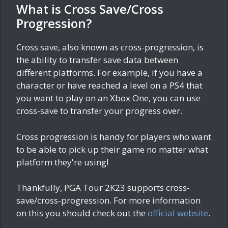
What is Cross Save/Cross
Progression?
Cross save, also known as cross-progression, is
the ability to transfer save data between
different platforms. For example, if you have a
character or have reached a level on a PS4 that
you want to play on an Xbox One, you can use
cross-save to transfer your progress over.
Cross progression is handy for players who want
to be able to pick up their game no matter what
platform they're using!
Thankfully, PGA Tour 2K23 supports cross-
save/cross-progression. For more information
on this you should check out the
official website
.