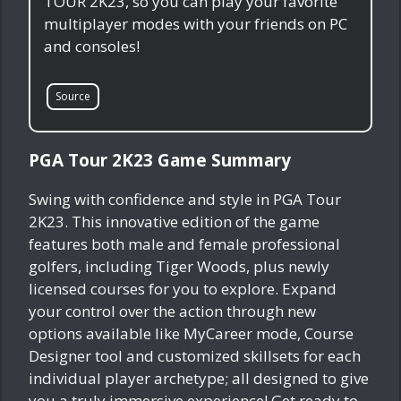
TOUR 2K23, so you can play your favorite
multiplayer modes with your friends on PC
and consoles!
Source
PGA Tour 2K23 Game Summary
Swing with confidence and style in PGA Tour
2K23. This innovative edition of the game
features both male and female professional
golfers, including Tiger Woods, plus newly
licensed courses for you to explore. Expand
your control over the action through new
options available like MyCareer mode, Course
Designer tool and customized skillsets for each
individual player archetype; all designed to give
you a truly immersive experience! Get ready to