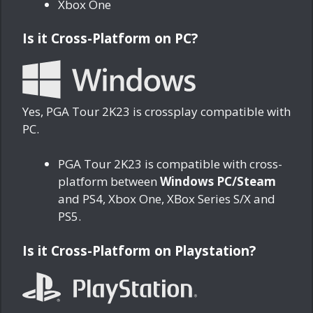
Xbox One
Is it Cross-Platform on PC?
Yes, PGA Tour 2K23 is crossplay compatible with
PC.
PGA Tour 2K23 is compatible with cross-
platform between
Windows PC/Steam
and PS4, Xbox One, XBox Series S/X and
PS5.
Is it Cross-Platform on Playstation?