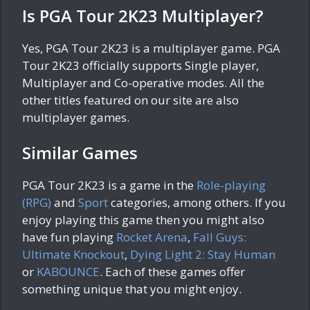
Is PGA Tour 2K23 Multiplayer?
Yes, PGA Tour 2K23 is a multiplayer game. PGA
Tour 2K23 officially supports Single player,
Multiplayer and Co-operative modes. All the
other titles featured on our site are also
multiplayer games.
Similar Games
PGA Tour 2K23 is a game in the
Role-playing
(RPG)
and
Sport
categories, among others. If you
enjoy playing this game then you might also
have fun playing
Rocket Arena
,
Fall Guys:
Ultimate Knockout
,
Dying Light 2: Stay Human
or
KABOUNCE
. Each of these games offer
something unique that you might enjoy.