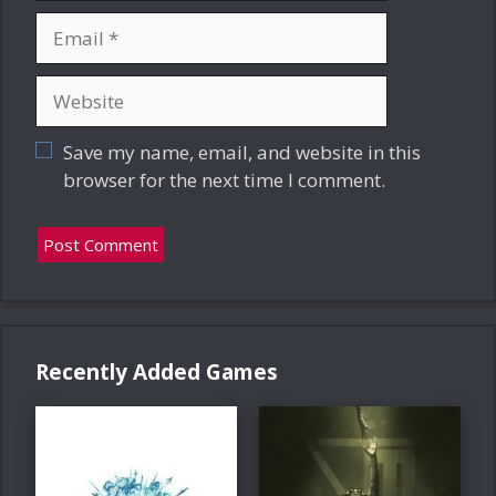
Email
Website
Save my name, email, and website in this
browser for the next time I comment.
Recently Added Games