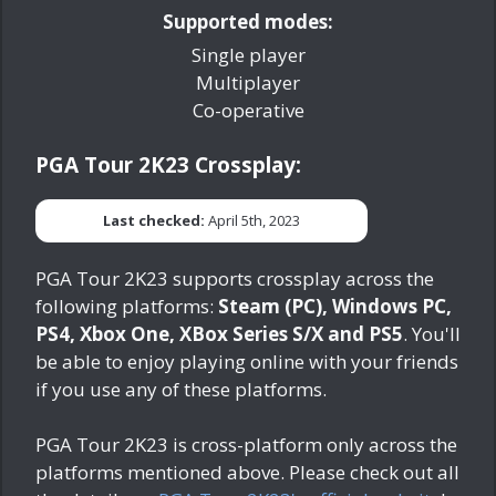
Supported modes:
Single player
Multiplayer
Co-operative
PGA Tour 2K23 Crossplay:
Last checked:
April 5th, 2023
PGA Tour 2K23 supports crossplay across the
following platforms:
Steam (PC), Windows PC,
PS4, Xbox One, XBox Series S/X and PS5
. You'll
be able to enjoy playing online with your friends
if you use any of these platforms.
PGA Tour 2K23 is cross-platform only across the
platforms mentioned above. Please check out all