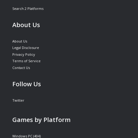
Search 2 Platforms
About Us
About Us
Legal Disclosure
Privacy Policy
Terms of Service
Contact Us
Follow Us
Twitter
Games by Platform
Windows PC
(404)