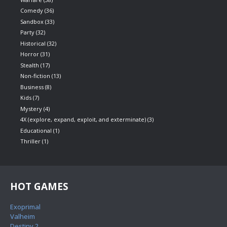
Comedy
(36)
Sandbox
(33)
Party
(32)
Historical
(32)
Horror
(31)
Stealth
(17)
Non-fiction
(13)
Business
(8)
Kids
(7)
Mystery
(4)
4X (explore, expand, exploit, and exterminate)
(3)
Educational
(1)
Thriller
(1)
HOT GAMES
Exoprimal
Valheim
Destiny 2