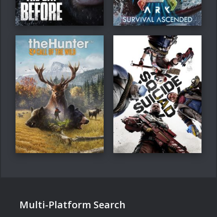
Multi-Platform Search