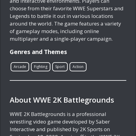
and interactive environments. Players can
choose from their favorite WWE Superstars and
Legends to battle it out in various locations
around the world. The game features a variety
of gameplay modes, including online
multiplayer and a single-player campaign.
Genres and Themes
Arcade
Fighting
Sport
Action
About WWE 2K Battlegrounds
WWE 2K Battlegrounds is a professional
wrestling video game developed by Saber
Interactive and published by 2K Sports on