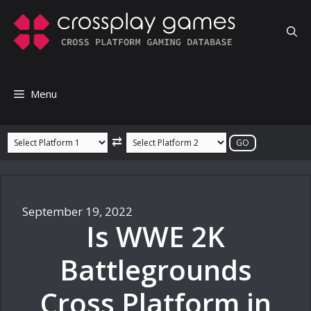
Skip
to
content
Menu
⇄
September 19, 2022
Is WWE 2K
Battlegrounds
Cross Platform in