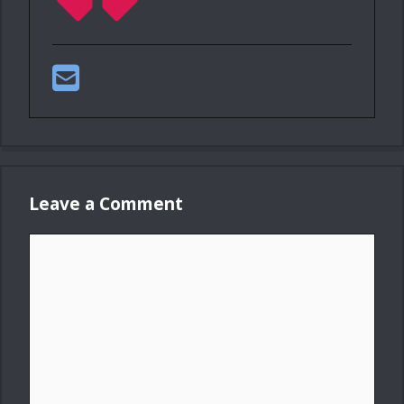
Leave a Comment
Comment