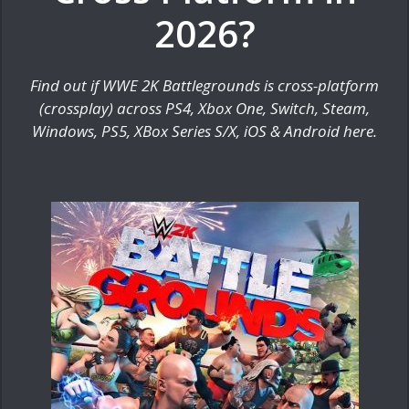
2026?
Find out if WWE 2K Battlegrounds is cross-platform
(crossplay) across PS4, Xbox One, Switch, Steam,
Windows, PS5, XBox Series S/X, iOS & Android here.