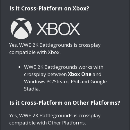
Is it Cross-Platform on Xbox?
Yes, WWE 2K Battlegrounds is crossplay
compatible with Xbox.
WWE 2K Battlegrounds works with
crossplay between
Xbox One
and
Windows PC/Steam, PS4 and Google
Stadia.
Is it Cross-Platform on Other Platforms?
Yes, WWE 2K Battlegrounds is crossplay
compatible with Other Platforms.