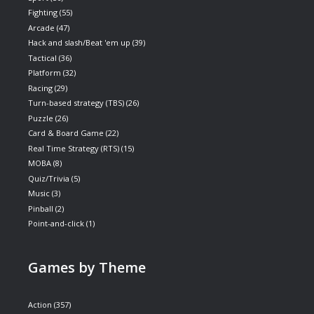
Fighting
(55)
Arcade
(47)
Hack and slash/Beat 'em up
(39)
Tactical
(36)
Platform
(32)
Racing
(29)
Turn-based strategy (TBS)
(26)
Puzzle
(26)
Card & Board Game
(22)
Real Time Strategy (RTS)
(15)
MOBA
(8)
Quiz/Trivia
(5)
Music
(3)
Pinball
(2)
Point-and-click
(1)
Games by Theme
Action
(357)