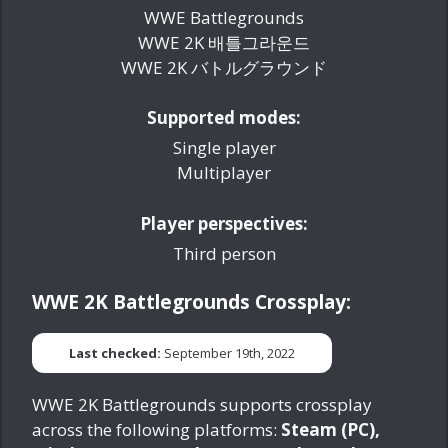
WWE Battlegrounds
WWE 2K 배틀그라운드
WWE 2K バトルグラウンド
Supported modes:
Single player
Multiplayer
Player perspectives:
Third person
WWE 2K Battlegrounds Crossplay:
Last checked:
September 19th, 2022
WWE 2K Battlegrounds supports crossplay
across the following platforms:
Steam (PC),