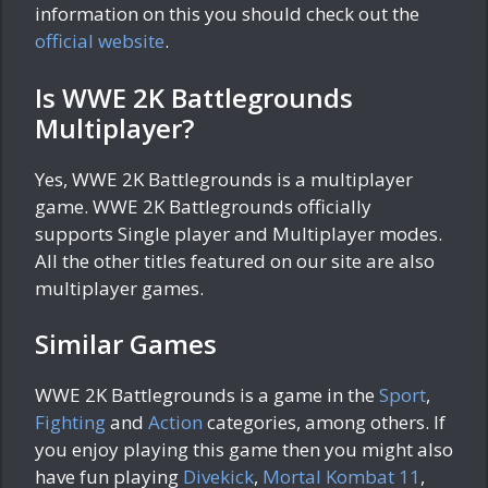
information on this you should check out the
official website
.
Is WWE 2K Battlegrounds
Multiplayer?
Yes, WWE 2K Battlegrounds is a multiplayer
game. WWE 2K Battlegrounds officially
supports Single player and Multiplayer modes.
All the other titles featured on our site are also
multiplayer games.
Similar Games
WWE 2K Battlegrounds is a game in the
Sport
,
Fighting
and
Action
categories, among others. If
you enjoy playing this game then you might also
have fun playing
Divekick
,
Mortal Kombat 11
,