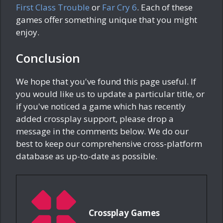
First Class Trouble
or
Far Cry 6
. Each of these
games offer something unique that you might
enjoy.
Conclusion
We hope that you've found this page useful. If
you would like us to update a particular title, or
if you've noticed a game which has recently
added crossplay support, please drop a
message in the comments below. We do our
best to keep our comprehensive cross-platform
database as up-to-date as possible.
Crossplay Games