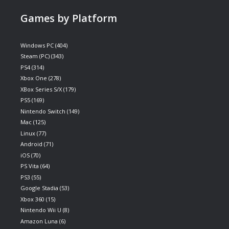
Games by Platform
Windows PC
(404)
Steam (PC)
(343)
PS4
(314)
Xbox One
(278)
XBox Series S/X
(179)
PS5
(169)
Nintendo Switch
(149)
Mac
(125)
Linux
(77)
Android
(71)
iOS
(70)
PS Vita
(64)
PS3
(55)
Google Stadia
(53)
Xbox 360
(15)
Nintendo Wii U
(8)
Amazon Luna
(6)