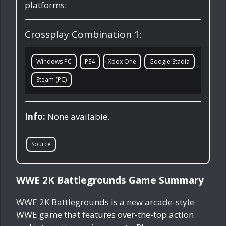
platforms:
Crossplay Combination 1:
Windows PC
PS4
Xbox One
Google Stadia
Steam (PC)
Info:
None available.
Source
WWE 2K Battlegrounds Game Summary
WWE 2K Battlegrounds is a new arcade-style
WWE game that features over-the-top action