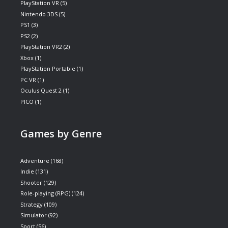
PlayStation VR
(5)
Nintendo 3DS
(5)
PS1
(3)
PS2
(2)
PlayStation VR2
(2)
Xbox
(1)
PlayStation Portable
(1)
PC VR
(1)
Oculus Quest 2
(1)
PICO
(1)
Games by Genre
Adventure
(168)
Indie
(131)
Shooter
(129)
Role-playing (RPG)
(124)
Strategy
(109)
Simulator
(92)
Sport
(56)