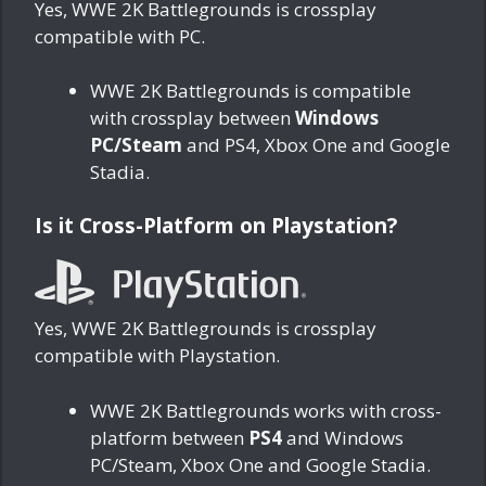
Yes, WWE 2K Battlegrounds is crossplay
compatible with PC.
WWE 2K Battlegrounds is compatible
with crossplay between
Windows
PC/Steam
and PS4, Xbox One and Google
Stadia.
Is it Cross-Platform on Playstation?
Yes, WWE 2K Battlegrounds is crossplay
compatible with Playstation.
WWE 2K Battlegrounds works with cross-
platform between
PS4
and Windows
PC/Steam, Xbox One and Google Stadia.