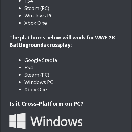
PS4
Steam (PC)
Windows PC
Xbox One
The platforms below will work for WWE 2K
Battlegrounds crossplay:
Google Stadia
PS4
Steam (PC)
Windows PC
Xbox One
Is it Cross-Platform on PC?