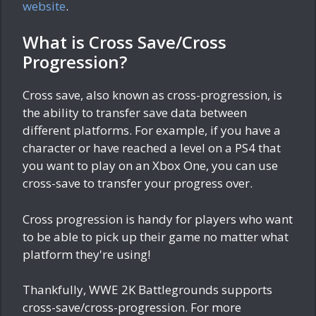
website
.
What is Cross Save/Cross
Progression?
Cross save, also known as cross-progression, is
the ability to transfer save data between
different platforms. For example, if you have a
character or have reached a level on a PS4 that
you want to play on an Xbox One, you can use
cross-save to transfer your progress over.
Cross progression is handy for players who want
to be able to pick up their game no matter what
platform they're using!
Thankfully, WWE 2K Battlegrounds supports
cross-save/cross-progression. For more