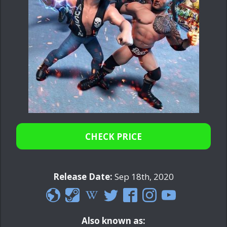
CHECK PRICE
Release Date:
Sep 18th, 2020
Also known as: