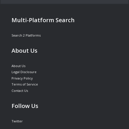
Multi-Platform Search
Search 2 Platforms
About Us
About Us
Legal Disclosure
Privacy Policy
Terms of Service
Contact Us
Follow Us
Twitter