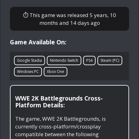
⏱ This game was released
5 years, 10
months and 14 days ago
Game Available On:
Google Stadia
Nintendo Switch
PS4
Steam (PC)
Windows PC
Xbox One
WWE 2K Battlegrounds Cross-
Platform Details:
The game, WWE 2K Battlegrounds, is
currently cross-platform/crossplay
compatible between the following