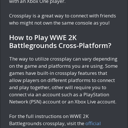
with an Xbox One player.
Crossplay is a great way to connect with friends
who might not own the same console as you!
How to Play WWE 2K
Battlegrounds Cross-Platform?
The way to utilize crossplay can vary depending
on the game and platforms you are using. Some
games have built-in crossplay features that
allow players on different platforms to connect
and play together, other will require you to
connect via an account such as a PlayStation
Network (PSN) account or an Xbox Live account.
For the full instructions on WWE 2K
Battlegrounds crossplay, visit the
official