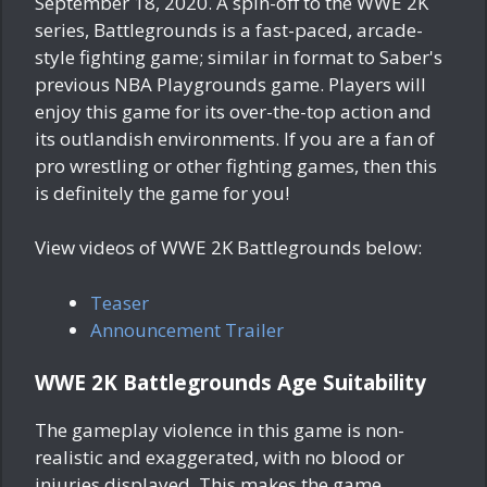
September 18, 2020. A spin-off to the WWE 2K
series, Battlegrounds is a fast-paced, arcade-
style fighting game; similar in format to Saber's
previous NBA Playgrounds game. Players will
enjoy this game for its over-the-top action and
its outlandish environments. If you are a fan of
pro wrestling or other fighting games, then this
is definitely the game for you!
View videos of WWE 2K Battlegrounds below:
Teaser
Announcement Trailer
WWE 2K Battlegrounds Age Suitability
The gameplay violence in this game is non-
realistic and exaggerated, with no blood or
injuries displayed. This makes the game