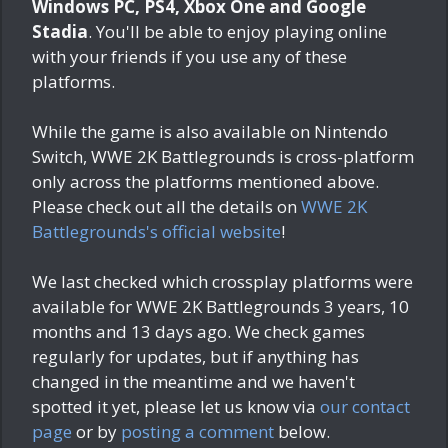
Windows PC, PS4, Xbox One and Google
Stadia
. You'll be able to enjoy playing online
with your friends if you use any of these
platforms.
While the game is also available on Nintendo
Switch, WWE 2K Battlegrounds is cross-platform
only across the platforms mentioned above.
Please check out all the details on
WWE 2K
Battlegrounds's official website
!
We last checked which crossplay platforms were
available for WWE 2K Battlegrounds
3 years, 10
months and 13 days ago
. We check games
regularly for updates, but if anything has
changed in the meantime and we haven't
spotted it yet, please let us know via
our contact
page
or by
posting a comment
below.