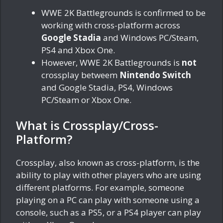
WWE 2K Battlegrounds is confirmed to be
working with cross-platform across
Google Stadia
and Windows PC/Steam,
PS4 and Xbox One.
However, WWE 2K Battlegrounds is
not
crossplay betweem
Nintendo Switch
and Google Stadia, PS4, Windows
PC/Steam or Xbox One.
What is Crossplay/Cross-
Platform?
Crossplay, also known as cross-platform, is the
ability to play with other players who are using
different platforms. For example, someone
playing on a PC can play with someone using a
console, such as a PS5, or a PS4 player can play