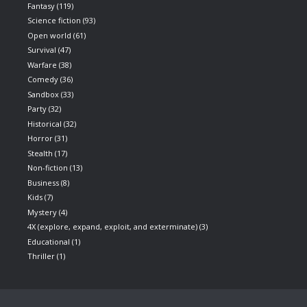
Fantasy
(119)
Science fiction
(93)
Open world
(61)
Survival
(47)
Warfare
(38)
Comedy
(36)
Sandbox
(33)
Party
(32)
Historical
(32)
Horror
(31)
Stealth
(17)
Non-fiction
(13)
Business
(8)
Kids
(7)
Mystery
(4)
4X (explore, expand, exploit, and exterminate)
(3)
Educational
(1)
Thriller
(1)