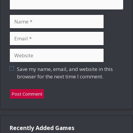
Name
Email
Website
Save my name, email, and website in this
browser for the next time I comment.
Recently Added Games