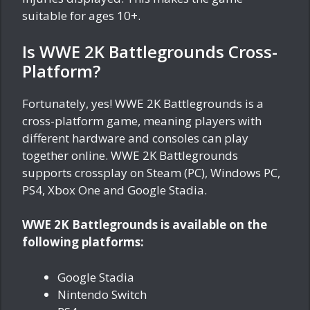
suitable for ages 10+.
Is WWE 2K Battlegrounds Cross-
Platform?
Fortunately, yes! WWE 2K Battlegrounds is a
cross-platform game, meaning players with
different hardware and consoles can play
together online. WWE 2K Battlegrounds
supports crossplay on Steam (PC), Windows PC,
PS4, Xbox One and Google Stadia.
WWE 2K Battlegrounds is available on the
following platforms:
Google Stadia
Nintendo Switch