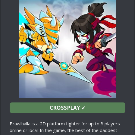
CROSSPLAY
✔
Brawlhalla is a 2D platform fighter for up to 8 players
online or local. In the game, the best of the baddest-