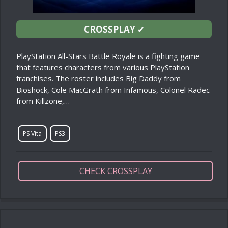
CROSSPLAY
✔
PlayStation All-Stars Battle Royale is a fighting game
that features characters from various PlayStation
franchises. The roster includes Big Daddy from
Bioshock, Cole MacGrath from Infamous, Colonel Radec
from Killzone,…
PS Vita
PS3
CHECK CROSSPLAY