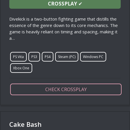
CROSSPLAY
✔
Divekick is a two-button fighting game that distills the
essence of the genre down to its core mechanics. The
game is heavily reliant on timing and spacing, making it
a…
PS Vita
PS3
PS4
Steam (PC)
Windows PC
Xbox One
CHECK CROSSPLAY
Cake Bash