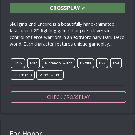
CROSSPLAY
✔
Skullgirls 2nd Encore is a beautifully hand-animated,
fast-paced 2D fighting game that puts players in
control of fierce warriors in an extraordinary Dark Deco
world. Each character features unique gameplay…
Linux
Mac
Nintendo Switch
PS Vita
PS3
PS4
Steam (PC)
Windows PC
CHECK CROSSPLAY
For Honor