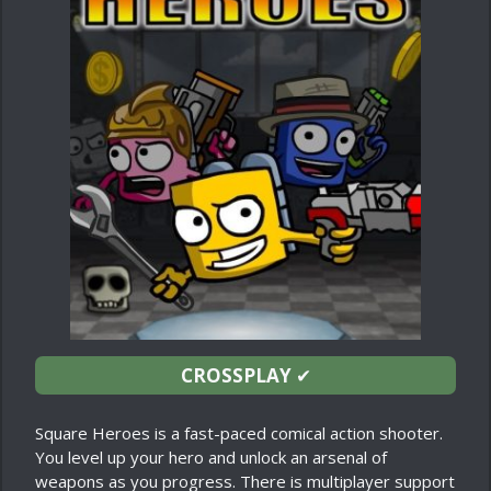
CROSSPLAY
✔
Square Heroes is a fast-paced comical action shooter.
You level up your hero and unlock an arsenal of
weapons as you progress. There is multiplayer support