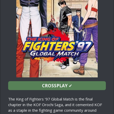
CROSSPLAY
✔
The King of Fighters ’97 Global Match is the final
chapter in the KOF Orochi Saga, and it cemented KOF
as a staple in the fighting game community around