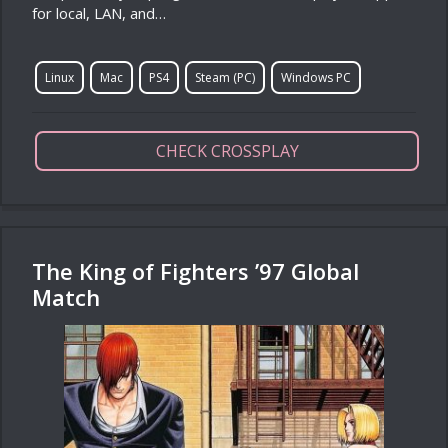
for local, LAN, and…
Linux
Mac
PS4
Steam (PC)
Windows PC
CHECK CROSSPLAY
The King of Fighters ’97 Global
Match