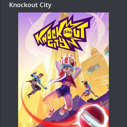
Knockout City