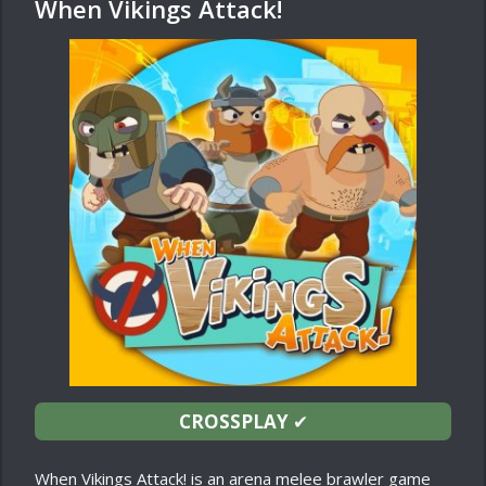
When Vikings Attack!
CROSSPLAY
✔
When Vikings Attack! is an arena melee brawler game