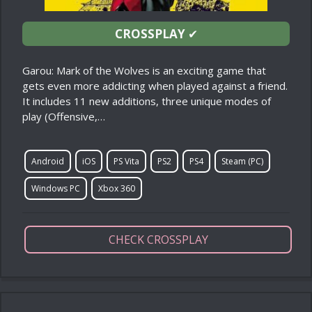
CROSSPLAY
✔
Garou: Mark of the Wolves is an exciting game that
gets even more addicting when played against a friend.
It includes 11 new additions, three unique modes of
play (Offensive,…
Android
iOS
PS Vita
PS2
PS4
Steam (PC)
Windows PC
Xbox 360
CHECK CROSSPLAY