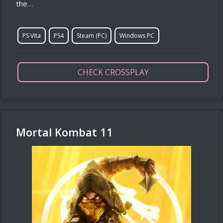
the…
PS Vita
PS4
Steam (PC)
Windows PC
CHECK CROSSPLAY
Mortal Kombat 11