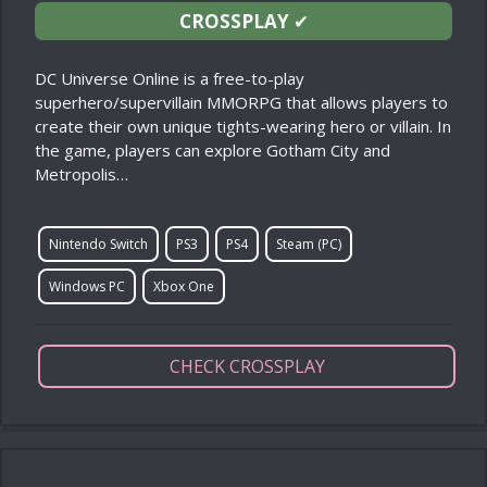
CROSSPLAY
✔
DC Universe Online is a free-to-play
superhero/supervillain MMORPG that allows players to
create their own unique tights-wearing hero or villain. In
the game, players can explore Gotham City and
Metropolis…
Nintendo Switch
PS3
PS4
Steam (PC)
Windows PC
Xbox One
CHECK CROSSPLAY