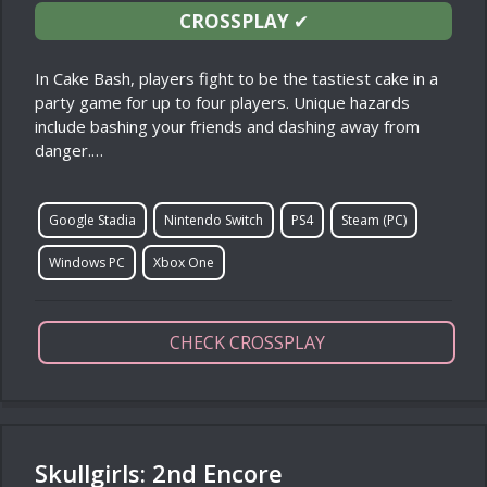
CROSSPLAY
✔
In Cake Bash, players fight to be the tastiest cake in a
party game for up to four players. Unique hazards
include bashing your friends and dashing away from
danger.…
Google Stadia
Nintendo Switch
PS4
Steam (PC)
Windows PC
Xbox One
CHECK CROSSPLAY
Skullgirls: 2nd Encore