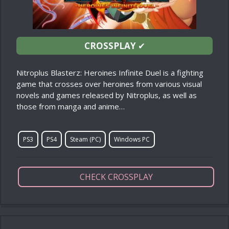
CROSSPLAY
✔
Nitroplus Blasterz: Heroines Infinite Duel is a fighting
game that crosses over heroines from various visual
novels and games released by Nitroplus, as well as
those from manga and anime…
PS3
PS4
Steam (PC)
Windows PC
CHECK CROSSPLAY