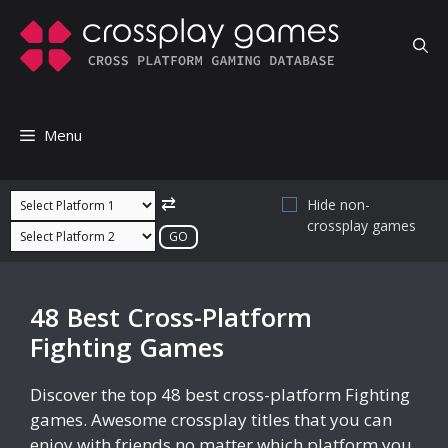
Skip
to
content
Menu
⇄
Hide non-
crossplay games
48 Best Cross-Platform
Fighting Games
Discover the top 48 best cross-platform Fighting
games. Awesome crossplay titles that you can
enjoy with friends no matter which platform you