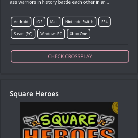
ass warriors in history battle each other in an…
Android
iOS
Mac
Nintendo Switch
PS4
Steam (PC)
Windows PC
Xbox One
CHECK CROSSPLAY
Square Heroes