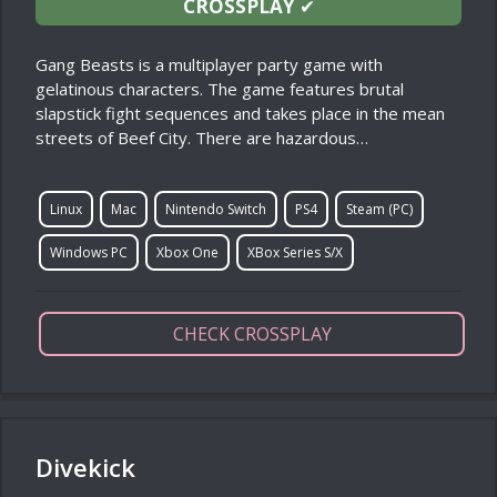
CROSSPLAY
✔
Gang Beasts is a multiplayer party game with
gelatinous characters. The game features brutal
slapstick fight sequences and takes place in the mean
streets of Beef City. There are hazardous…
Linux
Mac
Nintendo Switch
PS4
Steam (PC)
Windows PC
Xbox One
XBox Series S/X
CHECK CROSSPLAY
Divekick