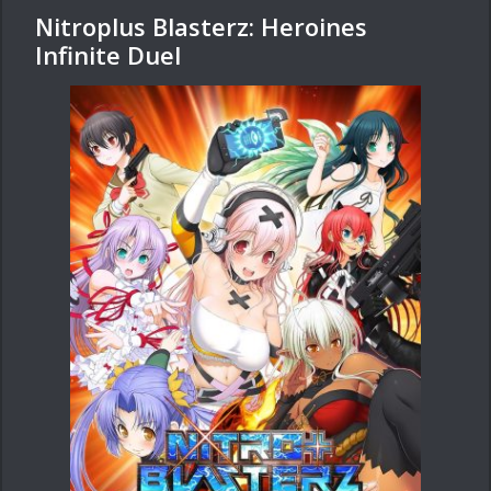
Nitroplus Blasterz: Heroines
Infinite Duel