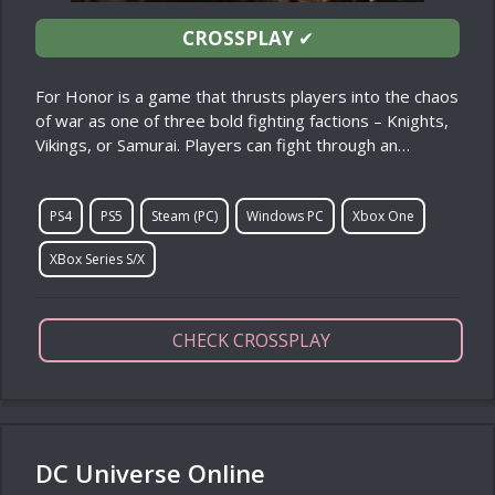
CROSSPLAY
✔
For Honor is a game that thrusts players into the chaos
of war as one of three bold fighting factions – Knights,
Vikings, or Samurai. Players can fight through an…
PS4
PS5
Steam (PC)
Windows PC
Xbox One
XBox Series S/X
CHECK CROSSPLAY
DC Universe Online