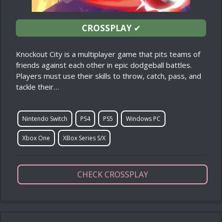
CROSSPLAY
✔
Knockout City is a multiplayer game that pits teams of
friends against each other in epic dodgeball battles.
Players must use their skills to throw, catch, pass, and
tackle their…
Nintendo Switch
PS4
PS5
Windows PC
Xbox One
XBox Series S/X
CHECK CROSSPLAY