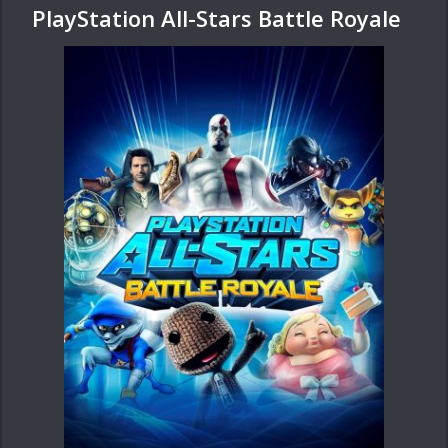
PlayStation All-Stars Battle Royale