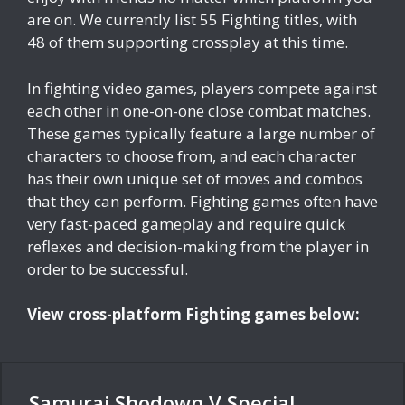
are on. We currently list 55 Fighting titles, with
48 of them supporting crossplay at this time.
In fighting video games, players compete against
each other in one-on-one close combat matches.
These games typically feature a large number of
characters to choose from, and each character
has their own unique set of moves and combos
that they can perform. Fighting games often have
very fast-paced gameplay and require quick
reflexes and decision-making from the player in
order to be successful.
View cross-platform Fighting games below:
Samurai Shodown V Special