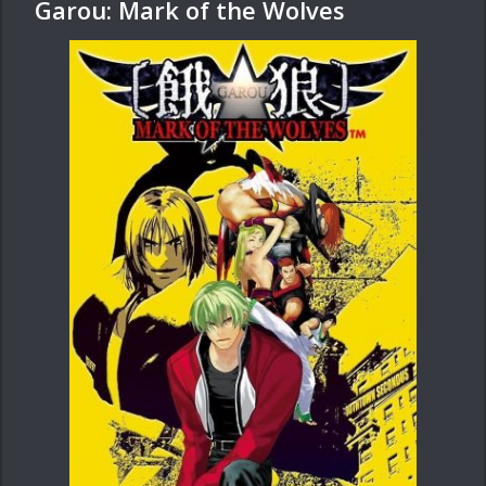
Garou: Mark of the Wolves