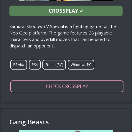
CROSSPLAY
✔
Samurai Shodown V Special is a fighting game for the
Neo Geo platform. The game features 28 playable
characters and overkill moves that can be used to
dispatch an opponent.…
PS Vita
PS4
Steam (PC)
Windows PC
CHECK CROSSPLAY
Gang Beasts