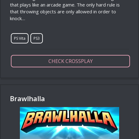
that plays like an arcade game. The only hard rule is
that throwing objects are only allowed in order to
knock…
PS Vita
PS3
CHECK CROSSPLAY
Brawlhalla