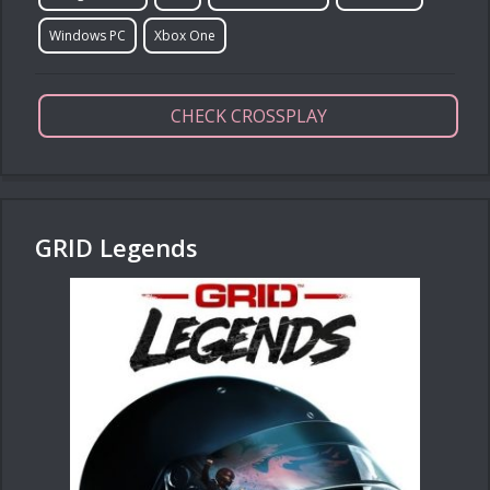
Windows PC
Xbox One
CHECK CROSSPLAY
GRID Legends