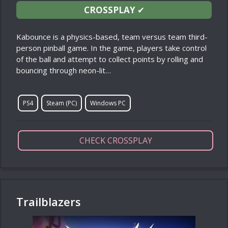
CROSSPLAY
✔
Kabounce is a physics-based, team versus team third-
person pinball game. In the game, players take control
of the ball and attempt to collect points by rolling and
bouncing through neon-lit…
PS4
Steam (PC)
Windows PC
CHECK CROSSPLAY
Trailblazers