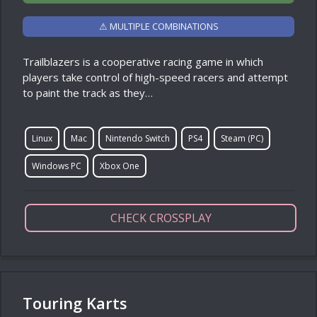
⚠ MULTIPLE COMBINATIONS
Trailblazers is a cooperative racing game in which
players take control of high-speed racers and attempt
to paint the track as they…
Linux
Mac
Nintendo Switch
PS4
Steam (PC)
Windows PC
Xbox One
CHECK CROSSPLAY
Touring Karts