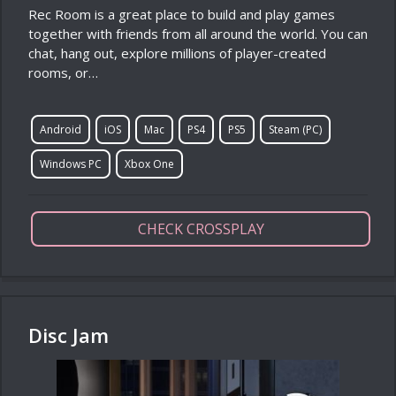
Rec Room is a great place to build and play games
together with friends from all around the world. You can
chat, hang out, explore millions of player-created
rooms, or…
Android
iOS
Mac
PS4
PS5
Steam (PC)
Windows PC
Xbox One
CHECK CROSSPLAY
Disc Jam