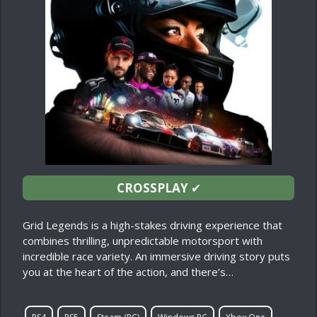
CROSSPLAY
✔
Grid Legends is a high-stakes driving experience that
combines thrilling, unpredictable motorsport with
incredible race variety. An immersive driving story puts
you at the heart of the action, and there’s…