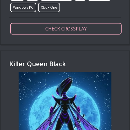
Windows PC
Xbox One
CHECK CROSSPLAY
Killer Queen Black