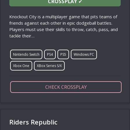
CROSSPLAY
✔
Knockout City is a multiplayer game that pits teams of
friends against each other in epic dodgeball battles.
Players must use their skills to throw, catch, pass, and
tackle their…
Nintendo Switch
PS4
PS5
Windows PC
Xbox One
XBox Series S/X
CHECK CROSSPLAY
Riders Republic