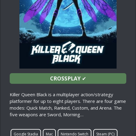
CROSSPLAY
✔
Killer Queen Black is a multiplayer action/strategy
platformer for up to eight players. There are four game
modes: Quick Match, Ranked, Custom, and Arena. The
five weapons are Sword, Morning…
Google Stadia
Mac
Nintendo Switch
Steam (PC)