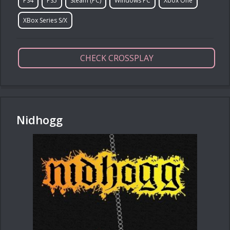
PS4
PS5
Steam (PC)
Windows PC
Xbox One
XBox Series S/X
CHECK CROSSPLAY
Nidhogg