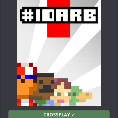
CROSSPLAY
✔