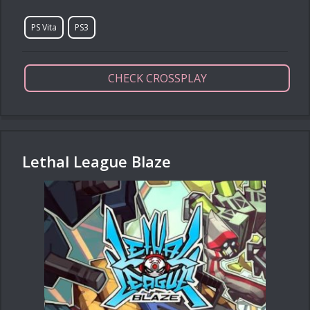
PS Vita
PS3
CHECK CROSSPLAY
Lethal League Blaze