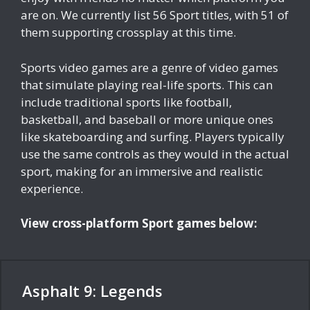
are on. We currently list 56 Sport titles, with 51 of
them supporting crossplay at this time.
Sports video games are a genre of video games
that simulate playing real-life sports. This can
include traditional sports like football,
basketball, and baseball or more unique ones
like skateboarding and surfing. Players typically
use the same controls as they would in the actual
sport, making for an immersive and realistic
experience.
View cross-platform Sport games below:
Asphalt 9: Legends