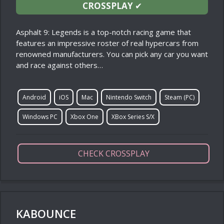
CROSSPLAY
✔
Asphalt 9: Legends is a top-notch racing game that
features an impressive roster of real hypercars from
renowned manufacturers. You can pick any car you want
and race against others…
Android
iOS
Mac
Nintendo Switch
Steam (PC)
Windows PC
Xbox One
XBox Series S/X
CHECK CROSSPLAY
KABOUNCE