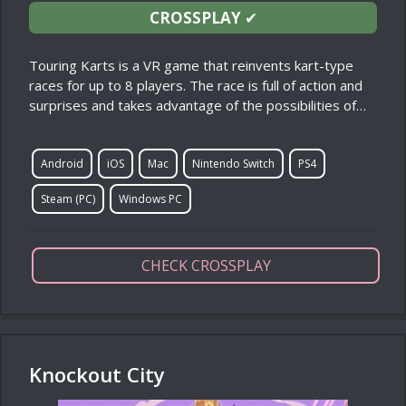
CROSSPLAY
✔
Touring Karts is a VR game that reinvents kart-type
races for up to 8 players. The race is full of action and
surprises and takes advantage of the possibilities of…
Android
iOS
Mac
Nintendo Switch
PS4
Steam (PC)
Windows PC
CHECK CROSSPLAY
Knockout City