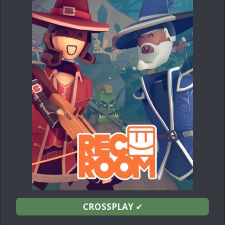
CROSSPLAY
✔