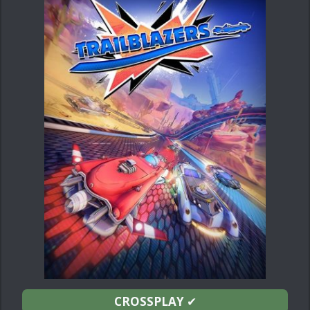
CROSSPLAY
✔