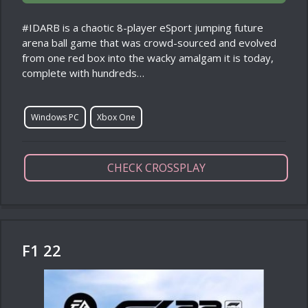
#IDARB is a chaotic 8-player eSport jumping future
arena ball game that was crowd-sourced and evolved
from one red box into the wacky amalgam it is today,
complete with hundreds…
Windows PC
Xbox One
CHECK CROSSPLAY
F1 22