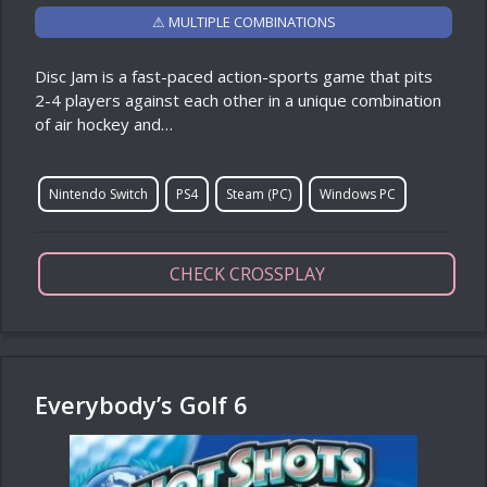
⚠ MULTIPLE COMBINATIONS
Disc Jam is a fast-paced action-sports game that pits
2-4 players against each other in a unique combination
of air hockey and…
Nintendo Switch
PS4
Steam (PC)
Windows PC
CHECK CROSSPLAY
Everybody’s Golf 6