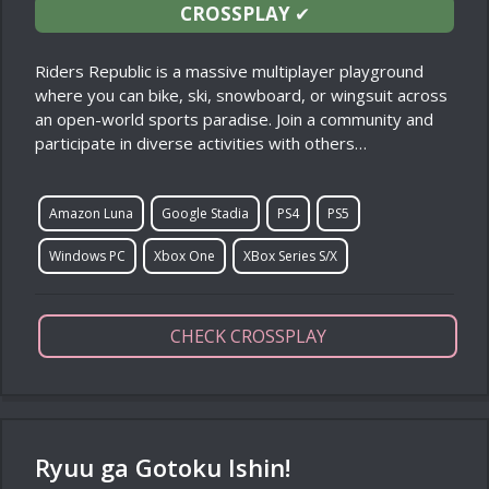
CROSSPLAY
✔
Riders Republic is a massive multiplayer playground
where you can bike, ski, snowboard, or wingsuit across
an open-world sports paradise. Join a community and
participate in diverse activities with others…
Amazon Luna
Google Stadia
PS4
PS5
Windows PC
Xbox One
XBox Series S/X
CHECK CROSSPLAY
Ryuu ga Gotoku Ishin!