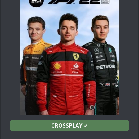
CROSSPLAY
✔