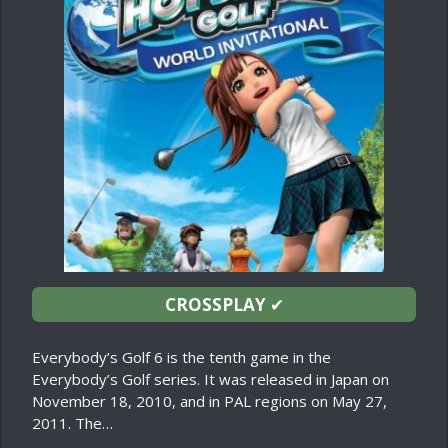
CROSSPLAY
✔
Everybody’s Golf 6 is the tenth game in the
Everybody’s Golf series. It was released in Japan on
November 18, 2010, and in PAL regions on May 27,
2011. The…