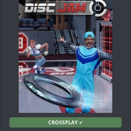
CROSSPLAY
✔