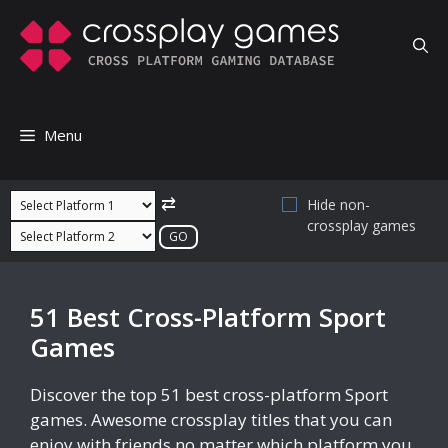
Skip
to
content
Menu
⇄
Hide non-
crossplay games
51 Best Cross-Platform Sport
Games
Discover the top 51 best cross-platform Sport
games. Awesome crossplay titles that you can
enjoy with friends no matter which platform you