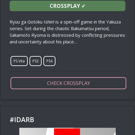
CROSSPLAY
✔
Ryuu ga Gotoku Ishin! is a spin-off game in the Yakuza
series. Set during the chaotic Bakumatsu period,
Sakamoto Ryoma is distressed by conflicting pressures
and uncertainty about his place…
PS Vita
PS3
PS4
CHECK CROSSPLAY
#IDARB