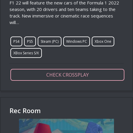
F1 22 will feature the new cars of the Formula 1 2022
season, with 20 drivers and ten teams taking to the
track. New immersive or cinematic race sequences
will…
PS4
PS5
Steam (PC)
Windows PC
Xbox One
XBox Series S/X
CHECK CROSSPLAY
Rec Room