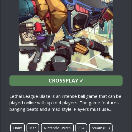
CROSSPLAY
✔
Lethal League Blaze is an intense ball game that can be
played online with up to 4 players. The game features
banging beats and a mad style. Players must use…
Linux
Mac
Nintendo Switch
PS4
Steam (PC)