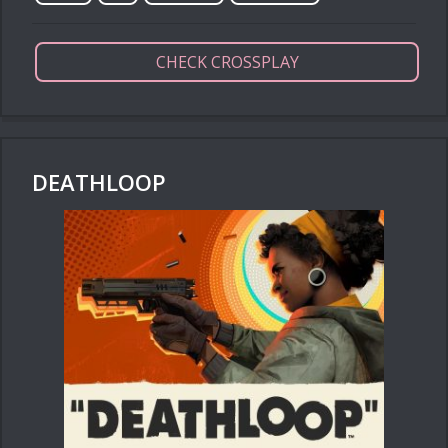
CHECK CROSSPLAY
DEATHLOOP