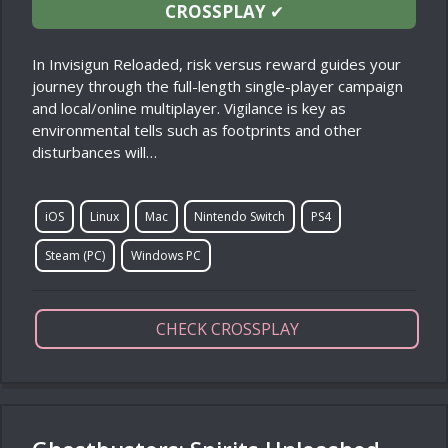
CROSSPLAY
✔
In Invisigun Reloaded, risk versus reward guides your
journey through the full-length single-player campaign
and local/online multiplayer. Vigilance is key as
environmental tells such as footprints and other
disturbances will…
iOS
Linux
Mac
Nintendo Switch
PS4
Steam (PC)
Windows PC
CHECK CROSSPLAY