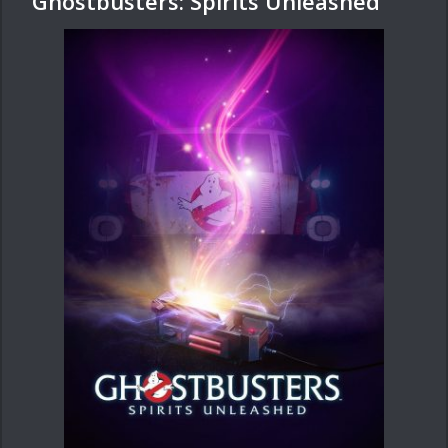
Ghostbusters: Spirits Unleashed