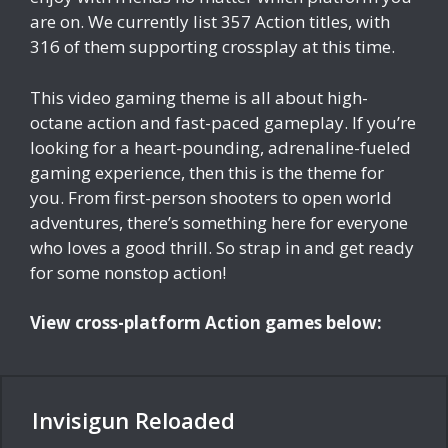
are on. We currently list 357 Action titles, with
316 of them supporting crossplay at this time.
This video gaming theme is all about high-
octane action and fast-paced gameplay. If you’re
looking for a heart-pounding, adrenaline-fueled
gaming experience, then this is the theme for
you. From first-person shooters to open world
adventures, there’s something here for everyone
who loves a good thrill. So strap in and get ready
for some nonstop action!
View cross-platform Action games below:
Invisigun Reloaded