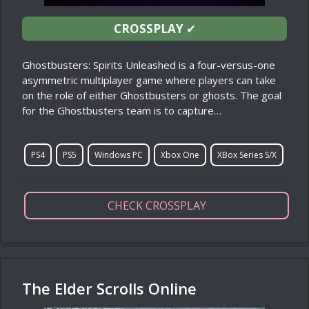
CROSSPLAY
✔
Ghostbusters: Spirits Unleashed is a four-versus-one
asymmetric multiplayer game where players can take
on the role of either Ghostbusters or ghosts. The goal
for the Ghostbusters team is to capture…
PS4
PS5
Windows PC
Xbox One
XBox Series S/X
CHECK CROSSPLAY
The Elder Scrolls Online