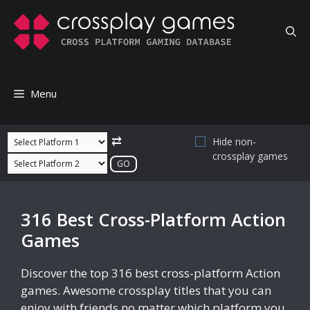
Skip
to
content
Menu
⇄
Hide non-
crossplay games
316 Best Cross-Platform Action
Games
Discover the top 316 best cross-platform Action
games. Awesome crossplay titles that you can
enjoy with friends no matter which platform you