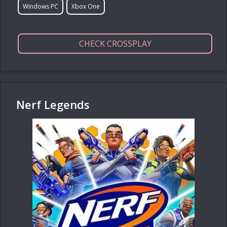
Windows PC
Xbox One
CHECK CROSSPLAY
Nerf Legends