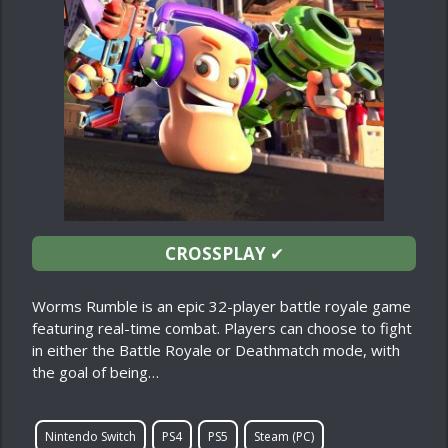
CROSSPLAY
✔
Worms Rumble is an epic 32-player battle royale game
featuring real-time combat. Players can choose to fight
in either the Battle Royale or Deathmatch mode, with
the goal of being…
Nintendo Switch
PS4
PS5
Steam (PC)