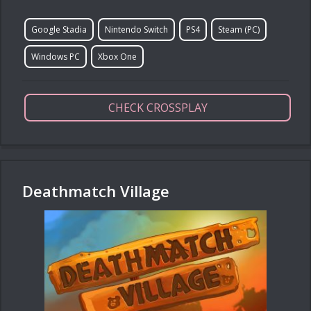
Google Stadia
Nintendo Switch
PS4
Steam (PC)
Windows PC
Xbox One
CHECK CROSSPLAY
Deathmatch Village