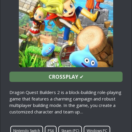
CROSSPLAY
✔
Dragon Quest Builders 2 is a block-building role-playing
game that features a charming campaign and robust
multiplayer building mode. In the game, you create a
customized character and team up…
Nintendo Switch
PS4
Steam (PC)
Windows PC