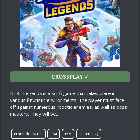
CROSSPLAY
✔
NERF Legends is a sci-fi game that takes place in
various futuristic environments. The player must face
off against numerous robotic enemies, as well as boss
masters. They will be…
Nintendo Switch
PS4
PS5
Steam (PC)