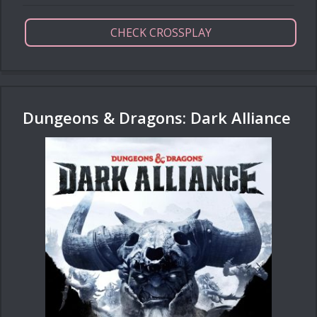
CHECK CROSSPLAY
Dungeons & Dragons: Dark Alliance