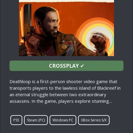
CROSSPLAY
✔
Deathloop is a first-person shooter video game that
transports players to the lawless island of Blackreef in
an eternal struggle between two extraordinary
assassins. In the game, players explore stunning…
PS5
Steam (PC)
Windows PC
XBox Series S/X