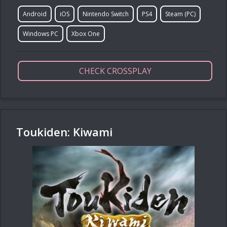
Android
iOS
Nintendo Switch
PS4
Steam (PC)
Windows PC
Xbox One
CHECK CROSSPLAY
Toukiden: Kiwami