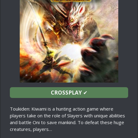
CROSSPLAY
✔
Toukiden: Kiwami is a hunting action game where
players take on the role of Slayers with unique abilities
and battle Oni to save mankind. To defeat these huge
creatures, players…