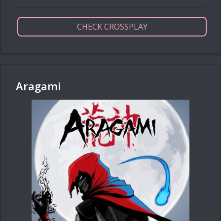
CHECK CROSSPLAY
Aragami