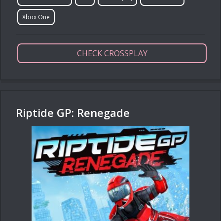
Xbox One
CHECK CROSSPLAY
Riptide GP: Renegade