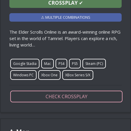
CROSSPLAY
✔
⚠ MULTIPLE COMBINATIONS
The Elder Scrolls Online is an award-winning online RPG
set in the world of Tamriel. Players can explore a rich,
living world…
Google Stadia
Mac
PS4
PS5
Steam (PC)
Windows PC
Xbox One
XBox Series S/X
CHECK CROSSPLAY