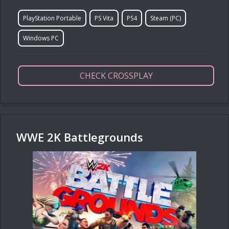
PlayStation Portable
PS Vita
PS4
Steam (PC)
Windows PC
CHECK CROSSPLAY
WWE 2K Battlegrounds