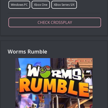
Windows PC
Xbox One
XBox Series S/X
CHECK CROSSPLAY
Worms Rumble