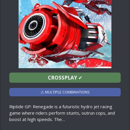
CROSSPLAY
✔
⚠ MULTIPLE COMBINATIONS
Riptide GP: Renegade is a futuristic hydro jet racing
game where riders perform stunts, outrun cops, and
boost at high speeds. The…