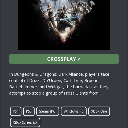
CROSSPLAY
✔
In Dungeons & Dragons: Dark Alliance, players take
control of Drizzt Do’Urden, Catti-brie, Bruenor
Battlehammer, and Wulfgar, the barbarian, as they
attempt to stop a group of Frost Giants from…
PS4
PS5
Steam (PC)
Windows PC
Xbox One
XBox Series S/X