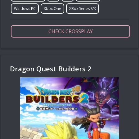
Windows PC
Xbox One
XBox Series S/X
CHECK CROSSPLAY
Dragon Quest Builders 2