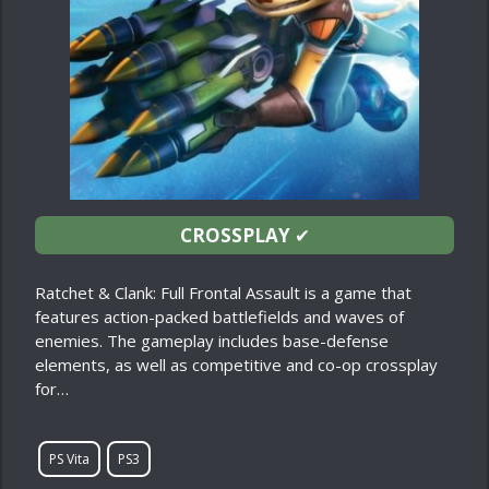
CROSSPLAY
✔
Ratchet & Clank: Full Frontal Assault is a game that
features action-packed battlefields and waves of
enemies. The gameplay includes base-defense
elements, as well as competitive and co-op crossplay
for…
PS Vita
PS3