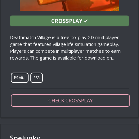
CROSSPLAY
✔
Deathmatch Village is a free-to-play 2D multiplayer
game that features village life simulation gameplay.
Players can compete in multiplayer matches to earn
rewards. The game is available for download on…
PS Vita
PS3
CHECK CROSSPLAY
Spelunky