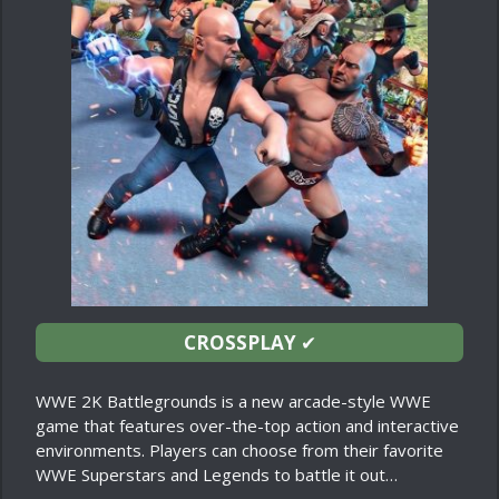
CROSSPLAY
✔
WWE 2K Battlegrounds is a new arcade-style WWE
game that features over-the-top action and interactive
environments. Players can choose from their favorite
WWE Superstars and Legends to battle it out…