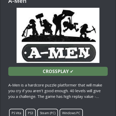
A-Men
CROSSPLAY
✔
A-Men is a hardcore puzzle platformer that will make
you cry if you aren’t good enough. 40 levels will give
you a challenge. The game has high replay value -…
PS Vita
PS3
Steam (PC)
Windows PC