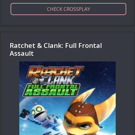
CHECK CROSSPLAY
Ratchet & Clank: Full Frontal
Assault