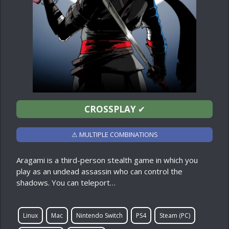
CROSSPLAY
✔
⚠ MULTIPLE COMBINATIONS
Aragami is a third-person stealth game in which you
play as an undead assassin who can control the
shadows. You can teleport…
Linux
Mac
Nintendo Switch
PS4
Steam (PC)